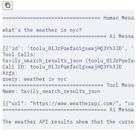
================================ Human Messa
what's the weather in nyc?
================================== Ai Messag
[{'id': 'toolu_01JzPqefao1gxwajHQ3Yh3JD', '
Tool Calls:
tavily_search_results_json (toolu_01JzPqefao
Call ID: toolu_01JzPqefao1gxwajHQ3Yh3JD
Args:
query: weather in nyc
================================= Tool Messa
Name: tavily_search_results_json
[{"url": "https://www.weatherapi.com/", "con
================================== Ai Messag
The weather API results show that the curren