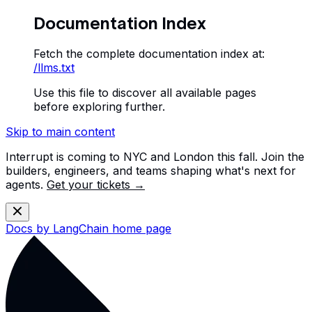
Documentation Index
Fetch the complete documentation index at:
/llms.txt
Use this file to discover all available pages
before exploring further.
Skip to main content
Interrupt is coming to NYC and London this fall. Join the
builders, engineers, and teams shaping what's next for
agents.
Get your tickets →
Docs by LangChain
home page