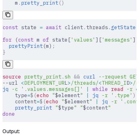
    m
.
pretty_print
()
const
 state 
=
 await
 client
.
threads
.
getState
(
for
 (
const
 m 
of
 state[
'values'
][
'messages'
])
  prettyPrint
(m)
;
}
source
 pretty_print.sh
 &&
 curl
 --request
 GET
--url 
<
DEPLOYMENT_UR
L
>
/threads/
<
THREAD_I
D
>
/s
jq
 -c
 '.values.messages[]'
 |
 while
 read
 -r
 e
    type
=
$(
echo
 "
$element
"
 |
 jq
 -r
 '.type'
)
    content
=
$(
echo
 "
$element
"
 |
 jq
 -r
 '.cont
    pretty_print
 "
$type
"
 "
$content
"
done
Output: