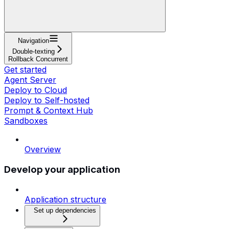
Navigation
Double-texting
Rollback Concurrent
Get started
Agent Server
Deploy to Cloud
Deploy to Self-hosted
Prompt & Context Hub
Sandboxes
Overview
Develop your application
Application structure
Set up dependencies