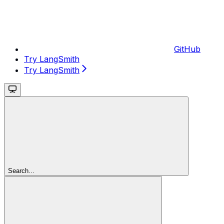
GitHub
Try LangSmith
Try LangSmith
Search...