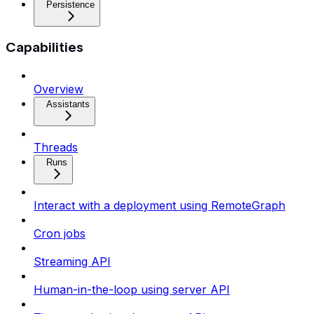
Persistence
Capabilities
Overview
Assistants
Threads
Runs
Interact with a deployment using RemoteGraph
Cron jobs
Streaming API
Human-in-the-loop using server API