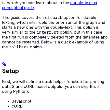
is, which you can learn about in the
double-texting
conceptual guide
.
The guide covers the
rollback
option for double
texting, which interrupts the prior run of the graph and
starts a new one with the double-text. This option is
very similar to the
interrupt
option, but in this case
the first run is completely deleted from the database and
cannot be restarted. Below is a quick example of using
the
rollback
option.
Setup
First, we will define a quick helper function for printing
out JS and cURL model outputs (you can skip this if
using Python):
Javascript
cURL