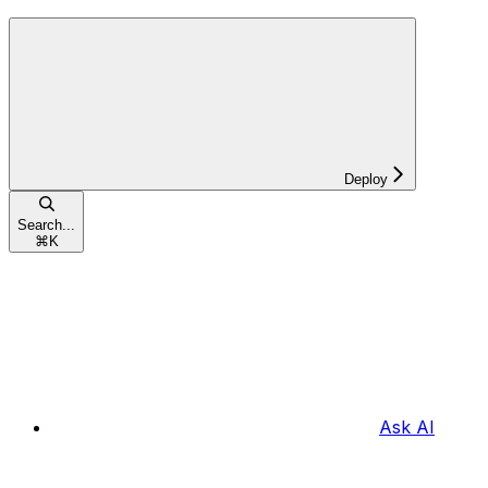
Deploy
Search...
⌘
K
Ask AI