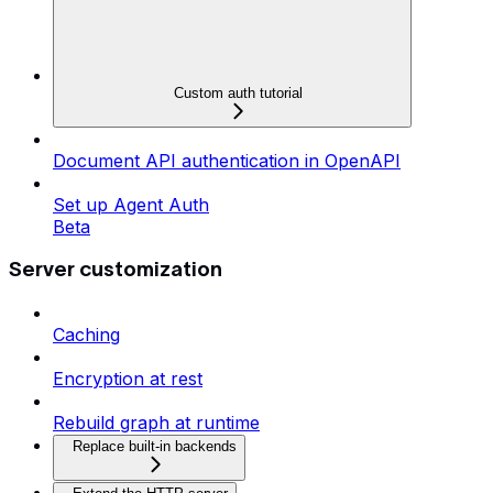
Custom auth tutorial
Document API authentication in OpenAPI
Set up Agent Auth
Beta
Server customization
Caching
Encryption at rest
Rebuild graph at runtime
Replace built-in backends