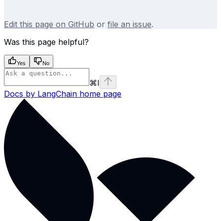
Edit this page on GitHub
or
file an issue
.
Was this page helpful?
Yes
No
⌘
I
Docs by LangChain
home page