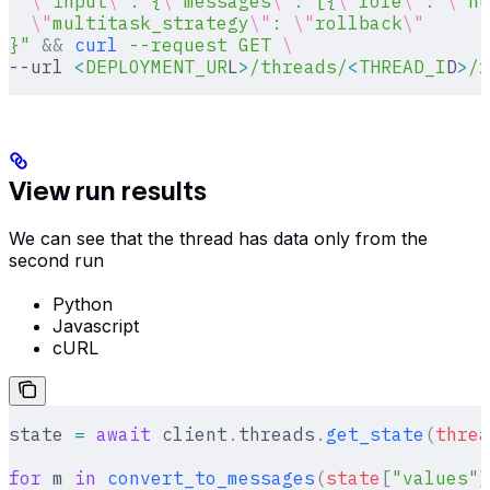
  \"
input
\"
: {
\"
messages
\"
: [{
\"
role
\"
: 
\"
hu
  \"
multitask_strategy
\"
: 
\"
rollback
\"
}"
 &&
 curl
 --request
 GET
 \
--url 
<
DEPLOYMENT_UR
L
>
/threads/
<
THREAD_I
D
>
/r
View run results
We can see that the thread has data only from the
second run
Python
Javascript
cURL
state 
=
 await
 client
.
threads
.
get_state
(
threa
for
 m 
in
 convert_to_messages
(
state
[
"
values
"
]