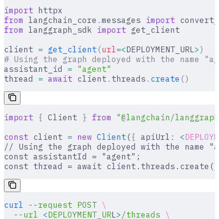
import
 httpx
from
 langchain_core
.
messages 
import
 convert_
from
 langgraph_sdk 
import
 get_client
client 
=
 get_client
(
url
=<
DEPLOYMENT_URL
>
)
# Using the graph deployed with the name "ag
assistant_id 
=
 "agent"
thread 
=
 await
 client
.
threads
.
create
()
import
 {
 Client 
}
 from
 "@langchain/langgraph
const
 client 
=
 new
 Client
(
{
 apiUrl
:
 <
DEPLOYM
// Using the graph deployed with the name "a
const assistantId = "agent";
const thread = await client.threads.create()
curl
 --request
 POST
 \
  --url
 <
DEPLOYMENT_UR
L
>
/threads
 \