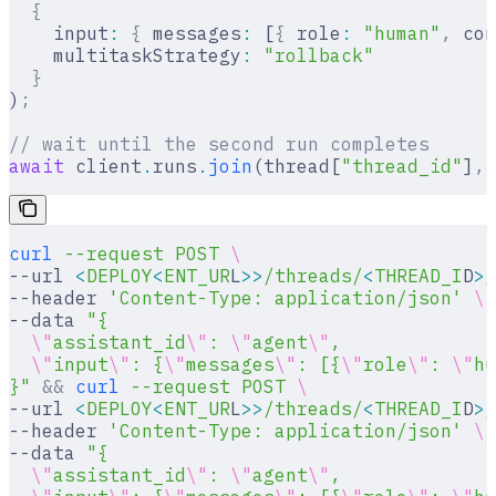
  {
    input
:
 {
 messages
:
 [
{
 role
:
 "human"
,
 con
    multitaskStrategy
:
 "rollback"
  }
)
;
// wait until the second run completes
await
 client
.
runs
.
join
(thread[
"thread_id"
]
,
 
curl
 --request
 POST
 \
--url 
<
DEPLOY
<
ENT_UR
L
>>
/threads/
<
THREAD_I
D
>
/
--header 
'Content-Type: application/json'
 \
--data 
"{
  \"
assistant_id
\"
: 
\"
agent
\"
,
  \"
input
\"
: {
\"
messages
\"
: [{
\"
role
\"
: 
\"
hu
}"
 &&
 curl
 --request
 POST
 \
--url 
<
DEPLOY
<
ENT_UR
L
>>
/threads/
<
THREAD_I
D
>
/
--header 
'Content-Type: application/json'
 \
--data 
"{
  \"
assistant_id
\"
: 
\"
agent
\"
,