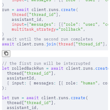
)
run 
=
 await
 client
.
runs
.
create
(
    thread
[
"
thread_id
"
],
    assistant_id
,
    input
=
{
"messages"
:
 [{
"role"
:
 "user"
,
 "co
    multitask_strategy
=
"rollback"
,
)
# wait until the second run completes
await
 client
.
runs
.
join
(
thread
[
"
thread_id
"
],
 
// the first run will be interrupted
let
 rolledBackRun 
=
 await
 client
.
runs
.
create
  thread[
"thread_id"
]
,
  assistantId
,
  {
 input
:
 {
 messages
:
 [
{
 role
:
 "human"
,
 con
)
;
let
 run 
=
 await
 client
.
runs
.
create
(
  thread[
"thread_id"
]
,
  assistant_id
,