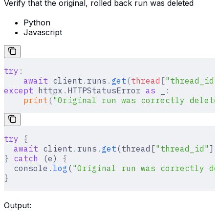
Verify that the original, rolled back run was deleted
Python
Javascript
try
:
    await
 client
.
runs
.
get
(
thread
[
"
thread_id
"
except
 httpx
.
HTTPStatusError 
as
 _
:
    print
(
"Original run was correctly delete
try
 {
  await
 client
.
runs
.
get
(thread[
"thread_id"
]
,
}
 catch
 (e) 
{
  console
.
log
(
"Original run was correctly de
}
Output: