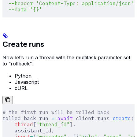
  --header
 'Content-Type: application/json'
 
  --data
 '{}'
Create runs
Now let’s run a thread with the multitask parameter set
to “rollback”:
Python
Javascript
cURL
# the first run will be rolled back
rolled_back_run 
=
 await
 client
.
runs
.
create
(
    thread
[
"
thread_id
"
],
    assistant_id
,
    input
=
{
"messages"
:
 [{
"role"
:
 "user"
,
 "co