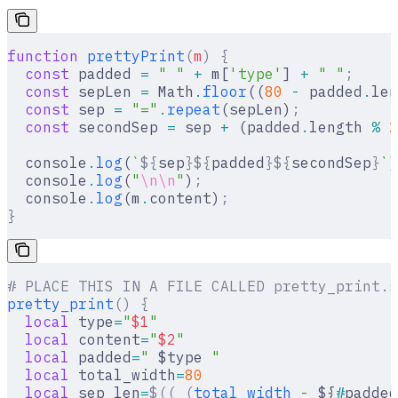
function
 prettyPrint
(
m
)
 {
  const
 padded 
=
 " "
 +
 m[
'type'
] 
+
 " "
;
  const
 sepLen 
=
 Math
.
floor
((
80
 -
 padded
.
len
  const
 sep 
=
 "="
.
repeat
(sepLen)
;
  const
 secondSep 
=
 sep 
+
 (padded
.
length 
%
 2
  console
.
log
(
`
${
sep
}${
padded
}${
secondSep
}
`
)
  console
.
log
(
"
\n\n
"
)
;
  console
.
log
(m
.
content)
;
}
# PLACE THIS IN A FILE CALLED pretty_print.s
pretty_print
()
 {
  local
 type
=
"
$1
"
  local
 content
=
"
$2
"
  local
 padded
=
" 
$type
 "
  local
 total_width
=
80
  local
 sep_len
=
$((
 (
total_width
 -
 ${
#
padded