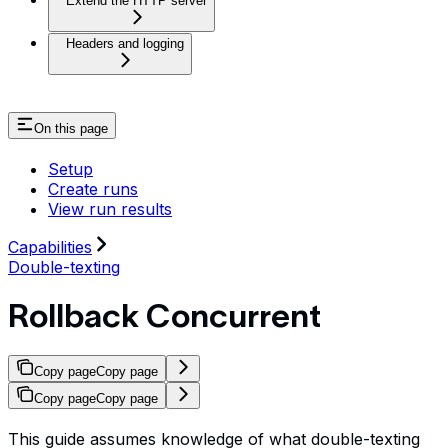
Extend the HTTP server
Headers and logging
On this page
Setup
Create runs
View run results
Capabilities
Double-texting
Rollback Concurrent
Copy page
Copy page
Copy page
Copy page
This guide assumes knowledge of what double-texting