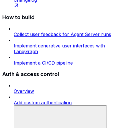
How to build
Collect user feedback for Agent Server runs
Implement generative user interfaces with
LangGraph
Implement a CI/CD pipeline
Auth & access control
Overview
Add custom authentication