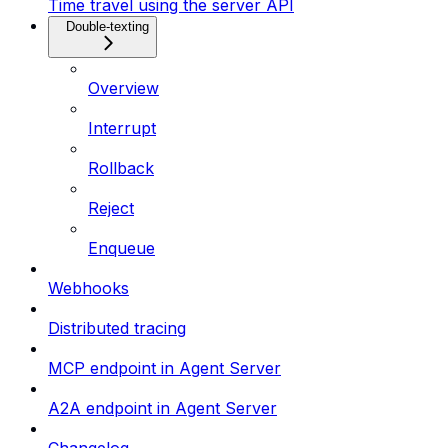
Time travel using the server API
Double-texting
Overview
Interrupt
Rollback
Reject
Enqueue
Webhooks
Distributed tracing
MCP endpoint in Agent Server
A2A endpoint in Agent Server
Changelog