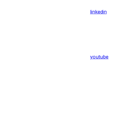
linkedin
youtube