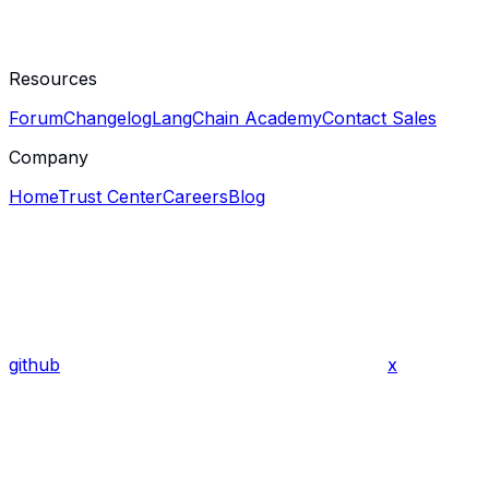
Resources
Forum
Changelog
LangChain Academy
Contact Sales
Company
Home
Trust Center
Careers
Blog
github
x