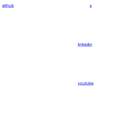
github
x
linkedin
youtube