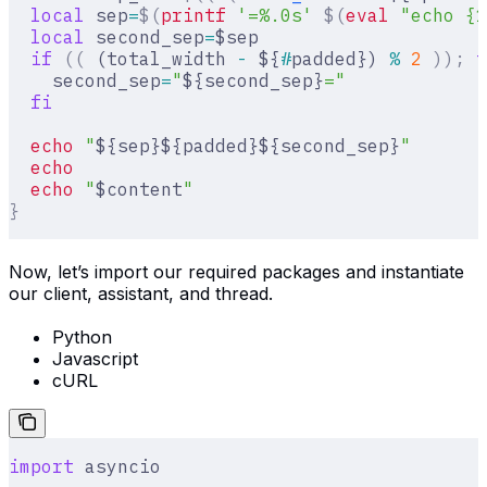
  local
 sep
=
$(
printf
 '=%.0s'
 $(
eval
 "echo {1
  local
 second_sep
=
$sep
  if
 ((
 (total_width 
-
 ${
#
padded}) 
%
 2
 ));
 t
    second_sep
=
"
${second_sep}
="
  fi
  echo
 "
${sep}${padded}${second_sep}
"
  echo
  echo
 "
$content
"
}
Now, let’s import our required packages and instantiate
our client, assistant, and thread.
Python
Javascript
cURL
import
 asyncio