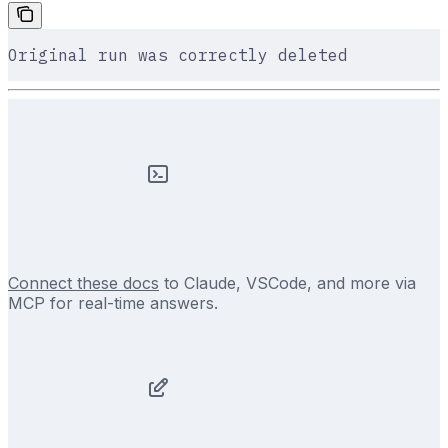
Original run was correctly deleted
Connect these docs
to Claude, VSCode, and more via
MCP for real-time answers.