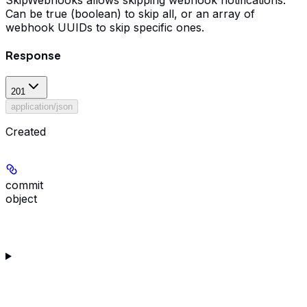
SkipWebhooks allows skipping webhook notifications.
Can be true (boolean) to skip all, or an array of
webhook UUIDs to skip specific ones.
Response
201
application/json
Created
commit
object