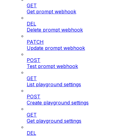
GET
Get prompt webhook
DEL
Delete prompt webhook
PATCH
Update prompt webhook
POST
Test prompt webhook
GET
List playground settings
POST
Create playground settings
GET
Get playground settings
DEL