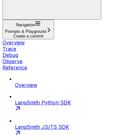
Navigation
Prompts & Playground
Create a commit
Overview
Trace
Debug
Observe
Reference
Overview
LangSmith Python SDK
LangSmith JS/TS SDK