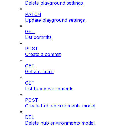
Delete playground settings
PATCH
Update playground settings
GET
List commits
POST
Create a commit
GET
Get a commit
GET
List hub environments
POST
Create hub environments model
DEL
Delete hub environments model