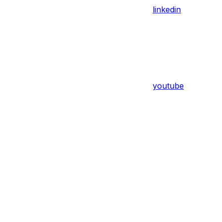
linkedin
youtube