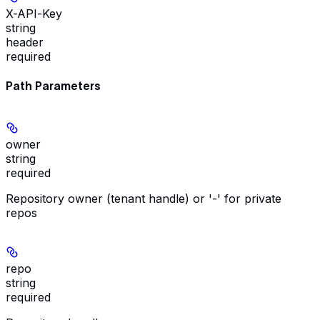
X-API-Key
string
header
required
Path Parameters
owner
string
required
Repository owner (tenant handle) or '-' for private
repos
repo
string
required