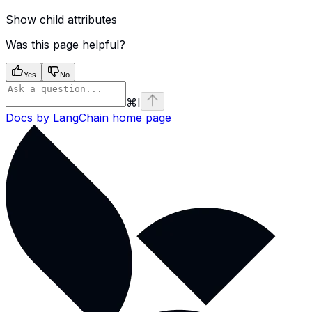
Show
child attributes
Was this page helpful?
Yes
No
⌘
I
Docs by LangChain
home page