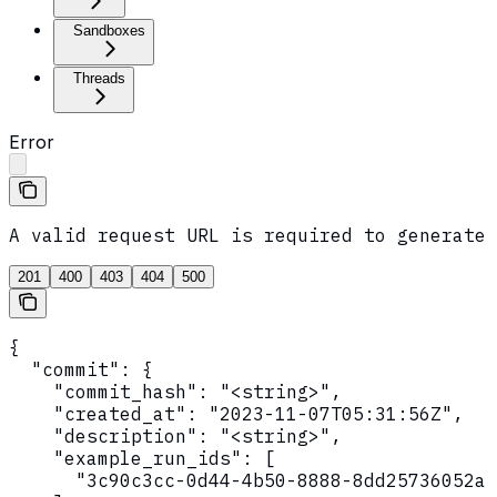
Sandboxes
Threads
Error
A valid request URL is required to generate 
201
400
403
404
500
{

  "commit": {

    "commit_hash": "<string>",

    "created_at": "2023-11-07T05:31:56Z",

    "description": "<string>",

    "example_run_ids": [

      "3c90c3cc-0d44-4b50-8888-8dd25736052a"
