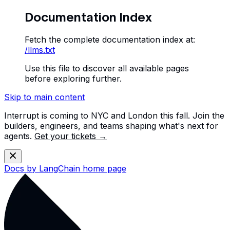
Documentation Index
Fetch the complete documentation index at:
/llms.txt
Use this file to discover all available pages
before exploring further.
Skip to main content
Interrupt is coming to NYC and London this fall. Join the
builders, engineers, and teams shaping what's next for
agents.
Get your tickets →
Docs by LangChain
home page