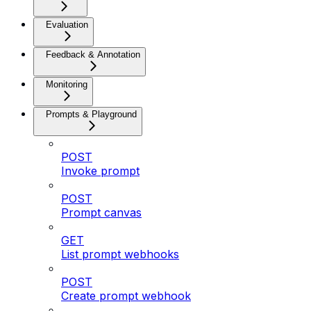
Evaluation
Feedback & Annotation
Monitoring
Prompts & Playground
POST
Invoke prompt
POST
Prompt canvas
GET
List prompt webhooks
POST
Create prompt webhook