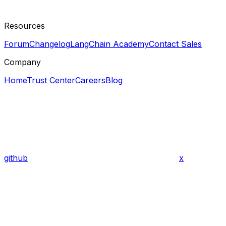
Resources
Forum
Changelog
LangChain Academy
Contact Sales
Company
Home
Trust Center
Careers
Blog
github
x