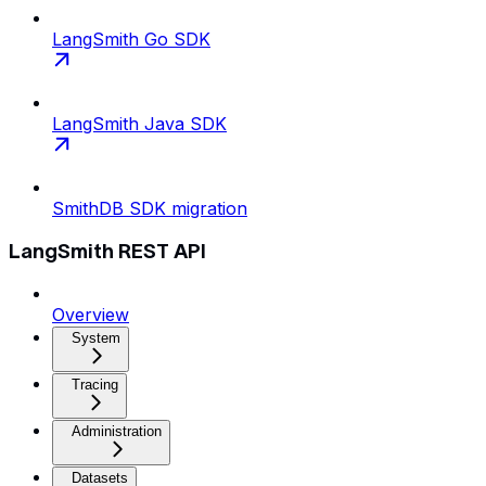
LangSmith Go SDK
LangSmith Java SDK
SmithDB SDK migration
LangSmith REST API
Overview
System
Tracing
Administration
Datasets