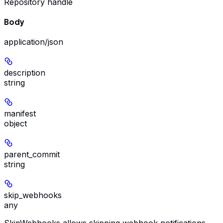
Repository handle
Body
application/json
description
string
manifest
object
parent_commit
string
skip_webhooks
any