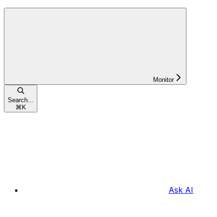
Monitor
Search...
⌘
K
Ask AI