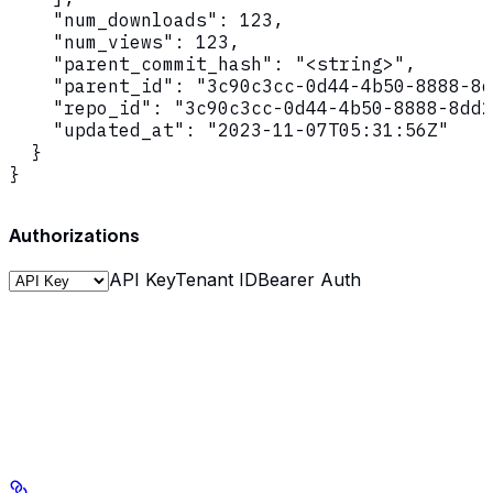
    "num_downloads": 123,

    "num_views": 123,

    "parent_commit_hash": "<string>",

    "parent_id": "3c90c3cc-0d44-4b50-8888-8d
    "repo_id": "3c90c3cc-0d44-4b50-8888-8dd2
    "updated_at": "2023-11-07T05:31:56Z"

  }

}
Authorizations
API Key
Tenant ID
Bearer Auth