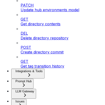
PATCH
Update hub environments model
GET
Get directory contents
DEL
Delete directory repository
POST
Create directory commit
GET
Get tag transition history
Integrations & Tools
Prompt Hub
LLM Gateway
Issues