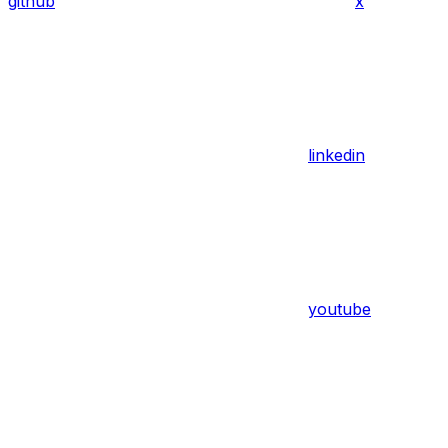
github
x
linkedin
youtube