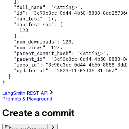
    ],

    "full_name": "<string>",

    "id": "3c90c3cc-0d44-4b50-8888-8dd257360
    "manifest": {},

    "manifest_sha": [

      123

    ],

    "num_downloads": 123,

    "num_views": 123,

    "parent_commit_hash": "<string>",

    "parent_id": "3c90c3cc-0d44-4b50-8888-8d
    "repo_id": "3c90c3cc-0d44-4b50-8888-8dd2
    "updated_at": "2023-11-07T05:31:56Z"

  }

}
LangSmith REST API
Prompts & Playground
Create a commit
Copy page
Copy page