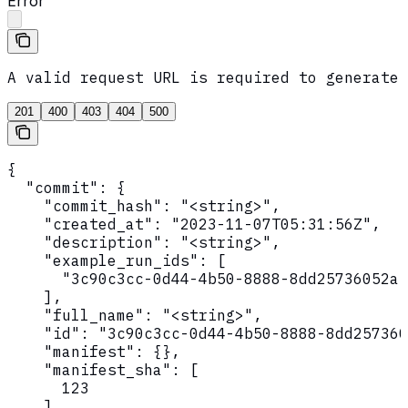
Error
A valid request URL is required to generate 
201
400
403
404
500
{

  "commit": {

    "commit_hash": "<string>",

    "created_at": "2023-11-07T05:31:56Z",

    "description": "<string>",

    "example_run_ids": [

      "3c90c3cc-0d44-4b50-8888-8dd25736052a"

    ],

    "full_name": "<string>",

    "id": "3c90c3cc-0d44-4b50-8888-8dd257360
    "manifest": {},

    "manifest_sha": [

      123

    ],
