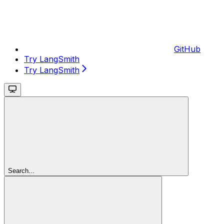
GitHub
Try LangSmith
Try LangSmith
Search...