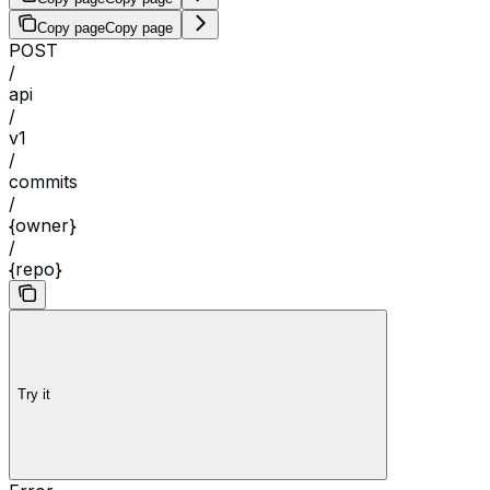
Copy page
Copy page
POST
/
api
/
v1
/
commits
/
{owner}
/
{repo}
Try it