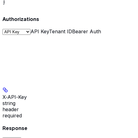
}
Authorizations
API Key
Tenant ID
Bearer Auth
X-API-Key
string
header
required
Response