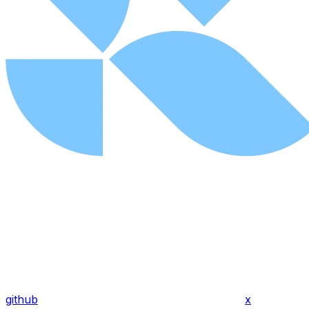
github
x