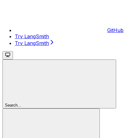
GitHub
Try LangSmith
Try LangSmith
Search...