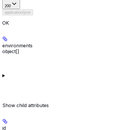
200
application/json
OK
environments
object[]
Show
child attributes
id