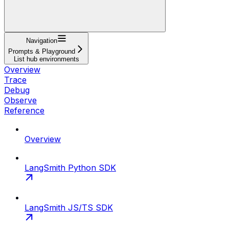
Navigation
Prompts & Playground
List hub environments
Overview
Trace
Debug
Observe
Reference
Overview
LangSmith Python SDK
LangSmith JS/TS SDK