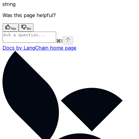
string
Was this page helpful?
Yes
No
⌘
I
Docs by LangChain
home page