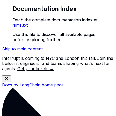
Documentation Index
Fetch the complete documentation index at:
/llms.txt
Use this file to discover all available pages
before exploring further.
Skip to main content
Interrupt is coming to NYC and London this fall. Join the
builders, engineers, and teams shaping what's next for
agents.
Get your tickets →
Docs by LangChain
home page