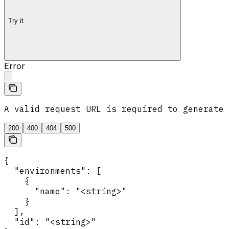
Try it
Error
A valid request URL is required to generate 
200
400
404
500
{

  "environments": [

    {

      "name": "<string>"

    }

  ],

  "id": "<string>"
