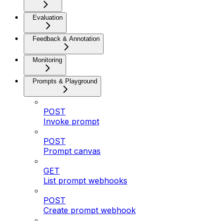
Evaluation
Feedback & Annotation
Monitoring
Prompts & Playground
POST
Invoke prompt
POST
Prompt canvas
GET
List prompt webhooks
POST
Create prompt webhook