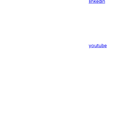
linkedin
youtube