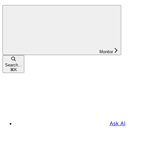
Monitor
Search...
⌘
K
Ask AI