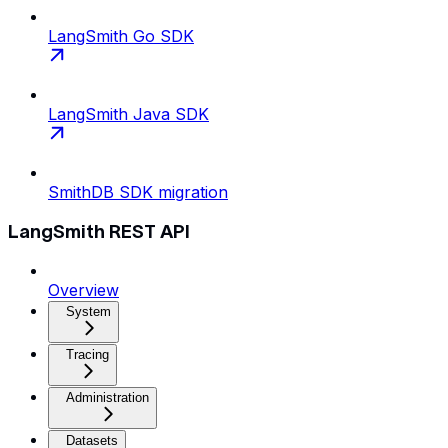
LangSmith Go SDK
LangSmith Java SDK
SmithDB SDK migration
LangSmith REST API
Overview
System
Tracing
Administration
Datasets