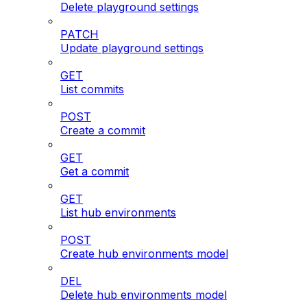
Delete playground settings
PATCH
Update playground settings
GET
List commits
POST
Create a commit
GET
Get a commit
GET
List hub environments
POST
Create hub environments model
DEL
Delete hub environments model