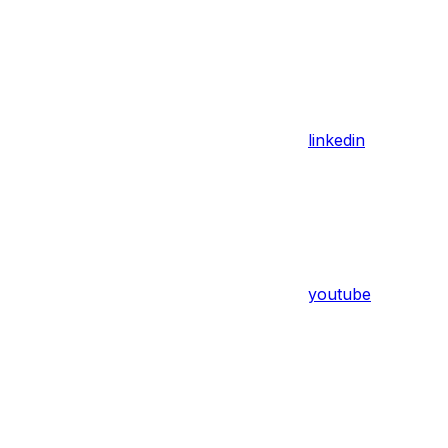
linkedin
youtube