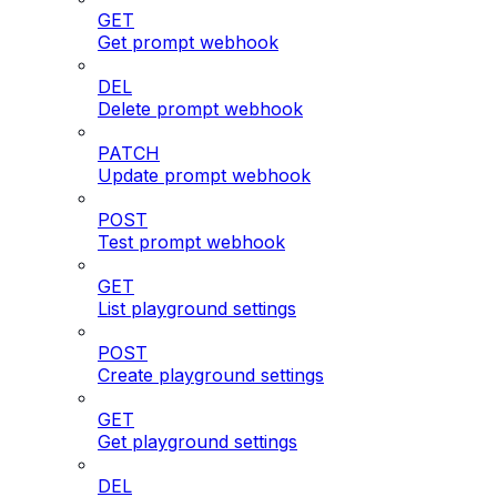
GET
Get prompt webhook
DEL
Delete prompt webhook
PATCH
Update prompt webhook
POST
Test prompt webhook
GET
List playground settings
POST
Create playground settings
GET
Get playground settings
DEL