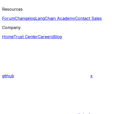
Resources
Forum
Changelog
LangChain Academy
Contact Sales
Company
Home
Trust Center
Careers
Blog
github
x