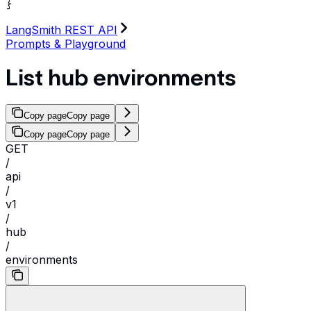
}
LangSmith REST API
Prompts & Playground
List hub environments
Copy page
Copy page
Copy page
Copy page
GET
/
api
/
v1
/
hub
/
environments