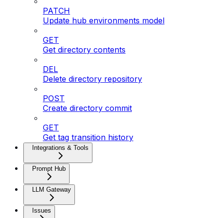
PATCH
Update hub environments model
GET
Get directory contents
DEL
Delete directory repository
POST
Create directory commit
GET
Get tag transition history
Integrations & Tools
Prompt Hub
LLM Gateway
Issues