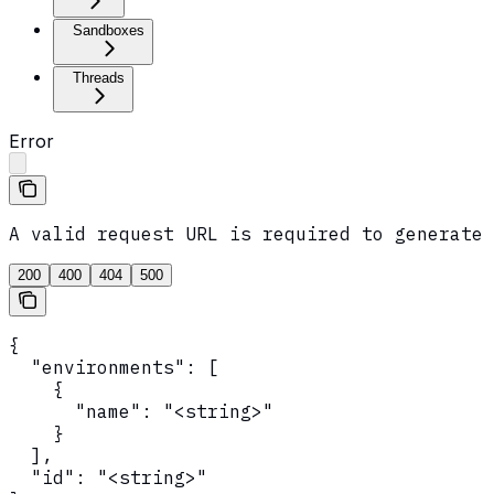
Sandboxes
Threads
Error
A valid request URL is required to generate 
200
400
404
500
{

  "environments": [

    {

      "name": "<string>"

    }

  ],

  "id": "<string>"
