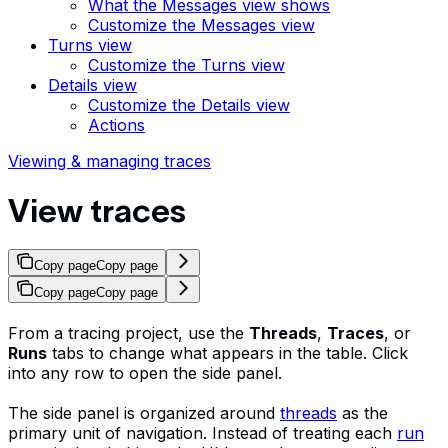
What the Messages view shows
Customize the Messages view
Turns view
Customize the Turns view
Details view
Customize the Details view
Actions
Viewing & managing traces
View traces
Copy page
Copy page
Copy page
Copy page
From a tracing project, use the
Threads
,
Traces
, or
Runs
tabs to change what appears in the table. Click
into any row to open the side panel.
The side panel is organized around
threads
as the
primary unit of navigation. Instead of treating each
run