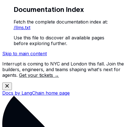
Documentation Index
Fetch the complete documentation index at:
/llms.txt
Use this file to discover all available pages
before exploring further.
Skip to main content
Interrupt is coming to NYC and London this fall. Join the
builders, engineers, and teams shaping what's next for
agents.
Get your tickets →
Docs by LangChain
home page