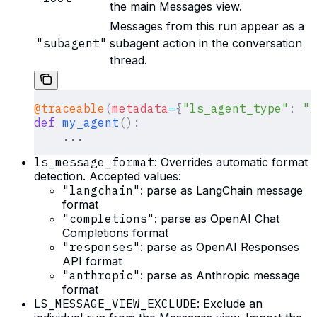
the main Messages view.
Messages from this run appear as a
"subagent"
subagent action in the conversation
thread.
@traceable
(
metadata
=
{
"ls_agent_type"
:
 "r
def
 my_agent
():
    ...
ls_message_format
: Overrides automatic format
detection. Accepted values:
"langchain"
: parse as LangChain message
format
"completions"
: parse as OpenAI Chat
Completions format
"responses"
: parse as OpenAI Responses
API format
"anthropic"
: parse as Anthropic message
format
LS_MESSAGE_VIEW_EXCLUDE
: Exclude an