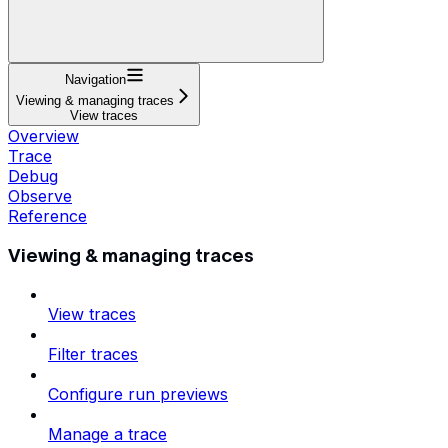
Navigation
Viewing & managing traces
View traces
Overview
Trace
Debug
Observe
Reference
Viewing & managing traces
View traces
Filter traces
Configure run previews
Manage a trace