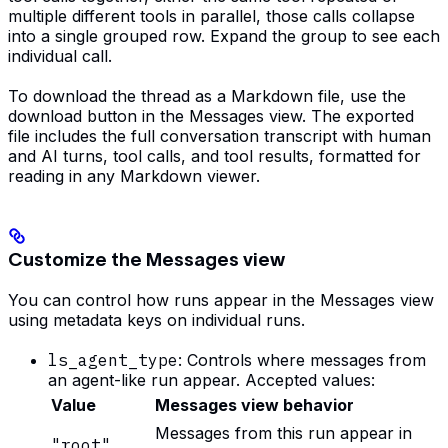
multiple different tools in parallel, those calls collapse
into a single grouped row. Expand the group to see each
individual call.
To download the thread as a Markdown file, use the
download button in the Messages view. The exported
file includes the full conversation transcript with human
and AI turns, tool calls, and tool results, formatted for
reading in any Markdown viewer.
Customize the Messages view
You can control how runs appear in the Messages view
using metadata keys on individual runs.
ls_agent_type
: Controls where messages from
an agent-like run appear. Accepted values:
Value
Messages view behavior
Messages from this run appear in
"root"