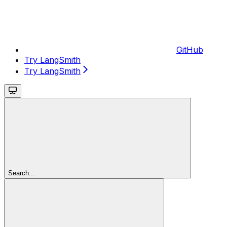
GitHub
Try LangSmith
Try LangSmith
Search...