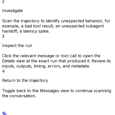
2
Investigate
Scan the trajectory to identify unexpected behavior, for
example, a bad tool result, an unexpected subagent
handoff, a latency spike.
3
Inspect the run
Click the relevant message or tool call to open the
Details view at the exact run that produced it. Review its
inputs, outputs, timing, errors, and metadata.
4
Return to the trajectory
Toggle back to the Messages view to continue scanning
the conversation.