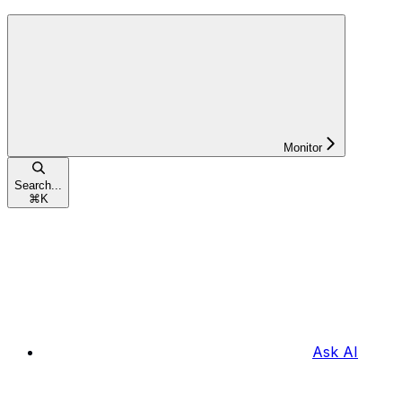
Monitor
Search...
⌘
K
Ask AI