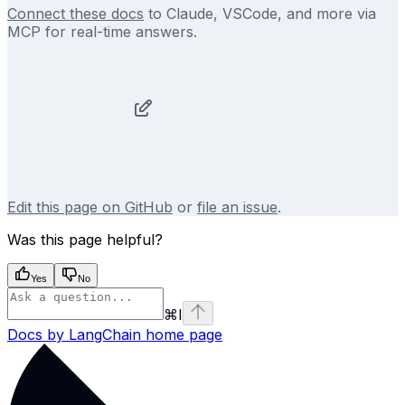
Connect these docs
to Claude, VSCode, and more via
MCP for real-time answers.
Edit this page on GitHub
or
file an issue
.
Was this page helpful?
Yes
No
⌘
I
Docs by LangChain
home page