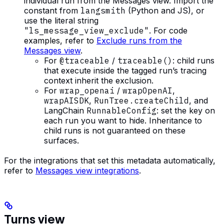
individual run from the Messages view. Import the
constant from
langsmith
(Python and JS), or
use the literal string
"ls_message_view_exclude"
. For code
examples, refer to
Exclude runs from the
Messages view
.
For
@traceable
/
traceable()
: child runs
that execute inside the tagged run’s tracing
context inherit the exclusion.
For
wrap_openai
/
wrapOpenAI
,
wrapAISDK
,
RunTree.createChild
, and
LangChain
RunnableConfig
: set the key on
each run you want to hide. Inheritance to
child runs is not guaranteed on these
surfaces.
For the integrations that set this metadata automatically,
refer to
Messages view integrations
.
Turns view