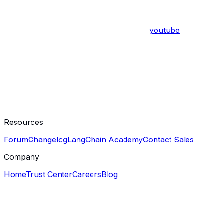
youtube
Resources
Forum
Changelog
LangChain Academy
Contact Sales
Company
Home
Trust Center
Careers
Blog