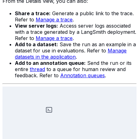
From the Details view, you can also:
Share a trace:
Generate a public link to the trace.
Refer to
Manage a trace
.
View server logs:
Access server logs associated
with a trace generated by a LangSmith deployment.
Refer to
Manage a trace
.
Add to a dataset:
Save the run as an example in a
dataset for use in evaluations. Refer to
Manage
datasets in the application
.
Add to an annotation queue:
Send the run or its
entire
thread
to a queue for human review and
feedback. Refer to
Annotation queues
.