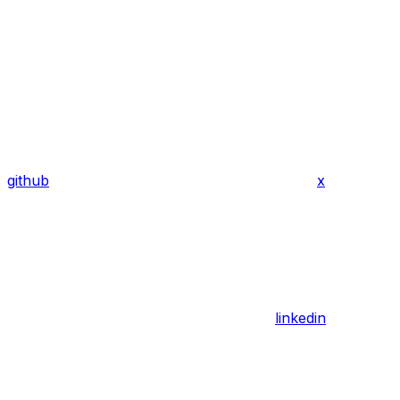
github
x
linkedin