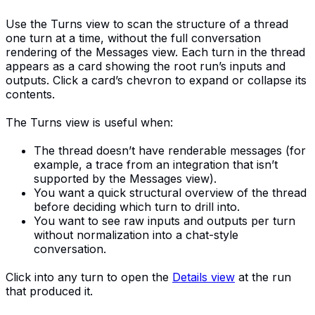
Use the Turns view to scan the structure of a thread
one turn at a time, without the full conversation
rendering of the Messages view. Each turn in the thread
appears as a card showing the root run’s inputs and
outputs. Click a card’s chevron to expand or collapse its
contents.
The Turns view is useful when:
The thread doesn’t have renderable messages (for
example, a trace from an integration that isn’t
supported by the Messages view).
You want a quick structural overview of the thread
before deciding which turn to drill into.
You want to see raw inputs and outputs per turn
without normalization into a chat-style
conversation.
Click into any turn to open the
Details view
at the run
that produced it.