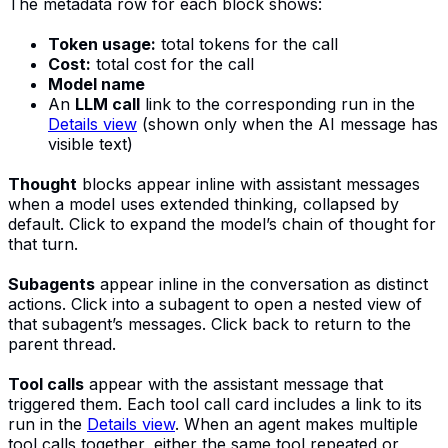
The metadata row for each block shows:
Token usage:
total tokens for the call
Cost:
total cost for the call
Model name
An
LLM call
link to the corresponding run in the
Details view
(shown only when the AI message has
visible text)
Thought
blocks appear inline with assistant messages
when a model uses extended thinking, collapsed by
default. Click to expand the model’s chain of thought for
that turn.
Subagents
appear inline in the conversation as distinct
actions. Click into a subagent to open a nested view of
that subagent’s messages. Click back to return to the
parent thread.
Tool calls
appear with the assistant message that
triggered them. Each tool call card includes a link to its
run in the
Details view
. When an agent makes multiple
tool calls together, either the same tool repeated or