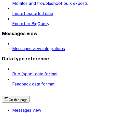
Monitor and troubleshoot bulk exports
Import exported data
Export to BigQuery
Messages view
Messages view integrations
Data type reference
Run (span) data format
Feedback data format
On this page
Messages view