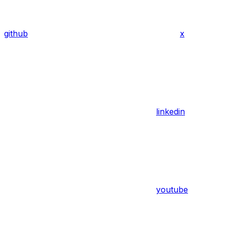
github
x
linkedin
youtube