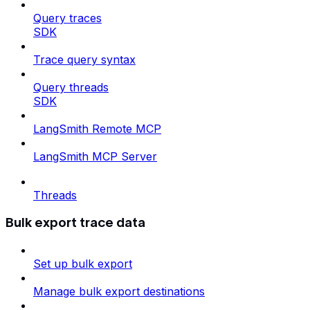
Query traces
SDK
Trace query syntax
Query threads
SDK
LangSmith Remote MCP
LangSmith MCP Server
Threads
Bulk export trace data
Set up bulk export
Manage bulk export destinations