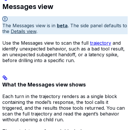
Messages view
The Messages view is in
beta
. The side panel defaults to
the
Details view
.
Use the Messages view to scan the full
trajectory
and
identify unexpected behavior, such as a bad tool result,
an unexpected subagent handoff, or a latency spike,
before drilling into a specific run.
What the Messages view shows
Each turn in the trajectory renders as a single block
containing the model’s response, the tool calls it
triggered, and the results those tools returned. You can
scan the full trajectory and read the agent’s behavior
without opening a child run.