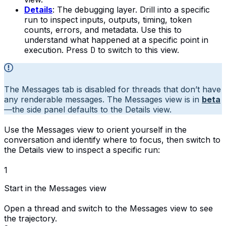
Details
: The debugging layer. Drill into a specific
run to inspect inputs, outputs, timing, token
counts, errors, and metadata. Use this to
understand what happened at a specific point in
execution. Press
D
to switch to this view.
The Messages tab is disabled for threads that don’t have
any renderable messages. The Messages view is in
beta
—the side panel defaults to the Details view.
Use the Messages view to orient yourself in the
conversation and identify where to focus, then switch to
the Details view to inspect a specific run:
1
Start in the Messages view
Open a thread and switch to the Messages view to see
the trajectory.