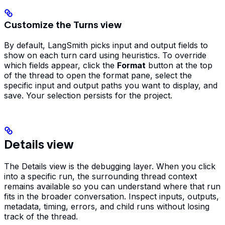
Customize the Turns view
By default, LangSmith picks input and output fields to
show on each turn card using heuristics. To override
which fields appear, click the
Format
button at the top
of the thread to open the format pane, select the
specific input and output paths you want to display, and
save. Your selection persists for the project.
Details view
The Details view is the debugging layer. When you click
into a specific run, the surrounding thread context
remains available so you can understand where that run
fits in the broader conversation. Inspect inputs, outputs,
metadata, timing, errors, and child runs without losing
track of the thread.