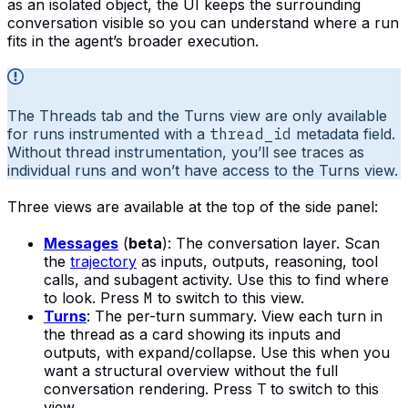
as an isolated object, the UI keeps the surrounding
conversation visible so you can understand where a run
fits in the agent’s broader execution.
The Threads tab and the Turns view are only available
for runs instrumented with a
thread_id
metadata field.
Without thread instrumentation, you’ll see traces as
individual runs and won’t have access to the Turns view.
Three views are available at the top of the side panel:
Messages
(
beta
): The conversation layer. Scan
the
trajectory
as inputs, outputs, reasoning, tool
calls, and subagent activity. Use this to find where
to look. Press
M
to switch to this view.
Turns
: The per-turn summary. View each turn in
the thread as a card showing its inputs and
outputs, with expand/collapse. Use this when you
want a structural overview without the full
conversation rendering. Press
T
to switch to this
view.