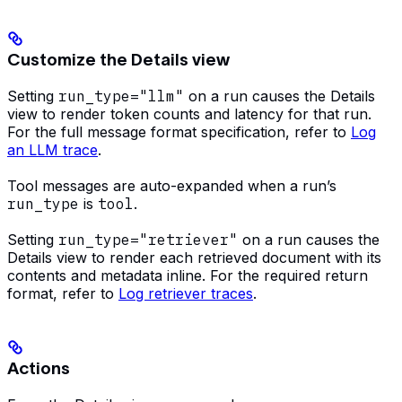
Customize the Details view
Setting
run_type="llm"
on a run causes the Details
view to render token counts and latency for that run.
For the full message format specification, refer to
Log
an LLM trace
.
Tool messages are auto-expanded when a run’s
run_type
is
tool
.
Setting
run_type="retriever"
on a run causes the
Details view to render each retrieved document with its
contents and metadata inline. For the required return
format, refer to
Log retriever traces
.
Actions