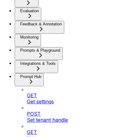
Evaluation
Feedback & Annotation
Monitoring
Prompts & Playground
Integrations & Tools
Prompt Hub
GET
Get settings
POST
Set tenant handle
GET