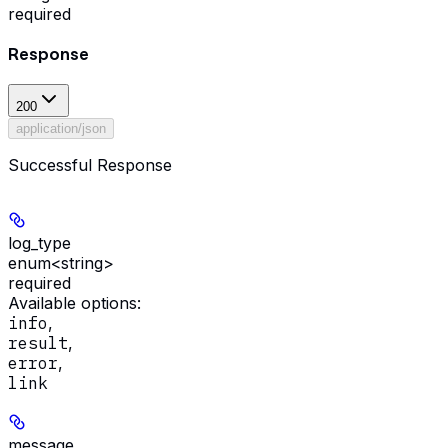
required
Response
200
application/json
Successful Response
log_type
enum<string>
required
Available options
:
info
,
result
,
error
,
link
message