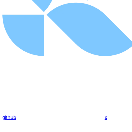
github
x