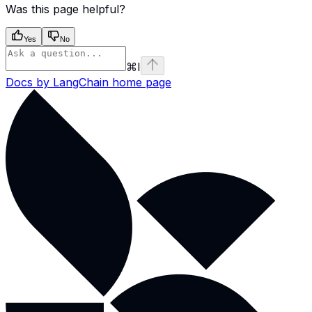
Was this page helpful?
Yes
No
⌘
I
Docs by LangChain
home page