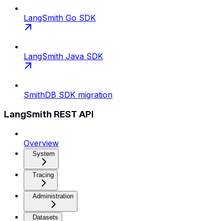
LangSmith Go SDK
LangSmith Java SDK
SmithDB SDK migration
LangSmith REST API
Overview
System
Tracing
Administration
Datasets