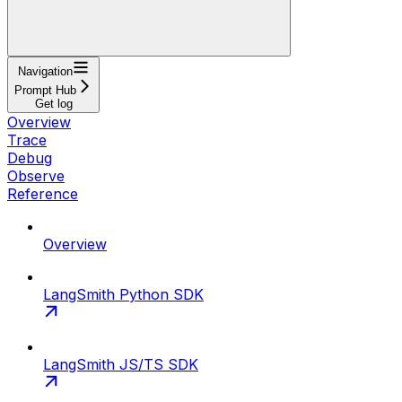
Navigation
Prompt Hub
Get log
Overview
Trace
Debug
Observe
Reference
Overview
LangSmith Python SDK
LangSmith JS/TS SDK