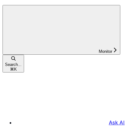
Monitor
Search...
⌘
K
Ask AI