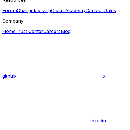
Resources
Forum
Changelog
LangChain Academy
Contact Sales
Company
Home
Trust Center
Careers
Blog
github
x
linkedin