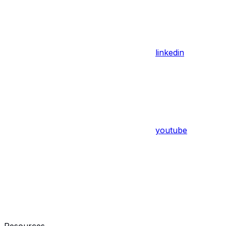
linkedin
youtube