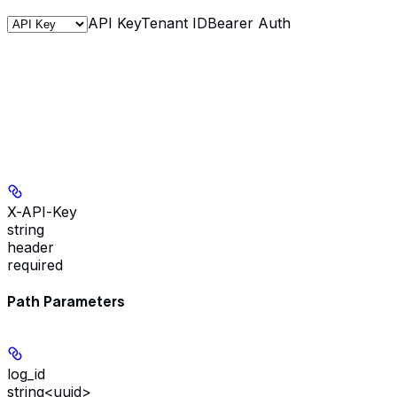
API Key
Tenant ID
Bearer Auth
X-API-Key
string
header
required
Path Parameters
log_id
string<uuid>