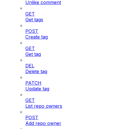
Unlike comment
GET
Get tags
POST
Create tag
GET
Get tag
DEL
Delete tag
PATCH
Update tag
GET
List repo owners
POST
Add repo owner