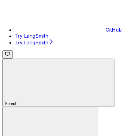
GitHub
Try LangSmith
Try LangSmith
Search...