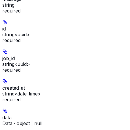
string
required
id
string<uuid>
required
job_id
string<uuid>
required
created_at
string<date-time>
required
data
Data · object | null