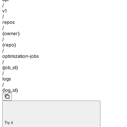
/
v1
/
repos
/
{owner}
/
{repo}
/
optimization-jobs
/
{job_id}
/
logs
/
{log_id}
Try it