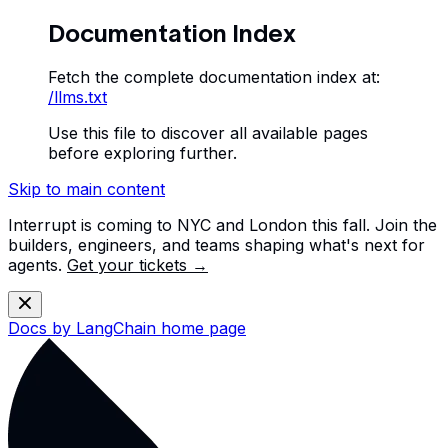
Documentation Index
Fetch the complete documentation index at:
/llms.txt
Use this file to discover all available pages
before exploring further.
Skip to main content
Interrupt is coming to NYC and London this fall. Join the
builders, engineers, and teams shaping what's next for
agents.
Get your tickets →
Docs by LangChain
home page