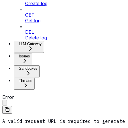
Create log
GET
Get log
DEL
Delete log
LLM Gateway
Issues
Sandboxes
Threads
Error
A valid request URL is required to generate 