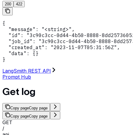
200
422
{

  "message": "<string>",

  "id": "3c90c3cc-0d44-4b50-8888-8dd25736052
  "job_id": "3c90c3cc-0d44-4b50-8888-8dd2573
  "created_at": "2023-11-07T05:31:56Z",

  "data": {}

}
LangSmith REST API
Prompt Hub
Get log
Copy page
Copy page
Copy page
Copy page
GET
/
api