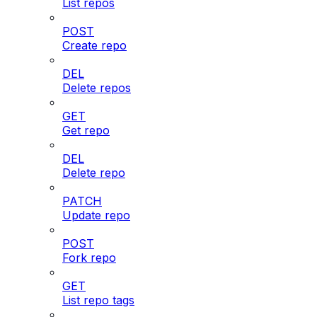
List repos
POST
Create repo
DEL
Delete repos
GET
Get repo
DEL
Delete repo
PATCH
Update repo
POST
Fork repo
GET
List repo tags