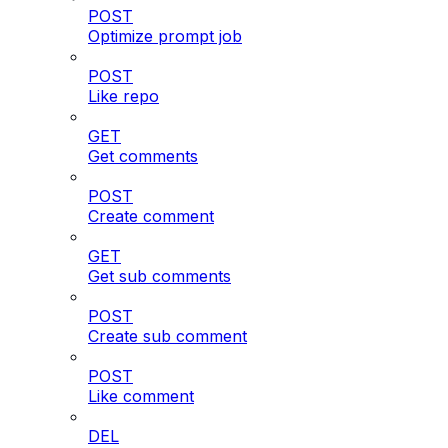
POST
Optimize prompt job
POST
Like repo
GET
Get comments
POST
Create comment
GET
Get sub comments
POST
Create sub comment
POST
Like comment
DEL