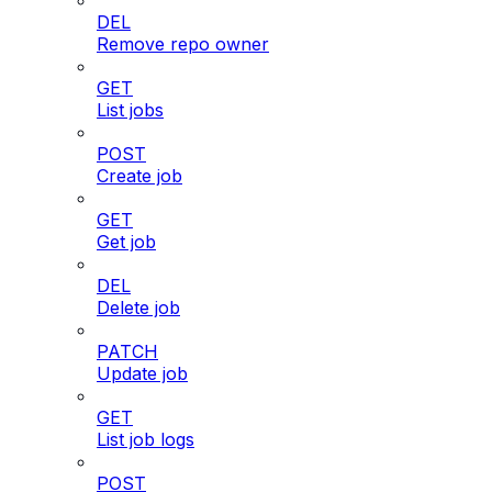
DEL
Remove repo owner
GET
List jobs
POST
Create job
GET
Get job
DEL
Delete job
PATCH
Update job
GET
List job logs
POST