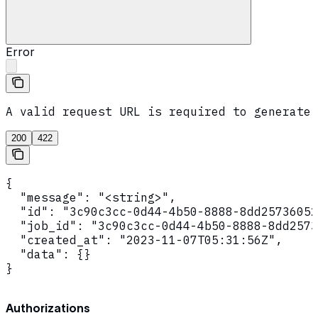
Error
A valid request URL is required to generate 
200
422
{

  "message": "<string>",

  "id": "3c90c3cc-0d44-4b50-8888-8dd25736052
  "job_id": "3c90c3cc-0d44-4b50-8888-8dd2573
  "created_at": "2023-11-07T05:31:56Z",

  "data": {}

}
Authorizations