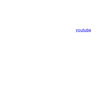
youtube