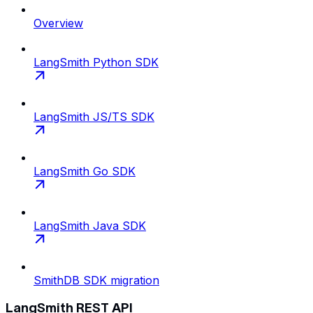
Overview
LangSmith Python SDK
LangSmith JS/TS SDK
LangSmith Go SDK
LangSmith Java SDK
SmithDB SDK migration
LangSmith REST API