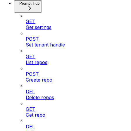
Prompt Hub
GET
Get settings
POST
Set tenant handle
GET
List repos
POST
Create repo
DEL
Delete repos
GET
Get repo
DEL