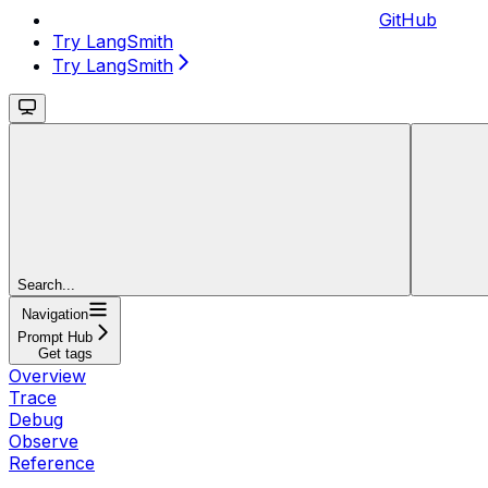
GitHub
Try LangSmith
Try LangSmith
Search...
Navigation
Prompt Hub
Get tags
Overview
Trace
Debug
Observe
Reference