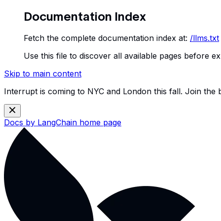
Documentation Index
Fetch the complete documentation index at:
/llms.txt
Use this file to discover all available pages before ex
Skip to main content
Interrupt is coming to NYC and London this fall. Join the
Docs by LangChain
home page