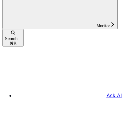
Monitor
Search...
⌘
K
Ask AI