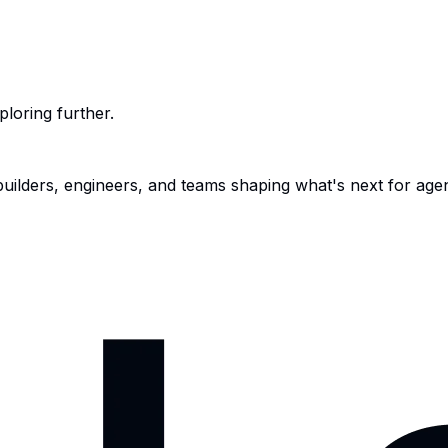
ploring further.
 builders, engineers, and teams shaping what's next for age