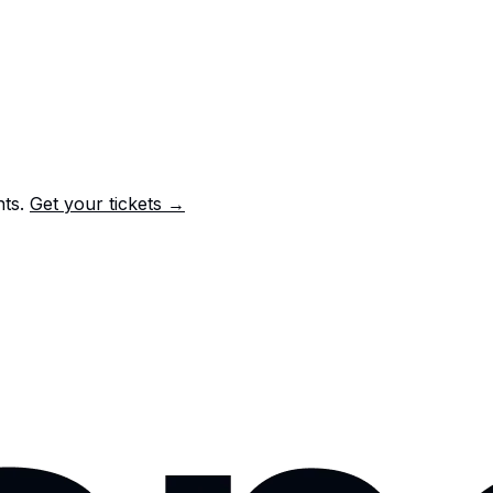
nts.
Get your tickets →