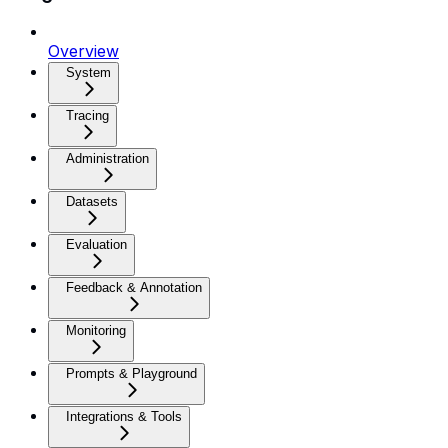
Overview
System
Tracing
Administration
Datasets
Evaluation
Feedback & Annotation
Monitoring
Prompts & Playground
Integrations & Tools