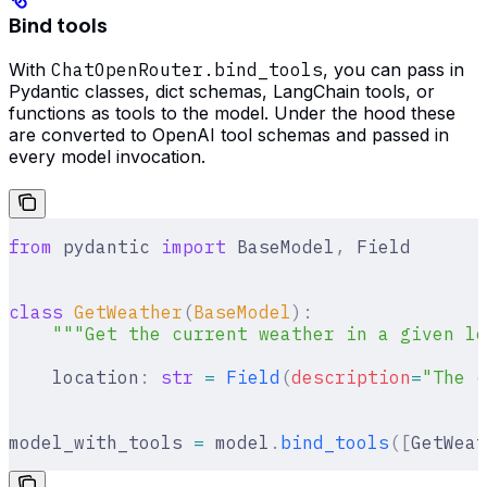
Bind tools
With
ChatOpenRouter.bind_tools
, you can pass in
Pydantic classes, dict schemas, LangChain tools, or
functions as tools to the model. Under the hood these
are converted to OpenAI tool schemas and passed in
every model invocation.
from
 pydantic 
import
 BaseModel
,
 Field
class
 GetWeather
(
BaseModel
):
    """Get the current weather in a given lo
    location
:
 str
 =
 Field
(
description
=
"The c
model_with_tools 
=
 model
.
bind_tools
([
GetWeat