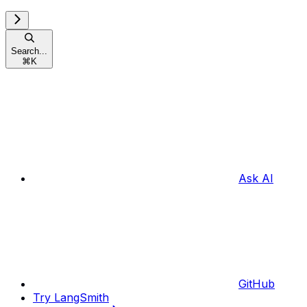
Search...
⌘
K
Ask AI
GitHub
Try LangSmith