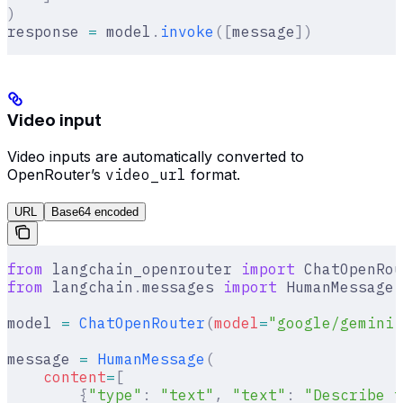
)
response 
=
 model
.
invoke
([
message
])
Video input
Video inputs are automatically converted to
OpenRouter’s
video_url
format.
URL
Base64 encoded
from
 langchain_openrouter 
import
 ChatOpenRou
from
 langchain
.
messages 
import
 HumanMessage
model 
=
 ChatOpenRouter
(
model
=
"google/gemini-
message 
=
 HumanMessage
(
    content
=
[
        {
"type"
:
 "text"
,
 "text"
:
 "Describe t