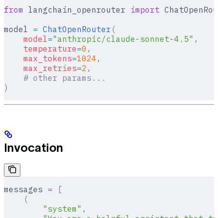
from
 langchain_openrouter 
import
 ChatOpenRou
model 
=
 ChatOpenRouter
(
    model
=
"anthropic/claude-sonnet-4.5"
,
    temperature
=
0
,
    max_tokens
=
1024
,
    max_retries
=
2
,
    # other params...
)
Invocation
messages 
=
 [
    (
        "system"
,