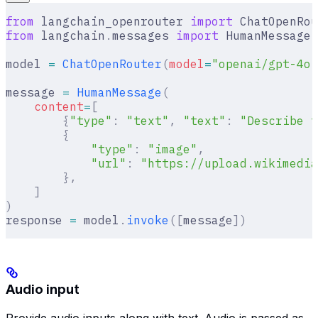
from
 langchain_openrouter 
import
 ChatOpenRou
from
 langchain
.
messages 
import
 HumanMessage
model 
=
 ChatOpenRouter
(
model
=
"openai/gpt-4o"
message 
=
 HumanMessage
(
    content
=
[
        {
"type"
:
 "text"
,
 "text"
:
 "Describe t
        {
            "type"
:
 "image"
,
            "url"
:
 "https://upload.wikimedia
        },
    ]
)
response 
=
 model
.
invoke
([
message
])
Audio input