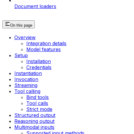
Document loaders
On this page
Overview
Integration details
Model features
Setup
Installation
Credentials
Instantiation
Invocation
Streaming
Tool calling
Bind tools
Tool calls
Strict mode
Structured output
Reasoning output
Multimodal inputs
Supported input methods