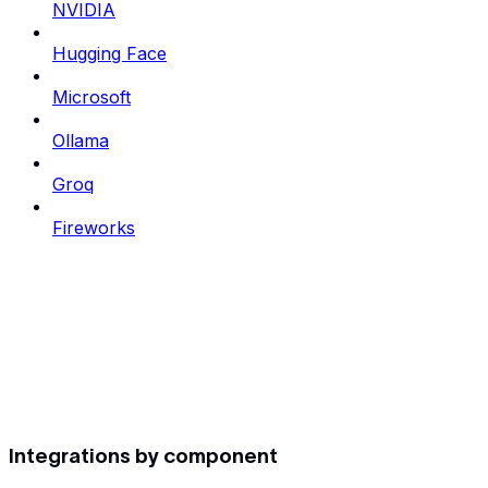
NVIDIA
Hugging Face
Microsoft
Ollama
Groq
Fireworks
Integrations by component