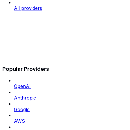
All providers
Popular Providers
OpenAI
Anthropic
Google
AWS