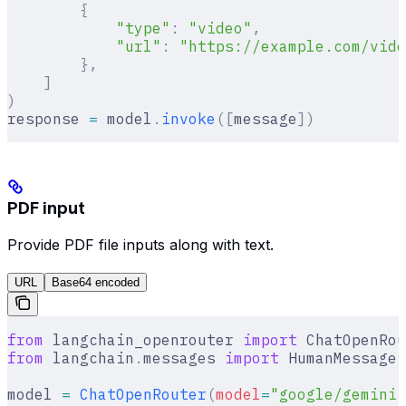
        {
            "type"
:
 "video"
,
            "url"
:
 "https://example.com/vide
        },
    ]
)
response 
=
 model
.
invoke
([
message
])
PDF input
Provide PDF file inputs along with text.
URL
Base64 encoded
from
 langchain_openrouter 
import
 ChatOpenRou
from
 langchain
.
messages 
import
 HumanMessage
model 
=
 ChatOpenRouter
(
model
=
"google/gemini-