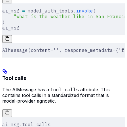
ai_msg 
=
 model_with_tools
.
invoke
(
    "what is the weather like in San Francis
)
ai_msg
AIMessage(content='', response_metadata={'fi
Tool calls
The AIMessage has a
tool_calls
attribute. This
contains tool calls in a standardized format that is
model-provider agnostic.
ai_msg
.
tool_calls