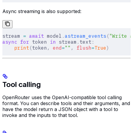
Async streaming is also supported:
stream 
=
 await
 model
.
astream_events
(
"Write a
async
 for
 token 
in
 stream
.
text
:
    print
(
token
,
 end
=
""
,
 flush
=
True
)
Tool calling
OpenRouter uses the OpenAI-compatible tool calling
format. You can describe tools and their arguments, and
have the model return a JSON object with a tool to
invoke and the inputs to that tool.