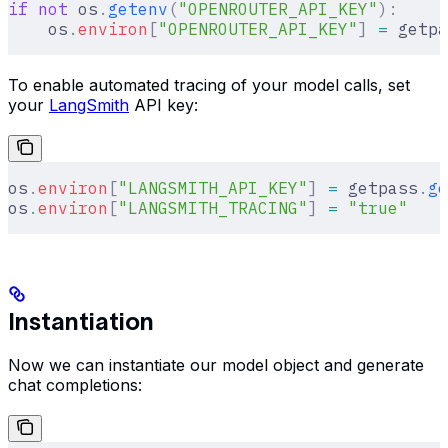
if
 not
 os
.
getenv
(
"OPENROUTER_API_KEY"
):
    os
.
environ
[
"
OPENROUTER_API_KEY
"
]
 =
 getpa
To enable automated tracing of your model calls, set
your
LangSmith
API key:
os
.
environ
[
"
LANGSMITH_API_KEY
"
]
 =
 getpass
.
ge
os
.
environ
[
"
LANGSMITH_TRACING
"
]
 =
 "true"
Instantiation
Now we can instantiate our model object and generate
chat completions: