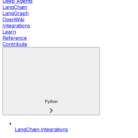
Deep Agents
LangChain
LangGraph
OpenWiki
Integrations
Learn
Reference
Contribute
Python
LangChain integrations