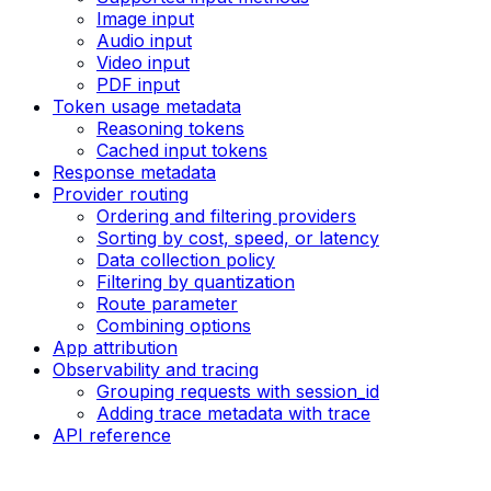
Image input
Audio input
Video input
PDF input
Token usage metadata
Reasoning tokens
Cached input tokens
Response metadata
Provider routing
Ordering and filtering providers
Sorting by cost, speed, or latency
Data collection policy
Filtering by quantization
Route parameter
Combining options
App attribution
Observability and tracing
Grouping requests with session_id
Adding trace metadata with trace
API reference