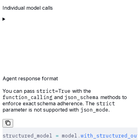
Individual model calls
Agent response format
You can pass
strict=True
with the
function_calling
and
json_schema
methods to
enforce exact schema adherence. The
strict
parameter is not supported with
json_mode
.
structured_model 
=
 model
.
with_structured_out