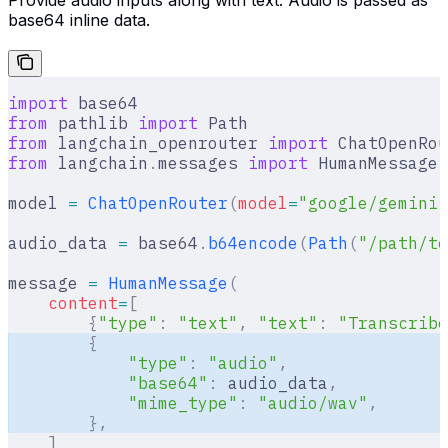
Provide audio inputs along with text. Audio is passed as
base64 inline data.
import
 base64
from
 pathlib 
import
 Path
from
 langchain_openrouter 
import
 ChatOpenRou
from
 langchain
.
messages 
import
 HumanMessage
model 
=
 ChatOpenRouter
(
model
=
"google/gemini-
audio_data 
=
 base64
.
b64encode
(
Path
(
"/path/to
message 
=
 HumanMessage
(
    content
=
[
        {
"type"
:
 "text"
,
 "text"
:
 "Transcribe
        {
            "type"
:
 "audio"
,
            "base64"
:
 audio_data
,
            "mime_type"
:
 "audio/wav"
,
        },
    ]