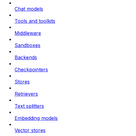
Chat models
Tools and toolkits
Middleware
Sandboxes
Backends
Checkpointers
Stores
Retrievers
Text splitters
Embedding models
Vector stores