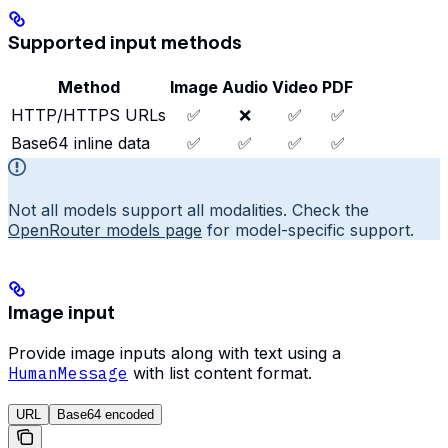
Supported input methods
Method
Image
Audio
Video
PDF
HTTP/HTTPS URLs
✅
❌
✅
✅
Base64 inline data
✅
✅
✅
✅
Not all models support all modalities. Check the
OpenRouter models page
for model-specific support.
Image input
Provide image inputs along with text using a
HumanMessage
with list content format.
URL
Base64 encoded