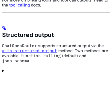
the
tool calling
docs.
Structured output
ChatOpenRouter
supports structured output via the
with_structured_output
method. Two methods are
available:
function_calling
(default) and
json_schema
.