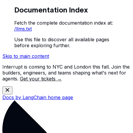
Documentation Index
Fetch the complete documentation index at:
/llms.txt
Use this file to discover all available pages
before exploring further.
Skip to main content
Interrupt is coming to NYC and London this fall. Join the
builders, engineers, and teams shaping what's next for
agents.
Get your tickets →
Docs by LangChain
home page