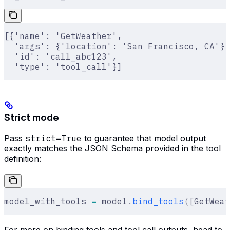
[{'name': 'GetWeather',
  'args': {'location': 'San Francisco, CA'},
  'id': 'call_abc123',
  'type': 'tool_call'}]
Strict mode
Pass
strict=True
to guarantee that model output
exactly matches the JSON Schema provided in the tool
definition:
model_with_tools 
=
 model
.
bind_tools
([
GetWeat
For more on binding tools and tool call outputs, head to