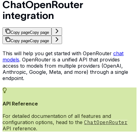
ChatOpenRouter
integration
Copy page
Copy page
Copy page
Copy page
This will help you get started with OpenRouter
chat
models
. OpenRouter is a unified API that provides
access to models from multiple providers (OpenAI,
Anthropic, Google, Meta, and more) through a single
endpoint.
API Reference
For detailed documentation of all features and
configuration options, head to the
ChatOpenRouter
API reference.