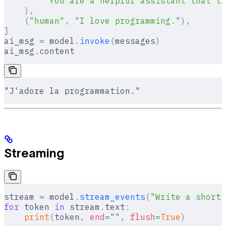
        "You are a helpful assistant that tr
    ),
    (
"human"
,
 "I love programming."
),
]
ai_msg 
=
 model
.
invoke
(
messages
)
ai_msg
.
content
"J'adore la programmation."
Streaming
stream 
=
 model
.
stream_events
(
"Write a short 
for
 token 
in
 stream
.
text
:
    print
(
token
,
 end
=
""
,
 flush
=
True
)