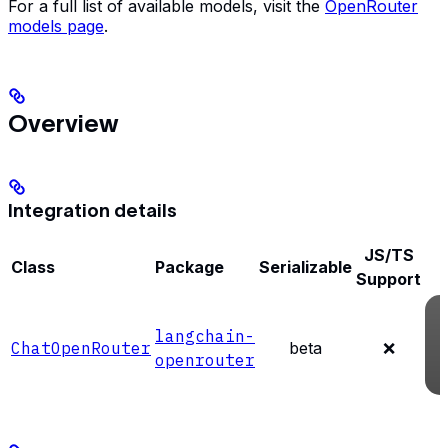
For a full list of available models, visit the
OpenRouter
models page
.
Overview
Integration details
JS/TS
Class
Package
Serializable
Support
langchain-
ChatOpenRouter
beta
❌
openrouter