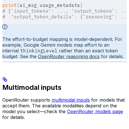
print
(
ai_msg
.
usage_metadata
)
# {'input_tokens': ..., 'output_tokens': ...
#  'output_token_details': {'reasoning': ...
The effort-to-budget mapping is model-dependent. For
example, Google Gemini models map effort to an
internal
thinkingLevel
rather than an exact token
budget. See the
OpenRouter reasoning docs
for details.
Multimodal inputs
OpenRouter supports
multimodal inputs
for models that
accept them. The available modalities depend on the
model you select—check the
OpenRouter models page
for details.