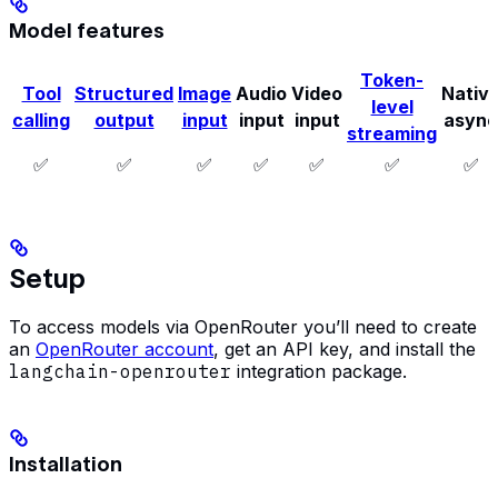
Model features
Token-
Tool
Structured
Image
Audio
Video
Nativ
level
calling
output
input
input
input
async
streaming
✅
✅
✅
✅
✅
✅
✅
Setup
To access models via OpenRouter you’ll need to create
an
OpenRouter account
, get an API key, and install the
langchain-openrouter
integration package.
Installation