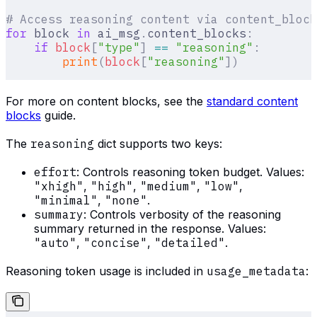
# Access reasoning content via content_block
for
 block 
in
 ai_msg
.
content_blocks
:
    if
 block
[
"
type
"
]
 ==
 "reasoning"
:
        print
(
block
[
"
reasoning
"
])
For more on content blocks, see the
standard content
blocks
guide.
The
reasoning
dict supports two keys:
effort
: Controls reasoning token budget. Values:
"xhigh"
,
"high"
,
"medium"
,
"low"
,
"minimal"
,
"none"
.
summary
: Controls verbosity of the reasoning
summary returned in the response. Values:
"auto"
,
"concise"
,
"detailed"
.
Reasoning token usage is included in
usage_metadata
: