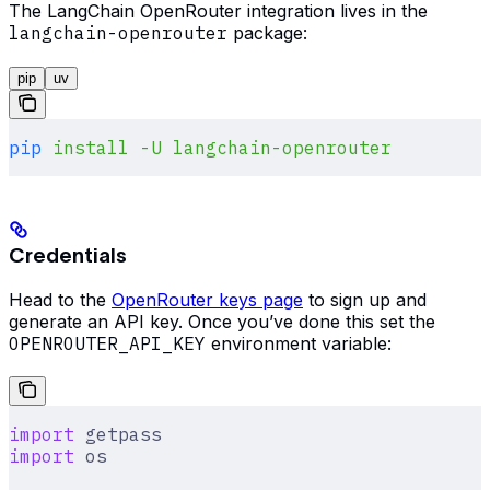
The LangChain OpenRouter integration lives in the
langchain-openrouter
package:
pip
uv
pip
 install
 -U
 langchain-openrouter
Credentials
Head to the
OpenRouter keys page
to sign up and
generate an API key. Once you’ve done this set the
OPENROUTER_API_KEY
environment variable:
import
 getpass
import
 os