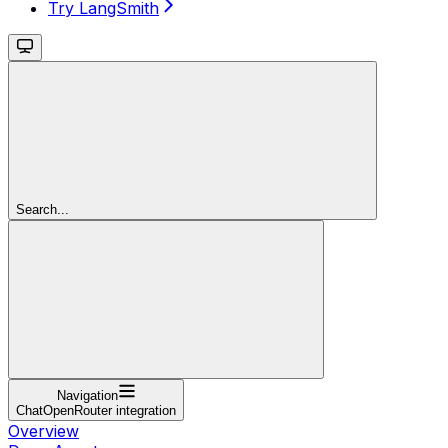
Try LangSmith
Search...
Navigation
ChatOpenRouter integration
Overview