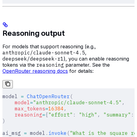
Reasoning output
For models that support reasoning (e.g.,
anthropic/claude-sonnet-4.5
,
deepseek/deepseek-r1
), you can enable reasoning
tokens via the
reasoning
parameter. See the
OpenRouter reasoning docs
for details:
model 
=
 ChatOpenRouter
(
    model
=
"anthropic/claude-sonnet-4.5"
,
    max_tokens
=
16384
,
    reasoning
=
{
"effort"
:
 "high"
,
 "summary"
:
 
)
ai_msg 
=
 model
.
invoke
(
"What is the square ro