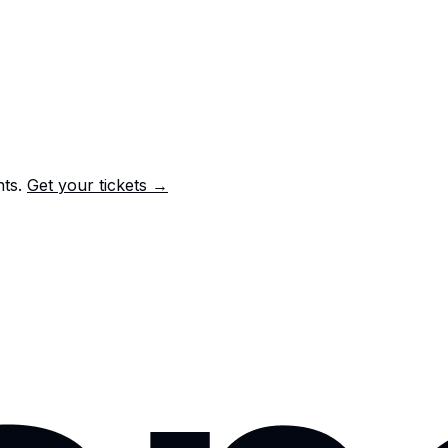
nts.
Get your tickets →