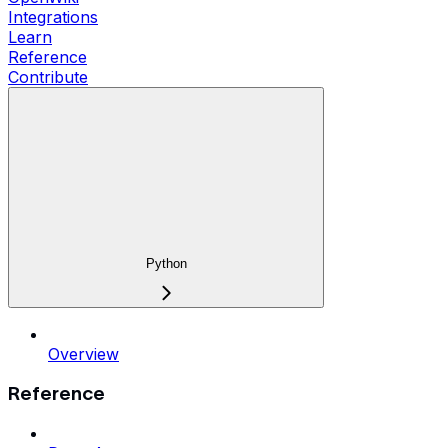
Integrations
Learn
Reference
Contribute
Python
Overview
Reference