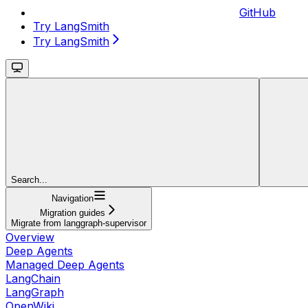
GitHub
Try LangSmith
Try LangSmith
Search...
Navigation
Migration guides
Migrate from langgraph-supervisor
Overview
Deep Agents
Managed Deep Agents
LangChain
LangGraph
OpenWiki