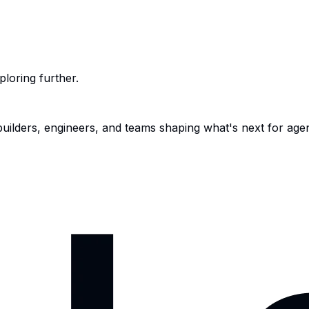
ploring further.
 builders, engineers, and teams shaping what's next for age