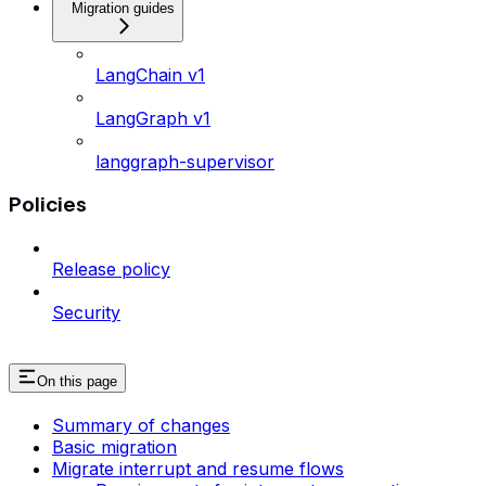
Migration guides
LangChain v1
LangGraph v1
langgraph-supervisor
Policies
Release policy
Security
On this page
Summary of changes
Basic migration
Migrate interrupt and resume flows