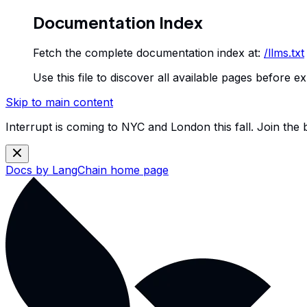
Documentation Index
Fetch the complete documentation index at:
/llms.txt
Use this file to discover all available pages before ex
Skip to main content
Interrupt is coming to NYC and London this fall. Join the
Docs by LangChain
home page