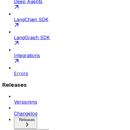
Deep Agents
LangChain SDK
LangGraph SDK
Integrations
Errors
Releases
Versioning
Changelog
Releases