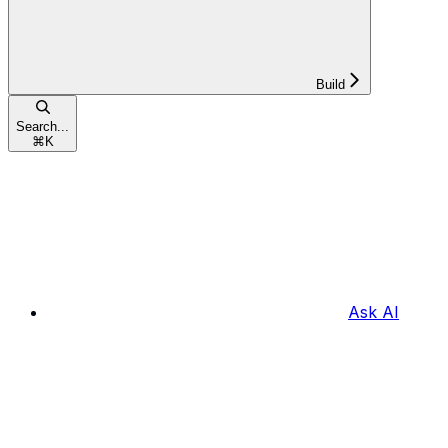
Build
Search...
⌘
K
Ask AI