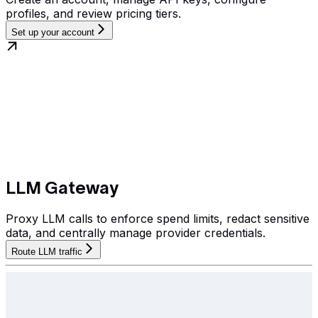
profiles, and review pricing tiers.
Set up your account
LLM Gateway
Proxy LLM calls to enforce spend limits, redact sensitive
data, and centrally manage provider credentials.
Route LLM traffic