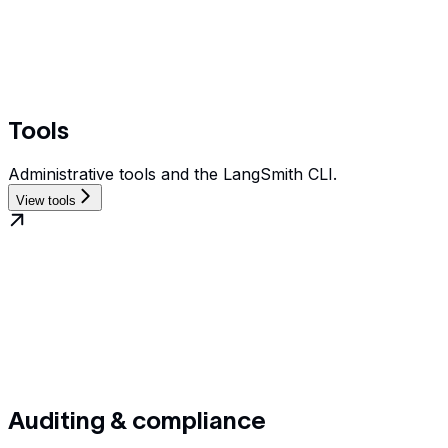
Tools
Administrative tools and the LangSmith CLI.
View tools
Auditing & compliance