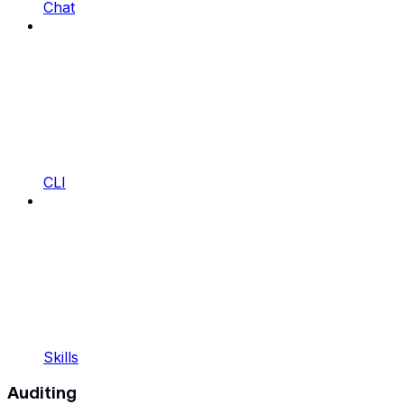
Chat
CLI
Skills
Auditing