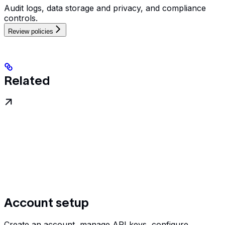
Audit logs, data storage and privacy, and compliance
controls.
Review policies
Related
Account setup
Create an account, manage API keys, configure