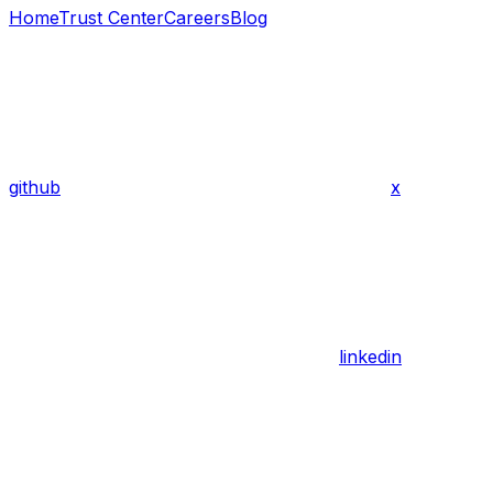
Home
Trust Center
Careers
Blog
github
x
linkedin