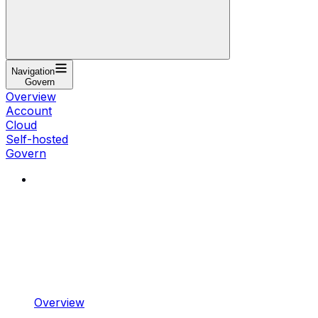
Navigation
Govern
Overview
Account
Cloud
Self-hosted
Govern
Overview