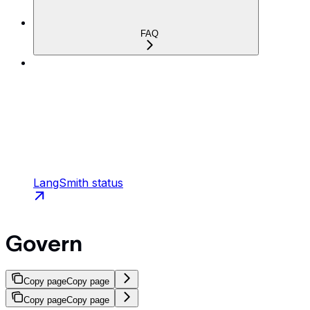
FAQ
LangSmith status
Govern
Copy page
Copy page
Copy page
Copy page