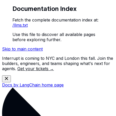
Documentation Index
Fetch the complete documentation index at:
/llms.txt
Use this file to discover all available pages
before exploring further.
Skip to main content
Interrupt is coming to NYC and London this fall. Join the
builders, engineers, and teams shaping what's next for
agents.
Get your tickets →
Docs by LangChain
home page