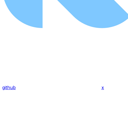
github
x