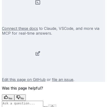
Connect these docs
to Claude, VSCode, and more via
MCP for real-time answers.
Edit this page on GitHub
or
file an issue
.
Was this page helpful?
Yes
No