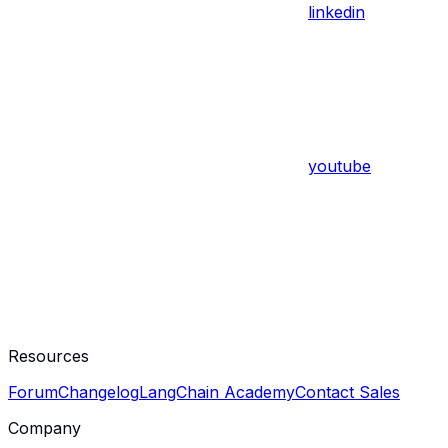
linkedin
youtube
Resources
Forum
Changelog
LangChain Academy
Contact Sales
Company