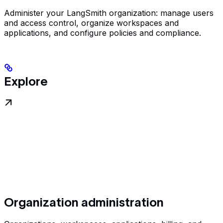
Administer your LangSmith organization: manage users
and access control, organize workspaces and
applications, and configure policies and compliance.
Explore
Organization administration