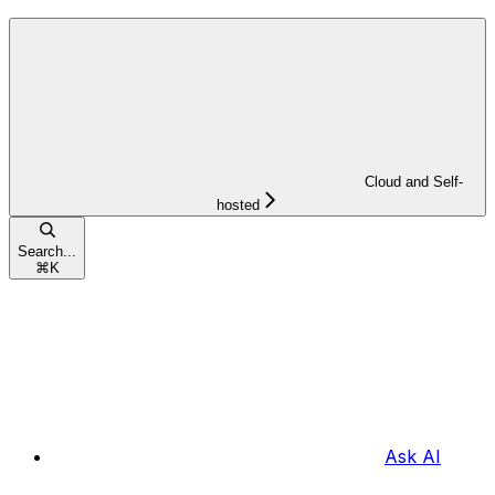
Cloud and Self-
hosted
Search...
⌘
K
Ask AI