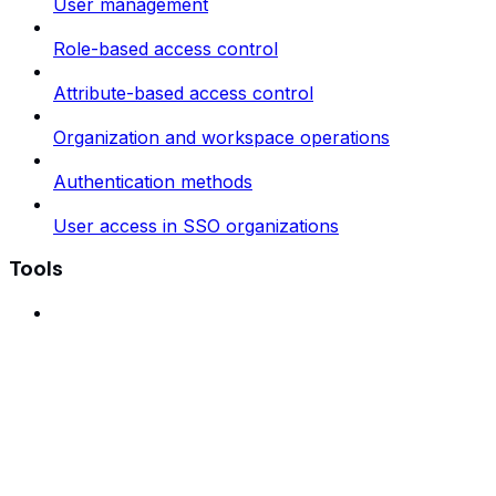
User management
Role-based access control
Attribute-based access control
Organization and workspace operations
Authentication methods
User access in SSO organizations
Tools