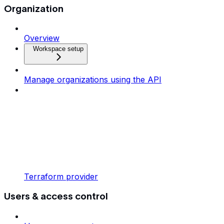
Organization
Overview
Workspace setup
Manage organizations using the API
Terraform provider
Users & access control