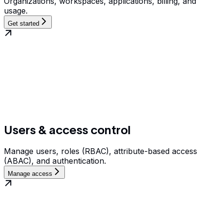
Organizations, workspaces, applications, billing, and
usage.
Get started
Users & access control
Manage users, roles (RBAC), attribute-based access
(ABAC), and authentication.
Manage access