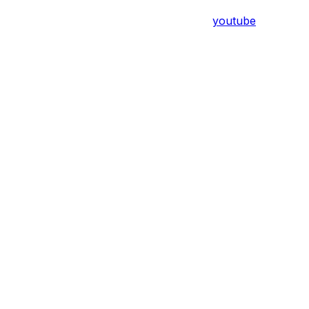
youtube