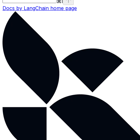
⌘
I
Docs by LangChain
home page