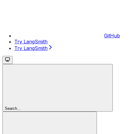
GitHub
Try LangSmith
Try LangSmith
Search...