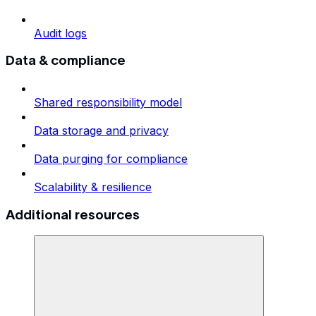
Audit logs
Data & compliance
Shared responsibility model
Data storage and privacy
Data purging for compliance
Scalability & resilience
Additional resources