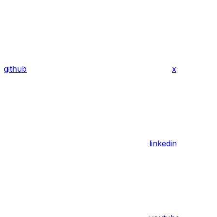
github
x
linkedin