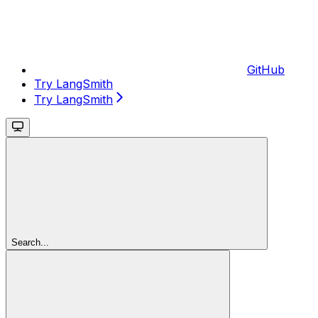
GitHub
Try LangSmith
Try LangSmith
Search...