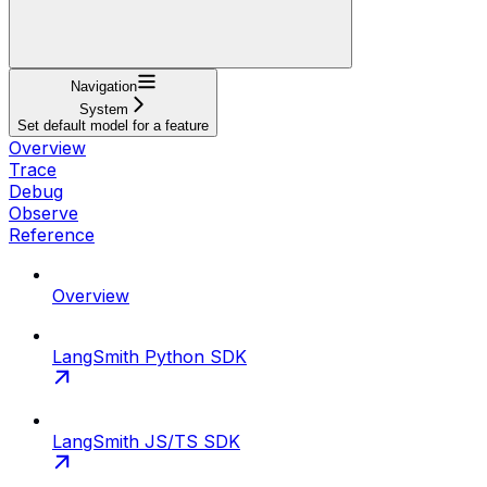
Navigation
System
Set default model for a feature
Overview
Trace
Debug
Observe
Reference
Overview
LangSmith Python SDK
LangSmith JS/TS SDK