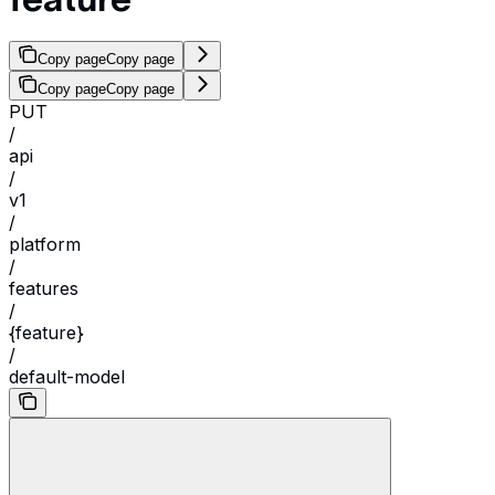
Copy page
Copy page
Copy page
Copy page
PUT
/
api
/
v1
/
platform
/
features
/
{feature}
/
default-model