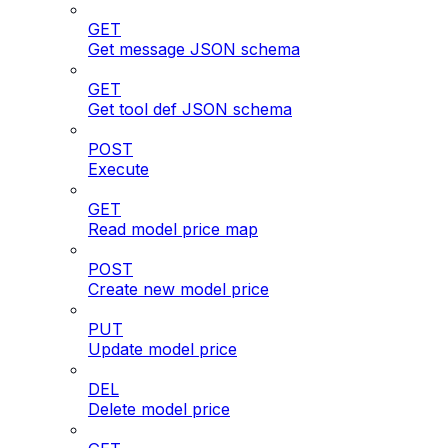
GET
Get message JSON schema
GET
Get tool def JSON schema
POST
Execute
GET
Read model price map
POST
Create new model price
PUT
Update model price
DEL
Delete model price