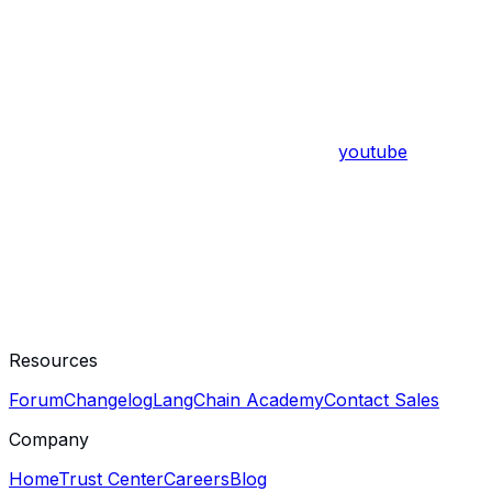
youtube
Resources
Forum
Changelog
LangChain Academy
Contact Sales
Company
Home
Trust Center
Careers
Blog