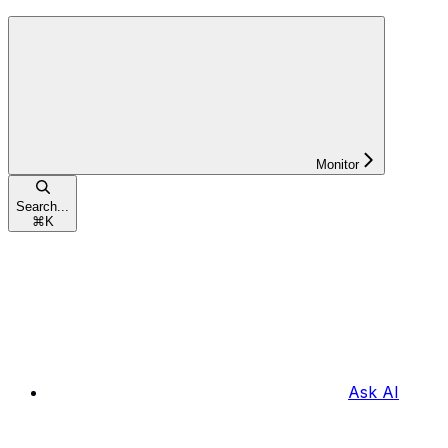
Monitor
Search...
⌘
K
Ask AI