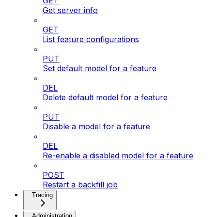
GET
Get server info
GET
List feature configurations
PUT
Set default model for a feature
DEL
Delete default model for a feature
PUT
Disable a model for a feature
DEL
Re-enable a disabled model for a feature
POST
Restart a backfill job
Tracing
Administration