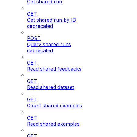
Get shared run
GET
Get shared run by ID
deprecated
POST
Query shared runs
deprecated
GET
Read shared feedbacks
GET
Read shared dataset
GET
Count shared examples
GET
Read shared examples
GET