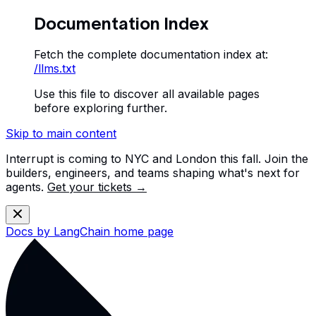
Documentation Index
Fetch the complete documentation index at:
/llms.txt
Use this file to discover all available pages
before exploring further.
Skip to main content
Interrupt is coming to NYC and London this fall. Join the
builders, engineers, and teams shaping what's next for
agents.
Get your tickets →
Docs by LangChain
home page