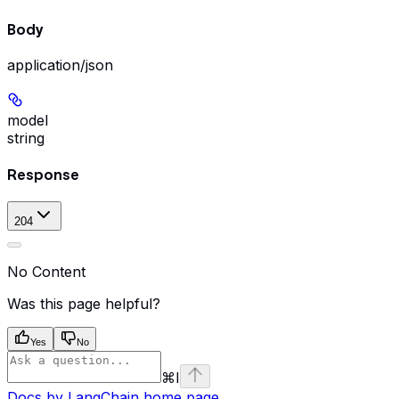
Body
application/json
model
string
Response
204
No Content
Was this page helpful?
Yes
No
⌘
I
Docs by LangChain
home page