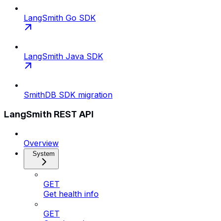
LangSmith Go SDK
LangSmith Java SDK
SmithDB SDK migration
LangSmith REST API
Overview
System
GET
Get health info
GET