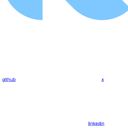
github
x
linkedin