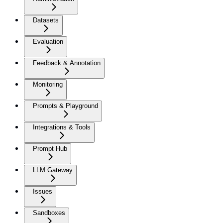
Datasets
Evaluation
Feedback & Annotation
Monitoring
Prompts & Playground
Integrations & Tools
Prompt Hub
LLM Gateway
Issues
Sandboxes