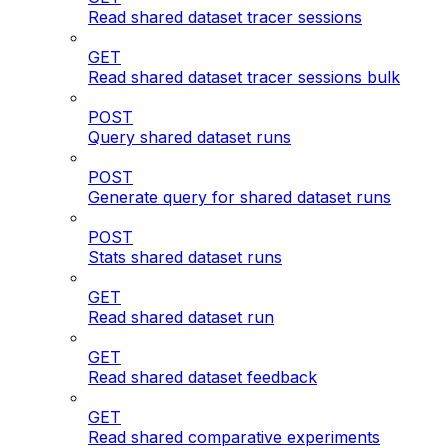
Read shared dataset tracer sessions
GET
Read shared dataset tracer sessions bulk
POST
Query shared dataset runs
POST
Generate query for shared dataset runs
POST
Stats shared dataset runs
GET
Read shared dataset run
GET
Read shared dataset feedback
GET
Read shared comparative experiments