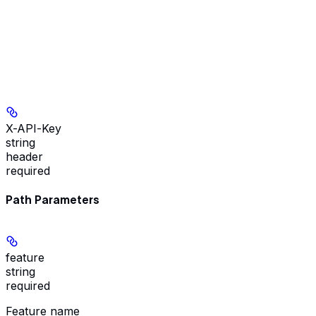
X-API-Key
string
header
required
Path Parameters
feature
string
required
Feature name