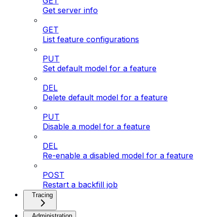
GET
Get server info
GET
List feature configurations
PUT
Set default model for a feature
DEL
Delete default model for a feature
PUT
Disable a model for a feature
DEL
Re-enable a disabled model for a feature
POST
Restart a backfill job
Tracing
Administration