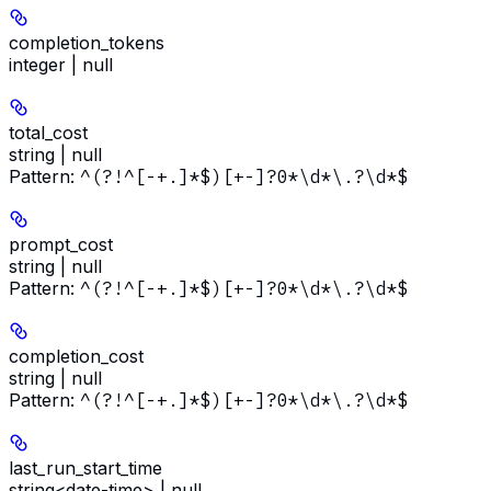
completion_tokens
integer | null
total_cost
string | null
Pattern:
^(?!^[-+.]*$)[+-]?0*\d*\.?\d*$
prompt_cost
string | null
Pattern:
^(?!^[-+.]*$)[+-]?0*\d*\.?\d*$
completion_cost
string | null
Pattern:
^(?!^[-+.]*$)[+-]?0*\d*\.?\d*$
last_run_start_time
string<date-time> | null