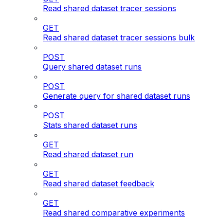
Read shared dataset tracer sessions
GET
Read shared dataset tracer sessions bulk
POST
Query shared dataset runs
POST
Generate query for shared dataset runs
POST
Stats shared dataset runs
GET
Read shared dataset run
GET
Read shared dataset feedback
GET
Read shared comparative experiments