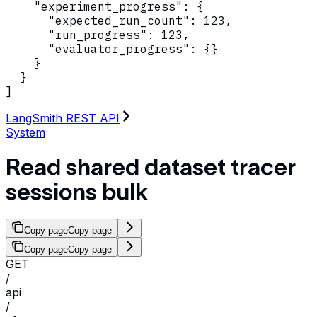
    "experiment_progress": {

      "expected_run_count": 123,

      "run_progress": 123,

      "evaluator_progress": {}

    }

  }

]
LangSmith REST API
System
Read shared dataset tracer
sessions bulk
Copy page
Copy page
Copy page
Copy page
GET
/
api
/