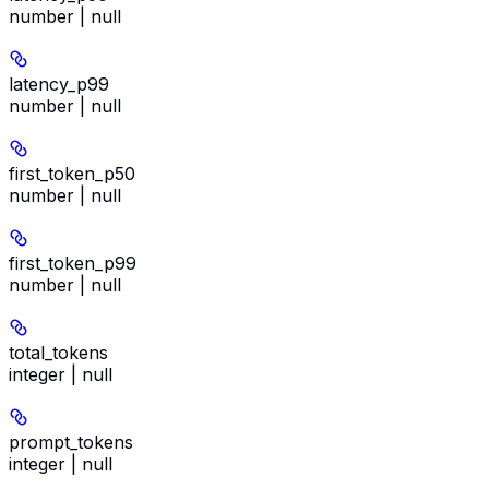
number | null
latency_p99
number | null
first_token_p50
number | null
first_token_p99
number | null
total_tokens
integer | null
prompt_tokens
integer | null