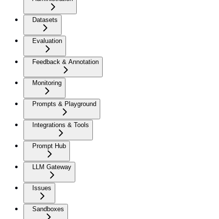
Datasets
Evaluation
Feedback & Annotation
Monitoring
Prompts & Playground
Integrations & Tools
Prompt Hub
LLM Gateway
Issues
Sandboxes