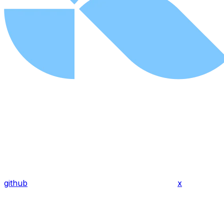
github
x