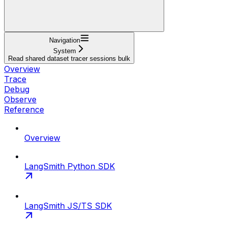
Navigation
System
Read shared dataset tracer sessions bulk
Overview
Trace
Debug
Observe
Reference
Overview
LangSmith Python SDK
LangSmith JS/TS SDK