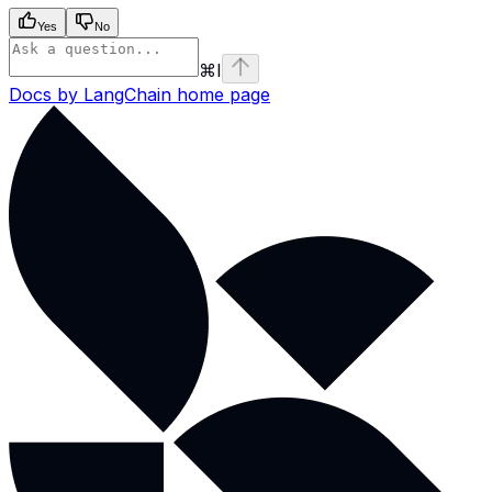
Yes
No
⌘
I
Docs by LangChain
home page