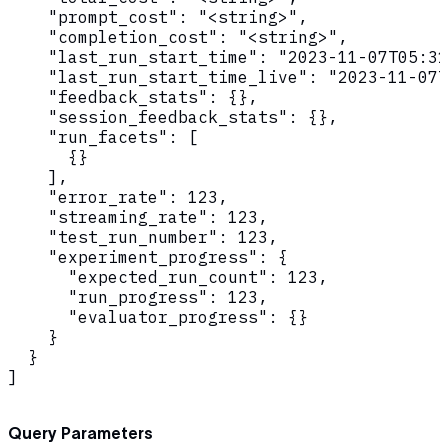
    "prompt_cost": "<string>",

    "completion_cost": "<string>",

    "last_run_start_time": "2023-11-07T05:31
    "last_run_start_time_live": "2023-11-07T
    "feedback_stats": {},

    "session_feedback_stats": {},

    "run_facets": [

      {}

    ],

    "error_rate": 123,

    "streaming_rate": 123,

    "test_run_number": 123,

    "experiment_progress": {

      "expected_run_count": 123,

      "run_progress": 123,

      "evaluator_progress": {}

    }

  }

]
Query Parameters