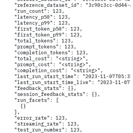
    "reference_dataset_id": "3c90c3cc-0d44-4
    "run_count": 123,

    "latency_p50": 123,

    "latency_p99": 123,

    "first_token_p50": 123,

    "first_token_p99": 123,

    "total_tokens": 123,

    "prompt_tokens": 123,

    "completion_tokens": 123,

    "total_cost": "<string>",

    "prompt_cost": "<string>",

    "completion_cost": "<string>",

    "last_run_start_time": "2023-11-07T05:31
    "last_run_start_time_live": "2023-11-07T
    "feedback_stats": {},

    "session_feedback_stats": {},

    "run_facets": [

      {}

    ],

    "error_rate": 123,

    "streaming_rate": 123,

    "test_run_number": 123,
