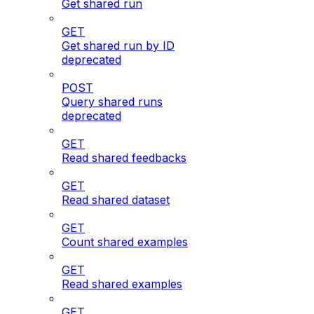
Get shared run
GET
Get shared run by ID
deprecated
POST
Query shared runs
deprecated
GET
Read shared feedbacks
GET
Read shared dataset
GET
Count shared examples
GET
Read shared examples
GET