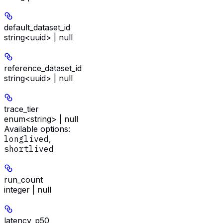
default_dataset_id
string<uuid> | null
reference_dataset_id
string<uuid> | null
trace_tier
enum<string> | null
Available options
:
longlived
,
shortlived
run_count
integer | null
latency_p50