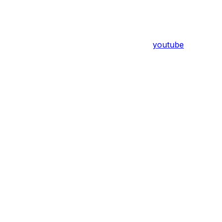
youtube