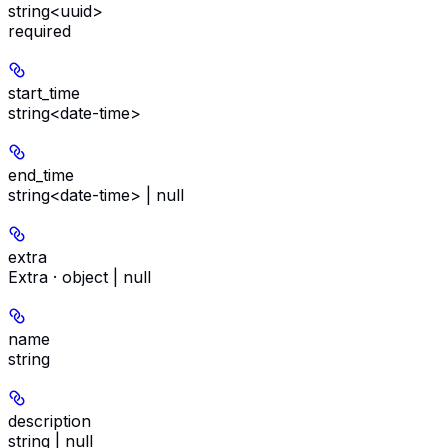
string<uuid>
required
start_time
string<date-time>
end_time
string<date-time> | null
extra
Extra · object | null
name
string
description
string | null