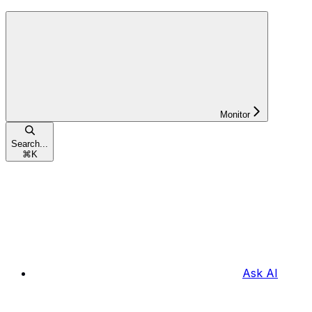
Monitor
Search...
⌘
K
Ask AI