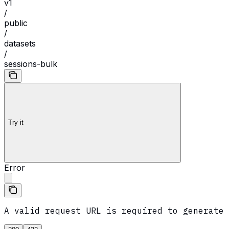
v1
/
public
/
datasets
/
sessions-bulk
Try it
Error
A valid request URL is required to generate 