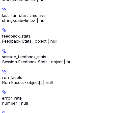
last_run_start_time_live
string<date-time> | null
feedback_stats
Feedback Stats · object | null
session_feedback_stats
Session Feedback Stats · object | null
run_facets
Run Facets · object[] | null
error_rate
number | null