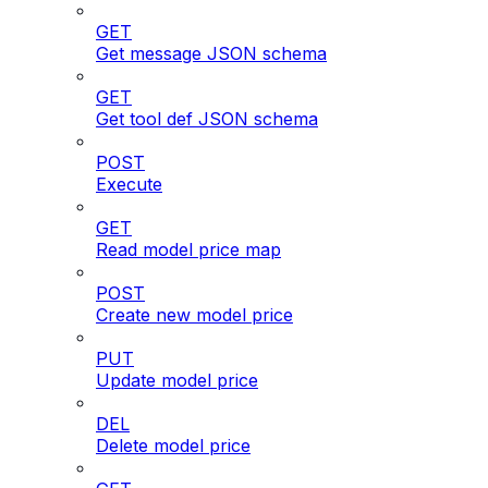
GET
Get message JSON schema
GET
Get tool def JSON schema
POST
Execute
GET
Read model price map
POST
Create new model price
PUT
Update model price
DEL
Delete model price