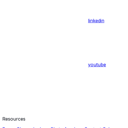
linkedin
youtube
Resources