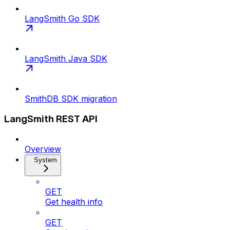
LangSmith Go SDK
LangSmith Java SDK
SmithDB SDK migration
LangSmith REST API
Overview
System
GET
Get health info
GET