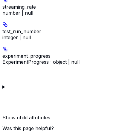
streaming_rate
number | null
test_run_number
integer | null
experiment_progress
ExperimentProgress · object | null
Show
child attributes
Was this page helpful?