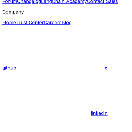
Forum
Changelog
LangChain Academy
Contact Sales
Company
Home
Trust Center
Careers
Blog
github
x
linkedin