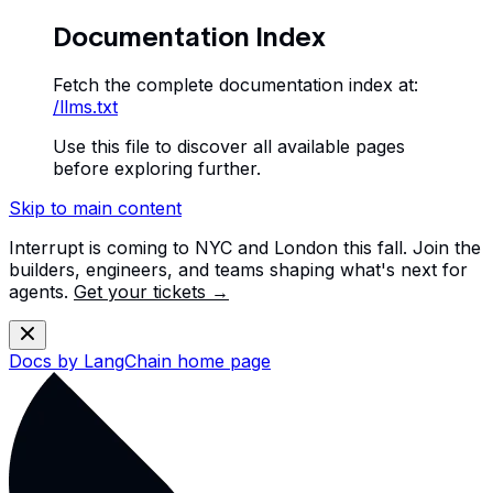
Documentation Index
Fetch the complete documentation index at:
/llms.txt
Use this file to discover all available pages
before exploring further.
Skip to main content
Interrupt is coming to NYC and London this fall. Join the
builders, engineers, and teams shaping what's next for
agents.
Get your tickets →
Docs by LangChain
home page