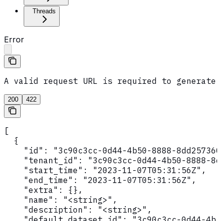
Threads
Error
A valid request URL is required to generate 
200
422
[

  {

    "id": "3c90c3cc-0d44-4b50-8888-8dd257360
    "tenant_id": "3c90c3cc-0d44-4b50-8888-8d
    "start_time": "2023-11-07T05:31:56Z",

    "end_time": "2023-11-07T05:31:56Z",

    "extra": {},

    "name": "<string>",

    "description": "<string>",

    "default_dataset_id": "3c90c3cc-0d44-4b5