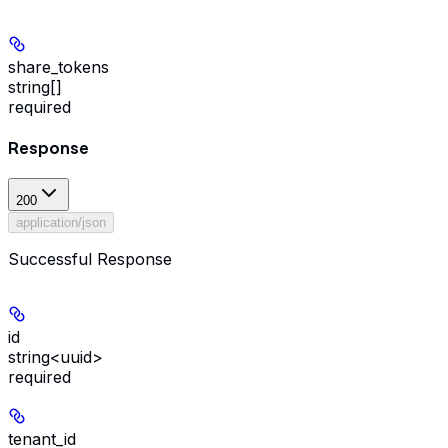
share_tokens
string[]
required
Response
200
application/json
Successful Response
id
string<uuid>
required
tenant_id