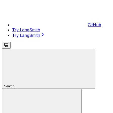
GitHub
Try LangSmith
Try LangSmith
Search...