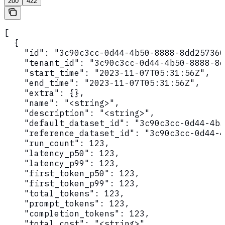
200
422
[

  {

    "id": "3c90c3cc-0d44-4b50-8888-8dd257360
    "tenant_id": "3c90c3cc-0d44-4b50-8888-8d
    "start_time": "2023-11-07T05:31:56Z",

    "end_time": "2023-11-07T05:31:56Z",

    "extra": {},

    "name": "<string>",

    "description": "<string>",

    "default_dataset_id": "3c90c3cc-0d44-4b5
    "reference_dataset_id": "3c90c3cc-0d44-4
    "run_count": 123,

    "latency_p50": 123,

    "latency_p99": 123,

    "first_token_p50": 123,

    "first_token_p99": 123,

    "total_tokens": 123,

    "prompt_tokens": 123,

    "completion_tokens": 123,

    "total_cost": "<string>",
