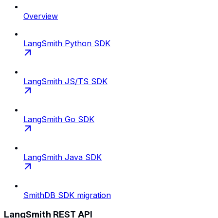
Overview
LangSmith Python SDK
LangSmith JS/TS SDK
LangSmith Go SDK
LangSmith Java SDK
SmithDB SDK migration
LangSmith REST API