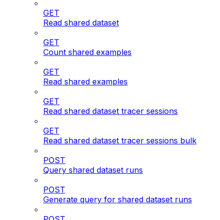
GET
Read shared dataset
GET
Count shared examples
GET
Read shared examples
GET
Read shared dataset tracer sessions
GET
Read shared dataset tracer sessions bulk
POST
Query shared dataset runs
POST
Generate query for shared dataset runs
POST