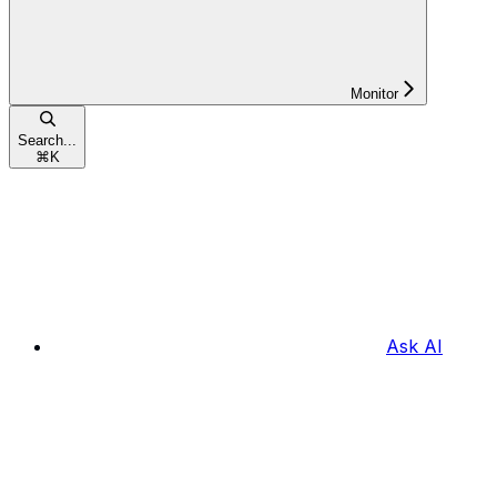
Monitor
Search...
⌘
K
Ask AI