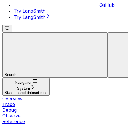
GitHub
Try LangSmith
Try LangSmith
Search...
Navigation
System
Stats shared dataset runs
Overview
Trace
Debug
Observe
Reference