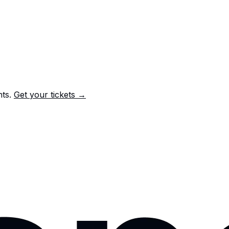
nts.
Get your tickets →