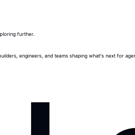
ploring further.
 builders, engineers, and teams shaping what's next for age