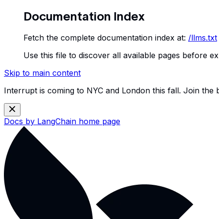
Documentation Index
Fetch the complete documentation index at:
/llms.txt
Use this file to discover all available pages before ex
Skip to main content
Interrupt is coming to NYC and London this fall. Join the
Docs by LangChain
home page