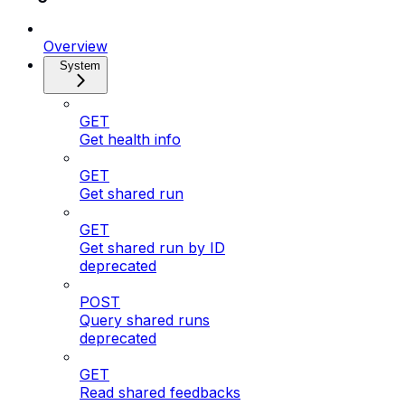
Overview
System
GET
Get health info
GET
Get shared run
GET
Get shared run by ID
deprecated
POST
Query shared runs
deprecated
GET
Read shared feedbacks