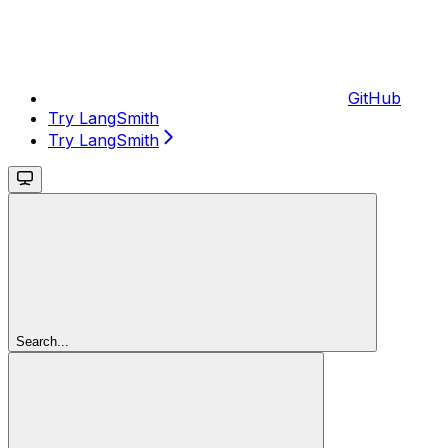
GitHub
Try LangSmith
Try LangSmith
Search...