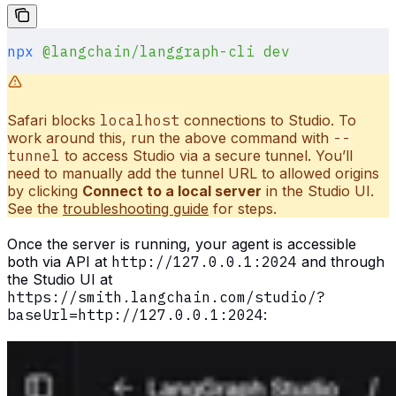
npx
 @langchain/langgraph-cli
 dev
Safari blocks
localhost
connections to Studio. To
work around this, run the above command with
--
tunnel
to access Studio via a secure tunnel. You’ll
need to manually add the tunnel URL to allowed origins
by clicking
Connect to a local server
in the Studio UI.
See the
troubleshooting guide
for steps.
Once the server is running, your agent is accessible
both via API at
http://127.0.0.1:2024
and through
the Studio UI at
https://smith.langchain.com/studio/?
baseUrl=http://127.0.0.1:2024
: