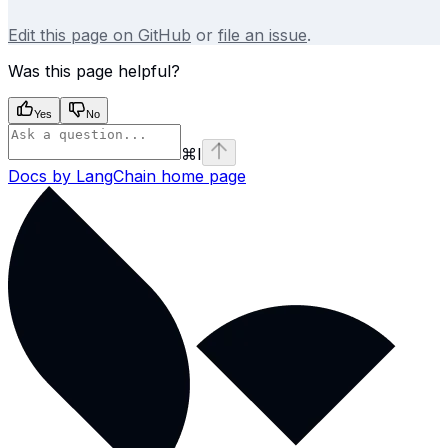
Edit this page on GitHub
or
file an issue
.
Was this page helpful?
Yes
No
⌘
I
Docs by LangChain
home page