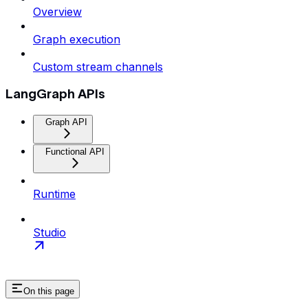
Overview
Graph execution
Custom stream channels
LangGraph APIs
Graph API
Functional API
Runtime
Studio
On this page