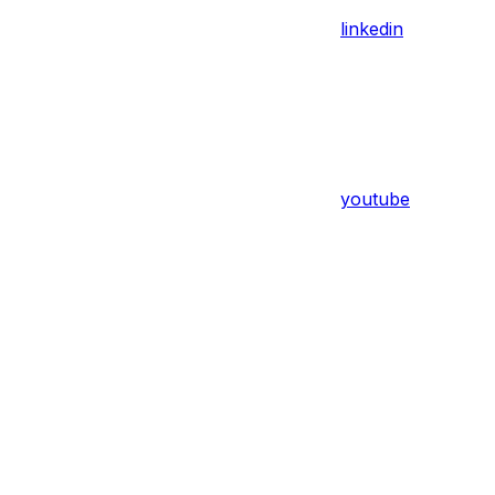
linkedin
youtube