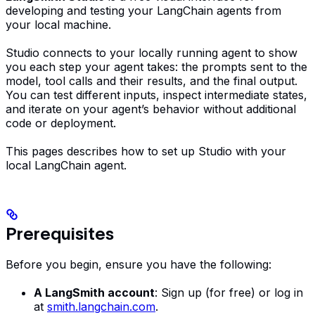
developing and testing your LangChain agents from
your local machine.
Studio connects to your locally running agent to show
you each step your agent takes: the prompts sent to the
model, tool calls and their results, and the final output.
You can test different inputs, inspect intermediate states,
and iterate on your agent’s behavior without additional
code or deployment.
This pages describes how to set up Studio with your
local LangChain agent.
Prerequisites
Before you begin, ensure you have the following:
A LangSmith account
: Sign up (for free) or log in
at
smith.langchain.com
.