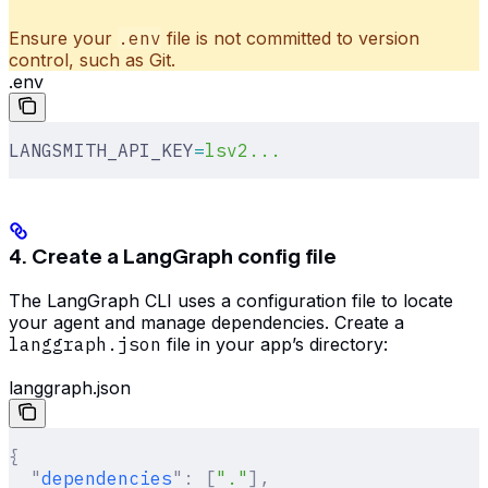
Ensure your
.env
file is not committed to version
control, such as Git.
.env
LANGSMITH_API_KEY
=
lsv2...
4. Create a LangGraph config file
The LangGraph CLI uses a configuration file to locate
your agent and manage dependencies. Create a
langgraph.json
file in your app’s directory:
langgraph.json
{
  "
dependencies
"
:
 [
"."
],