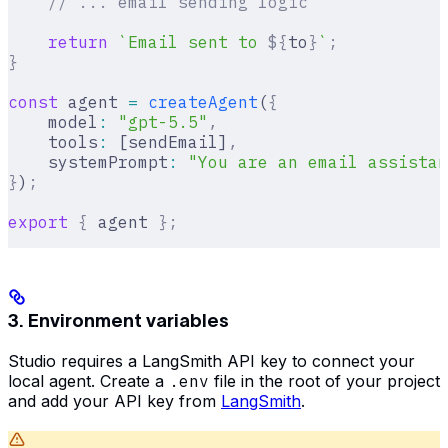
    // ... email sending logic
    return
 `Email sent to 
${
to
}
`
;
}
const
 agent 
=
 createAgent
(
{
    model
:
 "gpt-5.5"
,
    tools
:
 [sendEmail]
,
    systemPrompt
:
 "You are an email assistan
}
)
;
export
 {
 agent 
};
3. Environment variables
Studio requires a LangSmith API key to connect your
local agent. Create a
.env
file in the root of your project
and add your API key from
LangSmith
.