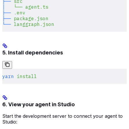
├──
 src
│
   └──
 agent.ts
├──
 .env
├──
 package.json
└──
 langgraph.json
5. Install dependencies
yarn
 install
6. View your agent in Studio
Start the development server to connect your agent to
Studio: