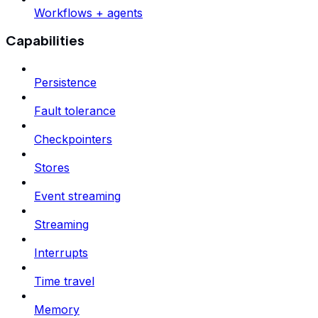
Workflows + agents
Capabilities
Persistence
Fault tolerance
Checkpointers
Stores
Event streaming
Streaming
Interrupts
Time travel
Memory