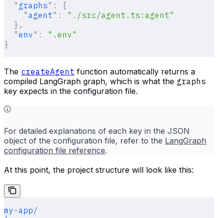
  "
graphs
"
:
 {
    "
agent
"
:
 "./src/agent.ts:agent"
  },
  "
env
"
:
 ".env"
}
The
createAgent
function automatically returns a
compiled LangGraph graph, which is what the
graphs
key expects in the configuration file.
For detailed explanations of each key in the JSON
object of the configuration file, refer to the
LangGraph
configuration file reference
.
At this point, the project structure will look like this:
my-app/