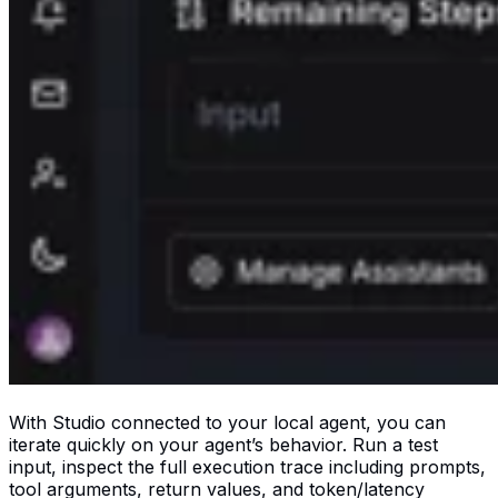
With Studio connected to your local agent, you can
iterate quickly on your agent’s behavior. Run a test
input, inspect the full execution trace including prompts,
tool arguments, return values, and token/latency