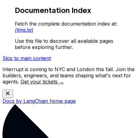
Documentation Index
Fetch the complete documentation index at:
/llms.txt
Use this file to discover all available pages
before exploring further.
Skip to main content
Interrupt is coming to NYC and London this fall. Join the
builders, engineers, and teams shaping what's next for
agents.
Get your tickets →
Docs by LangChain
home page