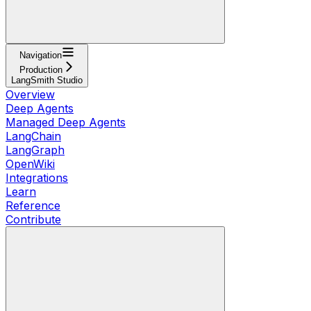
Navigation
Production
LangSmith Studio
Overview
Deep Agents
Managed Deep Agents
LangChain
LangGraph
OpenWiki
Integrations
Learn
Reference
Contribute