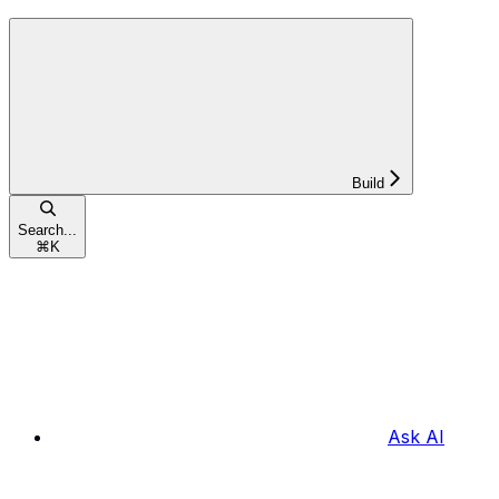
Build
Search...
⌘
K
Ask AI