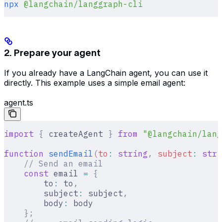
npx
 @langchain/langgraph-cli
2. Prepare your agent
If you already have a LangChain agent, you can use it
directly. This example uses a simple email agent:
agent.ts
import
 {
 createAgent 
}
 from
 "@langchain/lang
function
 sendEmail
(
to
:
 string
,
 subject
:
 stri
    // Send an email
    const
 email 
=
 {
        to
:
 to
,
        subject
:
 subject
,
        body
:
 body
    };