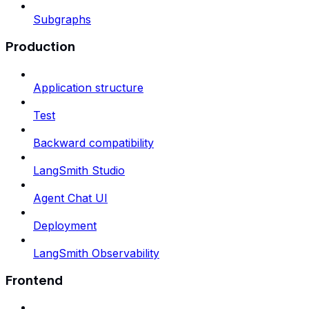
Subgraphs
Production
Application structure
Test
Backward compatibility
LangSmith Studio
Agent Chat UI
Deployment
LangSmith Observability
Frontend