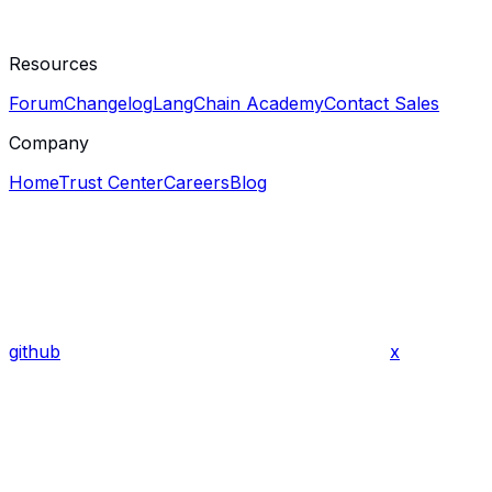
Resources
Forum
Changelog
LangChain Academy
Contact Sales
Company
Home
Trust Center
Careers
Blog
github
x