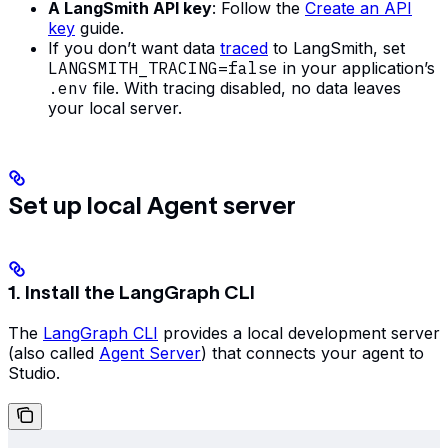
A LangSmith API key
: Follow the
Create an API
key
guide.
If you don’t want data
traced
to LangSmith, set
LANGSMITH_TRACING=false
in your application’s
.env
file. With tracing disabled, no data leaves
your local server.
Set up local Agent server
1. Install the LangGraph CLI
The
LangGraph CLI
provides a local development server
(also called
Agent Server
) that connects your agent to
Studio.