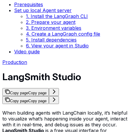
Prerequisites
Set up local Agent server
1. Install the LangGraph CLI
2. Prepare your agent
3. Environment variables
4. Create a LangGraph config file
5. Install dependencies
6. View your agent in Studio
Video guide
Production
LangSmith Studio
Copy page
Copy page
Copy page
Copy page
When building agents with LangChain locally, it’s helpful
to visualize what’s happening inside your agent, interact
with it in real-time, and debug issues as they occur.
LangSmith Studio
is a free visual interface for