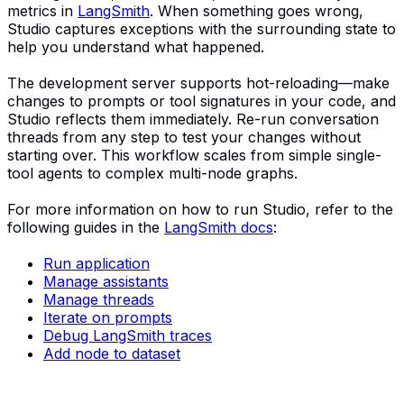
metrics in
LangSmith
. When something goes wrong,
Studio captures exceptions with the surrounding state to
help you understand what happened.
The development server supports hot-reloading—make
changes to prompts or tool signatures in your code, and
Studio reflects them immediately. Re-run conversation
threads from any step to test your changes without
starting over. This workflow scales from simple single-
tool agents to complex multi-node graphs.
For more information on how to run Studio, refer to the
following guides in the
LangSmith docs
:
Run application
Manage assistants
Manage threads
Iterate on prompts
Debug LangSmith traces
Add node to dataset