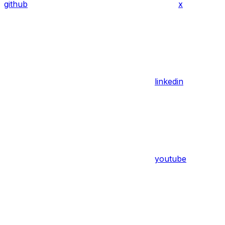
github
x
linkedin
youtube