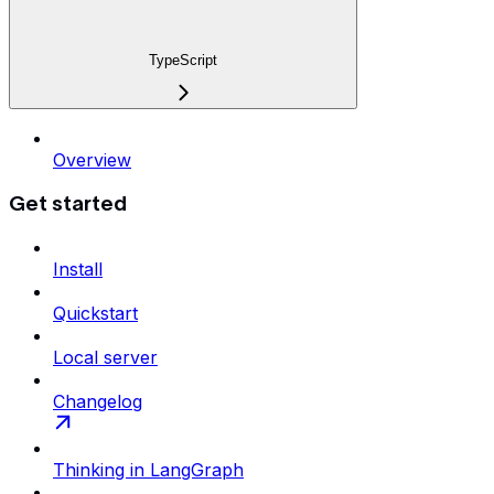
TypeScript
Overview
Get started
Install
Quickstart
Local server
Changelog
Thinking in LangGraph