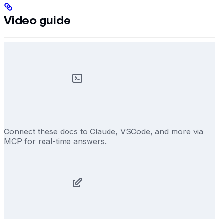
Video guide
Connect these docs
to Claude, VSCode, and more via
MCP for real-time answers.