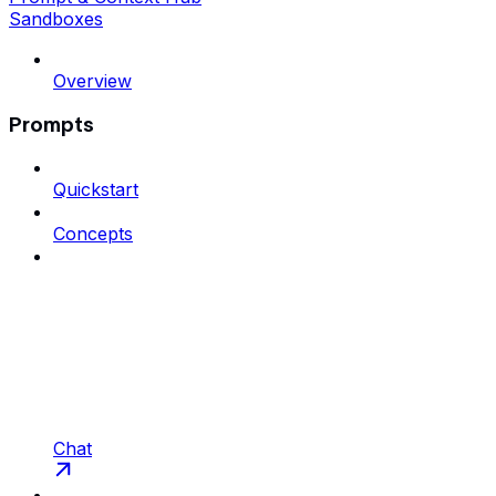
Sandboxes
Overview
Prompts
Quickstart
Concepts
Chat