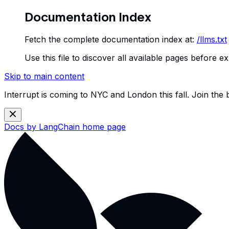
Documentation Index
Fetch the complete documentation index at:
/llms.txt
Use this file to discover all available pages before ex
Skip to main content
Interrupt is coming to NYC and London this fall. Join the
Docs by LangChain
home page