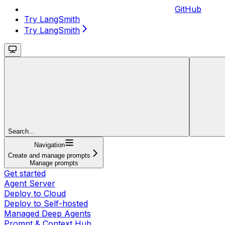
GitHub
Try LangSmith
Try LangSmith
Search...
Navigation
Create and manage prompts
Manage prompts
Get started
Agent Server
Deploy to Cloud
Deploy to Self-hosted
Managed Deep Agents
Prompt & Context Hub