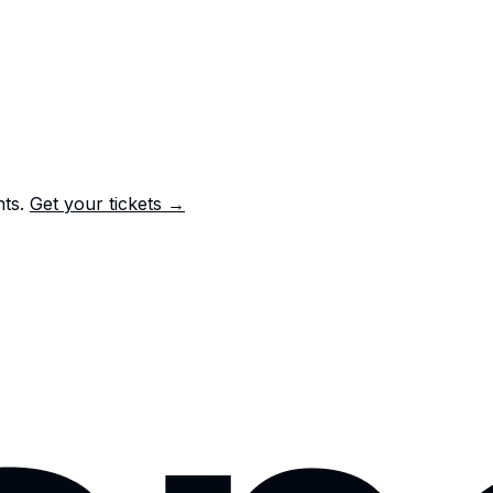
nts.
Get your tickets →