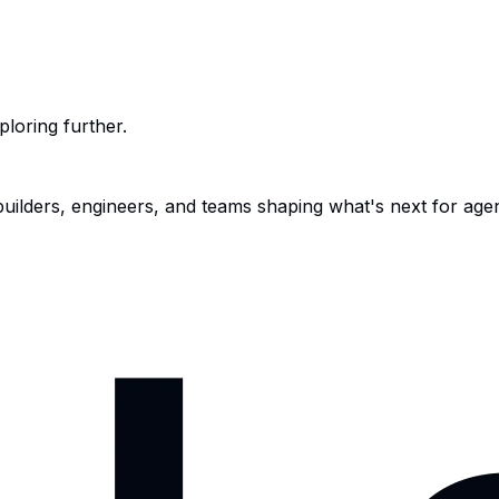
ploring further.
 builders, engineers, and teams shaping what's next for age