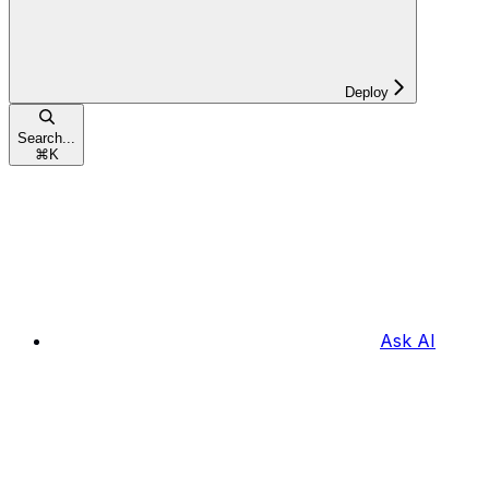
Deploy
Search...
⌘
K
Ask AI