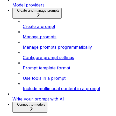
Model providers
Create and manage prompts
Create a prompt
Manage prompts
Manage prompts programmatically
Configure prompt settings
Prompt template format
Use tools in a prompt
Include multimodal content in a prompt
Write your prompt with AI
Connect to models