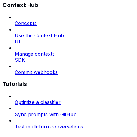
Context Hub
Concepts
Use the Context Hub
UI
Manage contexts
SDK
Commit webhooks
Tutorials
Optimize a classifier
Sync prompts with GitHub
Test multi-turn conversations