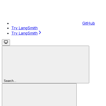
GitHub
Try LangSmith
Try LangSmith
Search...