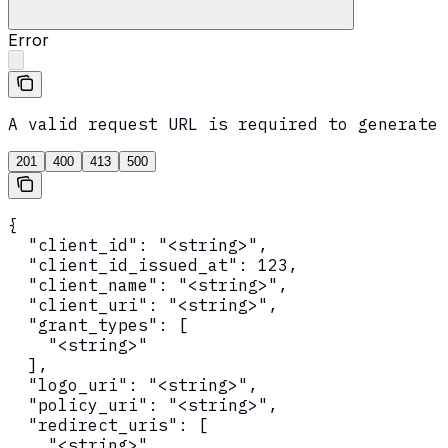
Error
A valid request URL is required to generate 
201
400
413
500
{

  "client_id": "<string>",

  "client_id_issued_at": 123,

  "client_name": "<string>",

  "client_uri": "<string>",

  "grant_types": [

    "<string>"

  ],

  "logo_uri": "<string>",

  "policy_uri": "<string>",

  "redirect_uris": [

    "<string>"
