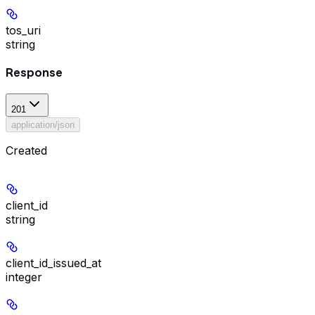
tos_uri
string
Response
201
application/json
Created
client_id
string
client_id_issued_at
integer