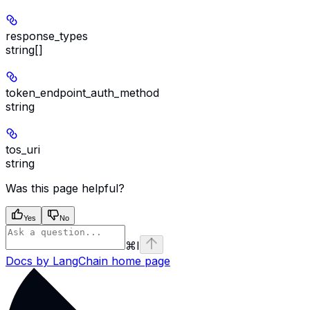
response_types
string[]
token_endpoint_auth_method
string
tos_uri
string
Was this page helpful?
Yes
No
⌘
I
Docs by LangChain
home page