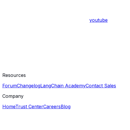
youtube
Resources
Forum
Changelog
LangChain Academy
Contact Sales
Company
Home
Trust Center
Careers
Blog