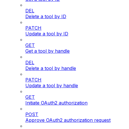
DEL
Delete a tool by ID
PATCH
Update a tool by ID
GET
Get a tool by handle
DEL
Delete a tool by handle
PATCH
Update a tool by handle
GET
Initiate OAuth2 authorization
POST
Approve OAuth2 authorization request