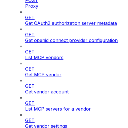
POST
Proxy
GET
Get OAuth2 authorization server metadata
GET
Get openid connect provider configuration
GET
List MCP vendors
GET
Get MCP vendor
GET
Get vendor account
GET
List MCP servers for a vendor
GET
Get vendor settings