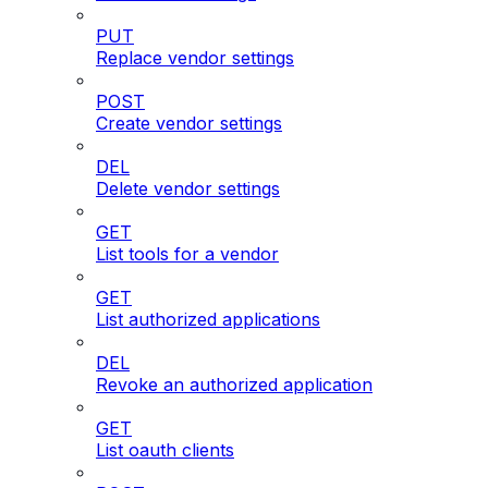
PUT
Replace vendor settings
POST
Create vendor settings
DEL
Delete vendor settings
GET
List tools for a vendor
GET
List authorized applications
DEL
Revoke an authorized application
GET
List oauth clients