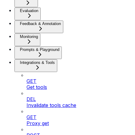
Evaluation
Feedback & Annotation
Monitoring
Prompts & Playground
Integrations & Tools
GET
Get tools
DEL
Invalidate tools cache
GET
Proxy get