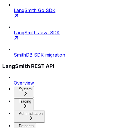
LangSmith Go SDK
LangSmith Java SDK
SmithDB SDK migration
LangSmith REST API
Overview
System
Tracing
Administration
Datasets