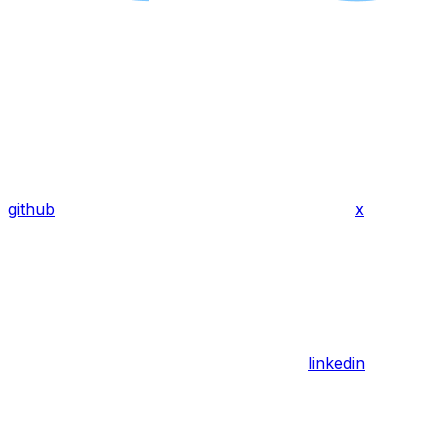
github
x
linkedin