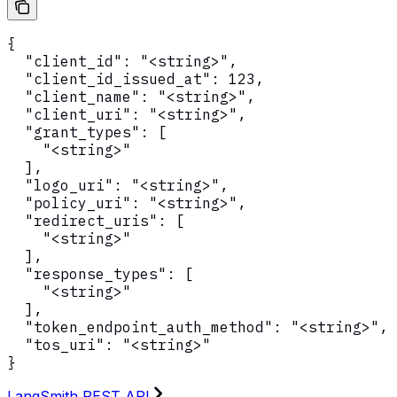
{

  "client_id": "<string>",

  "client_id_issued_at": 123,

  "client_name": "<string>",

  "client_uri": "<string>",

  "grant_types": [

    "<string>"

  ],

  "logo_uri": "<string>",

  "policy_uri": "<string>",

  "redirect_uris": [

    "<string>"

  ],

  "response_types": [

    "<string>"

  ],

  "token_endpoint_auth_method": "<string>",

  "tos_uri": "<string>"

}
LangSmith REST API