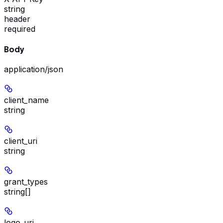
string
header
required
Body
application/json
client_name
string
client_uri
string
grant_types
string[]
logo_uri