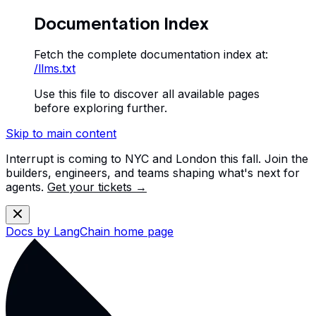
Documentation Index
Fetch the complete documentation index at:
/llms.txt
Use this file to discover all available pages
before exploring further.
Skip to main content
Interrupt is coming to NYC and London this fall. Join the
builders, engineers, and teams shaping what's next for
agents.
Get your tickets →
Docs by LangChain
home page