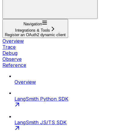
Navigation
Integrations & Tools
Register an OAuth2 dynamic client
Overview
Trace
Debug
Observe
Reference
Overview
LangSmith Python SDK
LangSmith JS/TS SDK