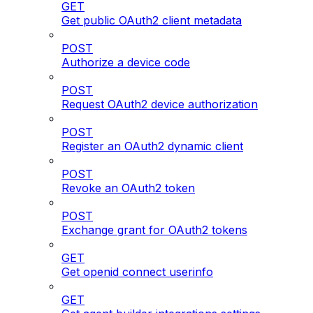
GET
Get public OAuth2 client metadata
POST
Authorize a device code
POST
Request OAuth2 device authorization
POST
Register an OAuth2 dynamic client
POST
Revoke an OAuth2 token
POST
Exchange grant for OAuth2 tokens
GET
Get openid connect userinfo
GET