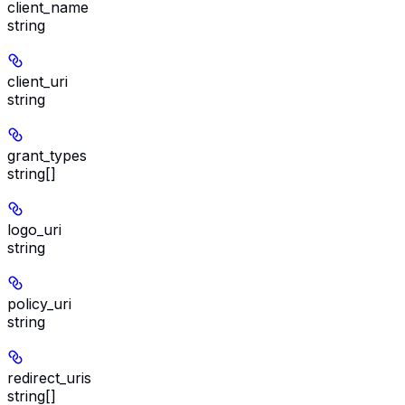
client_name
string
client_uri
string
grant_types
string[]
logo_uri
string
policy_uri
string
redirect_uris
string[]