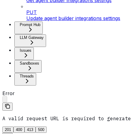
Get agent builder integrations settings
PUT
Update agent builder integrations settings
Prompt Hub
LLM Gateway
Issues
Sandboxes
Threads
Error
A valid request URL is required to generate 
201
400
413
500