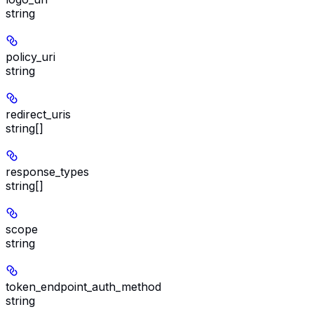
string
policy_uri
string
redirect_uris
string[]
response_types
string[]
scope
string
token_endpoint_auth_method
string