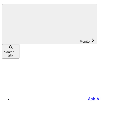
Monitor
Search...
⌘
K
Ask AI