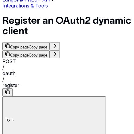
Integrations & Tools
Register an OAuth2 dynamic
client
Copy page
Copy page
Copy page
Copy page
POST
/
oauth
/
register
Try it