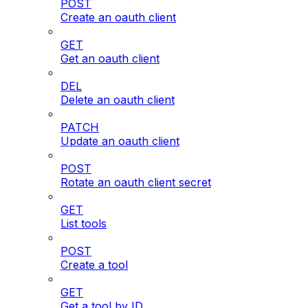
POST
Create an oauth client
GET
Get an oauth client
DEL
Delete an oauth client
PATCH
Update an oauth client
POST
Rotate an oauth client secret
GET
List tools
POST
Create a tool
GET
Get a tool by ID