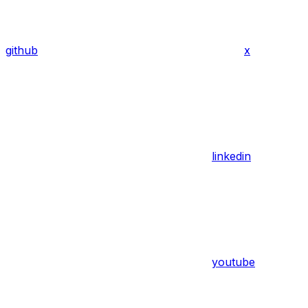
github
x
linkedin
youtube