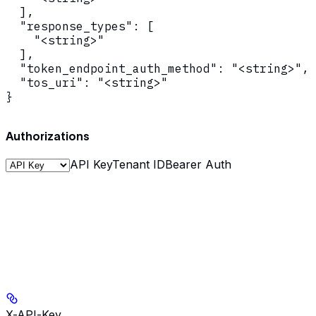
  ],

  "response_types": [

    "<string>"

  ],

  "token_endpoint_auth_method": "<string>",

  "tos_uri": "<string>"

}
Authorizations
API Key
Tenant ID
Bearer Auth
X-API-Key