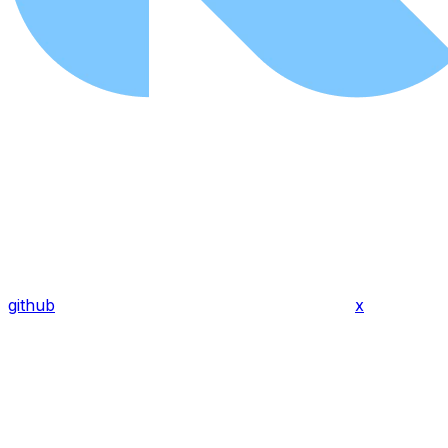
github
x