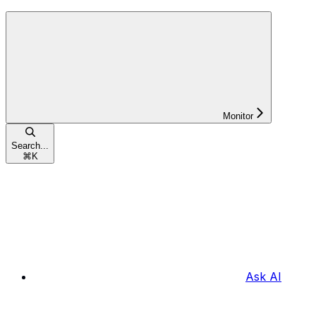
Monitor
Search...
⌘
K
Ask AI