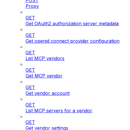
POST
Proxy
GET
Get OAuth2 authorization server metadata
GET
Get openid connect provider configuration
GET
List MCP vendors
GET
Get MCP vendor
GET
Get vendor account
GET
List MCP servers for a vendor
GET
Get vendor settings