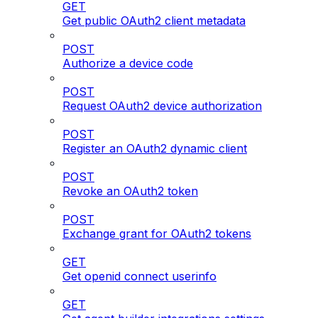
GET
Get public OAuth2 client metadata
POST
Authorize a device code
POST
Request OAuth2 device authorization
POST
Register an OAuth2 dynamic client
POST
Revoke an OAuth2 token
POST
Exchange grant for OAuth2 tokens
GET
Get openid connect userinfo
GET