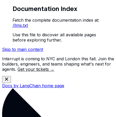
Documentation Index
Fetch the complete documentation index at:
/llms.txt
Use this file to discover all available pages
before exploring further.
Skip to main content
Interrupt is coming to NYC and London this fall. Join the
builders, engineers, and teams shaping what's next for
agents.
Get your tickets →
Docs by LangChain
home page