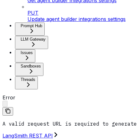
Get agent builder integrations settings
PUT
Update agent builder integrations settings
Prompt Hub
LLM Gateway
Issues
Sandboxes
Threads
Error
A valid request URL is required to generate 
LangSmith REST API