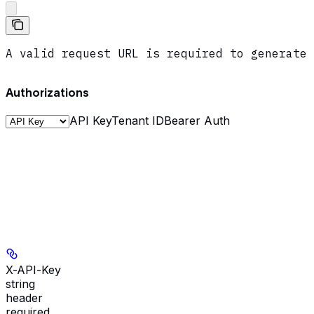
A valid request URL is required to generate 
Authorizations
API Key
Tenant ID
Bearer Auth
X-API-Key
string
header
required