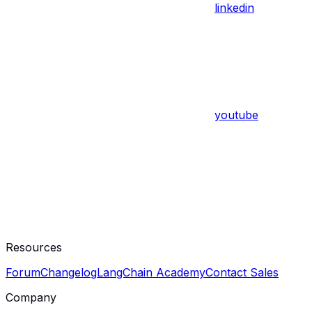
linkedin
youtube
Resources
Forum
Changelog
LangChain Academy
Contact Sales
Company