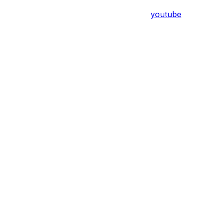
youtube