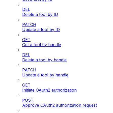
DEL
Delete a tool by ID
PATCH
Update a tool by ID
GET
Get a tool by handle
DEL
Delete a tool by handle
PATCH
Update a tool by handle
GET
Initiate OAuth2 authorization
POST
Approve OAuth2 authorization request