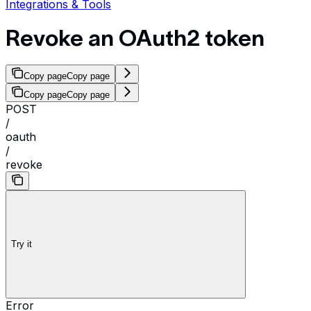
Integrations & Tools
Revoke an OAuth2 token
Copy page
Copy page
Copy page
Copy page
POST
/
oauth
/
revoke
Try it
Error