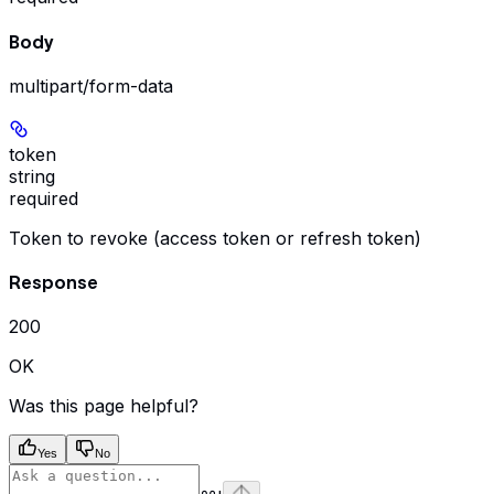
Body
multipart/form-data
token
string
required
Token to revoke (access token or refresh token)
Response
200
OK
Was this page helpful?
Yes
No