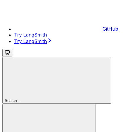
GitHub
Try LangSmith
Try LangSmith
Search...