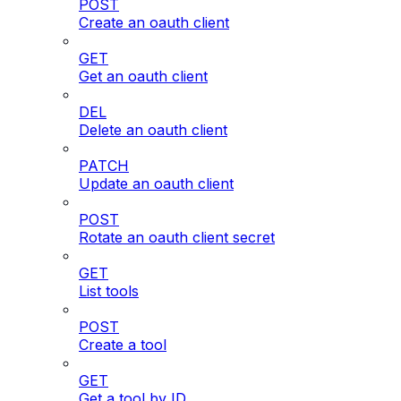
POST
Create an oauth client
GET
Get an oauth client
DEL
Delete an oauth client
PATCH
Update an oauth client
POST
Rotate an oauth client secret
GET
List tools
POST
Create a tool
GET
Get a tool by ID