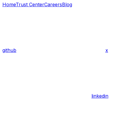
Home
Trust Center
Careers
Blog
github
x
linkedin