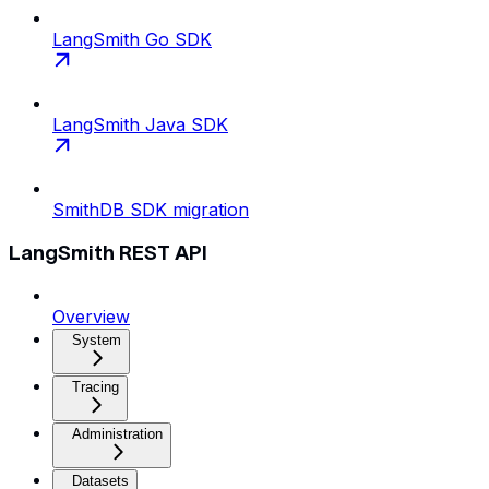
LangSmith Go SDK
LangSmith Java SDK
SmithDB SDK migration
LangSmith REST API
Overview
System
Tracing
Administration
Datasets