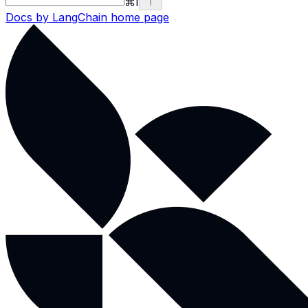
⌘
I
Docs by LangChain
home page