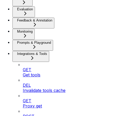
Evaluation
Feedback & Annotation
Monitoring
Prompts & Playground
Integrations & Tools
GET
Get tools
DEL
Invalidate tools cache
GET
Proxy get