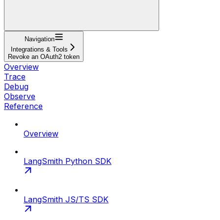
Navigation
Integrations & Tools
Revoke an OAuth2 token
Overview
Trace
Debug
Observe
Reference
Overview
LangSmith Python SDK
LangSmith JS/TS SDK