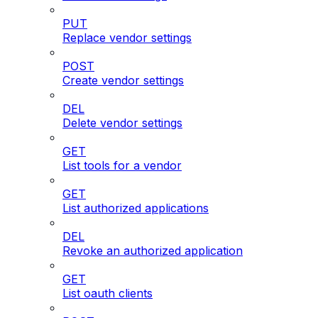
PUT
Replace vendor settings
POST
Create vendor settings
DEL
Delete vendor settings
GET
List tools for a vendor
GET
List authorized applications
DEL
Revoke an authorized application
GET
List oauth clients