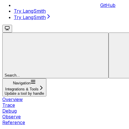
GitHub
Try LangSmith
Try LangSmith
Search...
Navigation
Integrations & Tools
Update a tool by handle
Overview
Trace
Debug
Observe
Reference