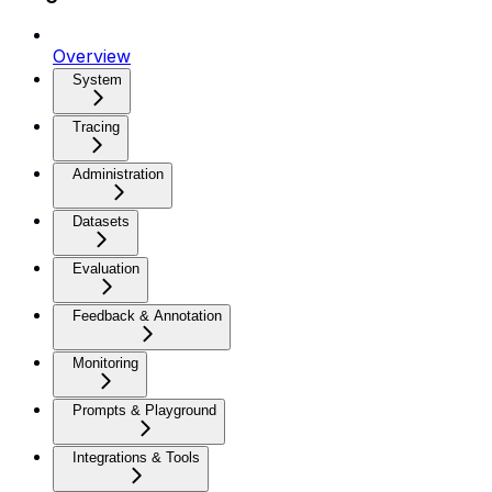
Overview
System
Tracing
Administration
Datasets
Evaluation
Feedback & Annotation
Monitoring
Prompts & Playground
Integrations & Tools