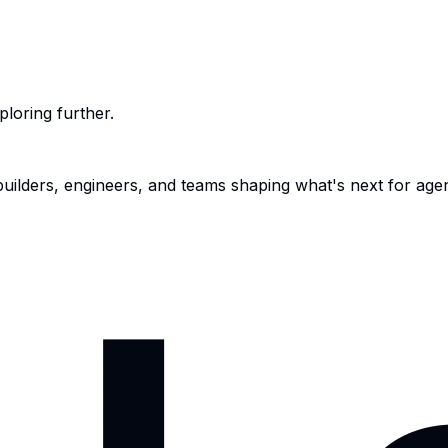
ploring further.
 builders, engineers, and teams shaping what's next for age