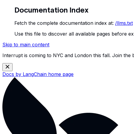
Documentation Index
Fetch the complete documentation index at:
/llms.txt
Use this file to discover all available pages before ex
Skip to main content
Interrupt is coming to NYC and London this fall. Join the
Docs by LangChain
home page