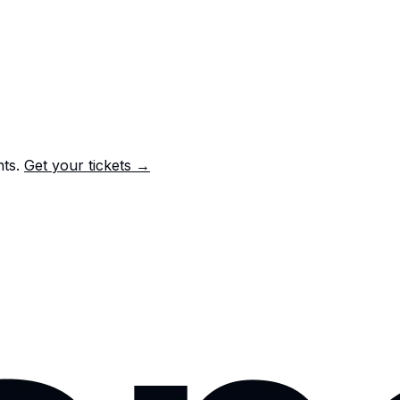
nts.
Get your tickets →