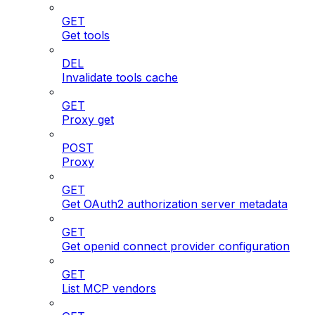
GET
Get tools
DEL
Invalidate tools cache
GET
Proxy get
POST
Proxy
GET
Get OAuth2 authorization server metadata
GET
Get openid connect provider configuration
GET
List MCP vendors