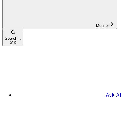
Monitor
Search...
⌘
K
Ask AI