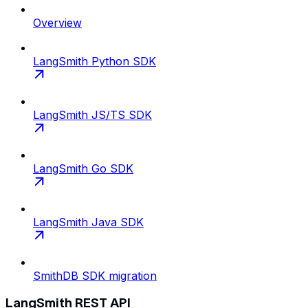
Overview
LangSmith Python SDK
LangSmith JS/TS SDK
LangSmith Go SDK
LangSmith Java SDK
SmithDB SDK migration
LangSmith REST API