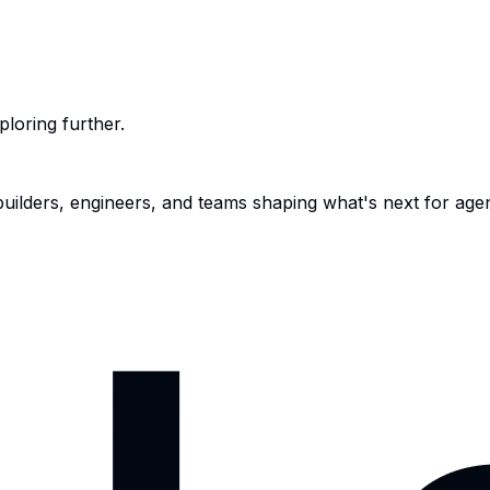
ploring further.
 builders, engineers, and teams shaping what's next for age