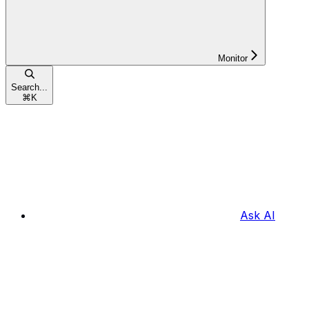
Monitor
Search...
⌘
K
Ask AI