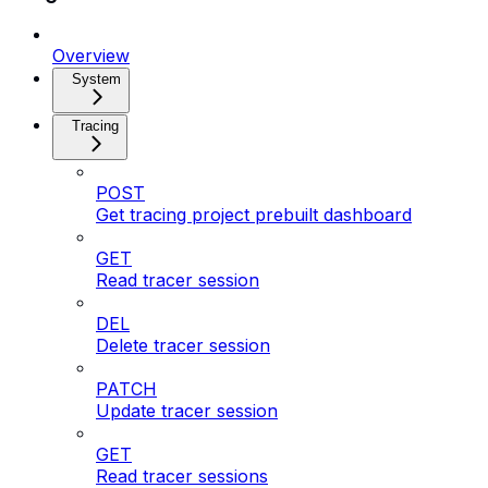
Overview
System
Tracing
POST
Get tracing project prebuilt dashboard
GET
Read tracer session
DEL
Delete tracer session
PATCH
Update tracer session
GET
Read tracer sessions