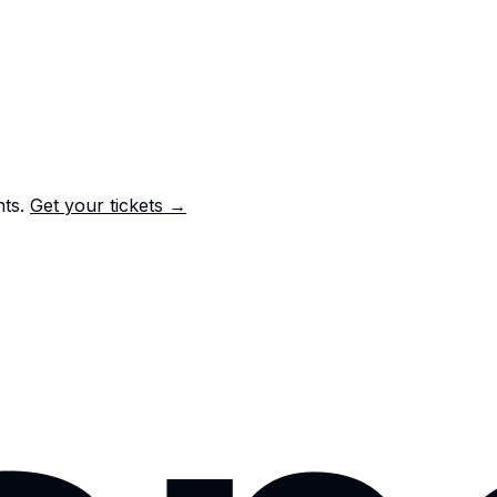
nts.
Get your tickets →