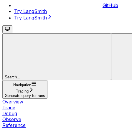
GitHub
Try LangSmith
Try LangSmith
Search...
Navigation
Tracing
Generate query for runs
Overview
Trace
Debug
Observe
Reference