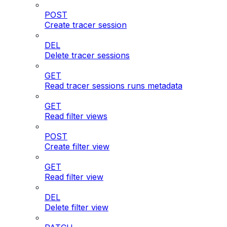
POST
Create tracer session
DEL
Delete tracer sessions
GET
Read tracer sessions runs metadata
GET
Read filter views
POST
Create filter view
GET
Read filter view
DEL
Delete filter view