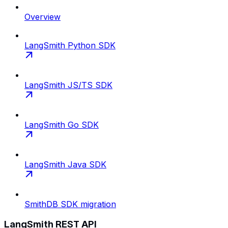
Overview
LangSmith Python SDK
LangSmith JS/TS SDK
LangSmith Go SDK
LangSmith Java SDK
SmithDB SDK migration
LangSmith REST API