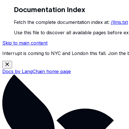
Documentation Index
Fetch the complete documentation index at:
/llms.txt
Use this file to discover all available pages before ex
Skip to main content
Interrupt is coming to NYC and London this fall. Join the
Docs by LangChain
home page