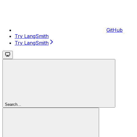
GitHub
Try LangSmith
Try LangSmith
Search...