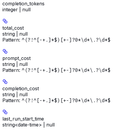
completion_tokens
integer | null
total_cost
string | null
Pattern:
^(?!^[-+.]*$)[+-]?0*\d*\.?\d*$
prompt_cost
string | null
Pattern:
^(?!^[-+.]*$)[+-]?0*\d*\.?\d*$
completion_cost
string | null
Pattern:
^(?!^[-+.]*$)[+-]?0*\d*\.?\d*$
last_run_start_time
string<date-time> | null