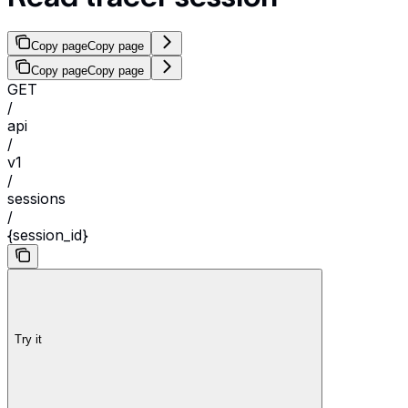
Copy page
Copy page
Copy page
Copy page
GET
/
api
/
v1
/
sessions
/
{session_id}
Try it