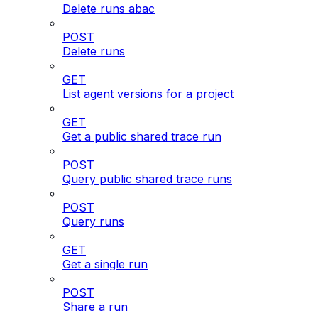
Delete runs abac
POST
Delete runs
GET
List agent versions for a project
GET
Get a public shared trace run
POST
Query public shared trace runs
POST
Query runs
GET
Get a single run
POST
Share a run