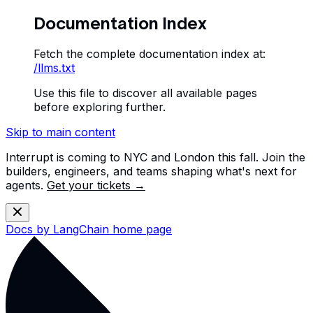
Documentation Index
Fetch the complete documentation index at:
/llms.txt
Use this file to discover all available pages
before exploring further.
Skip to main content
Interrupt is coming to NYC and London this fall. Join the
builders, engineers, and teams shaping what's next for
agents.
Get your tickets →
Docs by LangChain
home page