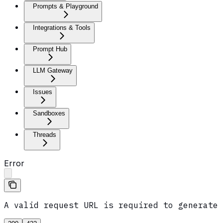
Prompts & Playground
Integrations & Tools
Prompt Hub
LLM Gateway
Issues
Sandboxes
Threads
Error
A valid request URL is required to generate 