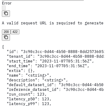
Error
A valid request URL is required to generate 
200
422
{

  "id": "3c90c3cc-0d44-4b50-8888-8dd25736052
  "tenant_id": "3c90c3cc-0d44-4b50-8888-8dd2
  "start_time": "2023-11-07T05:31:56Z",

  "end_time": "2023-11-07T05:31:56Z",

  "extra": {},

  "name": "<string>",

  "description": "<string>",

  "default_dataset_id": "3c90c3cc-0d44-4b50-
  "reference_dataset_id": "3c90c3cc-0d44-4b5
  "run_count": 123,

  "latency_p50": 123,

  "latency_p99": 123,
