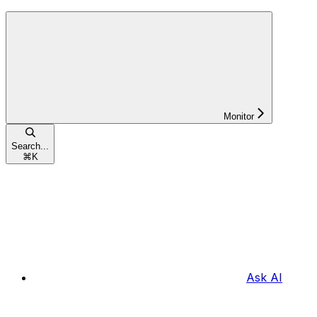
Monitor
Search...
⌘
K
Ask AI