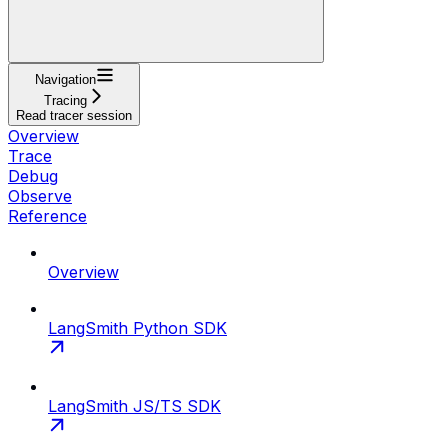
Navigation
Tracing
Read tracer session
Overview
Trace
Debug
Observe
Reference
Overview
LangSmith Python SDK
LangSmith JS/TS SDK