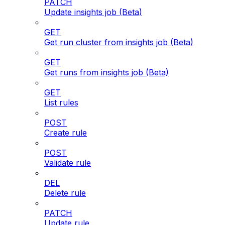
PATCH
Update insights job (Beta)
GET
Get run cluster from insights job (Beta)
GET
Get runs from insights job (Beta)
GET
List rules
POST
Create rule
POST
Validate rule
DEL
Delete rule
PATCH
Update rule