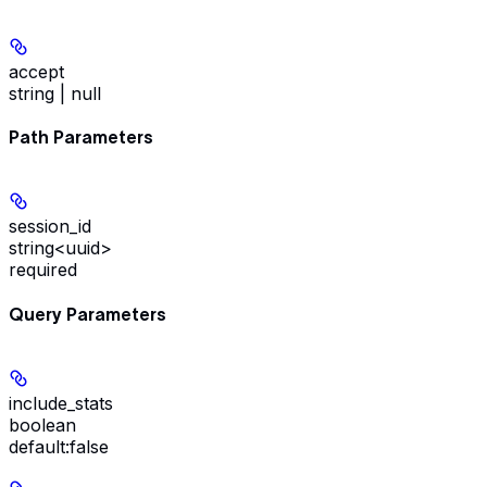
accept
string | null
Path Parameters
session_id
string<uuid>
required
Query Parameters
include_stats
boolean
default:
false