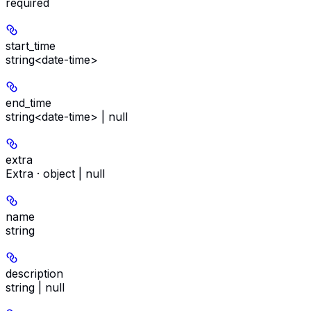
required
start_time
string<date-time>
end_time
string<date-time> | null
extra
Extra · object | null
name
string
description
string | null