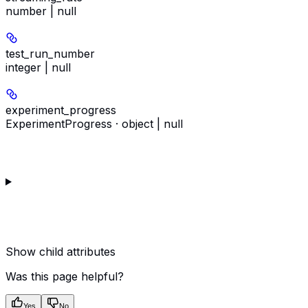
number | null
test_run_number
integer | null
experiment_progress
ExperimentProgress · object | null
Show
child attributes
Was this page helpful?
Yes
No