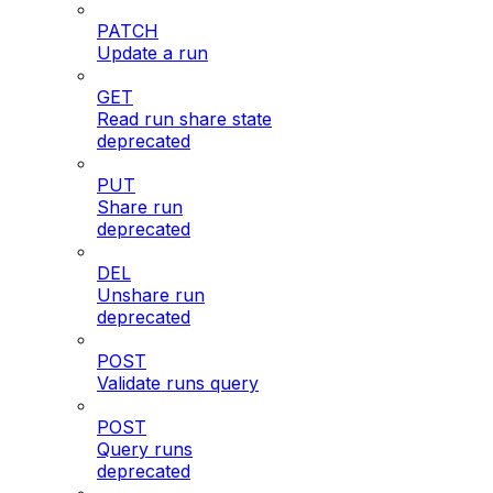
PATCH
Update a run
GET
Read run share state
deprecated
PUT
Share run
deprecated
DEL
Unshare run
deprecated
POST
Validate runs query
POST
Query runs
deprecated