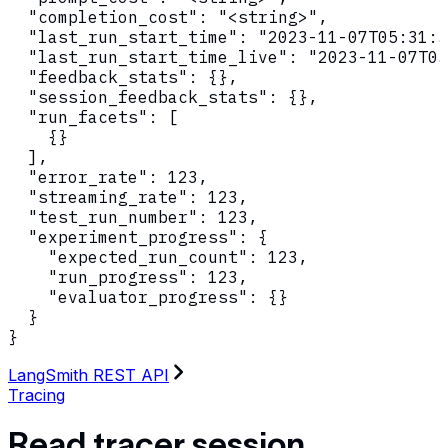
  "completion_cost": "<string>",

  "last_run_start_time": "2023-11-07T05:31:5
  "last_run_start_time_live": "2023-11-07T05
  "feedback_stats": {},

  "session_feedback_stats": {},

  "run_facets": [

    {}

  ],

  "error_rate": 123,

  "streaming_rate": 123,

  "test_run_number": 123,

  "experiment_progress": {

    "expected_run_count": 123,

    "run_progress": 123,

    "evaluator_progress": {}

  }

}
LangSmith REST API
Tracing
Read tracer session