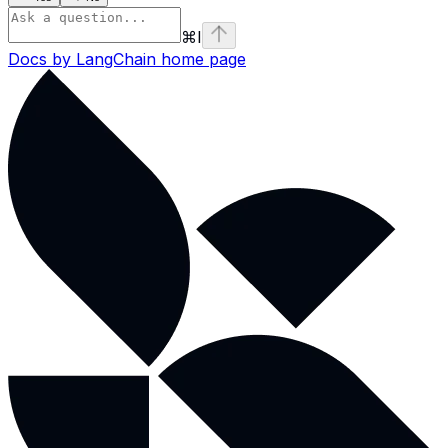
⌘
I
Docs by LangChain
home page