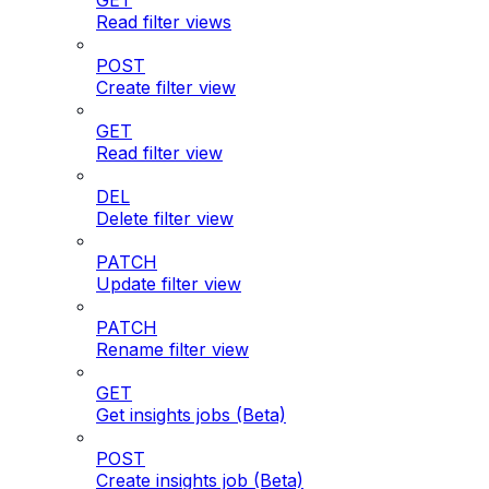
GET
Read filter views
POST
Create filter view
GET
Read filter view
DEL
Delete filter view
PATCH
Update filter view
PATCH
Rename filter view
GET
Get insights jobs (Beta)
POST
Create insights job (Beta)