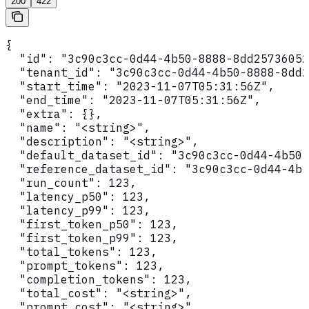
200
422
{

  "id": "3c90c3cc-0d44-4b50-8888-8dd25736052
  "tenant_id": "3c90c3cc-0d44-4b50-8888-8dd2
  "start_time": "2023-11-07T05:31:56Z",

  "end_time": "2023-11-07T05:31:56Z",

  "extra": {},

  "name": "<string>",

  "description": "<string>",

  "default_dataset_id": "3c90c3cc-0d44-4b50-
  "reference_dataset_id": "3c90c3cc-0d44-4b5
  "run_count": 123,

  "latency_p50": 123,

  "latency_p99": 123,

  "first_token_p50": 123,

  "first_token_p99": 123,

  "total_tokens": 123,

  "prompt_tokens": 123,

  "completion_tokens": 123,

  "total_cost": "<string>",

  "prompt_cost": "<string>",
