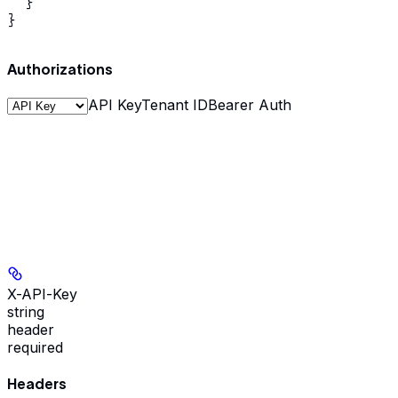
  }

}
Authorizations
API Key
Tenant ID
Bearer Auth
X-API-Key
string
header
required
Headers