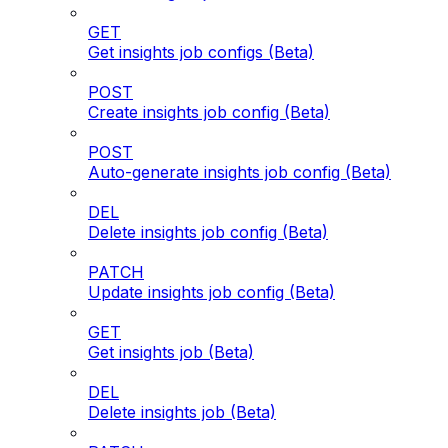
GET
Get insights job configs (Beta)
POST
Create insights job config (Beta)
POST
Auto-generate insights job config (Beta)
DEL
Delete insights job config (Beta)
PATCH
Update insights job config (Beta)
GET
Get insights job (Beta)
DEL
Delete insights job (Beta)