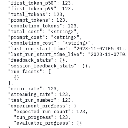
  "first_token_p50": 123,

  "first_token_p99": 123,

  "total_tokens": 123,

  "prompt_tokens": 123,

  "completion_tokens": 123,

  "total_cost": "<string>",

  "prompt_cost": "<string>",

  "completion_cost": "<string>",

  "last_run_start_time": "2023-11-07T05:31:5
  "last_run_start_time_live": "2023-11-07T05
  "feedback_stats": {},

  "session_feedback_stats": {},

  "run_facets": [

    {}

  ],

  "error_rate": 123,

  "streaming_rate": 123,

  "test_run_number": 123,

  "experiment_progress": {

    "expected_run_count": 123,

    "run_progress": 123,

    "evaluator_progress": {}
