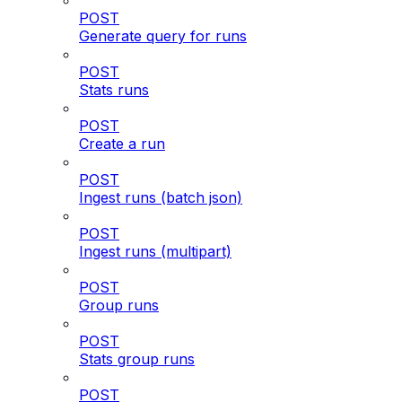
POST
Generate query for runs
POST
Stats runs
POST
Create a run
POST
Ingest runs (batch json)
POST
Ingest runs (multipart)
POST
Group runs
POST
Stats group runs
POST