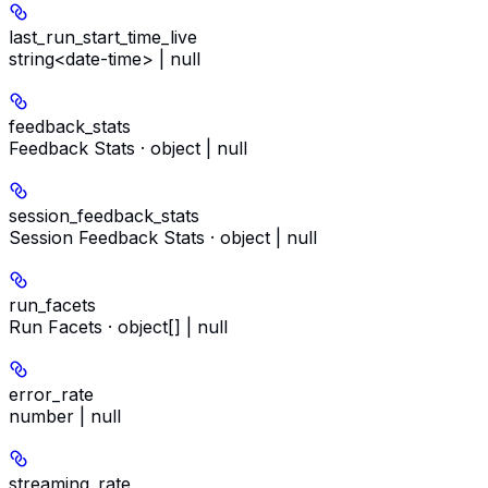
last_run_start_time_live
string<date-time> | null
feedback_stats
Feedback Stats · object | null
session_feedback_stats
Session Feedback Stats · object | null
run_facets
Run Facets · object[] | null
error_rate
number | null
streaming_rate