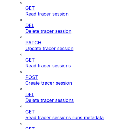
GET
Read tracer session
DEL
Delete tracer session
PATCH
Update tracer session
GET
Read tracer sessions
POST
Create tracer session
DEL
Delete tracer sessions
GET
Read tracer sessions runs metadata