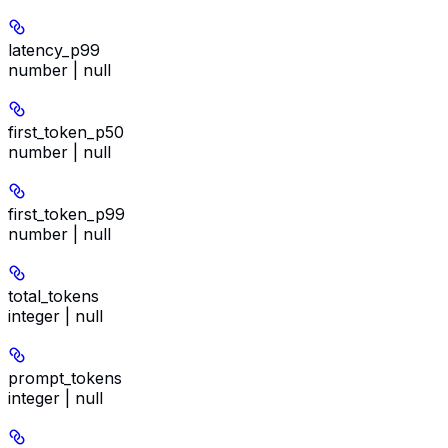
latency_p99
number | null
first_token_p50
number | null
first_token_p99
number | null
total_tokens
integer | null
prompt_tokens
integer | null