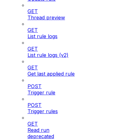
GET
Thread preview
GET
List rule logs
GET
List rule logs (v2)
GET
Get last applied rule
POST
Trigger rule
POST
Trigger rules
GET
Read run
deprecated