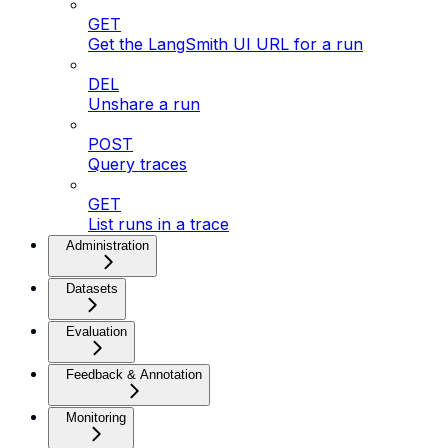
GET
Get the LangSmith UI URL for a run
DEL
Unshare a run
POST
Query traces
GET
List runs in a trace
Administration
Datasets
Evaluation
Feedback & Annotation
Monitoring