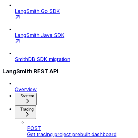
LangSmith Go SDK
LangSmith Java SDK
SmithDB SDK migration
LangSmith REST API
Overview
System
Tracing
POST
Get tracing project prebuilt dashboard