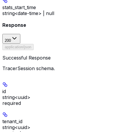
stats_start_time
string<date-time> | null
Response
200
application/json
Successful Response
TracerSession schema.
id
string<uuid>
required
tenant_id
string<uuid>