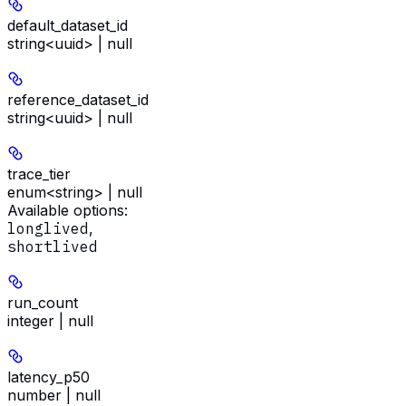
default_dataset_id
string<uuid> | null
reference_dataset_id
string<uuid> | null
trace_tier
enum<string> | null
Available options
:
longlived
,
shortlived
run_count
integer | null
latency_p50
number | null