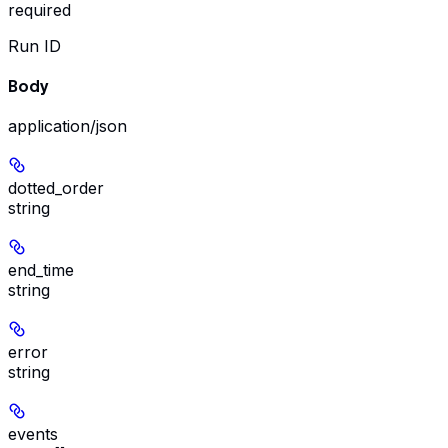
required
Run ID
Body
application/json
dotted_order
string
end_time
string
error
string
events