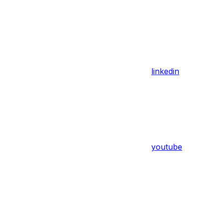
linkedin
youtube