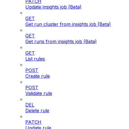
PATCH
Update insights job (Beta)
GET
Get run cluster from insights job (Beta)
GET
Get runs from insights job (Beta)
GET
List rules
POST
Create rule
POST
Validate rule
DEL
Delete rule
PATCH
Update rule