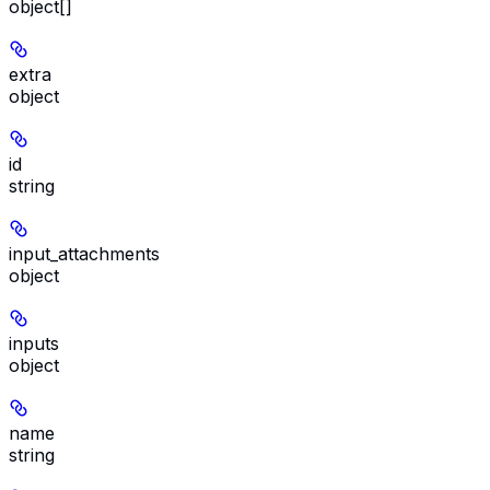
object[]
extra
object
id
string
input_attachments
object
inputs
object
name
string