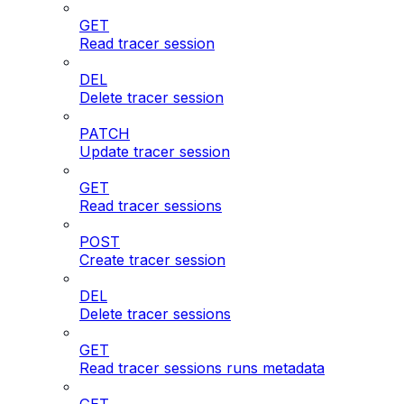
GET
Read tracer session
DEL
Delete tracer session
PATCH
Update tracer session
GET
Read tracer sessions
POST
Create tracer session
DEL
Delete tracer sessions
GET
Read tracer sessions runs metadata