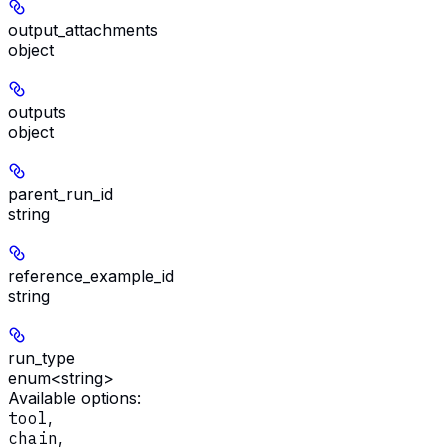
output_attachments
object
outputs
object
parent_run_id
string
reference_example_id
string
run_type
enum<string>
Available options
:
tool
,
chain
,