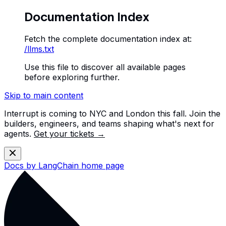
Documentation Index
Fetch the complete documentation index at:
/llms.txt
Use this file to discover all available pages
before exploring further.
Skip to main content
Interrupt is coming to NYC and London this fall. Join the
builders, engineers, and teams shaping what's next for
agents.
Get your tickets →
Docs by LangChain
home page