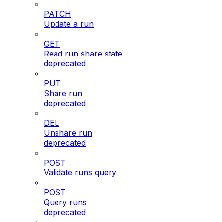
PATCH
Update a run
GET
Read run share state
deprecated
PUT
Share run
deprecated
DEL
Unshare run
deprecated
POST
Validate runs query
POST
Query runs
deprecated