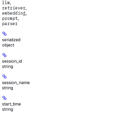
llm
,
retriever
,
embedding
,
prompt
,
parser
serialized
object
session_id
string
session_name
string
start_time
string