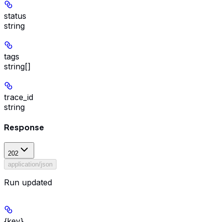
status
string
tags
string[]
trace_id
string
Response
202
application/json
Run updated
{key}