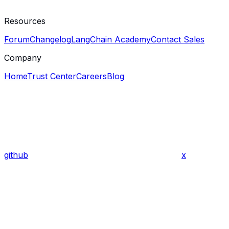
Resources
Forum
Changelog
LangChain Academy
Contact Sales
Company
Home
Trust Center
Careers
Blog
github
x