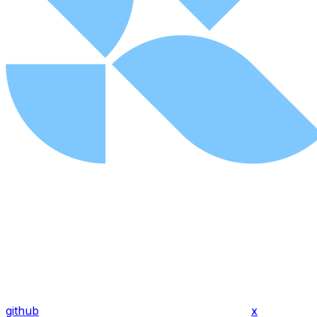
github
x