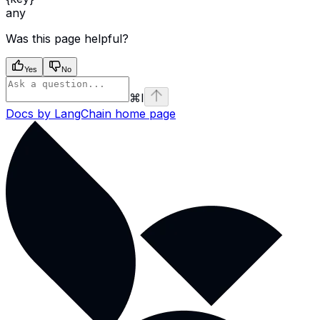
any
Was this page helpful?
Yes
No
⌘
I
Docs by LangChain
home page