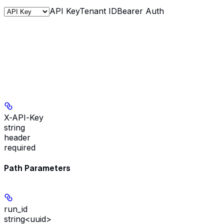
API Key
Tenant ID
Bearer Auth
X-API-Key
string
header
required
Path Parameters
run_id
string<uuid>