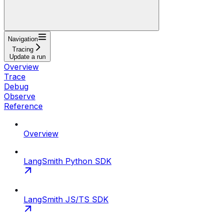
Navigation
Tracing
Update a run
Overview
Trace
Debug
Observe
Reference
Overview
LangSmith Python SDK
LangSmith JS/TS SDK