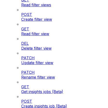
GET
Read filter views
POST
Create filter view
GET
Read filter view
DEL
Delete filter view
PATCH
Update filter view
PATCH
Rename filter view
GET
Get insights jobs (Beta)
POST
Create insights job (Beta)