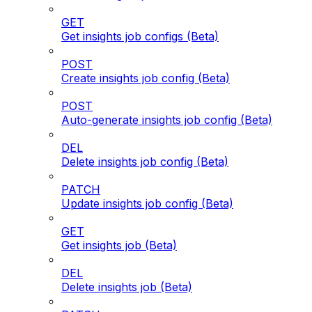
GET
Get insights job configs (Beta)
POST
Create insights job config (Beta)
POST
Auto-generate insights job config (Beta)
DEL
Delete insights job config (Beta)
PATCH
Update insights job config (Beta)
GET
Get insights job (Beta)
DEL
Delete insights job (Beta)