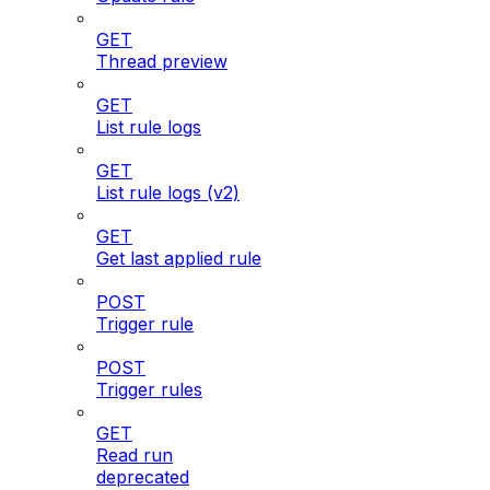
GET
Thread preview
GET
List rule logs
GET
List rule logs (v2)
GET
Get last applied rule
POST
Trigger rule
POST
Trigger rules
GET
Read run
deprecated