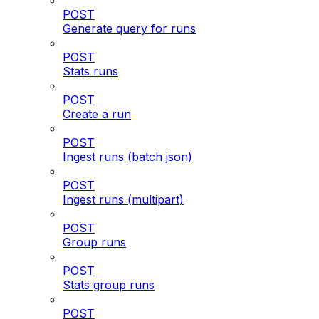
POST
Generate query for runs
POST
Stats runs
POST
Create a run
POST
Ingest runs (batch json)
POST
Ingest runs (multipart)
POST
Group runs
POST
Stats group runs
POST