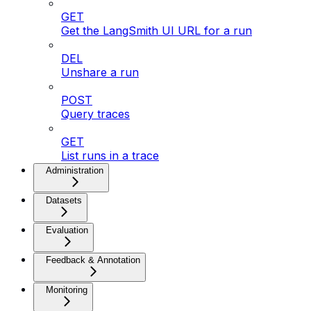
GET
Get the LangSmith UI URL for a run
DEL
Unshare a run
POST
Query traces
GET
List runs in a trace
Administration
Datasets
Evaluation
Feedback & Annotation
Monitoring