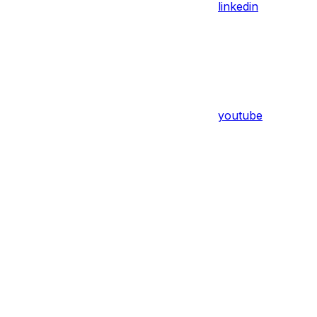
linkedin
youtube