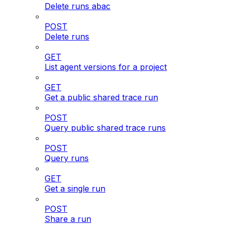
Delete runs abac
POST
Delete runs
GET
List agent versions for a project
GET
Get a public shared trace run
POST
Query public shared trace runs
POST
Query runs
GET
Get a single run
POST
Share a run