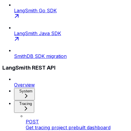
LangSmith Go SDK
LangSmith Java SDK
SmithDB SDK migration
LangSmith REST API
Overview
System
Tracing
POST
Get tracing project prebuilt dashboard