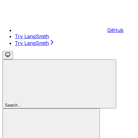
GitHub
Try LangSmith
Try LangSmith
Search...