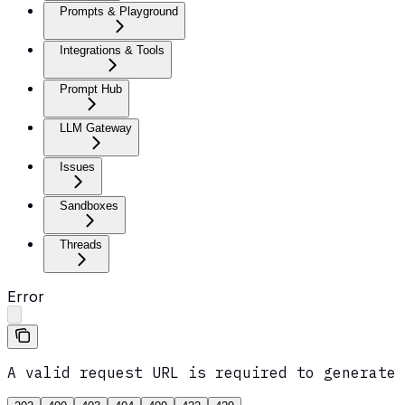
Prompts & Playground
Integrations & Tools
Prompt Hub
LLM Gateway
Issues
Sandboxes
Threads
Error
A valid request URL is required to generate 