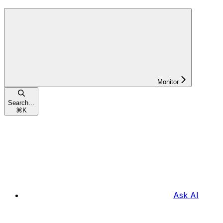
Monitor
Search...
⌘
K
Ask AI