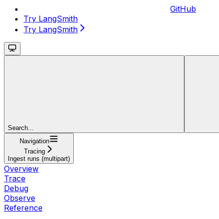
GitHub
Try LangSmith
Try LangSmith
Search...
Navigation
Tracing
Ingest runs (multipart)
Overview
Trace
Debug
Observe
Reference