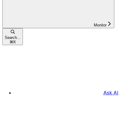
Monitor
Search...
⌘
K
Ask AI