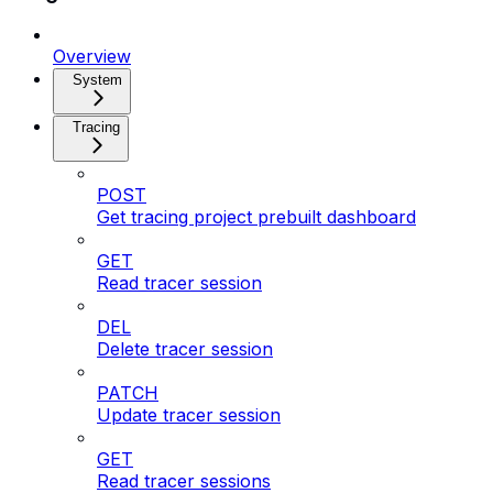
Overview
System
Tracing
POST
Get tracing project prebuilt dashboard
GET
Read tracer session
DEL
Delete tracer session
PATCH
Update tracer session
GET
Read tracer sessions