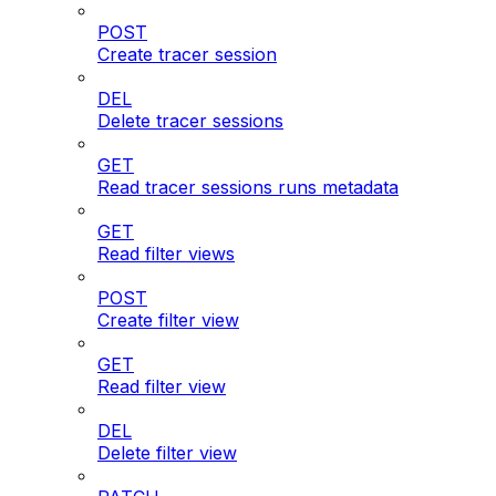
POST
Create tracer session
DEL
Delete tracer sessions
GET
Read tracer sessions runs metadata
GET
Read filter views
POST
Create filter view
GET
Read filter view
DEL
Delete filter view