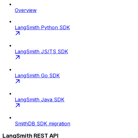
Overview
LangSmith Python SDK
LangSmith JS/TS SDK
LangSmith Go SDK
LangSmith Java SDK
SmithDB SDK migration
LangSmith REST API