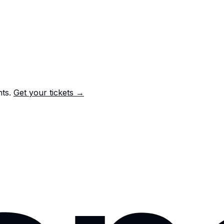
nts.
Get your tickets →