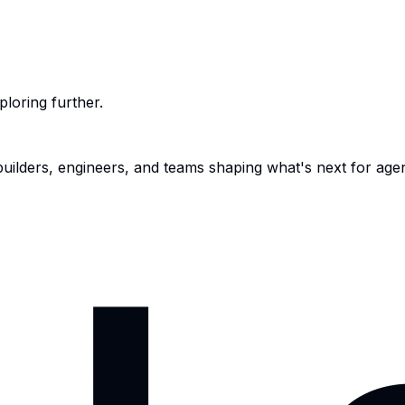
ploring further.
 builders, engineers, and teams shaping what's next for age