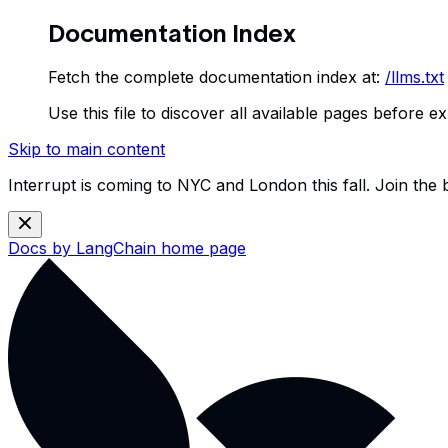
Documentation Index
Fetch the complete documentation index at:
/llms.txt
Use this file to discover all available pages before ex
Skip to main content
Interrupt is coming to NYC and London this fall. Join the
Docs by LangChain
home page