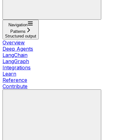
Navigation
Patterns
Structured output
Overview
Deep Agents
LangChain
LangGraph
Integrations
Learn
Reference
Contribute