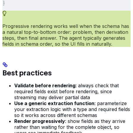
}
Progressive rendering works well when the schema has
a natural top-to-bottom order: problem, then derivation
steps, then final answer. The agent typically generates
fields in schema order, so the UI fills in naturally.
Best practices
Validate before rendering
: always check that
required fields exist before rendering, since
streaming may deliver partial data
Use a generic extraction function
: parameterize
your extraction logic with a type and required fields
so it works across different schemas
Render progressively
: show fields as they arrive
rather than waiting for the complete object, so