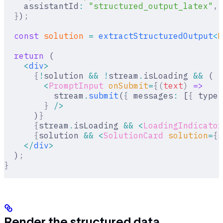
    assistantId
:
 "structured_output_latex"
,
  }
)
;
  const
 solution
 =
 extractStructuredOutput
<
M
  return
 (
    <
div
>
      {
!
solution 
&&
 !
stream
.
isLoading 
&&
 (
        <
PromptInput
 onSubmit
=
{(
text
)
 =>
          stream
.
submit
(
{
 messages
:
 [
{
 type
:
        }
 />
      )
}
      {
stream
.
isLoading 
&&
 <
LoadingIndicator
      {
solution 
&&
 <
SolutionCard
 solution
=
{
s
    </
div
>
  )
;
}
Render the structured data