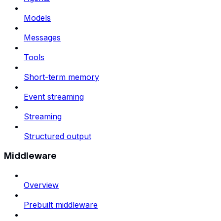
Models
Messages
Tools
Short-term memory
Event streaming
Streaming
Structured output
Middleware
Overview
Prebuilt middleware