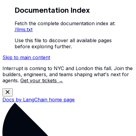
Documentation Index
Fetch the complete documentation index at:
/llms.txt
Use this file to discover all available pages
before exploring further.
Skip to main content
Interrupt is coming to NYC and London this fall. Join the
builders, engineers, and teams shaping what's next for
agents.
Get your tickets →
Docs by LangChain
home page