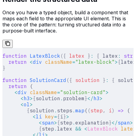
Once you have a typed object, build a component that
maps each field to the appropriate UI element. This is
the core of the pattern: turning structured data into a
purpose-built interface.
function
 LatexBlock
({
 latex
 }
:
 {
 latex
:
 stri
  return
 <
div
 className
=
"latex-block"
>
{
latex
}
function
 SolutionCard
({
 solution
 }
:
 {
 soluti
  return
 (
    <
div
 className
=
"solution-card"
>
      <
h3
>
{
solution
.
problem
}
</
h3
>
      <
ol
>
        {
solution
.
steps
.
map
(
(
step
,
 i
)
 =>
 (
          <
li
 key
=
{
i
}
>
            <
span
>
{
step
.
explanation
}
</
span
>
            {
step
.
latex 
&&
 <
LatexBlock
 latex
          </
li
>