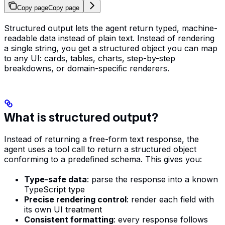
Copy page
Copy page
Structured output lets the agent return typed, machine-
readable data instead of plain text. Instead of rendering
a single string, you get a structured object you can map
to any UI: cards, tables, charts, step-by-step
breakdowns, or domain-specific renderers.
What is structured output?
Instead of returning a free-form text response, the
agent uses a tool call to return a structured object
conforming to a predefined schema. This gives you:
Type-safe data
: parse the response into a known
TypeScript type
Precise rendering control
: render each field with
its own UI treatment
Consistent formatting
: every response follows