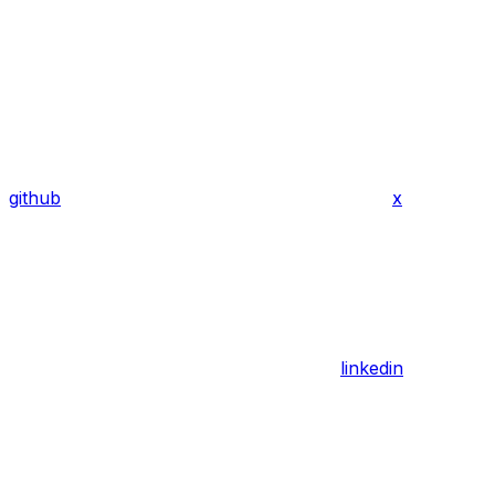
github
x
linkedin