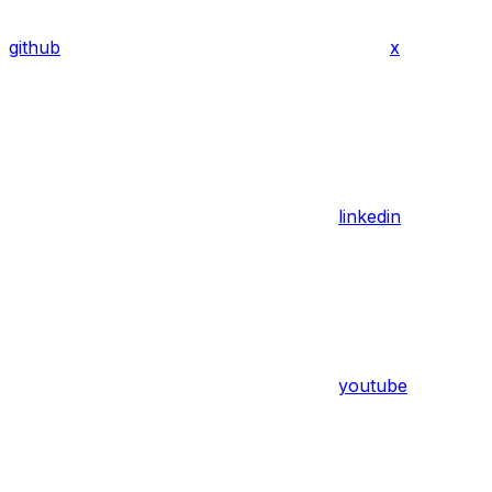
github
x
linkedin
youtube