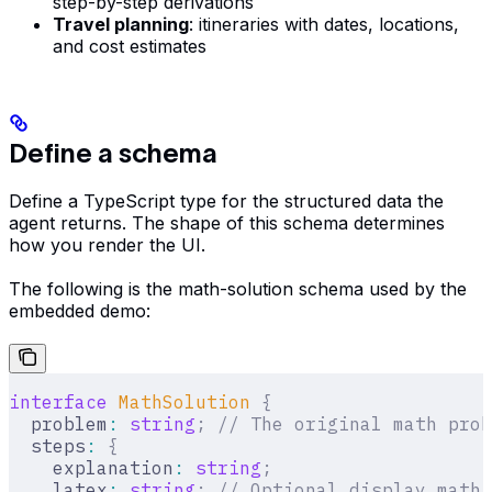
step-by-step derivations
Travel planning
: itineraries with dates, locations,
and cost estimates
Define a schema
Define a TypeScript type for the structured data the
agent returns. The shape of this schema determines
how you render the UI.
The following is the math-solution schema used by the
embedded demo:
interface
 MathSolution
 {
  problem
:
 string
;
 // The original math prob
  steps
:
 {
    explanation
:
 string
;
    latex
:
 string
;
 // Optional display math 