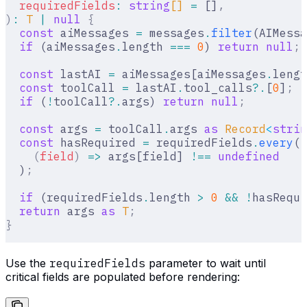
  requiredFields
:
 string
[] 
=
 []
,
)
:
 T
 |
 null
 {
  const
 aiMessages 
=
 messages
.
filter
(AIMessa
  if
 (aiMessages
.
length 
===
 0
) 
return
 null
;
  const
 lastAI 
=
 aiMessages[aiMessages
.
lengt
  const
 toolCall 
=
 lastAI
.
tool_calls
?.
[
0
]
;
  if
 (
!
toolCall
?.
args) 
return
 null
;
  const
 args 
=
 toolCall
.
args 
as
 Record
<
strin
  const
 hasRequired 
=
 requiredFields
.
every
(
    (
field
)
 =>
 args[field] 
!==
 undefined
  )
;
  if
 (requiredFields
.
length 
>
 0
 &&
 !
hasRequi
  return
 args 
as
 T
;
}
Use the
requiredFields
parameter to wait until
critical fields are populated before rendering: