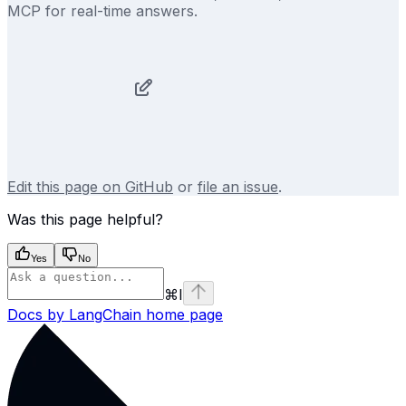
MCP for real-time answers.
Edit this page on GitHub
or
file an issue
.
Was this page helpful?
Yes
No
⌘
I
Docs by LangChain
home page