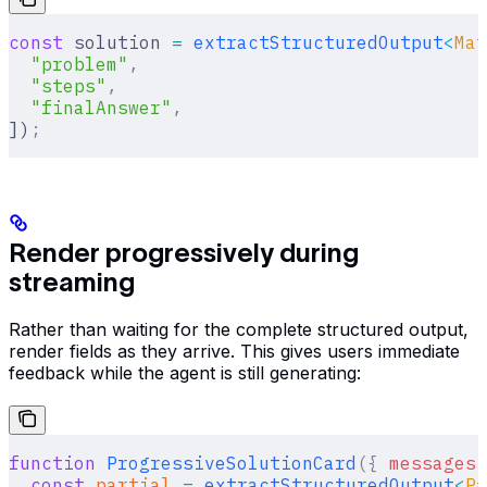
const
 solution 
=
 extractStructuredOutput
<
Mat
  "problem"
,
  "steps"
,
  "finalAnswer"
,
])
;
Render progressively during
streaming
Rather than waiting for the complete structured output,
render fields as they arrive. This gives users immediate
feedback while the agent is still generating:
function
 ProgressiveSolutionCard
({
 messages
 
  const
 partial
 =
 extractStructuredOutput
<
Pa