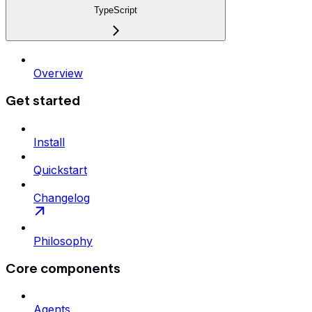
TypeScript
Overview
Get started
Install
Quickstart
Changelog
Philosophy
Core components
Agents