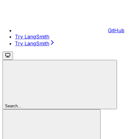
GitHub
Try LangSmith
Try LangSmith
Search...