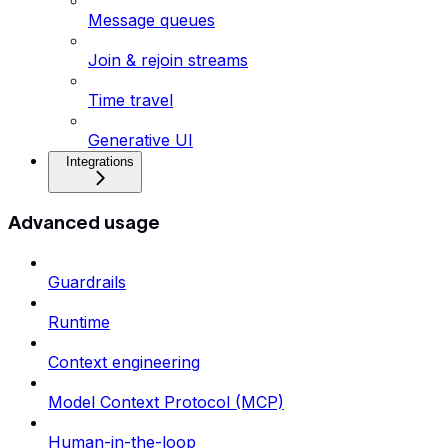
Message queues
Join & rejoin streams
Time travel
Generative UI
Integrations
Advanced usage
Guardrails
Runtime
Context engineering
Model Context Protocol (MCP)
Human-in-the-loop