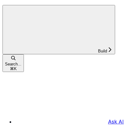
Build
Search...
⌘
K
Ask AI