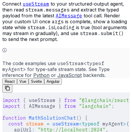
Connect
useStream
to your structured-output agent,
then read
stream.messages
and extract the typed
payload from the latest
AIMessage
tool call. Render
your custom UI once
args
is complete, show a loading
state while
stream.isLoading
is true (tool arguments
may stream in gradually), and use
stream.submit()
to send the next prompt.
The code examples use
useStream<typeof
myAgent>
for type-safe stream state. See Type
inference for
Python
or
JavaScript
backends.
React
Vue
Svelte
Angular
import
 {
 useStream 
}
 from
 "@langchain/react"
import
 {
 AIMessage 
}
 from
 "langchain"
;
function
 MathSolutionChat
()
 {
  const
 stream
 =
 useStream
<
typeof
 myAgent
>
(
{
    apiUrl
:
 "http://localhost:2024"
,