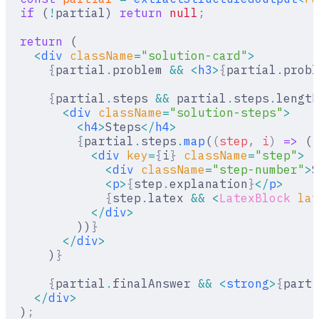
  if
 (
!
partial) 
return
 null
;
  return
 (
    <
div
 className
=
"solution-card"
>
      {
partial
.
problem 
&&
 <
h3
>
{
partial
.
probl
      {
partial
.
steps 
&&
 partial
.
steps
.
length
        <
div
 className
=
"solution-steps"
>
          <
h4
>
Steps
</
h4
>
          {
partial
.
steps
.
map
(
(
step
,
 i
)
 =>
 (
            <
div
 key
=
{
i
}
 className
=
"step"
>
              <
div
 className
=
"step-number"
>
S
              <
p
>
{
step
.
explanation
}
</
p
>
              {
step
.
latex 
&&
 <
LatexBlock
 lat
            </
div
>
          ))
}
        </
div
>
      )
}
      {
partial
.
finalAnswer 
&&
 <
strong
>
{
parti
    </
div
>
  )
;