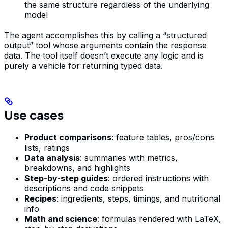
the same structure regardless of the underlying
model
The agent accomplishes this by calling a “structured
output” tool whose arguments contain the response
data. The tool itself doesn’t execute any logic and is
purely a vehicle for returning typed data.
Use cases
Product comparisons
: feature tables, pros/cons
lists, ratings
Data analysis
: summaries with metrics,
breakdowns, and highlights
Step-by-step guides
: ordered instructions with
descriptions and code snippets
Recipes
: ingredients, steps, timings, and nutritional
info
Math and science
: formulas rendered with LaTeX,