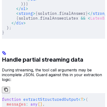
        ))
}
      </
ol
>
      <
strong
>
{
solution
.
finalAnswer
}
</
strong
      {
solution
.
finalAnswerLatex 
&&
 <
LatexBl
    </
div
>
  )
;
}
Handle partial streaming data
During streaming, the tool call arguments may be
incomplete JSON. Guard against this in your extraction
logic:
function
 extractStructuredOutput
<
T
>
(
  messages
:
 any
[]
,