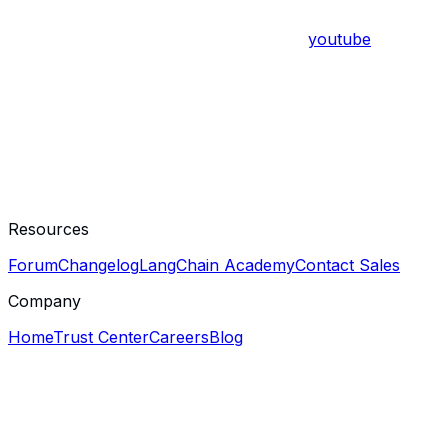
youtube
Resources
Forum
Changelog
LangChain Academy
Contact Sales
Company
Home
Trust Center
Careers
Blog