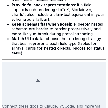
users see immediate feedback
Provide fallback representations
: if a field
supports rich rendering (LaTeX, Markdown,
charts), also include a plain-text equivalent in your
schema as a fallback
Keep schemas flat when possible
: deeply nested
schemas are harder to render progressively and
more likely to break during partial streaming
Match UI to data
: choose the rendering strategy
that best represents each field type (tables for
arrays, cards for nested objects, badges for status
fields)
Connect these docs
to Claude, VSCode, and more via