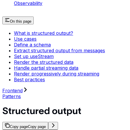
Observability
On this page
What is structured output?
Use cases
Define a schema
Extract structured output from messages
Set up useStream
Render the structured data
Handle partial streaming data
Render progressively during streaming
Best practices
Frontend
Patterns
Structured output
Copy page
Copy page