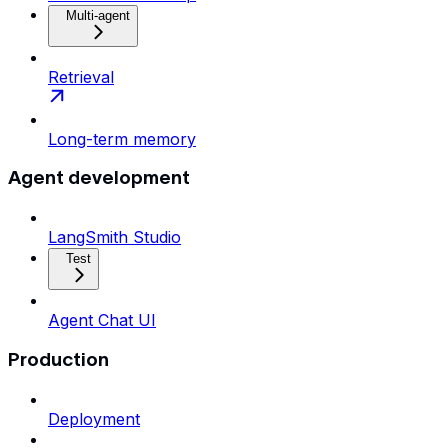
Multi-agent
Retrieval
Long-term memory
Agent development
LangSmith Studio
Test
Agent Chat UI
Production
Deployment