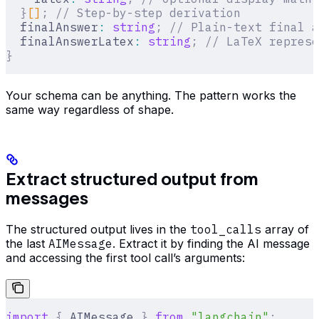
  }
[]
;
 // Step-by-step derivation
  finalAnswer
:
 string
;
 // Plain-text final a
  finalAnswerLatex
:
 string
;
 // LaTeX represe
}
Your schema can be anything. The pattern works the
same way regardless of shape.
Extract structured output from
messages
The structured output lives in the
tool_calls
array of
the last
AIMessage
. Extract it by finding the AI message
and accessing the first tool call’s arguments:
import
 {
 AIMessage 
}
 from
 "langchain"
;