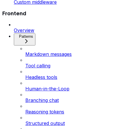
Custom middleware
Frontend
Overview
Patterns
Markdown messages
Tool calling
Headless tools
Human-in-the-Loop
Branching chat
Reasoning tokens
Structured output