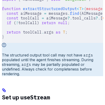
function
 extractStructuredOutput
<
T
>
(
messages
  const
 aiMessage 
=
 messages
.
find
(AIMessage
.
  const
 toolCall 
=
 aiMessage
?.
tool_calls
?.
[
0
  if
 (
!
toolCall) 
return
 null
;
  return
 toolCall
.
args 
as
 T
;
}
The structured output tool call may not have
args
populated until the agent finishes streaming. During
streaming,
args
may be partially populated or
undefined. Always check for completeness before
rendering.
useStream
Set up