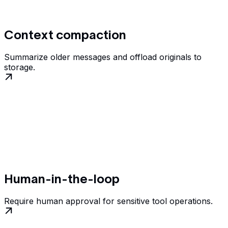
Context compaction
Summarize older messages and offload originals to
storage.
Human-in-the-loop
Require human approval for sensitive tool operations.