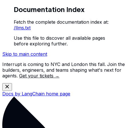
Documentation Index
Fetch the complete documentation index at:
/llms.txt
Use this file to discover all available pages
before exploring further.
Skip to main content
Interrupt is coming to NYC and London this fall. Join the
builders, engineers, and teams shaping what's next for
agents.
Get your tickets →
Docs by LangChain
home page