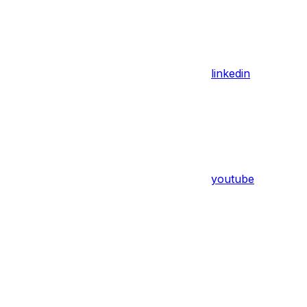
linkedin
youtube