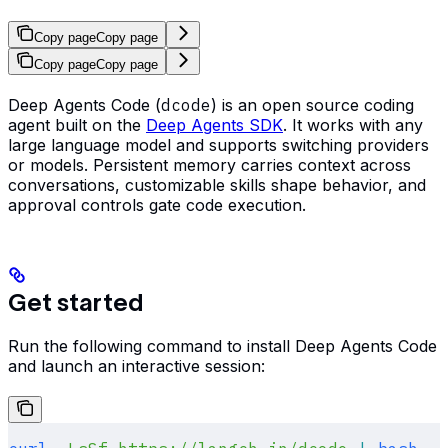
Copy page
Copy page
Copy page
Copy page
Deep Agents Code (
dcode
) is an open source coding
agent built on the
Deep Agents SDK
. It works with any
large language model and supports switching providers
or models. Persistent memory carries context across
conversations, customizable skills shape behavior, and
approval controls gate code execution.
Get started
Run the following command to install Deep Agents Code
and launch an interactive session: