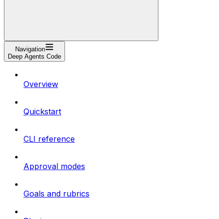
Navigation
Deep Agents Code
Overview
Quickstart
CLI reference
Approval modes
Goals and rubrics