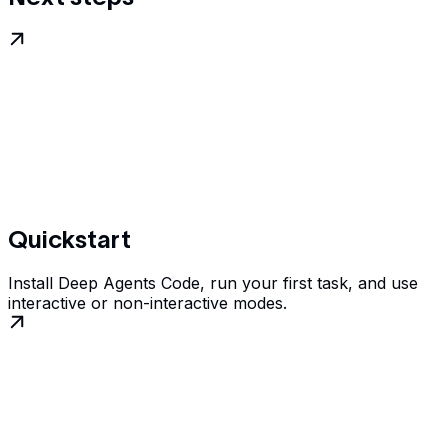
Quickstart
Install Deep Agents Code, run your first task, and use
interactive or non-interactive modes.