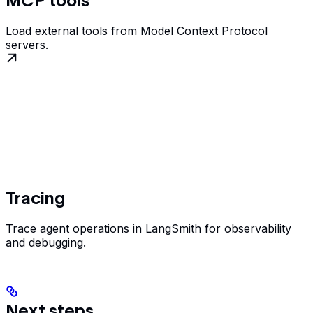
MCP tools
Load external tools from Model Context Protocol
servers.
Tracing
Trace agent operations in LangSmith for observability
and debugging.
Next steps