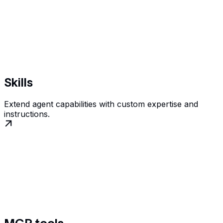
Skills
Extend agent capabilities with custom expertise and
instructions.