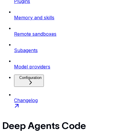
Plugins
Memory and skills
Remote sandboxes
Subagents
Model providers
Configuration
Changelog
Deep Agents Code