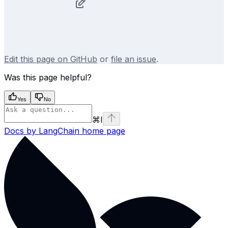
Edit this page on GitHub
or
file an issue
.
Was this page helpful?
Yes
No
⌘
I
Docs by LangChain
home page