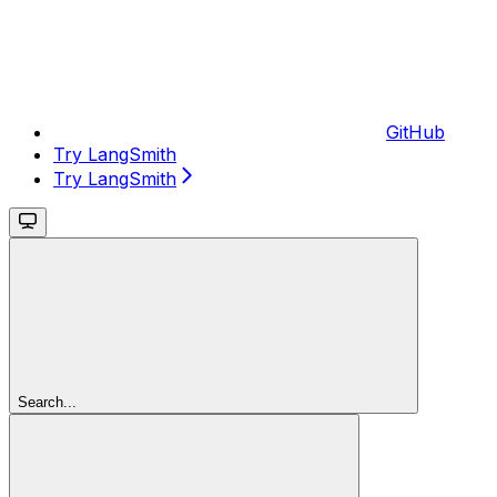
GitHub
Try LangSmith
Try LangSmith
Search...