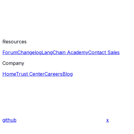
Resources
Forum
Changelog
LangChain Academy
Contact Sales
Company
Home
Trust Center
Careers
Blog
github
x