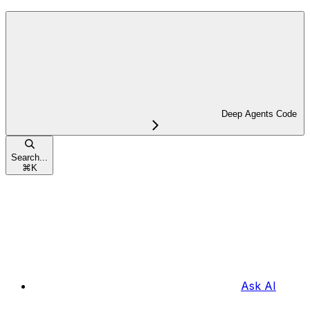
Deep Agents Code
Search...
⌘
K
Ask AI