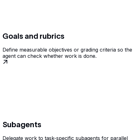
Goals and rubrics
Define measurable objectives or grading criteria so the
agent can check whether work is done.
Subagents
Delegate work to task-specific subagents for parallel