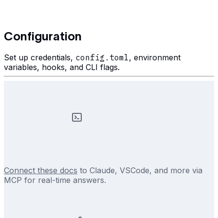
Configuration
Set up credentials,
config.toml
, environment
variables, hooks, and CLI flags.
Connect these docs
to Claude, VSCode, and more via
MCP for real-time answers.