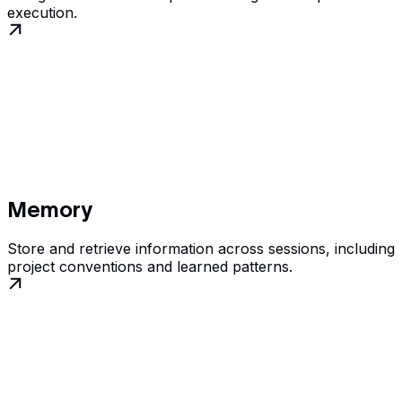
execution.
Memory
Store and retrieve information across sessions, including
project conventions and learned patterns.