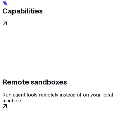
Capabilities
Remote sandboxes
Run agent tools remotely instead of on your local
machine.