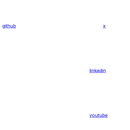
github
x
linkedin
youtube