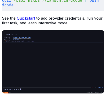
curl
 -LsSf
 https://langch.in/dcode
 |
 bash
dcode
See the
Quickstart
to add provider credentials, run your
first task, and learn interactive mode.