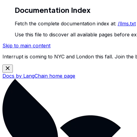
Documentation Index
Fetch the complete documentation index at:
/llms.txt
Use this file to discover all available pages before ex
Skip to main content
Interrupt is coming to NYC and London this fall. Join the
Docs by LangChain
home page