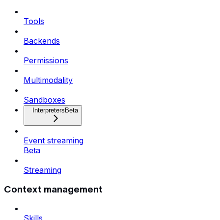
Tools
Backends
Permissions
Multimodality
Sandboxes
Interpreters
Beta
Event streaming
Beta
Streaming
Context management
Skills