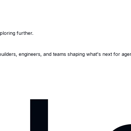
ploring further.
 builders, engineers, and teams shaping what's next for age