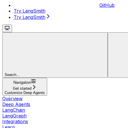
GitHub
Try LangSmith
Try LangSmith
Search...
Navigation
Get started
Customize Deep Agents
Overview
Deep Agents
LangChain
LangGraph
Integrations
Learn