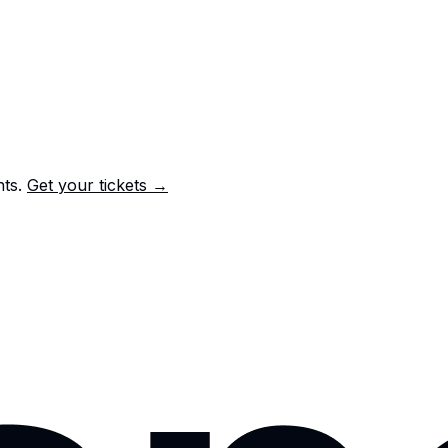
nts.
Get your tickets →