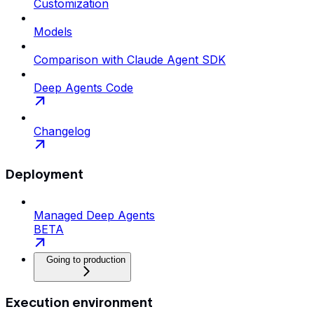
Customization
Models
Comparison with Claude Agent SDK
Deep Agents Code
Changelog
Deployment
Managed Deep Agents
BETA
Going to production
Execution environment