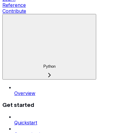
Reference
Contribute
Python
Overview
Get started
Quickstart