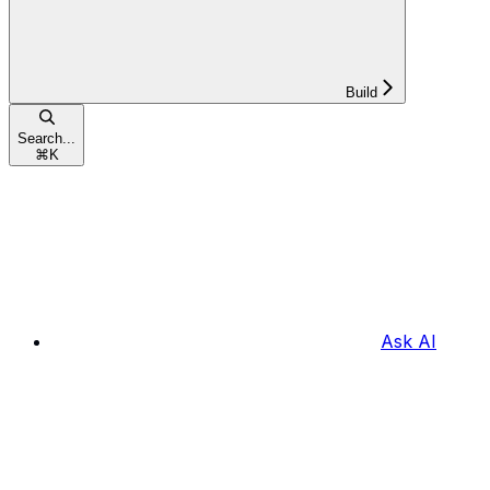
Build
Search...
⌘
K
Ask AI