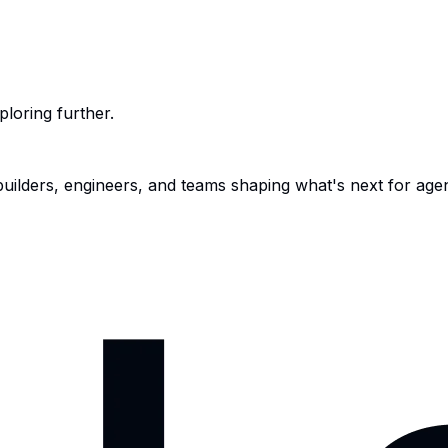
ploring further.
 builders, engineers, and teams shaping what's next for age