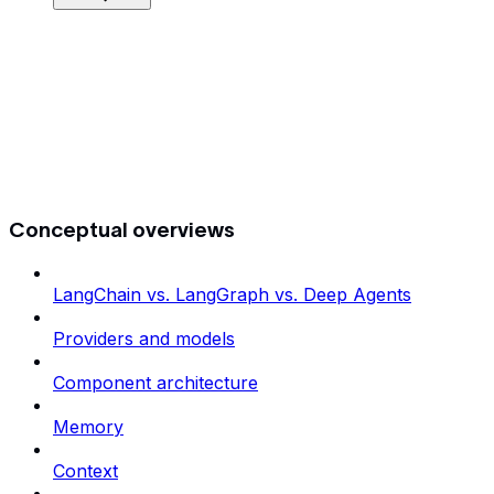
Conceptual overviews
LangChain vs. LangGraph vs. Deep Agents
Providers and models
Component architecture
Memory
Context