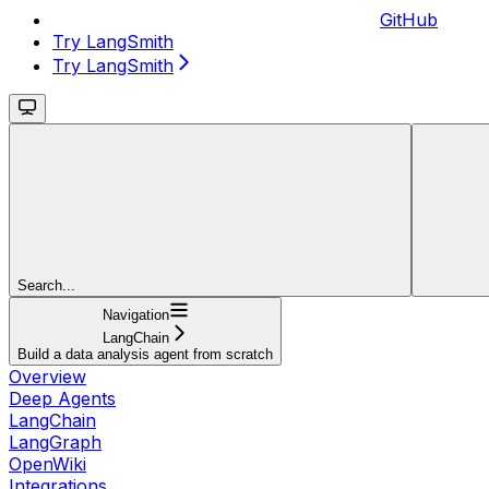
GitHub
Try LangSmith
Try LangSmith
Search...
Navigation
LangChain
Build a data analysis agent from scratch
Overview
Deep Agents
LangChain
LangGraph
OpenWiki
Integrations