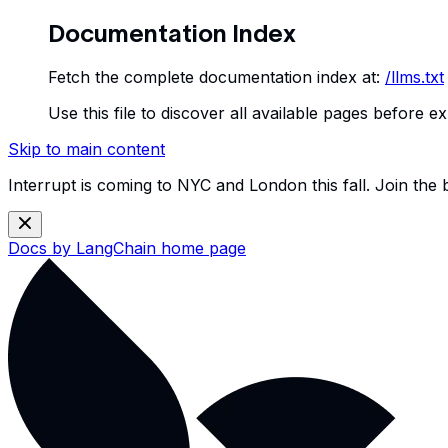
Documentation Index
Fetch the complete documentation index at:
/llms.txt
Use this file to discover all available pages before ex
Skip to main content
Interrupt is coming to NYC and London this fall. Join the
Docs by LangChain
home page