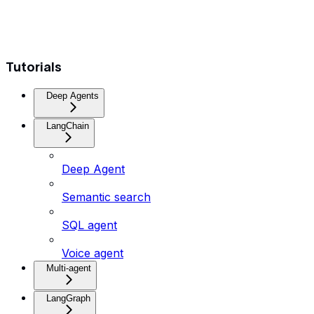
Tutorials
Deep Agents
LangChain
Deep Agent
Semantic search
SQL agent
Voice agent
Multi-agent
LangGraph