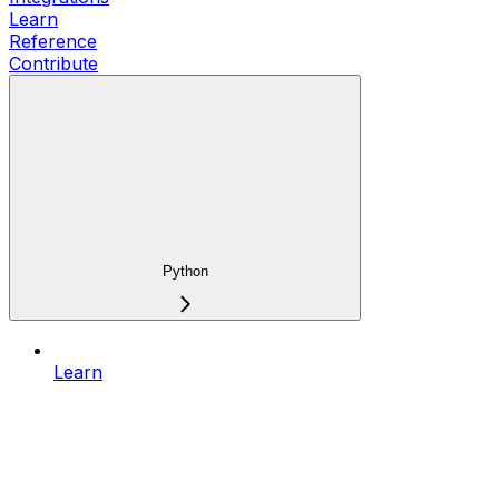
Learn
Reference
Contribute
Python
Learn