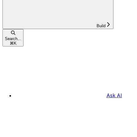
Build
Search...
⌘
K
Ask AI