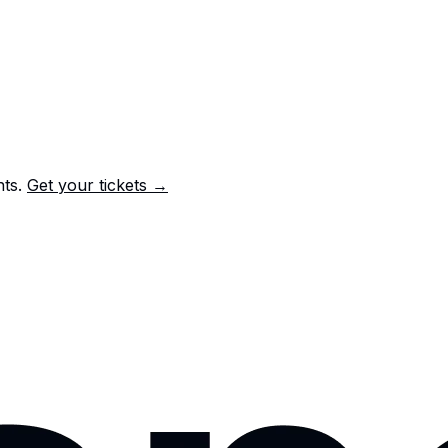
nts.
Get your tickets →