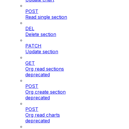
POST
Read single section
DEL
Delete section
PATCH
Update section
GET
Org read sections
deprecated
POST
Org create section
deprecated
POST
Org read charts
deprecated