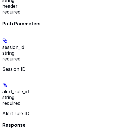
string
header
required
Path Parameters
session_id
string
required
Session ID
alert_rule_id
string
required
Alert rule ID
Response