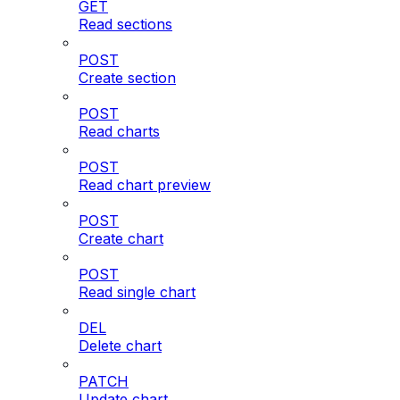
GET
Read sections
POST
Create section
POST
Read charts
POST
Read chart preview
POST
Create chart
POST
Read single chart
DEL
Delete chart
PATCH
Update chart