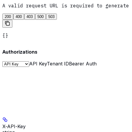
A valid request URL is required to generate 
200
400
403
500
503
{}
Authorizations
API Key
Tenant ID
Bearer Auth
X-API-Key