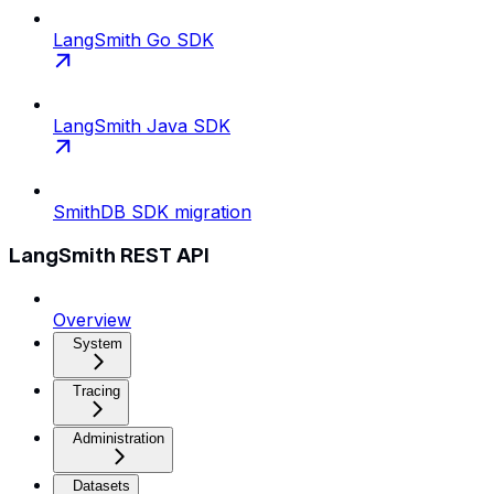
LangSmith Go SDK
LangSmith Java SDK
SmithDB SDK migration
LangSmith REST API
Overview
System
Tracing
Administration
Datasets