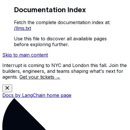
Documentation Index
Fetch the complete documentation index at:
/llms.txt
Use this file to discover all available pages
before exploring further.
Skip to main content
Interrupt is coming to NYC and London this fall. Join the
builders, engineers, and teams shaping what's next for
agents.
Get your tickets →
Docs by LangChain
home page