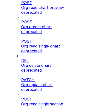
POST
Org read chart preview
deprecated
POST
Org create chart
deprecated
POST
Org read single chart
deprecated
DEL
Org delete chart
deprecated
PATCH
Org update chart
deprecated
POST
Org read single section