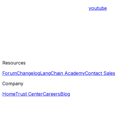
youtube
Resources
Forum
Changelog
LangChain Academy
Contact Sales
Company
Home
Trust Center
Careers
Blog