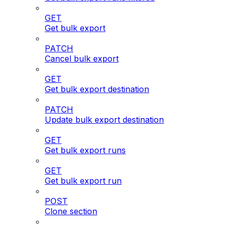
GET
Get bulk export
PATCH
Cancel bulk export
GET
Get bulk export destination
PATCH
Update bulk export destination
GET
Get bulk export runs
GET
Get bulk export run
POST
Clone section