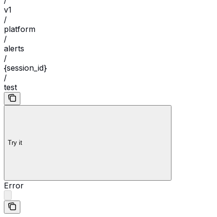
/
v1
/
platform
/
alerts
/
{session_id}
/
test
Try it
Error