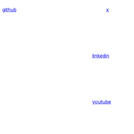
github
x
linkedin
youtube