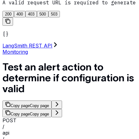
A valid request URL is required to generate 
200
400
403
500
503
{}
LangSmith REST API
Monitoring
Test an alert action to
determine if configuration is
valid
Copy page
Copy page
Copy page
Copy page
POST
/
api