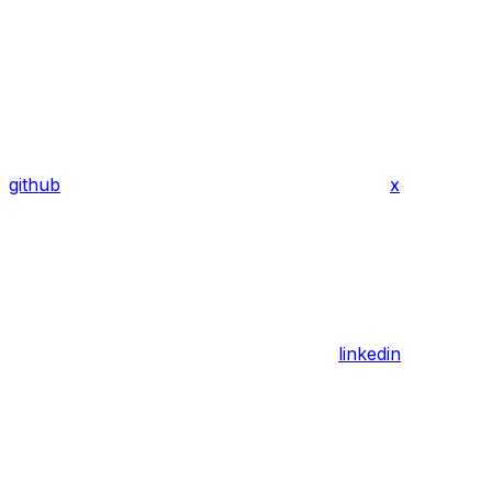
github
x
linkedin