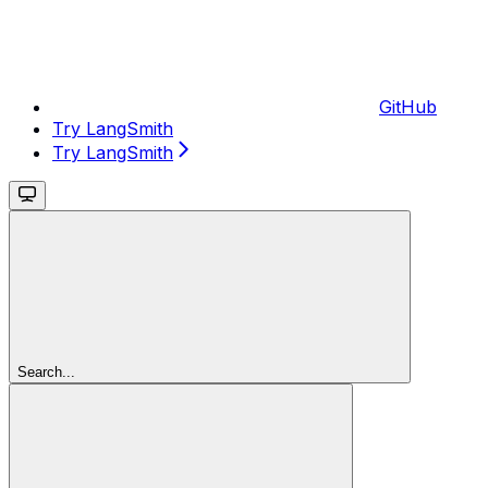
GitHub
Try LangSmith
Try LangSmith
Search...