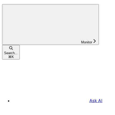
Monitor
Search...
⌘
K
Ask AI