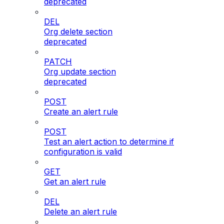
deprecated
DEL
Org delete section
deprecated
PATCH
Org update section
deprecated
POST
Create an alert rule
POST
Test an alert action to determine if
configuration is valid
GET
Get an alert rule
DEL
Delete an alert rule