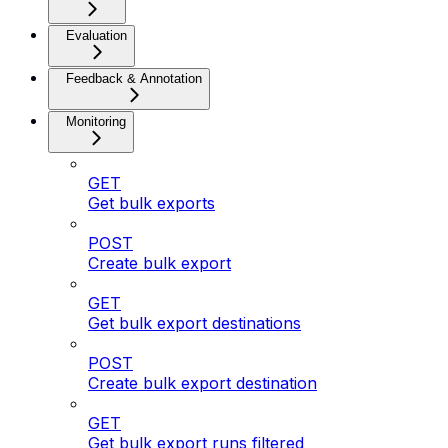
Evaluation
Feedback & Annotation
Monitoring
GET
Get bulk exports
POST
Create bulk export
GET
Get bulk export destinations
POST
Create bulk export destination
GET
Get bulk export runs filtered