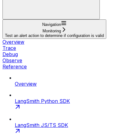
Navigation
Monitoring
Test an alert action to determine if configuration is valid
Overview
Trace
Debug
Observe
Reference
Overview
LangSmith Python SDK
LangSmith JS/TS SDK