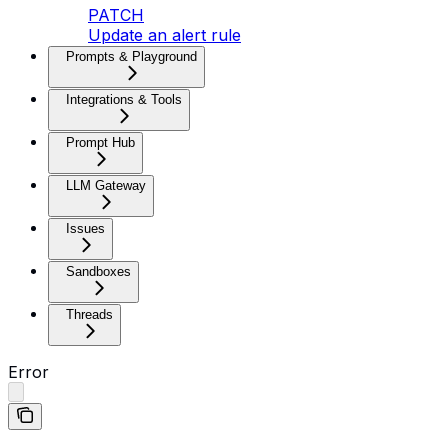
PATCH
Update an alert rule
Prompts & Playground
Integrations & Tools
Prompt Hub
LLM Gateway
Issues
Sandboxes
Threads
Error