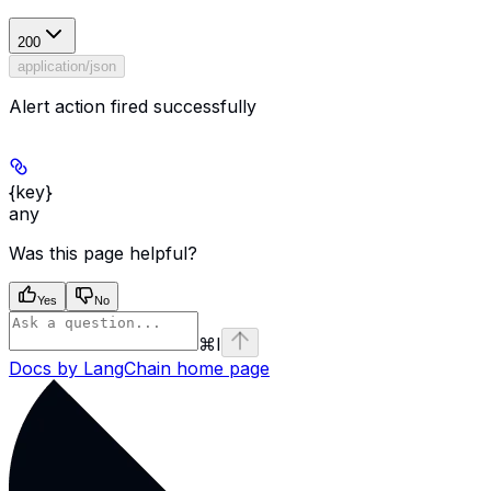
200
application/json
Alert action fired successfully
{key}
any
Was this page helpful?
Yes
No
⌘
I
Docs by LangChain
home page