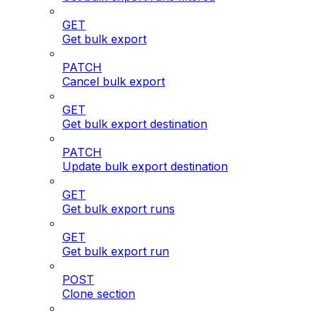
GET
Get bulk export
PATCH
Cancel bulk export
GET
Get bulk export destination
PATCH
Update bulk export destination
GET
Get bulk export runs
GET
Get bulk export run
POST
Clone section