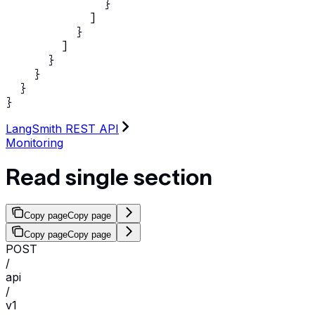
              }

            ]

          }

        ]

      }

    }

  }

}
LangSmith REST API
Monitoring
Read single section
Copy page
Copy page
Copy page
Copy page
POST
/
api
/
v1