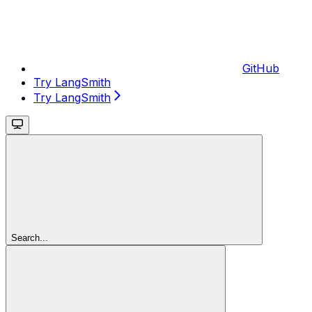
GitHub
Try LangSmith
Try LangSmith
Search...