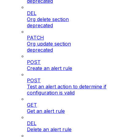
deprecated
DEL
Org delete section
deprecated
PATCH
Org update section
deprecated
POST
Create an alert rule
POST
Test an alert action to determine if
configuration is valid
GET
Get an alert rule
DEL
Delete an alert rule