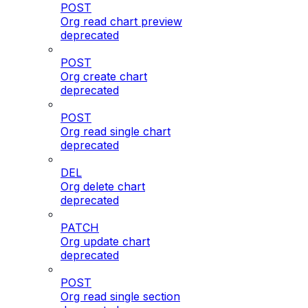
POST
Org read chart preview
deprecated
POST
Org create chart
deprecated
POST
Org read single chart
deprecated
DEL
Org delete chart
deprecated
PATCH
Org update chart
deprecated
POST
Org read single section