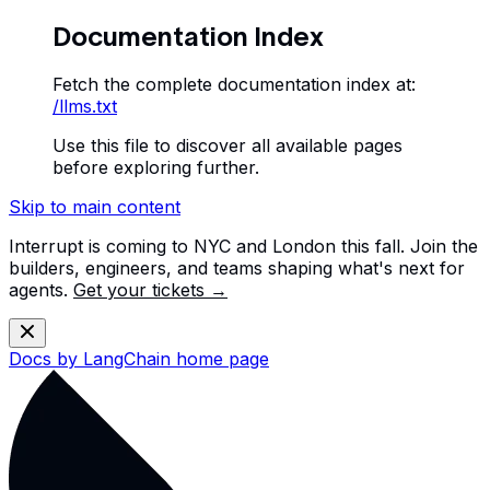
Documentation Index
Fetch the complete documentation index at:
/llms.txt
Use this file to discover all available pages
before exploring further.
Skip to main content
Interrupt is coming to NYC and London this fall. Join the
builders, engineers, and teams shaping what's next for
agents.
Get your tickets →
Docs by LangChain
home page