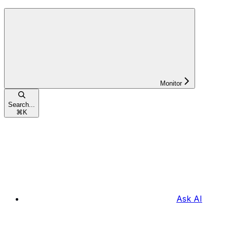
Monitor
Search...
⌘
K
Ask AI