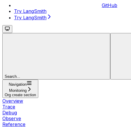
GitHub
Try LangSmith
Try LangSmith
Search...
Navigation
Monitoring
Org create section
Overview
Trace
Debug
Observe
Reference