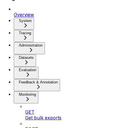
Overview
System
Tracing
Administration
Datasets
Evaluation
Feedback & Annotation
Monitoring
GET
Get bulk exports