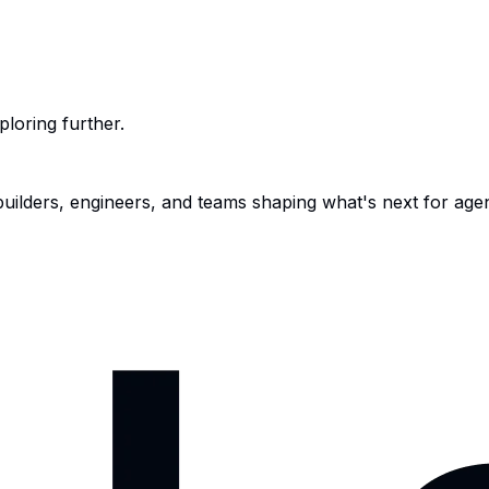
ploring further.
 builders, engineers, and teams shaping what's next for age