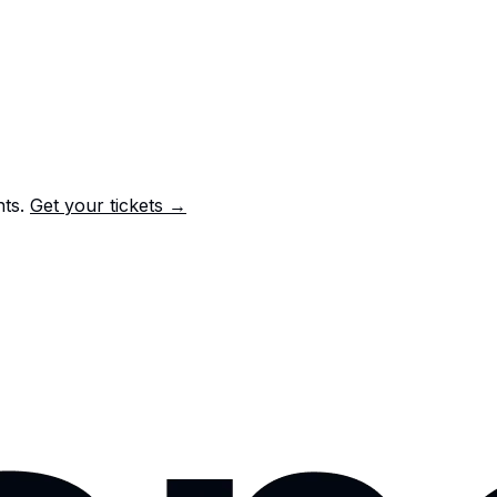
nts.
Get your tickets →