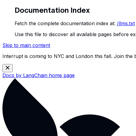
Documentation Index
Fetch the complete documentation index at:
/llms.txt
Use this file to discover all available pages before ex
Skip to main content
Interrupt is coming to NYC and London this fall. Join the
Docs by LangChain
home page