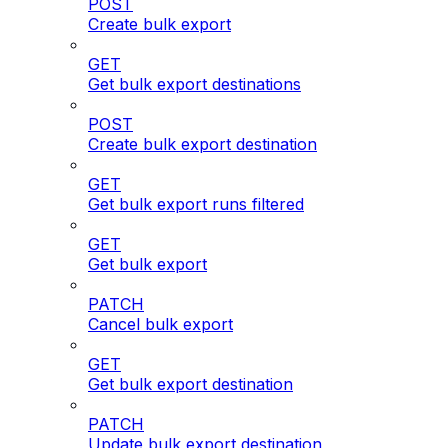
POST
Create bulk export
GET
Get bulk export destinations
POST
Create bulk export destination
GET
Get bulk export runs filtered
GET
Get bulk export
PATCH
Cancel bulk export
GET
Get bulk export destination
PATCH
Update bulk export destination