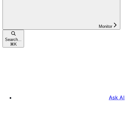
Monitor
Search...
⌘
K
Ask AI