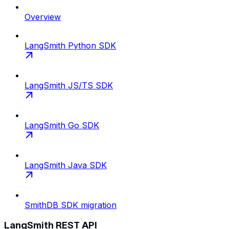
Overview
LangSmith Python SDK
LangSmith JS/TS SDK
LangSmith Go SDK
LangSmith Java SDK
SmithDB SDK migration
LangSmith REST API