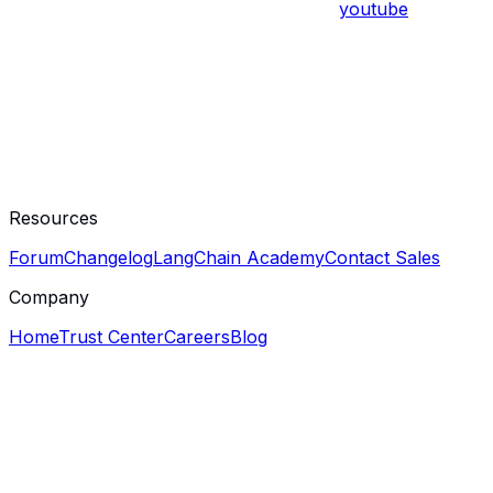
youtube
Resources
Forum
Changelog
LangChain Academy
Contact Sales
Company
Home
Trust Center
Careers
Blog