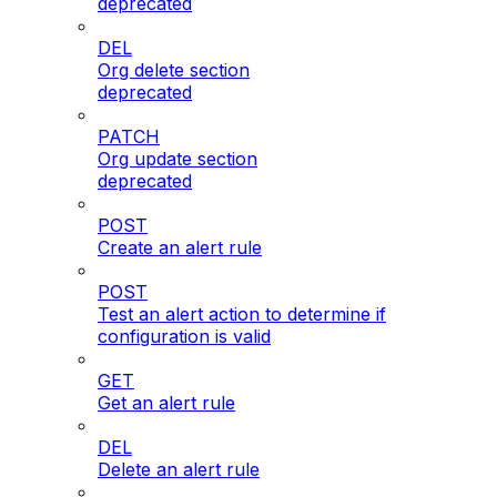
deprecated
DEL
Org delete section
deprecated
PATCH
Org update section
deprecated
POST
Create an alert rule
POST
Test an alert action to determine if
configuration is valid
GET
Get an alert rule
DEL
Delete an alert rule