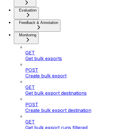
Evaluation
Feedback & Annotation
Monitoring
GET
Get bulk exports
POST
Create bulk export
GET
Get bulk export destinations
POST
Create bulk export destination
GET
Get bulk export runs filtered