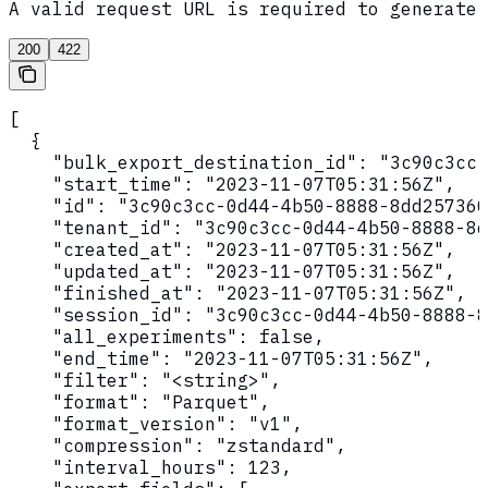
A valid request URL is required to generate 
200
422
[

  {

    "bulk_export_destination_id": "3c90c3cc-
    "start_time": "2023-11-07T05:31:56Z",

    "id": "3c90c3cc-0d44-4b50-8888-8dd257360
    "tenant_id": "3c90c3cc-0d44-4b50-8888-8d
    "created_at": "2023-11-07T05:31:56Z",

    "updated_at": "2023-11-07T05:31:56Z",

    "finished_at": "2023-11-07T05:31:56Z",

    "session_id": "3c90c3cc-0d44-4b50-8888-8
    "all_experiments": false,

    "end_time": "2023-11-07T05:31:56Z",

    "filter": "<string>",

    "format": "Parquet",

    "format_version": "v1",

    "compression": "zstandard",

    "interval_hours": 123,
