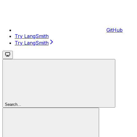
GitHub
Try LangSmith
Try LangSmith
Search...