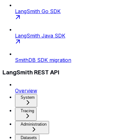
LangSmith Go SDK
LangSmith Java SDK
SmithDB SDK migration
LangSmith REST API
Overview
System
Tracing
Administration
Datasets