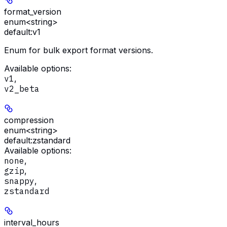
format_version
enum<string>
default:
v1
Enum for bulk export format versions.
Available options
:
v1
,
v2_beta
compression
enum<string>
default:
zstandard
Available options
:
none
,
gzip
,
snappy
,
zstandard
interval_hours