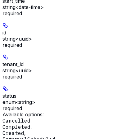
start_time
string<date-time>
required
id
string<uuid>
required
tenant_id
string<uuid>
required
status
enum<string>
required
Available options
:
Cancelled
,
Completed
,
Created
,