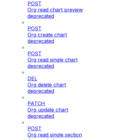
POST
Org read chart preview
deprecated
POST
Org create chart
deprecated
POST
Org read single chart
deprecated
DEL
Org delete chart
deprecated
PATCH
Org update chart
deprecated
POST
Org read single section