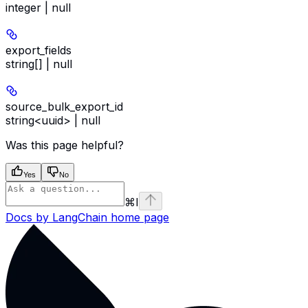
integer | null
export_fields
string[] | null
source_bulk_export_id
string<uuid> | null
Was this page helpful?
Yes
No
⌘
I
Docs by LangChain
home page