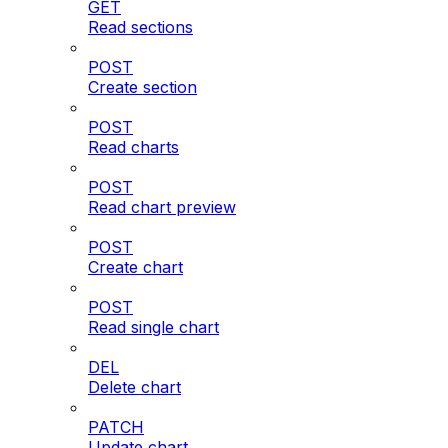
GET
Read sections
POST
Create section
POST
Read charts
POST
Read chart preview
POST
Create chart
POST
Read single chart
DEL
Delete chart
PATCH
Update chart