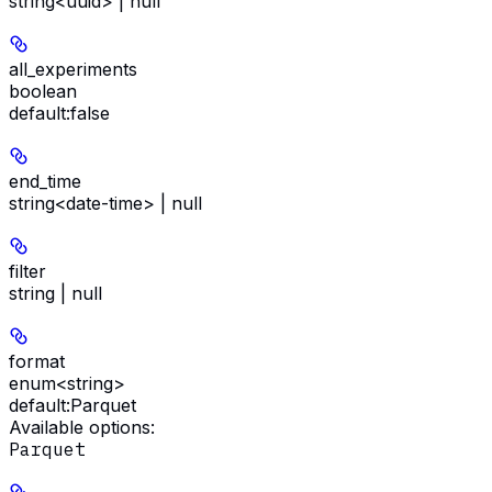
string<uuid> | null
all_experiments
boolean
default:
false
end_time
string<date-time> | null
filter
string | null
format
enum<string>
default:
Parquet
Available options
:
Parquet