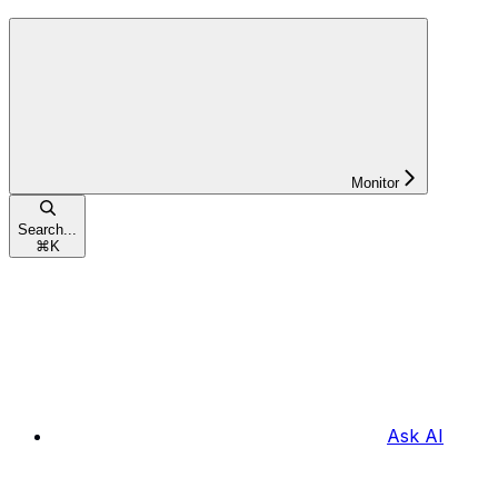
Monitor
Search...
⌘
K
Ask AI