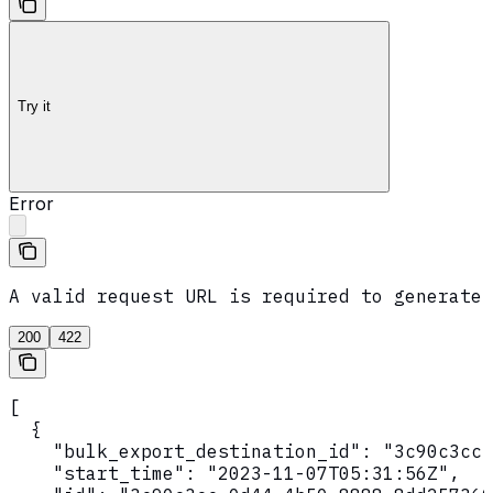
Try it
Error
A valid request URL is required to generate 
200
422
[

  {

    "bulk_export_destination_id": "3c90c3cc-
    "start_time": "2023-11-07T05:31:56Z",
