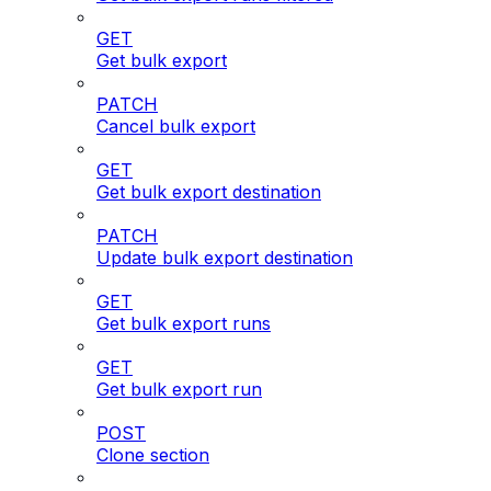
GET
Get bulk export
PATCH
Cancel bulk export
GET
Get bulk export destination
PATCH
Update bulk export destination
GET
Get bulk export runs
GET
Get bulk export run
POST
Clone section