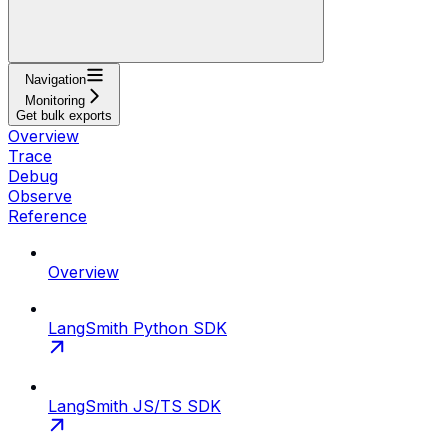
Navigation
Monitoring
Get bulk exports
Overview
Trace
Debug
Observe
Reference
Overview
LangSmith Python SDK
LangSmith JS/TS SDK