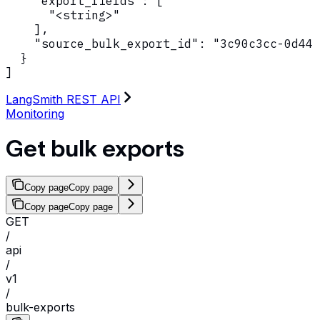
    "export_fields": [

      "<string>"

    ],

    "source_bulk_export_id": "3c90c3cc-0d44-
  }

]
LangSmith REST API
Monitoring
Get bulk exports
Copy page
Copy page
Copy page
Copy page
GET
/
api
/
v1
/
bulk-exports