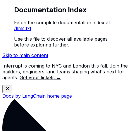
Documentation Index
Fetch the complete documentation index at:
/llms.txt
Use this file to discover all available pages
before exploring further.
Skip to main content
Interrupt is coming to NYC and London this fall. Join the
builders, engineers, and teams shaping what's next for
agents.
Get your tickets →
Docs by LangChain
home page