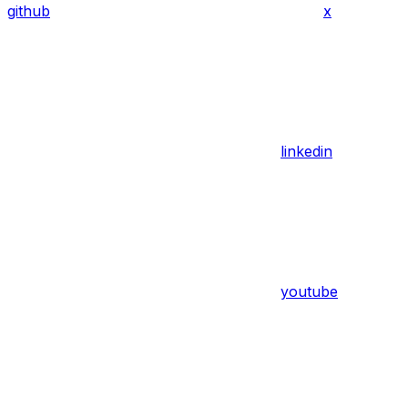
github
x
linkedin
youtube