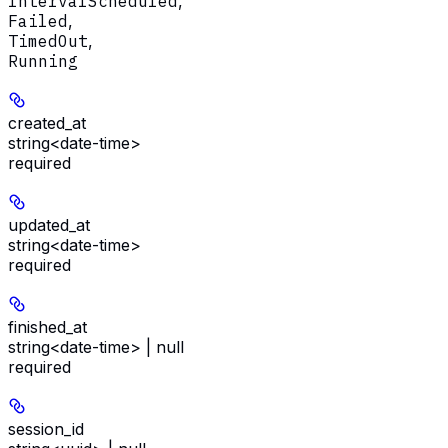
IntervalScheduled
,
Failed
,
TimedOut
,
Running
created_at
string<date-time>
required
updated_at
string<date-time>
required
finished_at
string<date-time> | null
required
session_id