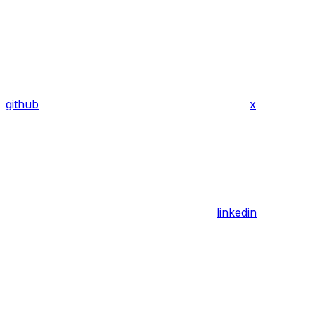
github
x
linkedin