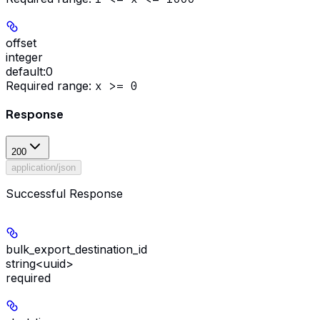
offset
integer
default:
0
Required range
:
x >= 0
Response
200
application/json
Successful Response
bulk_export_destination_id
string<uuid>
required