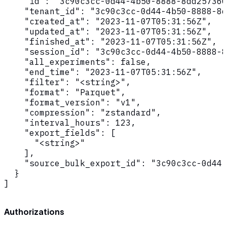
    "id": "3c90c3cc-0d44-4b50-8888-8dd257360
    "tenant_id": "3c90c3cc-0d44-4b50-8888-8d
    "created_at": "2023-11-07T05:31:56Z",

    "updated_at": "2023-11-07T05:31:56Z",

    "finished_at": "2023-11-07T05:31:56Z",

    "session_id": "3c90c3cc-0d44-4b50-8888-8
    "all_experiments": false,

    "end_time": "2023-11-07T05:31:56Z",

    "filter": "<string>",

    "format": "Parquet",

    "format_version": "v1",

    "compression": "zstandard",

    "interval_hours": 123,

    "export_fields": [

      "<string>"

    ],

    "source_bulk_export_id": "3c90c3cc-0d44-
  }

]
Authorizations