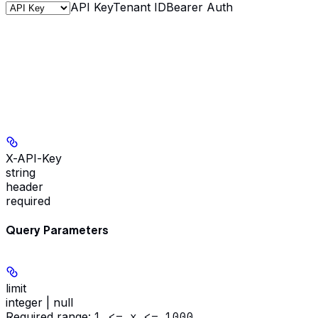
API Key
Tenant ID
Bearer Auth
X-API-Key
string
header
required
Query Parameters
limit
integer | null
Required range
:
1 <= x <= 1000