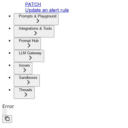
PATCH
Update an alert rule
Prompts & Playground
Integrations & Tools
Prompt Hub
LLM Gateway
Issues
Sandboxes
Threads
Error