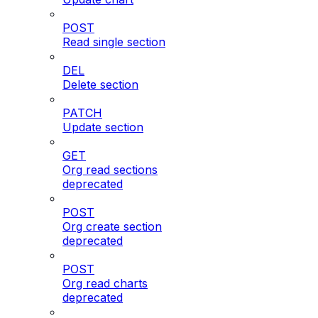
POST
Read single section
DEL
Delete section
PATCH
Update section
GET
Org read sections
deprecated
POST
Org create section
deprecated
POST
Org read charts
deprecated