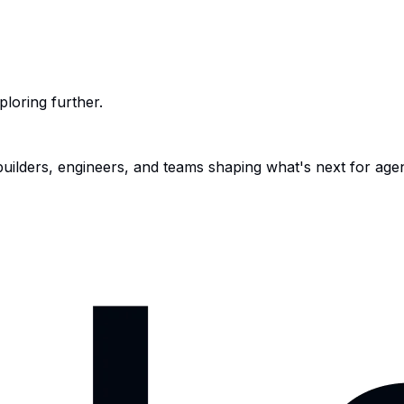
ploring further.
 builders, engineers, and teams shaping what's next for age