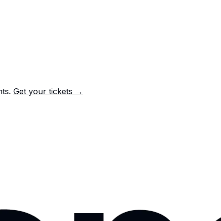
nts.
Get your tickets →