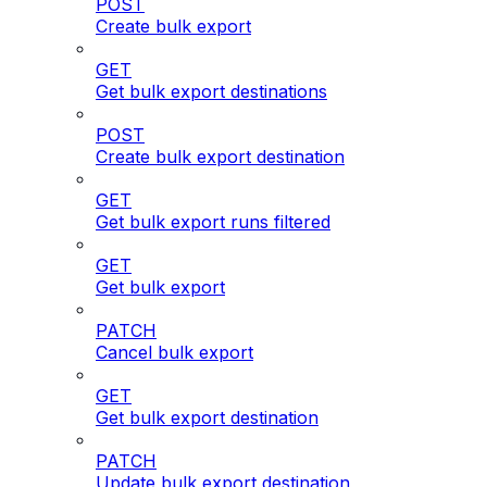
POST
Create bulk export
GET
Get bulk export destinations
POST
Create bulk export destination
GET
Get bulk export runs filtered
GET
Get bulk export
PATCH
Cancel bulk export
GET
Get bulk export destination
PATCH
Update bulk export destination