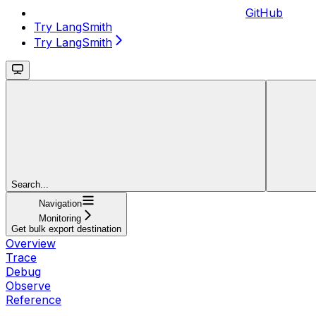
GitHub
Try LangSmith
Try LangSmith
Search...
Navigation
Monitoring
Get bulk export destination
Overview
Trace
Debug
Observe
Reference