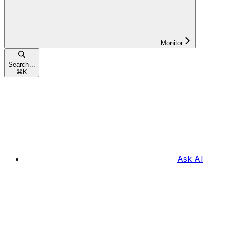
Monitor
Search...
⌘
K
Ask AI