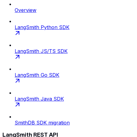
Overview
LangSmith Python SDK
LangSmith JS/TS SDK
LangSmith Go SDK
LangSmith Java SDK
SmithDB SDK migration
LangSmith REST API