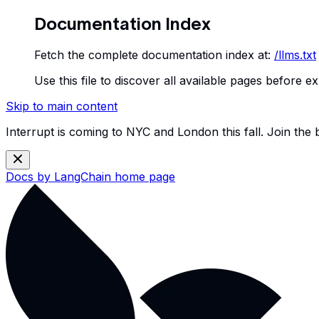
Documentation Index
Fetch the complete documentation index at:
/llms.txt
Use this file to discover all available pages before ex
Skip to main content
Interrupt is coming to NYC and London this fall. Join the
Docs by LangChain
home page