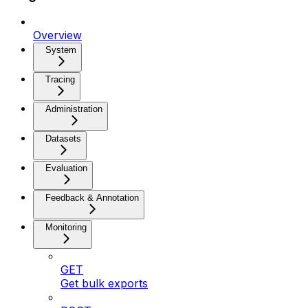
Overview
System
Tracing
Administration
Datasets
Evaluation
Feedback & Annotation
Monitoring
GET
Get bulk exports