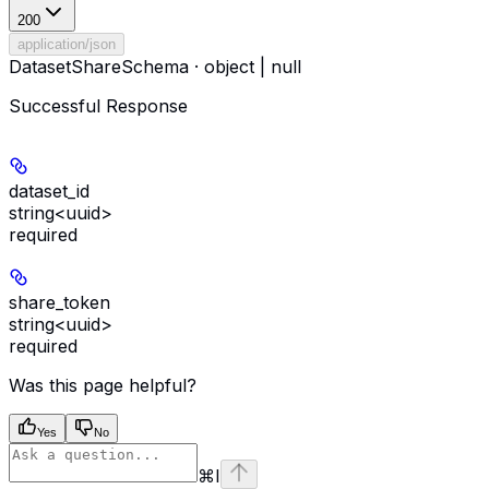
200
application/json
DatasetShareSchema · object | null
Successful Response
dataset_id
string<uuid>
required
share_token
string<uuid>
required
Was this page helpful?
Yes
No
⌘
I