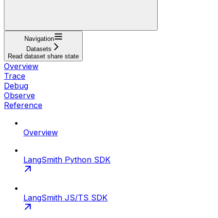
Navigation
Datasets
Read dataset share state
Overview
Trace
Debug
Observe
Reference
Overview
LangSmith Python SDK
LangSmith JS/TS SDK