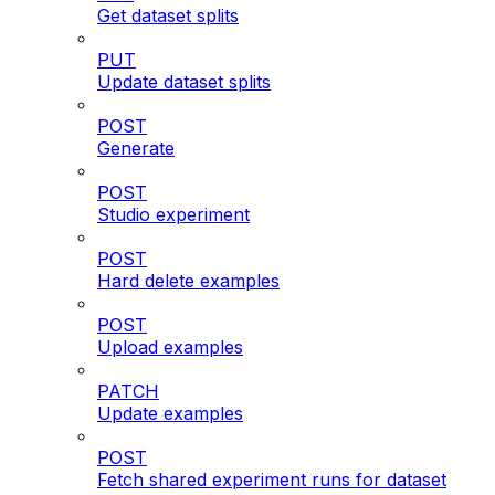
Get dataset splits
PUT
Update dataset splits
POST
Generate
POST
Studio experiment
POST
Hard delete examples
POST
Upload examples
PATCH
Update examples
POST
Fetch shared experiment runs for dataset