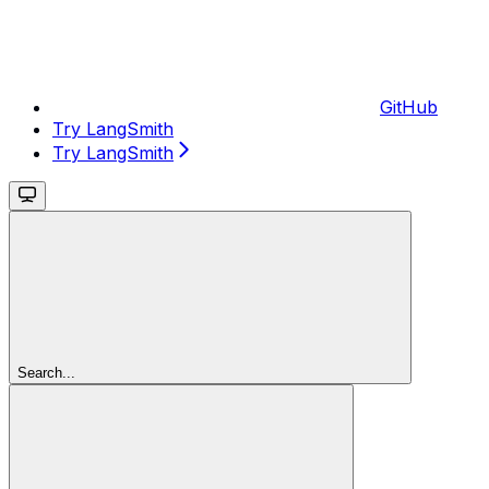
GitHub
Try LangSmith
Try LangSmith
Search...