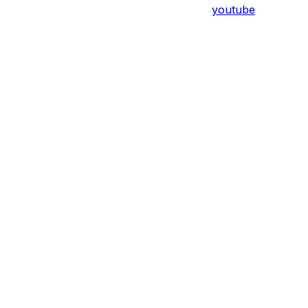
youtube