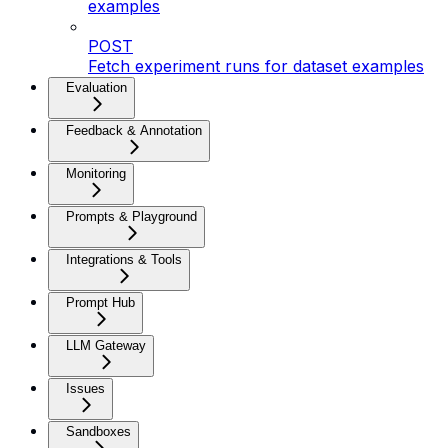
examples
POST
Fetch experiment runs for dataset examples
Evaluation
Feedback & Annotation
Monitoring
Prompts & Playground
Integrations & Tools
Prompt Hub
LLM Gateway
Issues
Sandboxes