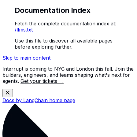
Documentation Index
Fetch the complete documentation index at:
/llms.txt
Use this file to discover all available pages
before exploring further.
Skip to main content
Interrupt is coming to NYC and London this fall. Join the
builders, engineers, and teams shaping what's next for
agents.
Get your tickets →
Docs by LangChain
home page