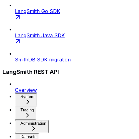
LangSmith Go SDK
LangSmith Java SDK
SmithDB SDK migration
LangSmith REST API
Overview
System
Tracing
Administration
Datasets