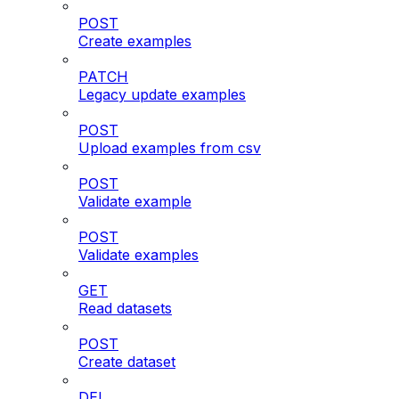
POST
Create examples
PATCH
Legacy update examples
POST
Upload examples from csv
POST
Validate example
POST
Validate examples
GET
Read datasets
POST
Create dataset
DEL