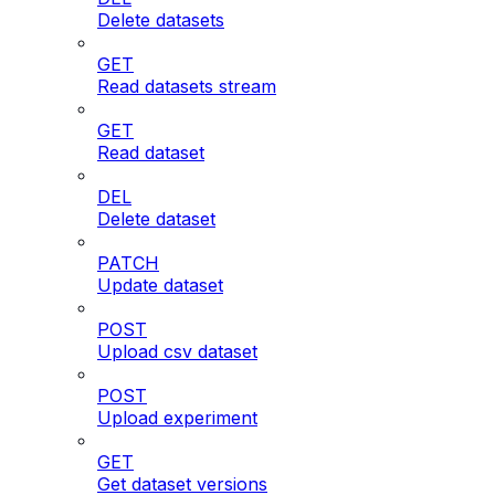
Delete datasets
GET
Read datasets stream
GET
Read dataset
DEL
Delete dataset
PATCH
Update dataset
POST
Upload csv dataset
POST
Upload experiment
GET
Get dataset versions