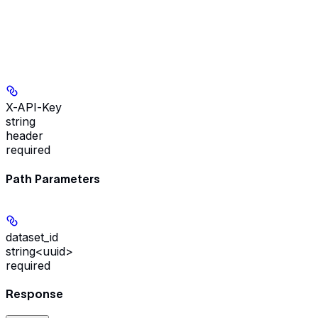
X-API-Key
string
header
required
Path Parameters
dataset_id
string<uuid>
required
Response