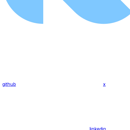
github
x
linkedin