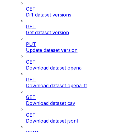
GET
Diff dataset versions
GET
Get dataset version
PUT
Update dataset version
GET
Download dataset openai
GET
Download dataset openai ft
GET
Download dataset csv
GET
Download dataset jsonl