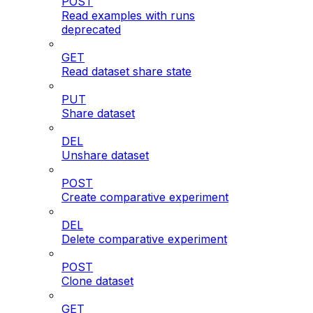
POST
Read examples with runs
deprecated
GET
Read dataset share state
PUT
Share dataset
DEL
Unshare dataset
POST
Create comparative experiment
DEL
Delete comparative experiment
POST
Clone dataset
GET