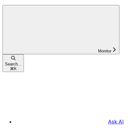
Monitor
Search...
⌘
K
Ask AI