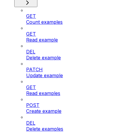
GET
Count examples
GET
Read example
DEL
Delete example
PATCH
Update example
GET
Read examples
POST
Create example
DEL
Delete examples