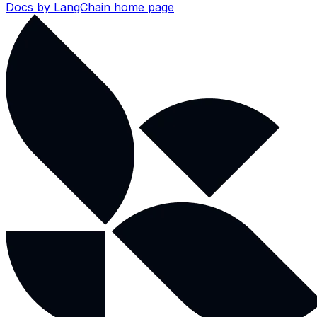
Docs by LangChain
home page