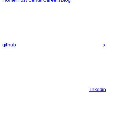
Home
Trust Center
Careers
Blog
github
x
linkedin