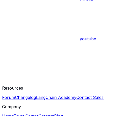
youtube
Resources
Forum
Changelog
LangChain Academy
Contact Sales
Company