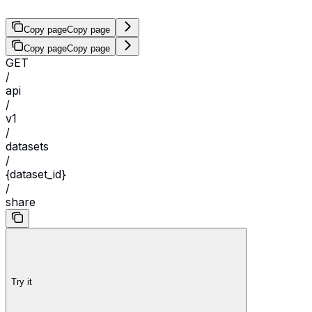
Copy page
Copy page
Copy page
Copy page
GET
/
api
/
v1
/
datasets
/
{dataset_id}
/
share
Try it