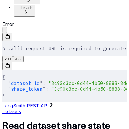
Threads
Error
A valid request URL is required to generate 
200
422
{
  "
dataset_id
"
:
 "3c90c3cc-0d44-4b50-8888-8dd
  "
share_token
"
:
 "3c90c3cc-0d44-4b50-8888-8d
}
LangSmith REST API
Datasets
Read dataset share state