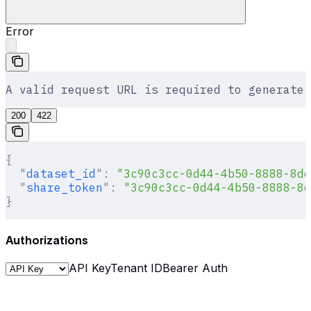
Error
A valid request URL is required to generate 
200
422
{
  "
dataset_id
"
:
 "3c90c3cc-0d44-4b50-8888-8dd
  "
share_token
"
:
 "3c90c3cc-0d44-4b50-8888-8d
}
Authorizations
API Key
Tenant ID
Bearer Auth