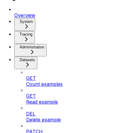
Overview
System
Tracing
Administration
Datasets
GET
Count examples
GET
Read example
DEL
Delete example
PATCH