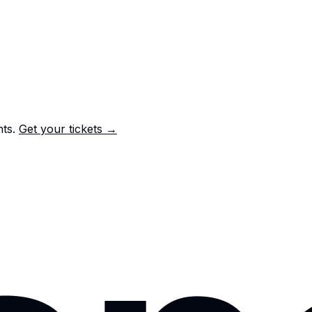
nts.
Get your tickets →