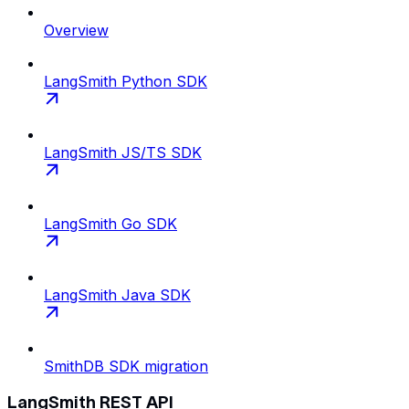
Overview
LangSmith Python SDK
LangSmith JS/TS SDK
LangSmith Go SDK
LangSmith Java SDK
SmithDB SDK migration
LangSmith REST API