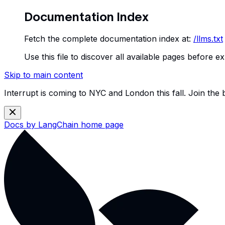
Documentation Index
Fetch the complete documentation index at:
/llms.txt
Use this file to discover all available pages before ex
Skip to main content
Interrupt is coming to NYC and London this fall. Join the
Docs by LangChain
home page