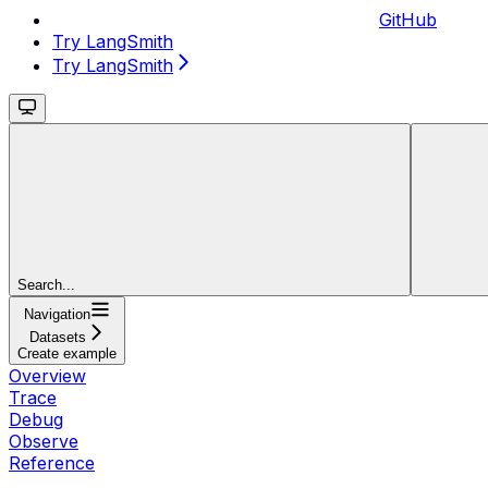
GitHub
Try LangSmith
Try LangSmith
Search...
Navigation
Datasets
Create example
Overview
Trace
Debug
Observe
Reference