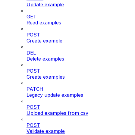
Update example
GET
Read examples
POST
Create example
DEL
Delete examples
POST
Create examples
PATCH
Legacy update examples
POST
Upload examples from csv
POST
Validate example