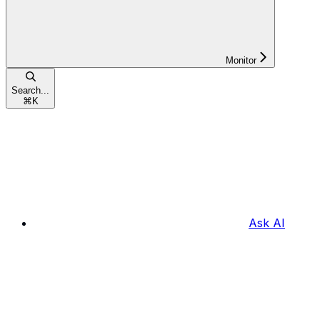
Monitor
Search...
⌘
K
Ask AI