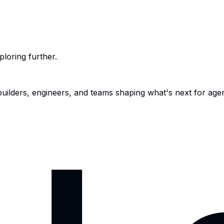
ploring further.
 builders, engineers, and teams shaping what's next for age