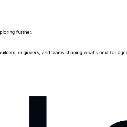
ploring further.
 builders, engineers, and teams shaping what's next for age