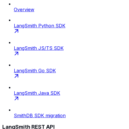
Overview
LangSmith Python SDK
LangSmith JS/TS SDK
LangSmith Go SDK
LangSmith Java SDK
SmithDB SDK migration
LangSmith REST API