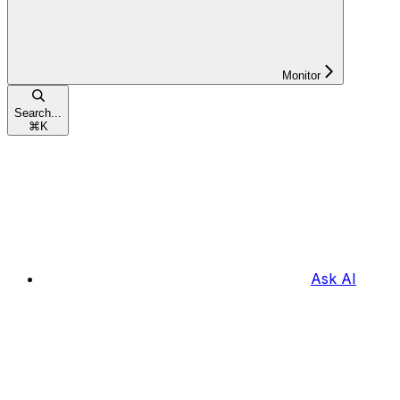
Monitor
Search...
⌘
K
Ask AI