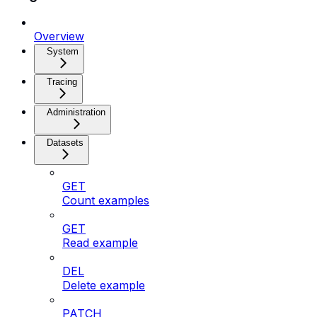
Overview
System
Tracing
Administration
Datasets
GET
Count examples
GET
Read example
DEL
Delete example
PATCH