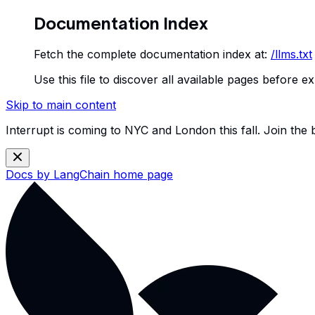
Documentation Index
Fetch the complete documentation index at:
/llms.txt
Use this file to discover all available pages before ex
Skip to main content
Interrupt is coming to NYC and London this fall. Join the
Docs by LangChain
home page