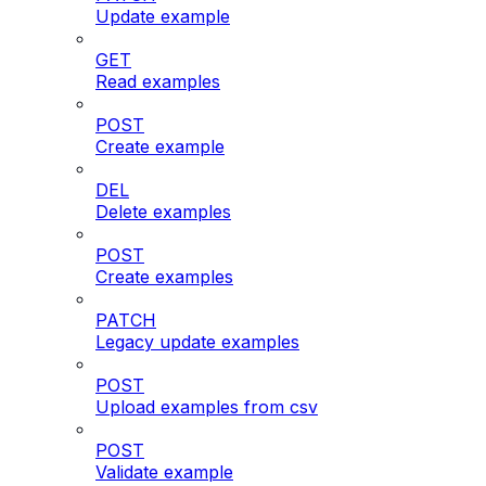
Update example
GET
Read examples
POST
Create example
DEL
Delete examples
POST
Create examples
PATCH
Legacy update examples
POST
Upload examples from csv
POST
Validate example