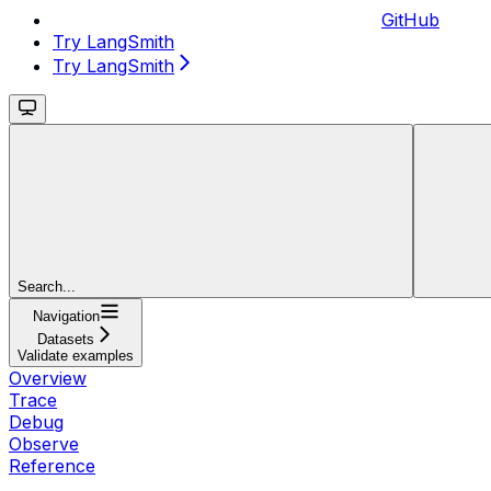
GitHub
Try LangSmith
Try LangSmith
Search...
Navigation
Datasets
Validate examples
Overview
Trace
Debug
Observe
Reference