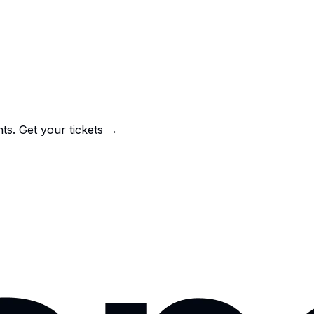
nts.
Get your tickets →