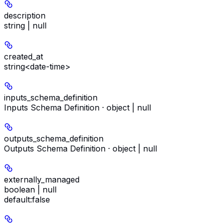
description
string | null
created_at
string<date-time>
inputs_schema_definition
Inputs Schema Definition · object | null
outputs_schema_definition
Outputs Schema Definition · object | null
externally_managed
boolean | null
default:
false