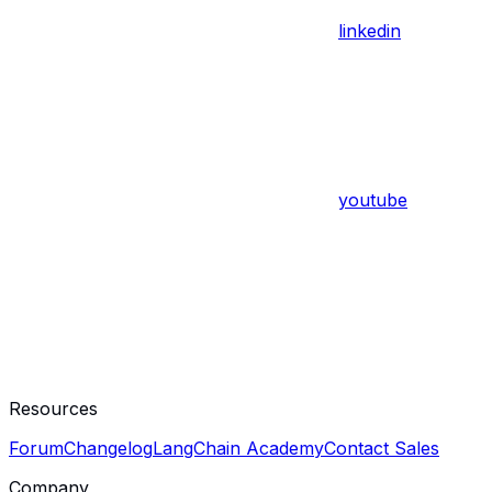
linkedin
youtube
Resources
Forum
Changelog
LangChain Academy
Contact Sales
Company