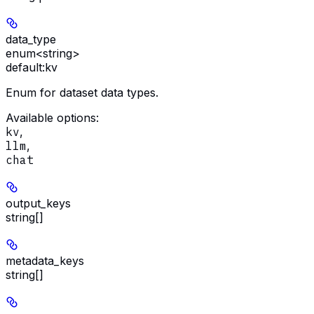
data_type
enum<string>
default:
kv
Enum for dataset data types.
Available options
:
kv
,
llm
,
chat
output_keys
string[]
metadata_keys
string[]