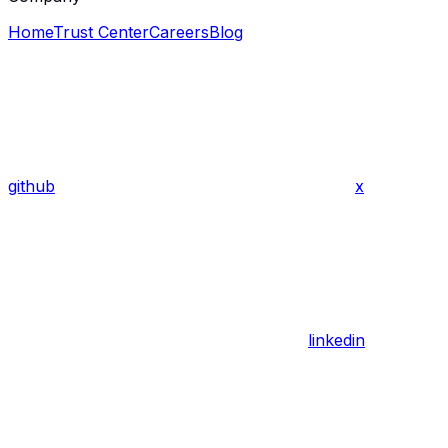
Home
Trust Center
Careers
Blog
github
x
linkedin