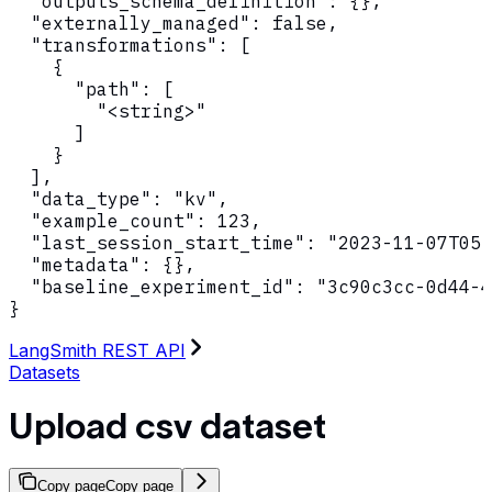
  "outputs_schema_definition": {},

  "externally_managed": false,

  "transformations": [

    {

      "path": [

        "<string>"

      ]

    }

  ],

  "data_type": "kv",

  "example_count": 123,

  "last_session_start_time": "2023-11-07T05:
  "metadata": {},

  "baseline_experiment_id": "3c90c3cc-0d44-4
}
LangSmith REST API
Datasets
Upload csv dataset
Copy page
Copy page