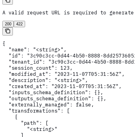
A valid request URL is required to generate 
200
422
{

  "name": "<string>",

  "id": "3c90c3cc-0d44-4b50-8888-8dd25736052
  "tenant_id": "3c90c3cc-0d44-4b50-8888-8dd2
  "session_count": 123,

  "modified_at": "2023-11-07T05:31:56Z",

  "description": "<string>",

  "created_at": "2023-11-07T05:31:56Z",

  "inputs_schema_definition": {},

  "outputs_schema_definition": {},

  "externally_managed": false,

  "transformations": [

    {

      "path": [

        "<string>"

      ]
