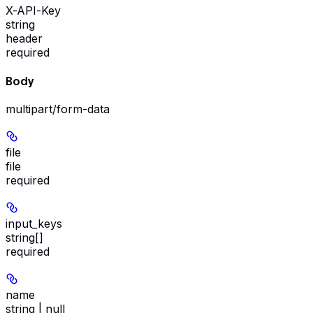
X-API-Key
string
header
required
Body
multipart/form-data
file
file
required
input_keys
string[]
required
name
string | null