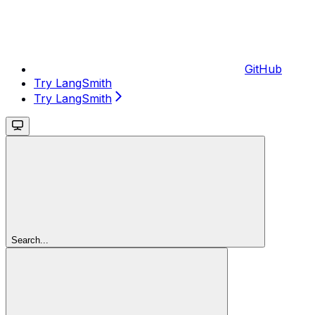
GitHub
Try LangSmith
Try LangSmith
Search...