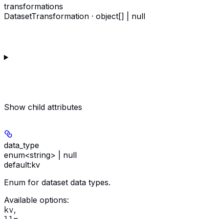
transformations
DatasetTransformation · object[] | null
Show
child attributes
data_type
enum<string> | null
default:
kv
Enum for dataset data types.
Available options
:
kv
,