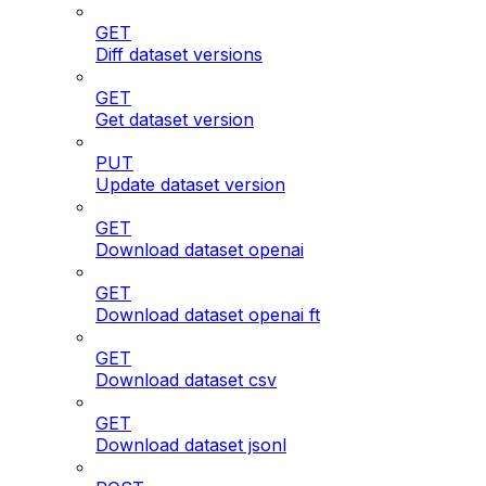
GET
Diff dataset versions
GET
Get dataset version
PUT
Update dataset version
GET
Download dataset openai
GET
Download dataset openai ft
GET
Download dataset csv
GET
Download dataset jsonl