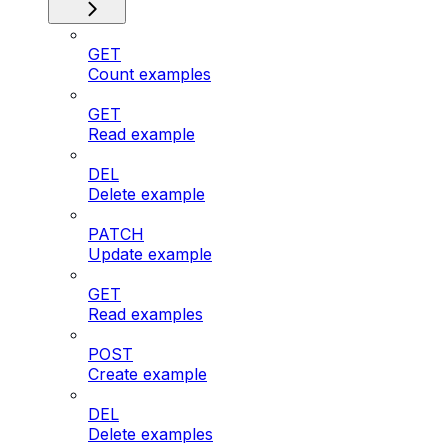
GET
Count examples
GET
Read example
DEL
Delete example
PATCH
Update example
GET
Read examples
POST
Create example
DEL
Delete examples