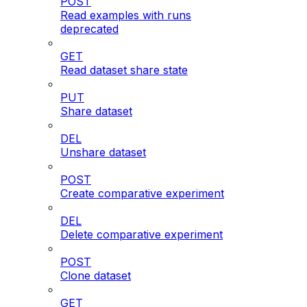
POST
Read examples with runs
deprecated
GET
Read dataset share state
PUT
Share dataset
DEL
Unshare dataset
POST
Create comparative experiment
DEL
Delete comparative experiment
POST
Clone dataset
GET