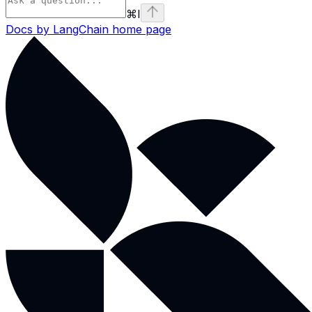
⌘
I
Docs by LangChain
home page