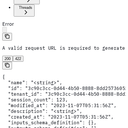
Threads
Error
A valid request URL is required to generate 
200
422
{

  "name": "<string>",

  "id": "3c90c3cc-0d44-4b50-8888-8dd25736052
  "tenant_id": "3c90c3cc-0d44-4b50-8888-8dd2
  "session_count": 123,

  "modified_at": "2023-11-07T05:31:56Z",

  "description": "<string>",

  "created_at": "2023-11-07T05:31:56Z",

  "inputs_schema_definition": {},
