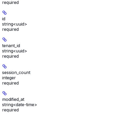
required
id
string<uuid>
required
tenant_id
string<uuid>
required
session_count
integer
required
modified_at
string<date-time>
required