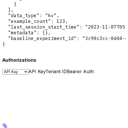
    }

  ],

  "data_type": "kv",

  "example_count": 123,

  "last_session_start_time": "2023-11-07T05:
  "metadata": {},

  "baseline_experiment_id": "3c90c3cc-0d44-4
}
Authorizations
API Key
Tenant ID
Bearer Auth