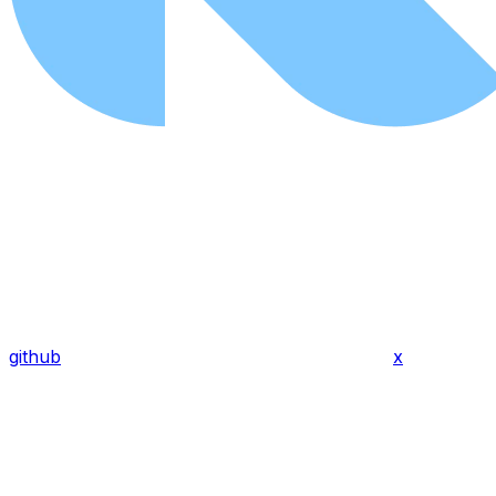
github
x