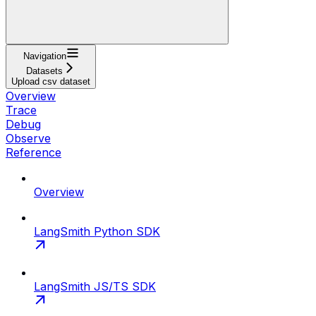
Navigation
Datasets
Upload csv dataset
Overview
Trace
Debug
Observe
Reference
Overview
LangSmith Python SDK
LangSmith JS/TS SDK