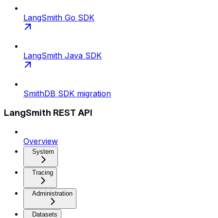
LangSmith Go SDK
LangSmith Java SDK
SmithDB SDK migration
LangSmith REST API
Overview
System
Tracing
Administration
Datasets