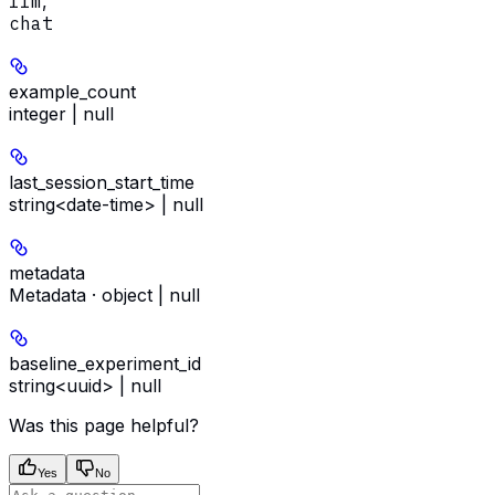
llm
,
chat
example_count
integer | null
last_session_start_time
string<date-time> | null
metadata
Metadata · object | null
baseline_experiment_id
string<uuid> | null
Was this page helpful?
Yes
No