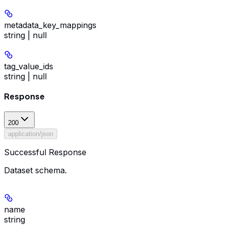
metadata_key_mappings
string | null
tag_value_ids
string | null
Response
200
application/json
Successful Response
Dataset schema.
name
string