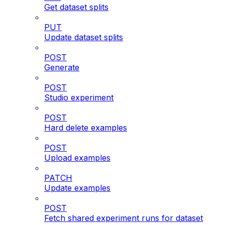
Get dataset splits
PUT
Update dataset splits
POST
Generate
POST
Studio experiment
POST
Hard delete examples
POST
Upload examples
PATCH
Update examples
POST
Fetch shared experiment runs for dataset