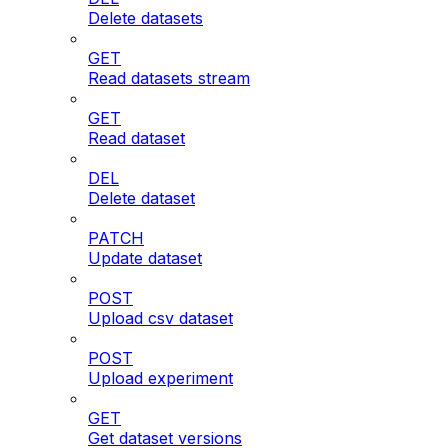
Delete datasets
GET
Read datasets stream
GET
Read dataset
DEL
Delete dataset
PATCH
Update dataset
POST
Upload csv dataset
POST
Upload experiment
GET
Get dataset versions