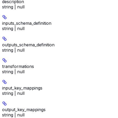
description
string | null
inputs_schema_definition
string | null
outputs_schema_definition
string | null
transformations
string | null
input_key_mappings
string | null
output_key_mappings
string | null