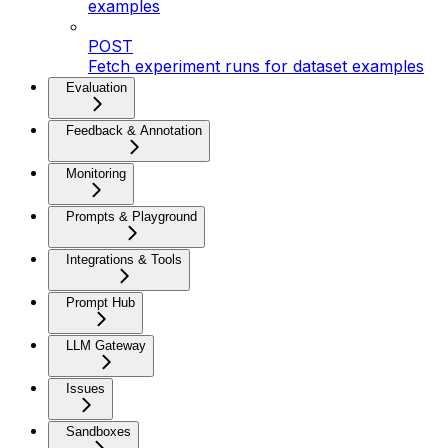
examples
POST
Fetch experiment runs for dataset examples
Evaluation
Feedback & Annotation
Monitoring
Prompts & Playground
Integrations & Tools
Prompt Hub
LLM Gateway
Issues
Sandboxes