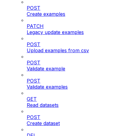
POST
Create examples
PATCH
Legacy update examples
POST
Upload examples from csv
POST
Validate example
POST
Validate examples
GET
Read datasets
POST
Create dataset
DEL