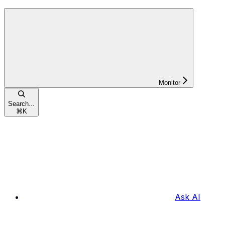
Monitor
Search...
⌘
K
Ask AI