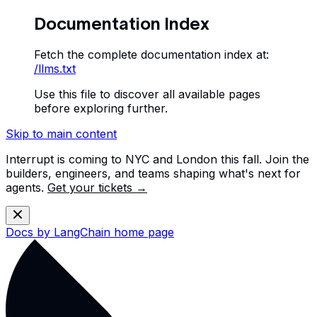
Documentation Index
Fetch the complete documentation index at:
/llms.txt
Use this file to discover all available pages
before exploring further.
Skip to main content
Interrupt is coming to NYC and London this fall. Join the
builders, engineers, and teams shaping what's next for
agents.
Get your tickets →
Docs by LangChain
home page