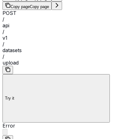
Copy page
Copy page
POST
/
api
/
v1
/
datasets
/
upload
Try it
Error