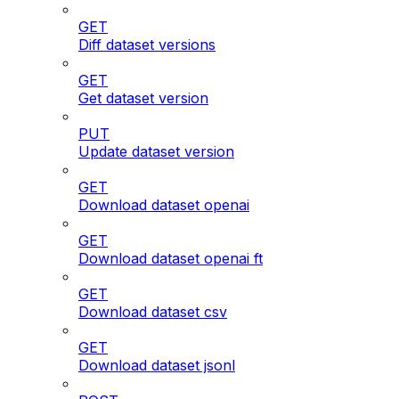
GET
Diff dataset versions
GET
Get dataset version
PUT
Update dataset version
GET
Download dataset openai
GET
Download dataset openai ft
GET
Download dataset csv
GET
Download dataset jsonl