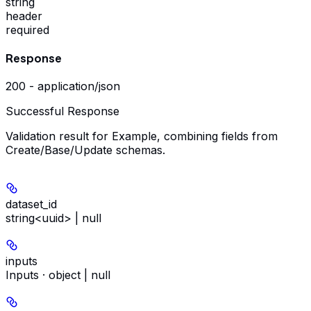
string
header
required
Response
200 - application/json
Successful Response
Validation result for Example, combining fields from
Create/Base/Update schemas.
dataset_id
string<uuid> | null
inputs
Inputs · object | null