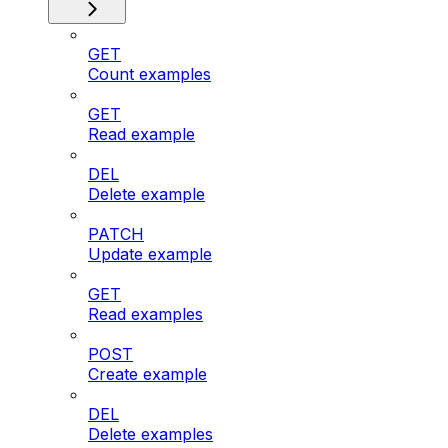
GET
Count examples
GET
Read example
DEL
Delete example
PATCH
Update example
GET
Read examples
POST
Create example
DEL
Delete examples