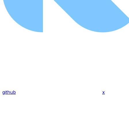
github
x