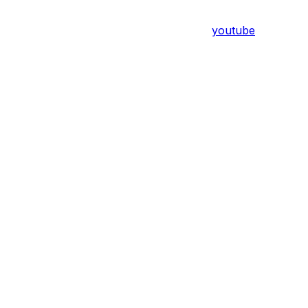
youtube