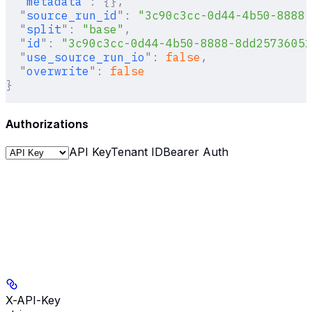
  "
metadata
"
:
 {},
  "
source_run_id
"
:
 "3c90c3cc-0d44-4b50-8888-
  "
split
"
:
 "base"
,
  "
id
"
:
 "3c90c3cc-0d44-4b50-8888-8dd25736052
  "
use_source_run_io
"
:
 false
,
  "
overwrite
"
:
 false
}
Authorizations
API Key
Tenant ID
Bearer Auth
X-API-Key