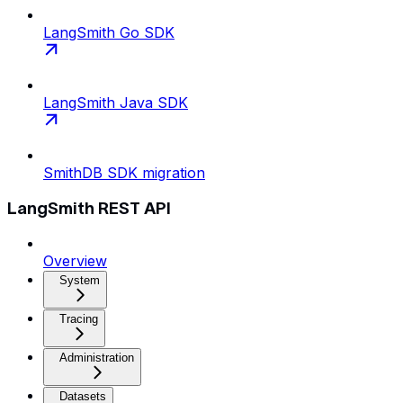
LangSmith Go SDK
LangSmith Java SDK
SmithDB SDK migration
LangSmith REST API
Overview
System
Tracing
Administration
Datasets