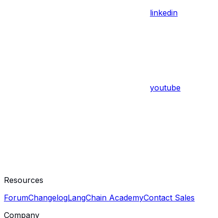
linkedin
youtube
Resources
Forum
Changelog
LangChain Academy
Contact Sales
Company