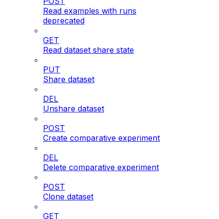
POST
Read examples with runs
deprecated
GET
Read dataset share state
PUT
Share dataset
DEL
Unshare dataset
POST
Create comparative experiment
DEL
Delete comparative experiment
POST
Clone dataset
GET