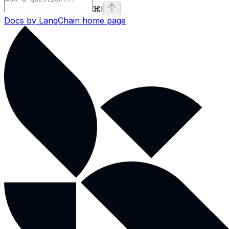
⌘
I
Docs by LangChain
home page