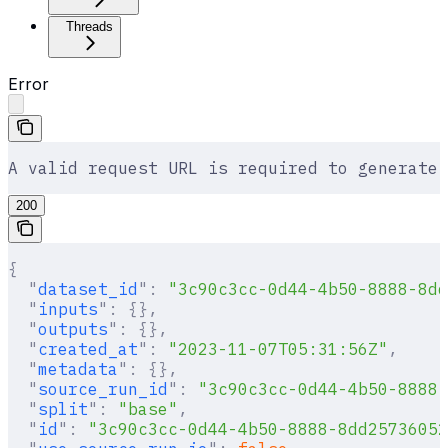
Threads
Error
A valid request URL is required to generate 
200
{
  "
dataset_id
"
:
 "3c90c3cc-0d44-4b50-8888-8dd
  "
inputs
"
:
 {},
  "
outputs
"
:
 {},
  "
created_at
"
:
 "2023-11-07T05:31:56Z"
,
  "
metadata
"
:
 {},
  "
source_run_id
"
:
 "3c90c3cc-0d44-4b50-8888-
  "
split
"
:
 "base"
,
  "
id
"
:
 "3c90c3cc-0d44-4b50-8888-8dd25736052