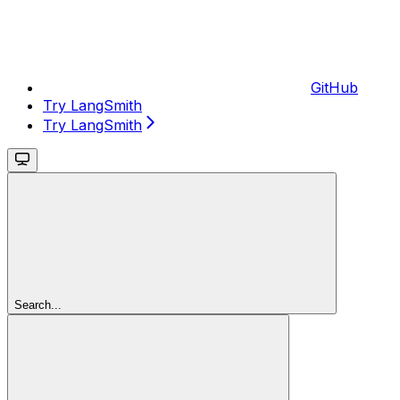
GitHub
Try LangSmith
Try LangSmith
Search...