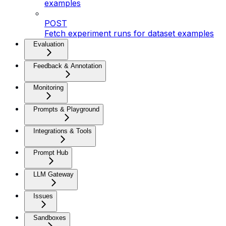
examples
POST
Fetch experiment runs for dataset examples
Evaluation
Feedback & Annotation
Monitoring
Prompts & Playground
Integrations & Tools
Prompt Hub
LLM Gateway
Issues
Sandboxes