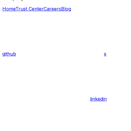
Home
Trust Center
Careers
Blog
github
x
linkedin