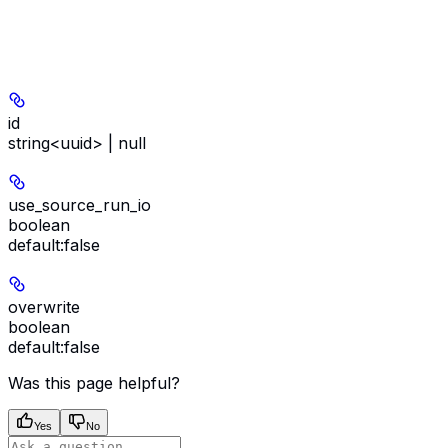
id
string<uuid> | null
use_source_run_io
boolean
default:
false
overwrite
boolean
default:
false
Was this page helpful?
Yes
No