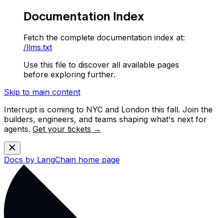
Documentation Index
Fetch the complete documentation index at:
/llms.txt
Use this file to discover all available pages
before exploring further.
Skip to main content
Interrupt is coming to NYC and London this fall. Join the
builders, engineers, and teams shaping what's next for
agents.
Get your tickets →
Docs by LangChain
home page