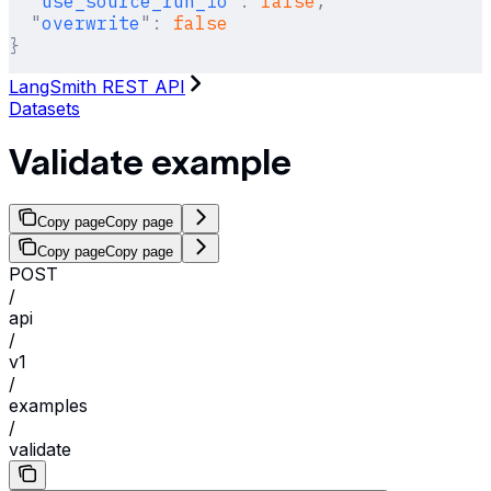
  "
use_source_run_io
"
:
 false
,
  "
overwrite
"
:
 false
}
LangSmith REST API
Datasets
Validate example
Copy page
Copy page
Copy page
Copy page
POST
/
api
/
v1
/
examples
/
validate