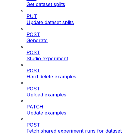
Get dataset splits
PUT
Update dataset splits
POST
Generate
POST
Studio experiment
POST
Hard delete examples
POST
Upload examples
PATCH
Update examples
POST
Fetch shared experiment runs for dataset