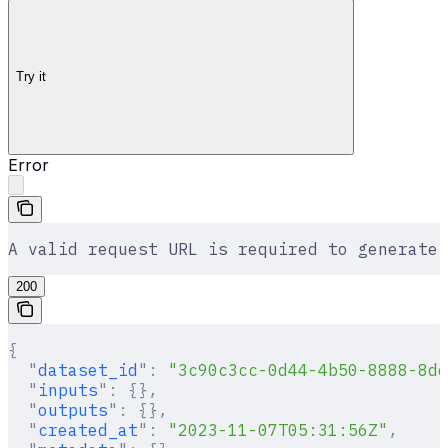
Try it
Error
A valid request URL is required to generate 
200
{
  "
dataset_id
"
:
 "3c90c3cc-0d44-4b50-8888-8dd
  "
inputs
"
:
 {},
  "
outputs
"
:
 {},
  "
created_at
"
:
 "2023-11-07T05:31:56Z"
,