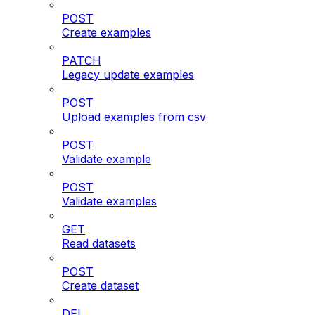
POST
Create examples
PATCH
Legacy update examples
POST
Upload examples from csv
POST
Validate example
POST
Validate examples
GET
Read datasets
POST
Create dataset
DEL