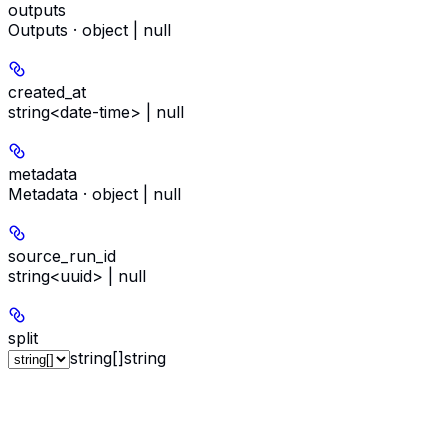
outputs
Outputs · object | null
created_at
string<date-time> | null
metadata
Metadata · object | null
source_run_id
string<uuid> | null
split
string[]
string