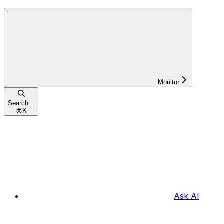
Monitor
Search...
⌘
K
Ask AI