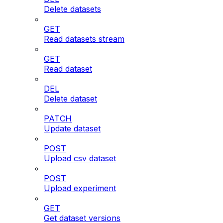
Delete datasets
GET
Read datasets stream
GET
Read dataset
DEL
Delete dataset
PATCH
Update dataset
POST
Upload csv dataset
POST
Upload experiment
GET
Get dataset versions