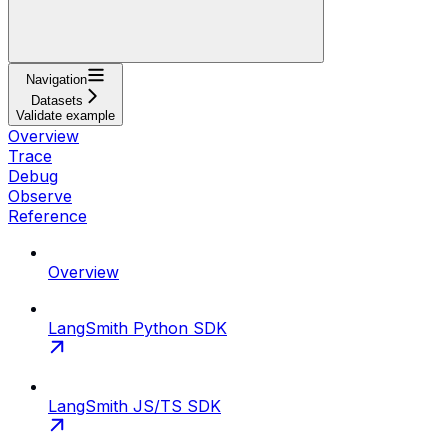
Navigation
Datasets
Validate example
Overview
Trace
Debug
Observe
Reference
Overview
LangSmith Python SDK
LangSmith JS/TS SDK