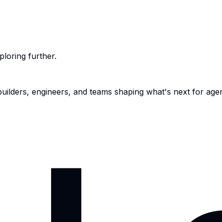
ploring further.
 builders, engineers, and teams shaping what's next for age