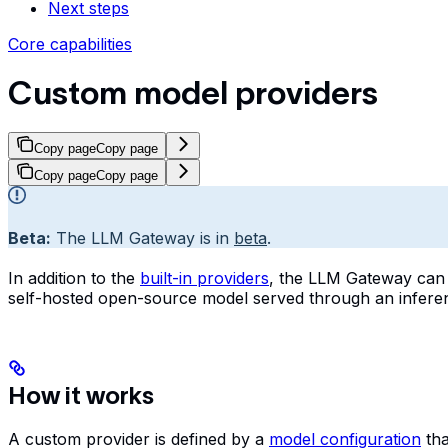
Next steps
Core capabilities
Custom model providers
Copy page
Copy page
Copy page
Copy page
Beta:
The LLM Gateway is in
beta
.
In addition to the
built-in providers
, the LLM Gateway can
self-hosted open-source model served through an inferen
How it works
A custom provider is defined by a
model configuration
tha