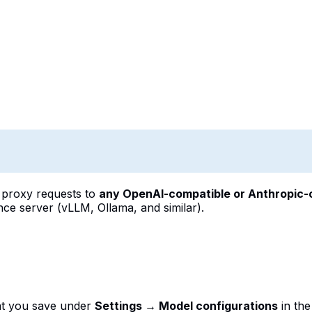
 proxy requests to
any OpenAI-compatible or Anthropic-
ce server (vLLM, Ollama, and similar).
t you save under
Settings → Model configurations
in th