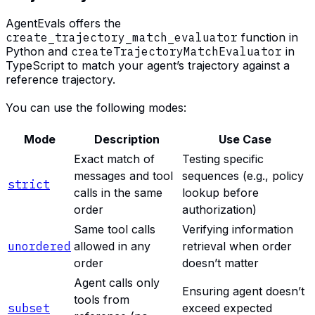
AgentEvals offers the
create_trajectory_match_evaluator
function in
Python and
createTrajectoryMatchEvaluator
in
TypeScript to match your agent’s trajectory against a
reference trajectory.
You can use the following modes:
Mode
Description
Use Case
Exact match of
Testing specific
messages and tool
sequences (e.g., policy
strict
calls in the same
lookup before
order
authorization)
Same tool calls
Verifying information
unordered
allowed in any
retrieval when order
order
doesn’t matter
Agent calls only
Ensuring agent doesn’t
tools from
subset
exceed expected