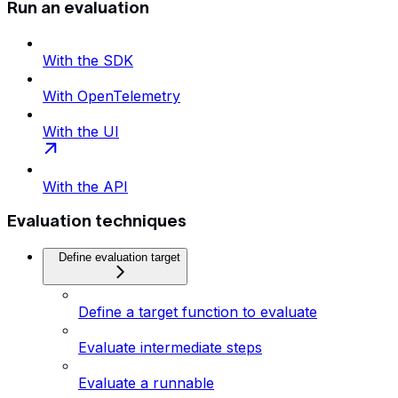
Run an evaluation
With the SDK
With OpenTelemetry
With the UI
With the API
Evaluation techniques
Define evaluation target
Define a target function to evaluate
Evaluate intermediate steps
Evaluate a runnable