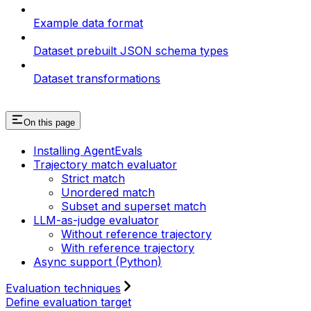
Example data format
Dataset prebuilt JSON schema types
Dataset transformations
On this page
Installing AgentEvals
Trajectory match evaluator
Strict match
Unordered match
Subset and superset match
LLM-as-judge evaluator
Without reference trajectory
With reference trajectory
Async support (Python)
Evaluation techniques
Define evaluation target