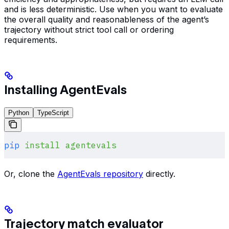
and is less deterministic. Use when you want to evaluate
the overall quality and reasonableness of the agent’s
trajectory without strict tool call or ordering
requirements.
Installing AgentEvals
Python
TypeScript
pip
 install
 agentevals
Or, clone the
AgentEvals repository
directly.
Trajectory match evaluator