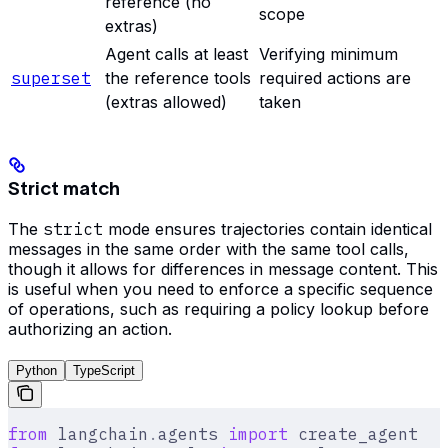
reference (no
scope
extras)
Agent calls at least
Verifying minimum
superset
the reference tools
required actions are
(extras allowed)
taken
Strict match
The
strict
mode ensures trajectories contain identical
messages in the same order with the same tool calls,
though it allows for differences in message content. This
is useful when you need to enforce a specific sequence
of operations, such as requiring a policy lookup before
authorizing an action.
Python
TypeScript
from
 langchain
.
agents 
import
 create_agent