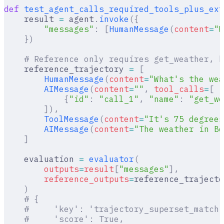
def
 test_agent_calls_required_tools_plus_ext
    result 
=
 agent
.
invoke
({
        "messages"
:
 [
HumanMessage
(
content
=
"W
    })
    # Reference only requires get_weather, b
    reference_trajectory 
=
 [
        HumanMessage
(
content
=
"What's the wea
        AIMessage
(
content
=
""
,
 tool_calls
=
[
            {
"id"
:
 "call_1"
,
 "name"
:
 "get_we
        ]),
        ToolMessage
(
content
=
"It's 75 degrees
        AIMessage
(
content
=
"The weather in Bo
    ]
    evaluation 
=
 evaluator
(
        outputs
=
result
[
"
messages
"
],
        reference_outputs
=
reference_trajecto
    )
    # {
    #     'key': 'trajectory_superset_match'
    #     'score': True,