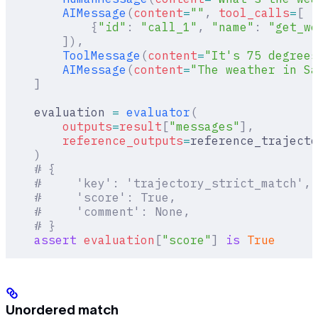
        AIMessage
(
content
=
""
,
 tool_calls
=
[
            {
"id"
:
 "call_1"
,
 "name"
:
 "get_we
        ]),
        ToolMessage
(
content
=
"It's 75 degrees
        AIMessage
(
content
=
"The weather in Sa
    ]
    evaluation 
=
 evaluator
(
        outputs
=
result
[
"
messages
"
],
        reference_outputs
=
reference_trajecto
    )
    # {
    #     'key': 'trajectory_strict_match',
    #     'score': True,
    #     'comment': None,
    # }
    assert
 evaluation
[
"
score
"
]
 is
 True
Unordered match