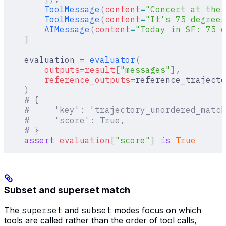
        ToolMessage
(
content
=
"Concert at the 
        ToolMessage
(
content
=
"It's 75 degrees
        AIMessage
(
content
=
"Today in SF: 75 d
    ]
    evaluation 
=
 evaluator
(
        outputs
=
result
[
"
messages
"
],
        reference_outputs
=
reference_trajecto
    )
    # {
    #     'key': 'trajectory_unordered_match
    #     'score': True,
    # }
    assert
 evaluation
[
"
score
"
]
 is
 True
Subset and superset match
The
superset
and
subset
modes focus on which
tools are called rather than the order of tool calls,