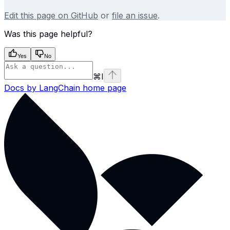
Edit this page on GitHub
or
file an issue
.
Was this page helpful?
Yes
No
⌘
I
Docs by LangChain
home page