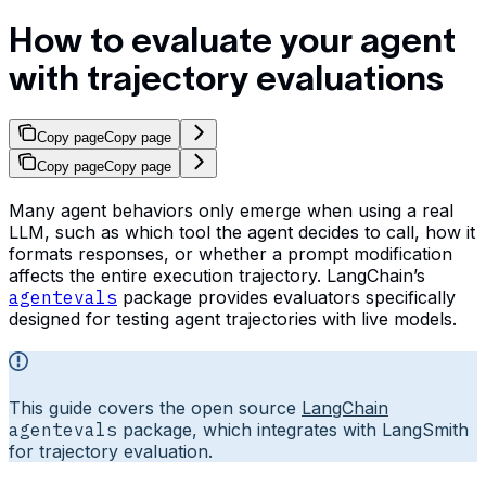
How to evaluate your agent
with trajectory evaluations
Copy page
Copy page
Copy page
Copy page
Many agent behaviors only emerge when using a real
LLM, such as which tool the agent decides to call, how it
formats responses, or whether a prompt modification
affects the entire execution trajectory. LangChain’s
agentevals
package provides evaluators specifically
designed for testing agent trajectories with live models.
This guide covers the open source
LangChain
agentevals
package, which integrates with LangSmith
for trajectory evaluation.