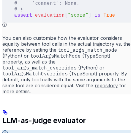
    #     'comment': None,
    # }
    assert
 evaluation
[
"
score
"
]
 is
 True
You can also customize how the evaluator considers
equality between tool calls in the actual trajectory vs. the
reference by setting the
tool_args_match_mode
(Python) or
toolArgsMatchMode
(TypeScript)
property, as well as the
tool_args_match_overrides
(Python) or
toolArgsMatchOverrides
(TypeScript) property. By
default, only tool calls with the same arguments to the
same tool are considered equal. Visit the
repository
for
more details.
LLM-as-judge evaluator