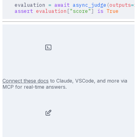
    evaluation 
=
 await
 async_judge
(
outputs
=
r
    assert
 evaluation
[
"
score
"
]
 is
 True
Connect these docs
to Claude, VSCode, and more via
MCP for real-time answers.