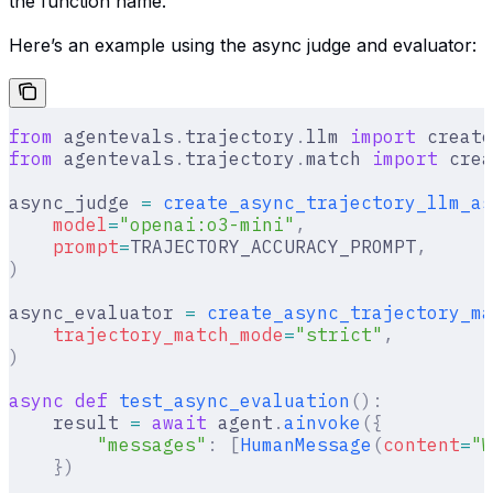
the function name.
Here’s an example using the async judge and evaluator:
from
 agentevals
.
trajectory
.
llm 
import
 create
from
 agentevals
.
trajectory
.
match 
import
 crea
async_judge 
=
 create_async_trajectory_llm_as
    model
=
"openai:o3-mini"
,
    prompt
=
TRAJECTORY_ACCURACY_PROMPT
,
)
async_evaluator 
=
 create_async_trajectory_ma
    trajectory_match_mode
=
"strict"
,
)
async
 def
 test_async_evaluation
():
    result 
=
 await
 agent
.
ainvoke
({
        "messages"
:
 [
HumanMessage
(
content
=
"W
    })