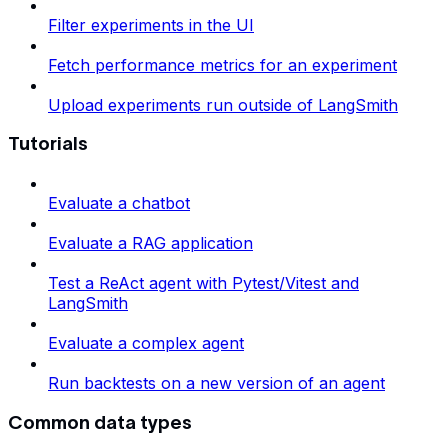
Filter experiments in the UI
Fetch performance metrics for an experiment
Upload experiments run outside of LangSmith
Tutorials
Evaluate a chatbot
Evaluate a RAG application
Test a ReAct agent with Pytest/Vitest and
LangSmith
Evaluate a complex agent
Run backtests on a new version of an agent
Common data types