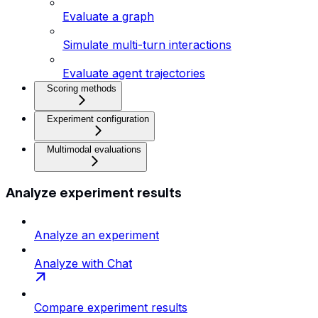
Evaluate a graph
Simulate multi-turn interactions
Evaluate agent trajectories
Scoring methods
Experiment configuration
Multimodal evaluations
Analyze experiment results
Analyze an experiment
Analyze with Chat
Compare experiment results