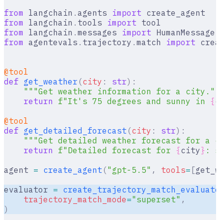
from
 langchain
.
agents 
import
 create_agent
from
 langchain
.
tools 
import
 tool
from
 langchain
.
messages 
import
 HumanMessage
,
from
 agentevals
.
trajectory
.
match 
import
 crea
@tool
def
 get_weather
(
city
:
 str
):
    """Get weather information for a city.""
    return
 f
"It's 75 degrees and sunny in 
{
c
@tool
def
 get_detailed_forecast
(
city
:
 str
):
    """Get detailed weather forecast for a c
    return
 f
"Detailed forecast for 
{
city
}
: s
agent 
=
 create_agent
(
"gpt-5.5"
,
 tools
=
[
get_w
evaluator 
=
 create_trajectory_match_evaluato
    trajectory_match_mode
=
"superset"
,
)