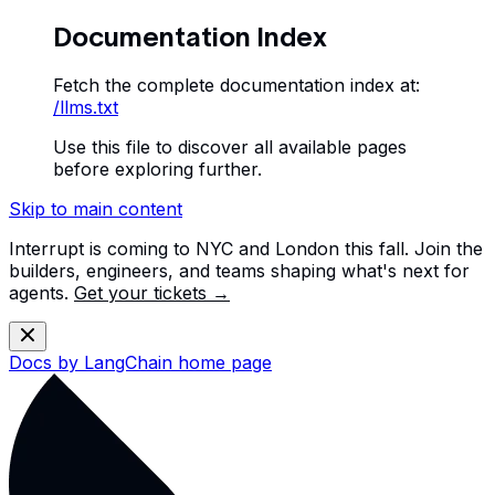
Documentation Index
Fetch the complete documentation index at:
/llms.txt
Use this file to discover all available pages
before exploring further.
Skip to main content
Interrupt is coming to NYC and London this fall. Join the
builders, engineers, and teams shaping what's next for
agents.
Get your tickets →
Docs by LangChain
home page