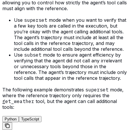
allowing you to control how strictly the agent’s tool calls
must align with the reference.
Use
superset
mode when you want to verify that
a few key tools are called in the execution, but
you’re okay with the agent calling additional tools.
The agent’s trajectory must include at least all the
tool calls in the reference trajectory, and may
include additional tool calls beyond the reference.
Use
subset
mode to ensure agent efficiency by
verifying that the agent did not call any irrelevant
or unnecessary tools beyond those in the
reference. The agent’s trajectory must include only
tool calls that appear in the reference trajectory.
The following example demonstrates
superset
mode,
where the reference trajectory only requires the
get_weather
tool, but the agent can call additional
tools:
Python
TypeScript