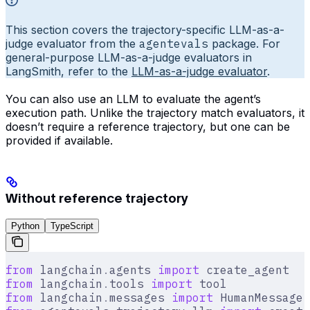
This section covers the trajectory-specific LLM-as-a-
judge evaluator from the
agentevals
package. For
general-purpose LLM-as-a-judge evaluators in
LangSmith, refer to the
LLM-as-a-judge evaluator
.
You can also use an LLM to evaluate the agent’s
execution path. Unlike the trajectory match evaluators, it
doesn’t require a reference trajectory, but one can be
provided if available.
Without reference trajectory
Python
TypeScript
from
 langchain
.
agents 
import
 create_agent
from
 langchain
.
tools 
import
 tool
from
 langchain
.
messages 
import
 HumanMessage
,