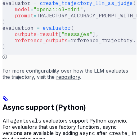
evaluator 
=
 create_trajectory_llm_as_judge
(
    model
=
"openai:o3-mini"
,
    prompt
=
TRAJECTORY_ACCURACY_PROMPT_WITH_R
)
evaluation 
=
 evaluator
(
    outputs
=
result
[
"
messages
"
],
    reference_outputs
=
reference_trajectory
,
)
For more configurability over how the LLM evaluates
the trajectory, visit the
repository
.
Async support (Python)
All
agentevals
evaluators support Python asyncio.
For evaluators that use factory functions, async
versions are available by adding
async
after
create_
in