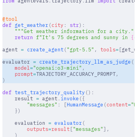
from
 agentevals
.
trajectory
.
llm 
import
 create
@tool
def
 get_weather
(
city
:
 str
):
    """Get weather information for a city.""
    return
 f
"It's 75 degrees and sunny in 
{
c
agent 
=
 create_agent
(
"gpt-5.5"
,
 tools
=
[
get_w
evaluator 
=
 create_trajectory_llm_as_judge
(
    model
=
"openai:o3-mini"
,
    prompt
=
TRAJECTORY_ACCURACY_PROMPT
,
)
def
 test_trajectory_quality
():
    result 
=
 agent
.
invoke
({
        "messages"
:
 [
HumanMessage
(
content
=
"W
    })
    evaluation 
=
 evaluator
(
        outputs
=
result
[
"
messages
"
],
    )