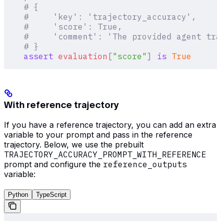
    # {
    #     'key': 'trajectory_accuracy',
    #     'score': True,
    #     'comment': 'The provided agent tr
    # }
    assert
 evaluation
[
"
score
"
]
 is
 True
With reference trajectory
If you have a reference trajectory, you can add an extra
variable to your prompt and pass in the reference
trajectory. Below, we use the prebuilt
TRAJECTORY_ACCURACY_PROMPT_WITH_REFERENCE
prompt and configure the
reference_outputs
variable:
Python
TypeScript