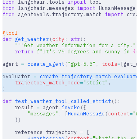
from
 langchain
.
tools 
import
 tool
from
 langchain
.
messages 
import
 HumanMessage
,
from
 agentevals
.
trajectory
.
match 
import
 crea
@tool
def
 get_weather
(
city
:
 str
):
    """Get weather information for a city.""
    return
 f
"It's 75 degrees and sunny in 
{
c
agent 
=
 create_agent
(
"gpt-5.5"
,
 tools
=
[
get_w
evaluator 
=
 create_trajectory_match_evaluato
    trajectory_match_mode
=
"strict"
,
)
def
 test_weather_tool_called_strict
():
    result 
=
 agent
.
invoke
({
        "messages"
:
 [
HumanMessage
(
content
=
"W
    })
    reference_trajectory 
=
 [
        HumanMessage
(
content
=
"What's the wea