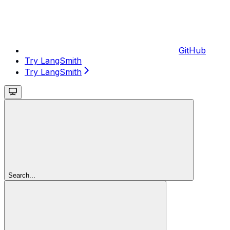
GitHub
Try LangSmith
Try LangSmith
Search...