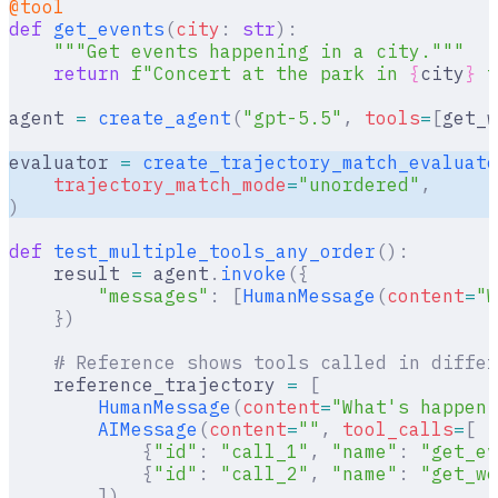
@tool
def
 get_events
(
city
:
 str
):
    """Get events happening in a city."""
    return
 f
"Concert at the park in 
{
city
}
 t
agent 
=
 create_agent
(
"gpt-5.5"
,
 tools
=
[
get_w
evaluator 
=
 create_trajectory_match_evaluato
    trajectory_match_mode
=
"unordered"
,
)
def
 test_multiple_tools_any_order
():
    result 
=
 agent
.
invoke
({
        "messages"
:
 [
HumanMessage
(
content
=
"W
    })
    # Reference shows tools called in differ
    reference_trajectory 
=
 [
        HumanMessage
(
content
=
"What's happeni
        AIMessage
(
content
=
""
,
 tool_calls
=
[
            {
"id"
:
 "call_1"
,
 "name"
:
 "get_ev
            {
"id"
:
 "call_2"
,
 "name"
:
 "get_we
        ]),