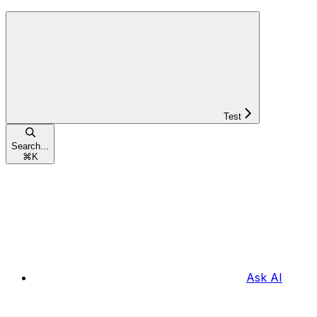
Test
Search...
⌘
K
Ask AI