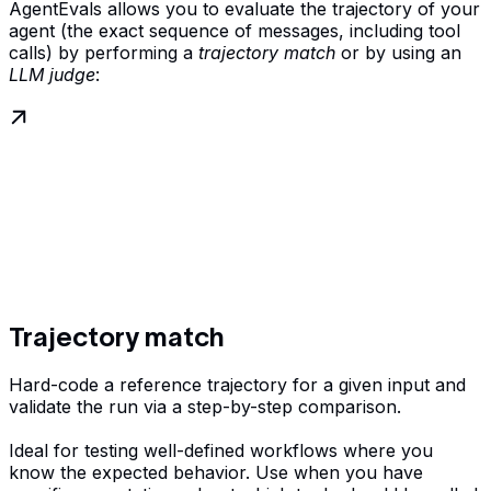
AgentEvals allows you to evaluate the trajectory of your
agent (the exact sequence of messages, including tool
calls) by performing a
trajectory match
or by using an
LLM judge
:
Trajectory match
Hard-code a reference trajectory for a given input and
validate the run via a step-by-step comparison.
Ideal for testing well-defined workflows where you
know the expected behavior. Use when you have