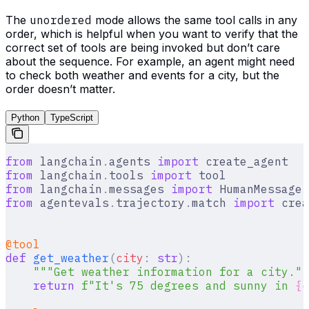
The
unordered
mode allows the same tool calls in any
order, which is helpful when you want to verify that the
correct set of tools are being invoked but don’t care
about the sequence. For example, an agent might need
to check both weather and events for a city, but the
order doesn’t matter.
Python
TypeScript
from
 langchain
.
agents 
import
 create_agent
from
 langchain
.
tools 
import
 tool
from
 langchain
.
messages 
import
 HumanMessage
,
from
 agentevals
.
trajectory
.
match 
import
 crea
@tool
def
 get_weather
(
city
:
 str
):
    """Get weather information for a city.""
    return
 f
"It's 75 degrees and sunny in 
{
c