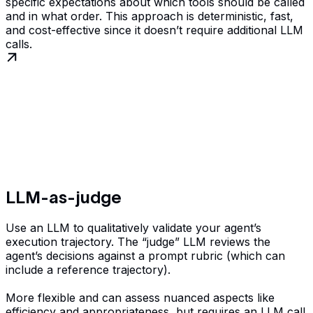
specific expectations about which tools should be called
and in what order. This approach is deterministic, fast,
and cost-effective since it doesn’t require additional LLM
calls.
LLM-as-judge
Use an LLM to qualitatively validate your agent’s
execution trajectory. The “judge” LLM reviews the
agent’s decisions against a prompt rubric (which can
include a reference trajectory).
More flexible and can assess nuanced aspects like
efficiency and appropriateness, but requires an LLM call