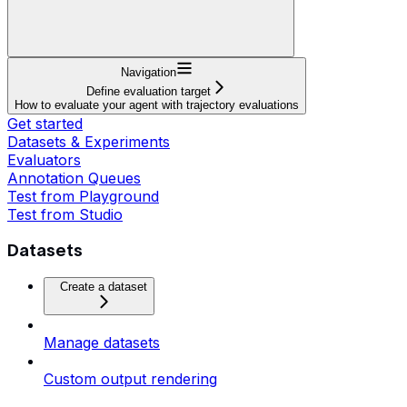
Navigation
Define evaluation target
How to evaluate your agent with trajectory evaluations
Get started
Datasets & Experiments
Evaluators
Annotation Queues
Test from Playground
Test from Studio
Datasets
Create a dataset
Manage datasets
Custom output rendering