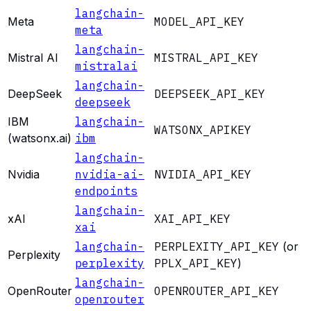
langchain-
Meta
MODEL_API_KEY
meta
langchain-
Mistral AI
MISTRAL_API_KEY
mistralai
langchain-
DeepSeek
DEEPSEEK_API_KEY
deepseek
IBM
langchain-
WATSONX_APIKEY
(watsonx.ai)
ibm
langchain-
Nvidia
nvidia-ai-
NVIDIA_API_KEY
endpoints
langchain-
xAI
XAI_API_KEY
xai
langchain-
PERPLEXITY_API_KEY
(or
Perplexity
perplexity
PPLX_API_KEY
)
langchain-
OpenRouter
OPENROUTER_API_KEY
openrouter