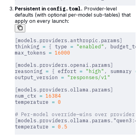
Persistent in
config.toml
.
Provider-level
defaults (with optional per-model sub-tables) that
apply on every launch:
[
models.providers.anthropic.params
]
thinking 
=
 {
 type 
=
 "enabled"
,
 budget_to
max_tokens 
=
 16000
[
models.providers.openai.params
]
reasoning 
=
 {
 effort 
=
 "high"
,
 summary 
=
output_version 
=
 "responses/v1"
[
models.providers.ollama.params
]
num_ctx 
=
 16384
temperature 
=
 0
# Per-model override—wins over provider-
[
models.providers.ollama.params."qwen3:4
temperature 
=
 0.5