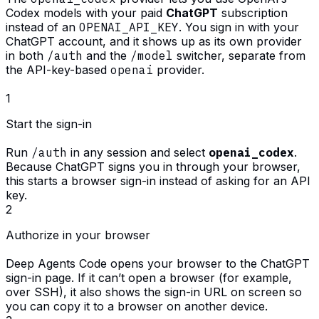
Codex models with your paid
ChatGPT
subscription
instead of an
OPENAI_API_KEY
. You sign in with your
ChatGPT account, and it shows up as its own provider
in both
/auth
and the
/model
switcher, separate from
the API-key-based
openai
provider.
1
Start the sign-in
Run
/auth
in any session and select
openai_codex
.
Because ChatGPT signs you in through your browser,
this starts a browser sign-in instead of asking for an API
key.
2
Authorize in your browser
Deep Agents Code opens your browser to the ChatGPT
sign-in page. If it can’t open a browser (for example,
over SSH), it also shows the sign-in URL on screen so
you can copy it to a browser on another device.