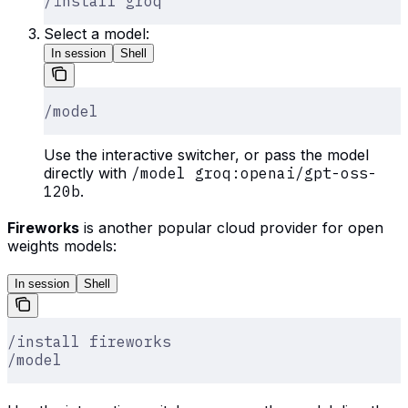
/install groq
Select a model:
In session
Shell
/model
Use the interactive switcher, or pass the model
directly with
/model groq:openai/gpt-oss-
120b
.
Fireworks
is another popular cloud provider for open
weights models:
In session
Shell
/install fireworks
/model