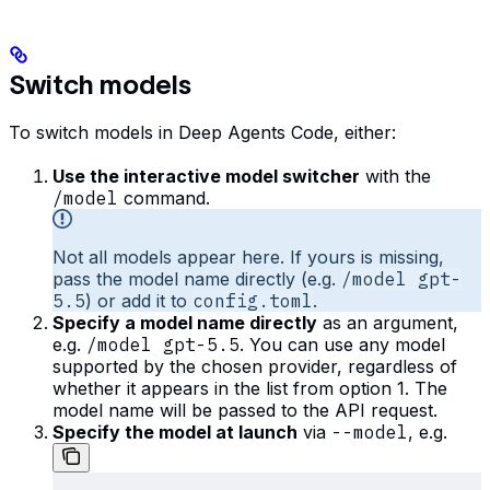
Switch models
To switch models in Deep Agents Code, either:
Use the interactive model switcher
with the
/model
command.
Not all models appear here. If yours is missing,
pass the model name directly (e.g.
/model gpt-
5.5
) or add it to
config.toml
.
Specify a model name directly
as an argument,
e.g.
/model gpt-5.5
. You can use any model
supported by the chosen provider, regardless of
whether it appears in the list from option 1. The
model name will be passed to the API request.
Specify the model at launch
via
--model
, e.g.