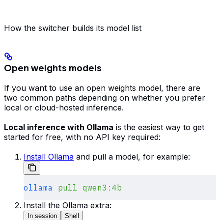
How the switcher builds its model list
Open weights models
If you want to use an open weights model, there are
two common paths depending on whether you prefer
local or cloud-hosted inference.
Local inference with Ollama
is the easiest way to get
started for free, with no API key required:
Install Ollama
and pull a model, for example:
ollama
 pull
 qwen3:4b
Install the Ollama extra:
In session
Shell