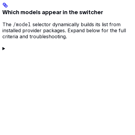
Which models appear in the switcher
The
/model
selector dynamically builds its list from
installed provider packages. Expand below for the full
criteria and troubleshooting.