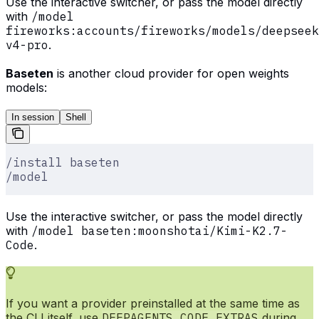
Use the interactive switcher, or pass the model directly
with
/model
fireworks:accounts/fireworks/models/deepseek
v4-pro
.
Baseten
is another cloud provider for open weights
models:
In session
Shell
/install baseten
/model
Use the interactive switcher, or pass the model directly
with
/model baseten:moonshotai/Kimi-K2.7-
Code
.
If you want a provider preinstalled at the same time as
the CLI itself, use
DEEPAGENTS_CODE_EXTRAS
during