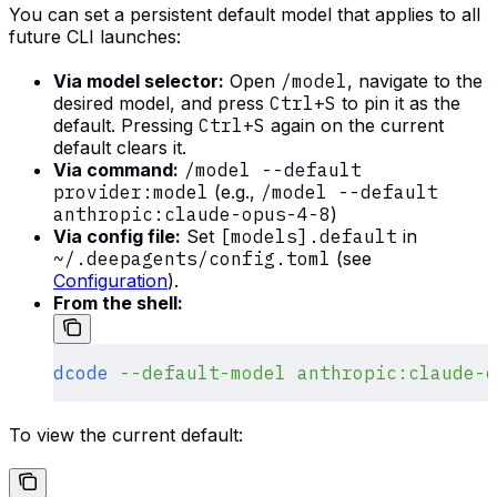
You can set a persistent default model that applies to all
future CLI launches:
Via model selector:
Open
/model
, navigate to the
desired model, and press
Ctrl+S
to pin it as the
default. Pressing
Ctrl+S
again on the current
default clears it.
Via command:
/model --default
provider:model
(e.g.,
/model --default
anthropic:claude-opus-4-8
)
Via config file:
Set
[models].default
in
~/.deepagents/config.toml
(see
Configuration
).
From the shell:
dcode
 --default-model
 anthropic:claude-o
To view the current default: