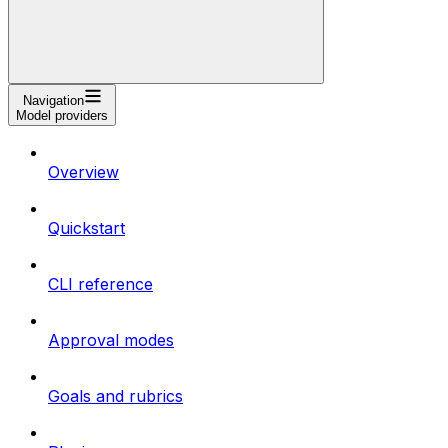
Navigation
Model providers
Overview
Quickstart
CLI reference
Approval modes
Goals and rubrics