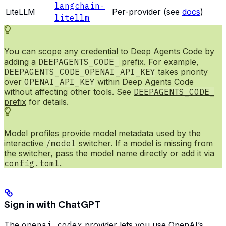
langchain-
LiteLLM
Per-provider (see
docs
)
litellm
You can scope any credential to Deep Agents Code by
adding a
DEEPAGENTS_CODE_
prefix. For example,
DEEPAGENTS_CODE_OPENAI_API_KEY
takes priority
over
OPENAI_API_KEY
within Deep Agents Code
without affecting other tools. See
DEEPAGENTS_CODE_
prefix
for details.
Model profiles
provide model metadata used by the
interactive
/model
switcher. If a model is missing from
the switcher, pass the model name directly or add it via
config.toml
.
Sign in with ChatGPT
The
openai_codex
provider lets you use OpenAI’s