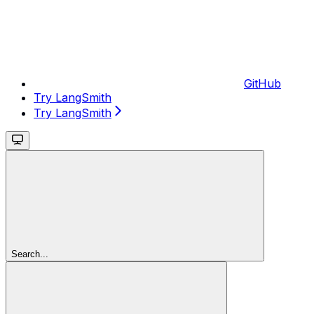
GitHub
Try LangSmith
Try LangSmith
Search...