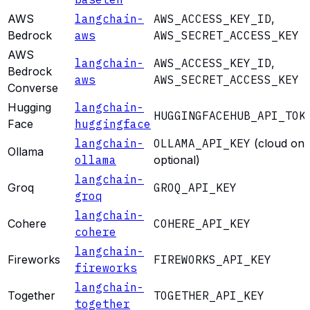
AWS
langchain-
AWS_ACCESS_KEY_ID
,
Bedrock
aws
AWS_SECRET_ACCESS_KEY
AWS
langchain-
AWS_ACCESS_KEY_ID
,
Bedrock
aws
AWS_SECRET_ACCESS_KEY
Converse
Hugging
langchain-
HUGGINGFACEHUB_API_TOK
Face
huggingface
langchain-
OLLAMA_API_KEY
(cloud onl
Ollama
ollama
optional)
langchain-
Groq
GROQ_API_KEY
groq
langchain-
Cohere
COHERE_API_KEY
cohere
langchain-
Fireworks
FIREWORKS_API_KEY
fireworks
langchain-
Together
TOGETHER_API_KEY
together