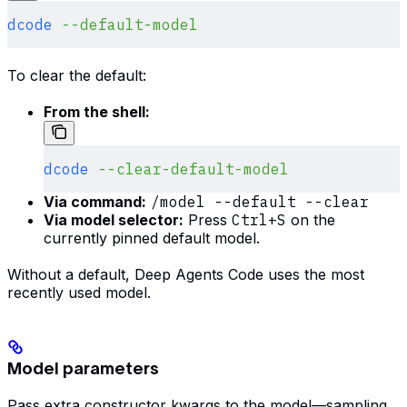
dcode
 --default-model
To clear the default:
From the shell:
dcode
 --clear-default-model
Via command:
/model --default --clear
Via model selector:
Press
Ctrl+S
on the
currently pinned default model.
Without a default, Deep Agents Code uses the most
recently used model.
Model parameters
Pass extra constructor kwargs to the model—sampling