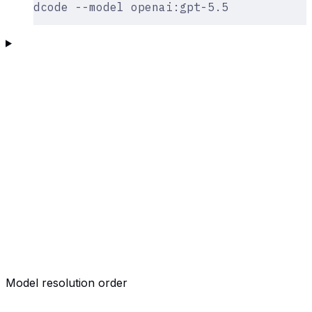
dcode --model openai:gpt-5.5
Model resolution order