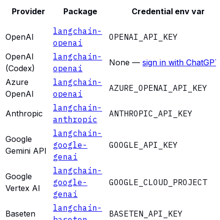
Provider
Package
Credential env var
langchain-
OpenAI
OPENAI_API_KEY
openai
OpenAI
langchain-
None —
sign in with ChatGPT
(Codex)
openai
Azure
langchain-
AZURE_OPENAI_API_KEY
OpenAI
openai
langchain-
Anthropic
ANTHROPIC_API_KEY
anthropic
langchain-
Google
google-
GOOGLE_API_KEY
Gemini API
genai
langchain-
Google
google-
GOOGLE_CLOUD_PROJECT
Vertex AI
genai
langchain-
Baseten
BASETEN_API_KEY
baseten