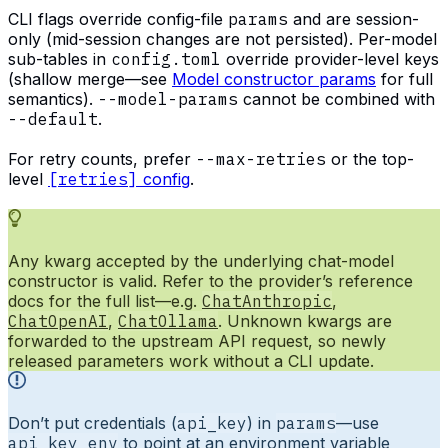
CLI flags override config-file
params
and are session-
only (mid-session changes are not persisted). Per-model
sub-tables in
config.toml
override provider-level keys
(shallow merge—see
Model constructor params
for full
semantics).
--model-params
cannot be combined with
--default
.
For retry counts, prefer
--max-retries
or the top-
level
[retries]
config
.
Any kwarg accepted by the underlying chat-model
constructor is valid. Refer to the provider’s reference
docs for the full list—e.g.
ChatAnthropic
,
ChatOpenAI
,
ChatOllama
. Unknown kwargs are
forwarded to the upstream API request, so newly
released parameters work without a CLI update.
Don’t put credentials (
api_key
) in
params
—use
api_key_env
to point at an environment variable