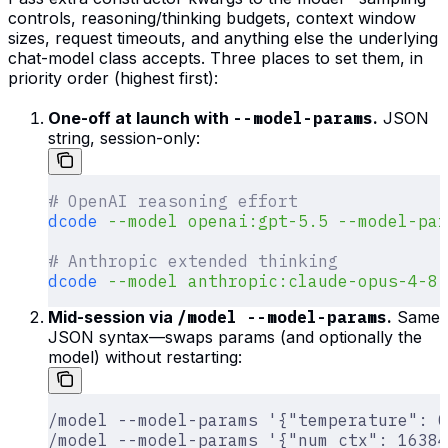
controls, reasoning/thinking budgets, context window
sizes, request timeouts, and anything else the underlying
chat-model class accepts. Three places to set them, in
priority order (highest first):
One-off at launch with
--model-params
.
JSON
string, session-only:
# OpenAI reasoning effort
dcode
 --model
 openai:gpt-5.5
 --model-par
# Anthropic extended thinking
dcode
 --model
 anthropic:claude-opus-4-8
 
Mid-session via
/model --model-params
.
Same
JSON syntax—swaps params (and optionally the
model) without restarting:
/model --model-params '{"temperature": 0
/model --model-params '{"num_ctx": 16384