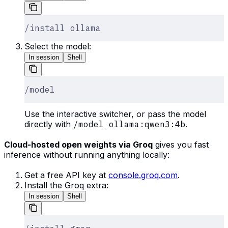
/install ollama
Select the model:
In session
Shell
/model
Use the interactive switcher, or pass the model
directly with
/model ollama:qwen3:4b
.
Cloud-hosted open weights via Groq
gives you fast
inference without running anything locally:
Get a free API key at
console.groq.com
.
Install the Groq extra:
In session
Shell