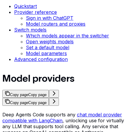
Quickstart
Provider reference
Sign in with ChatGPT
Model routers and proxies
Switch models
Which models appear in the switcher
Open weights models
Set a default model
Model parameters
Advanced configuration
Model providers
Copy page
Copy page
Copy page
Copy page
Deep Agents Code supports any
chat model provider
compatible with LangChain
, unlocking use for virtually
any LLM that supports tool calling. Any service that