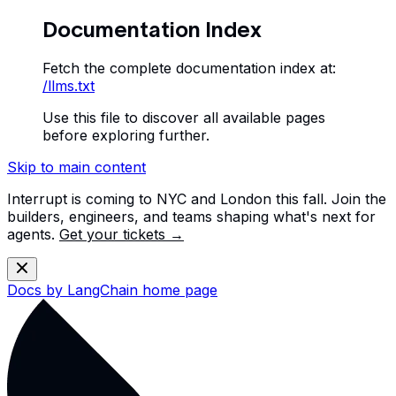
Documentation Index
Fetch the complete documentation index at:
/llms.txt
Use this file to discover all available pages
before exploring further.
Skip to main content
Interrupt is coming to NYC and London this fall. Join the
builders, engineers, and teams shaping what's next for
agents.
Get your tickets →
Docs by LangChain
home page