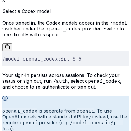
3
Select a Codex model
Once signed in, the Codex models appear in the
/model
switcher under the
openai_codex
provider. Switch to
one directly with its spec:
/model openai_codex:gpt-5.5
Your sign-in persists across sessions. To check your
status or sign out, run
/auth
, select
openai_codex
,
and choose to re-authenticate or sign out.
openai_codex
is separate from
openai
. To use
OpenAI models with a standard API key instead, use the
regular
openai
provider (e.g.
/model openai:gpt-
5.5
).