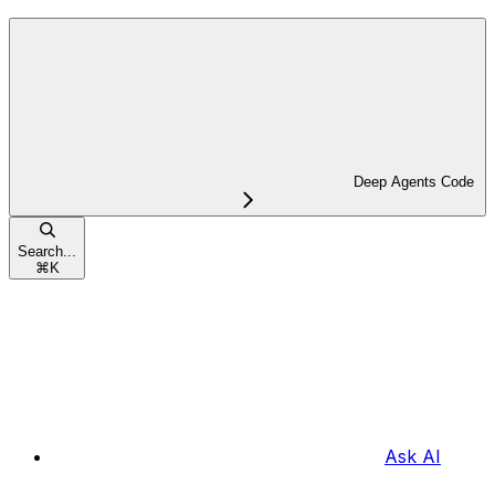
Deep Agents Code
Search...
⌘
K
Ask AI