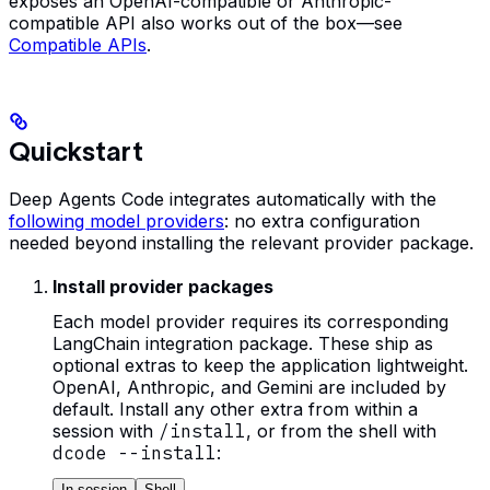
exposes an OpenAI-compatible or Anthropic-
compatible API also works out of the box—see
Compatible APIs
.
Quickstart
Deep Agents Code integrates automatically with the
following model providers
: no extra configuration
needed beyond installing the relevant provider package.
Install provider packages
Each model provider requires its corresponding
LangChain integration package. These ship as
optional extras to keep the application lightweight.
OpenAI, Anthropic, and Gemini are included by
default. Install any other extra from within a
session with
/install
, or from the shell with
dcode --install
:
In session
Shell