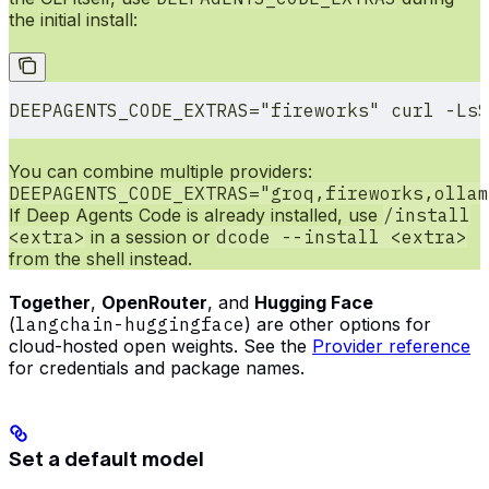
the initial install:
DEEPAGENTS_CODE_EXTRAS
=
"fireworks"
 curl
 -LsS
You can combine multiple providers:
DEEPAGENTS_CODE_EXTRAS="groq,fireworks,ollam
If Deep Agents Code is already installed, use
/install
<extra>
in a session or
dcode --install <extra>
from the shell instead.
Together
,
OpenRouter
, and
Hugging Face
(
langchain-huggingface
) are other options for
cloud-hosted open weights. See the
Provider reference
for credentials and package names.
Set a default model