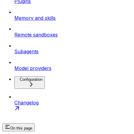
Plugins
Memory and skills
Remote sandboxes
Subagents
Model providers
Configuration
Changelog
On this page