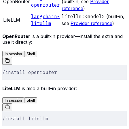
OpenRouter
(built-in, see
Provider
openrouter
reference
)
langchain-
litellm:<model>
(built-in,
LiteLLM
litellm
see
Provider reference
)
OpenRouter
is a built-in provider—install the extra and
use it directly:
In session
Shell
/install openrouter
LiteLLM
is also a built-in provider:
In session
Shell
/install litellm