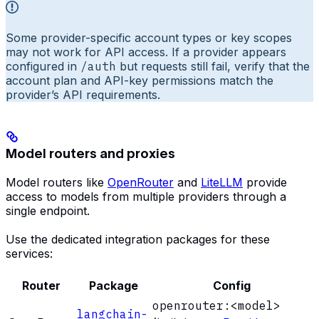
Some provider-specific account types or key scopes
may not work for API access. If a provider appears
configured in
/auth
but requests still fail, verify that the
account plan and API-key permissions match the
provider’s API requirements.
Model routers and proxies
Model routers like
OpenRouter
and
LiteLLM
provide
access to models from multiple providers through a
single endpoint.
Use the dedicated integration packages for these
services:
Router
Package
Config
openrouter:<model>
langchain-