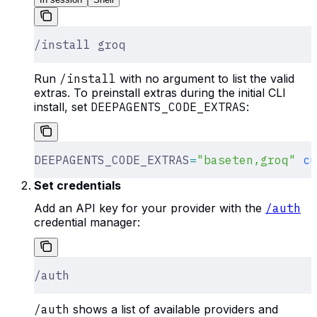
/install groq
Run
/install
with no argument to list the valid
extras. To preinstall extras during the initial CLI
install, set
DEEPAGENTS_CODE_EXTRAS
:
DEEPAGENTS_CODE_EXTRAS
=
"baseten,groq"
 cu
Set credentials
Add an API key for your provider with the
/auth
credential manager:
/auth
/auth
shows a list of available providers and