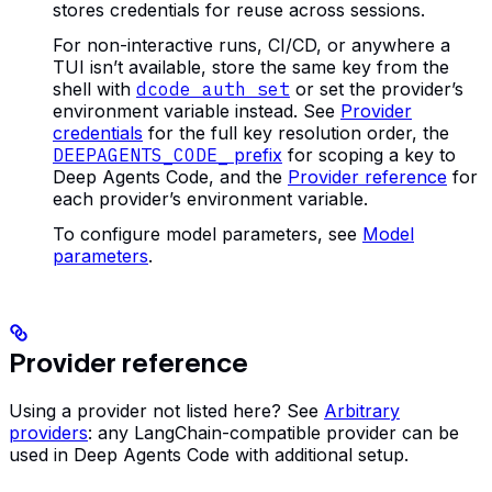
stores credentials for reuse across sessions.
For non-interactive runs, CI/CD, or anywhere a
TUI isn’t available, store the same key from the
shell with
dcode auth set
or set the provider’s
environment variable instead. See
Provider
credentials
for the full key resolution order, the
DEEPAGENTS_CODE_
prefix
for scoping a key to
Deep Agents Code, and the
Provider reference
for
each provider’s environment variable.
To configure model parameters, see
Model
parameters
.
Provider reference
Using a provider not listed here? See
Arbitrary
providers
: any LangChain-compatible provider can be
used in Deep Agents Code with additional setup.