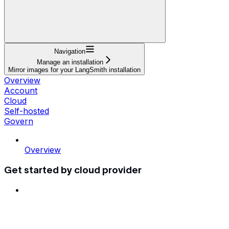
Navigation
Manage an installation
Mirror images for your LangSmith installation
Overview
Account
Cloud
Self-hosted
Govern
Overview
Get started by cloud provider