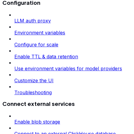
Configuration
LLM auth proxy
Environment variables
Configure for scale
Enable TTL & data retention
Use environment variables for model providers
Customize the UI
Troubleshooting
Connect external services
Enable blob storage
Connect to an external ClickHouse database