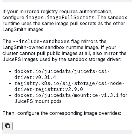
If your mirrored registry requires authentication,
configure
images.imagePullSecrets
. The sandbox
runtime uses the same image pull secrets as the other
LangSmith images.
The
--include-sandboxes
flag mirrors the
LangSmith-owned sandbox runtime image. If your
cluster cannot pull public images at all, also mirror the
JuiceFS images used by the sandbox storage driver:
docker.io/juicedata/juicefs-csi-
driver:v0.31.4
registry.k8s.io/sig-storage/csi-node-
driver-registrar:v2.9.0
docker.io/juicedata/mount:ce-v1.3.1
for
JuiceFS mount pods
Then, configure the corresponding image overrides: