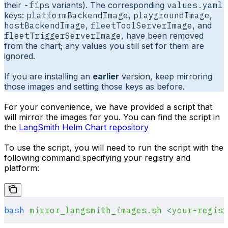
their
-fips
variants). The corresponding
values.yaml
keys:
platformBackendImage
,
playgroundImage
,
hostBackendImage
,
fleetToolServerImage
, and
fleetTriggerServerImage
, have been removed
from the chart; any values you still set for them are
ignored.
If you are installing an
earlier
version, keep mirroring
those images and setting those keys as before.
For your convenience, we have provided a script that
will mirror the images for you. You can find the script in
the
LangSmith Helm Chart repository
To use the script, you will need to run the script with the
following command specifying your registry and
platform:
bash
 mirror_langsmith_images.sh
 <
your-regist