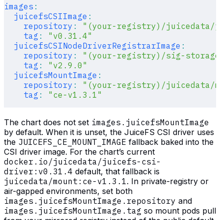
images
:
  juicefsCSIImage
:
    repository
:
 "(your-registry)/juicedata/j
    tag
:
 "v0.31.4"
  juicefsCSINodeDriverRegistrarImage
:
    repository
:
 "(your-registry)/sig-storage
    tag
:
 "v2.9.0"
  juicefsMountImage
:
    repository
:
 "(your-registry)/juicedata/m
    tag
:
 "ce-v1.3.1"
The chart does not set
images.juicefsMountImage
by default. When it is unset, the JuiceFS CSI driver uses
the
JUICEFS_CE_MOUNT_IMAGE
fallback baked into the
CSI driver image. For the chart’s current
docker.io/juicedata/juicefs-csi-
driver:v0.31.4
default, that fallback is
juicedata/mount:ce-v1.3.1
. In private-registry or
air-gapped environments, set both
images.juicefsMountImage.repository
and
images.juicefsMountImage.tag
so mount pods pull