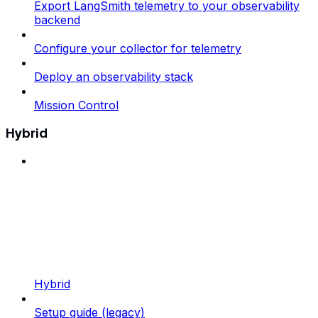
Export LangSmith telemetry to your observability
backend
Configure your collector for telemetry
Deploy an observability stack
Mission Control
Hybrid
Hybrid
Setup guide (legacy)