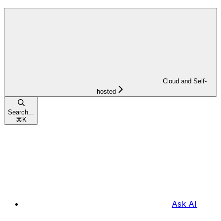
Cloud and Self-
hosted
Search...
⌘
K
Ask AI