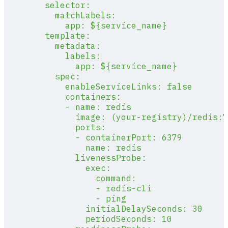
        selector:
          matchLabels:
            app: ${service_name}
        template:
          metadata:
            labels:
              app: ${service_name}
          spec:
            enableServiceLinks: false
            containers:
            - name: redis
              image: (your-registry)/redis:7
              ports:
              - containerPort: 6379
                name: redis
              livenessProbe:
                exec:
                  command:
                  - redis-cli
                  - ping
                initialDelaySeconds: 30
                periodSeconds: 10