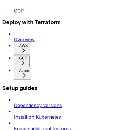
GCP
Deploy with Terraform
Overview
AWS
GCP
Azure
Setup guides
Dependency versions
Install on Kubernetes
Enable additional features