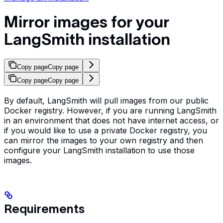
Mirror images for your
LangSmith installation
Copy page
Copy page
Copy page
Copy page
By default, LangSmith will pull images from our public
Docker registry. However, if you are running LangSmith
in an environment that does not have internet access, or
if you would like to use a private Docker registry, you
can mirror the images to your own registry and then
configure your LangSmith installation to use those
images.
Requirements