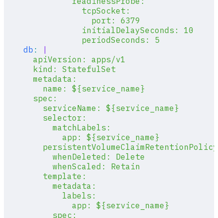
              readinessProbe:
                tcpSocket:
                  port: 6379
                initialDelaySeconds: 10
                periodSeconds: 5
    db
:
 |
      apiVersion: apps/v1
      kind: StatefulSet
      metadata:
        name: ${service_name}
      spec:
        serviceName: ${service_name}
        selector:
          matchLabels:
            app: ${service_name}
        persistentVolumeClaimRetentionPolicy
          whenDeleted: Delete
          whenScaled: Retain
        template:
          metadata:
            labels:
              app: ${service_name}
          spec: