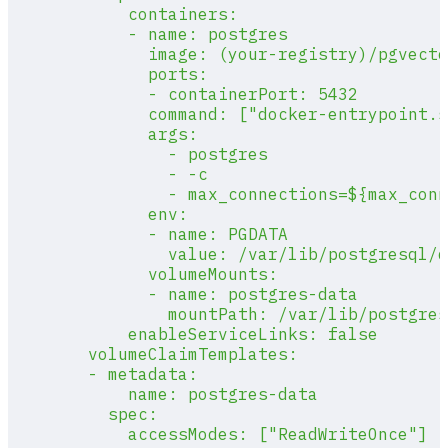
            containers:
            - name: postgres
              image: (your-registry)/pgvecto
              ports:
              - containerPort: 5432
              command: ["docker-entrypoint.s
              args:
                - postgres
                - -c
                - max_connections=${max_conn
              env:
              - name: PGDATA
                value: /var/lib/postgresql/d
              volumeMounts:
              - name: postgres-data
                mountPath: /var/lib/postgres
            enableServiceLinks: false
        volumeClaimTemplates:
        - metadata:
            name: postgres-data
          spec:
            accessModes: ["ReadWriteOnce"]