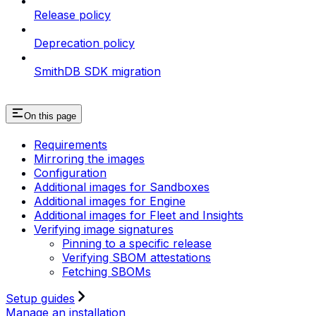
Release policy
Deprecation policy
SmithDB SDK migration
On this page
Requirements
Mirroring the images
Configuration
Additional images for Sandboxes
Additional images for Engine
Additional images for Fleet and Insights
Verifying image signatures
Pinning to a specific release
Verifying SBOM attestations
Fetching SBOMs
Setup guides
Manage an installation