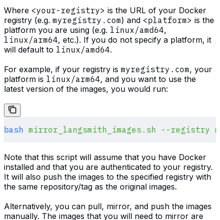
Where
<your-registry>
is the URL of your Docker
registry (e.g.
myregistry.com
) and
<platform>
is the
platform you are using (e.g.
linux/amd64
,
linux/arm64
, etc.). If you do not specify a platform, it
will default to
linux/amd64
.
For example, if your registry is
myregistry.com
, your
platform is
linux/arm64
, and you want to use the
latest version of the images, you would run:
bash
 mirror_langsmith_images.sh
 --registry
 m
Note that this script will assume that you have Docker
installed and that you are authenticated to your registry.
It will also push the images to the specified registry with
the same repository/tag as the original images.
Alternatively, you can pull, mirror, and push the images
manually. The images that you will need to mirror are