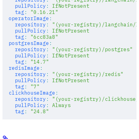
    pullPolicy
:
 IfNotPresent
    tag
:
 "0.16.21"
  operatorImage
:
    repository
:
 "(your-registry)/langchain/l
    pullPolicy
:
 IfNotPresent
    tag
:
 "6cc83a8"
  postgresImage
:
    repository
:
 "(your-registry)/postgres"
    pullPolicy
:
 IfNotPresent
    tag
:
 "14.7"
  redisImage
:
    repository
:
 "(your-registry)/redis"
    pullPolicy
:
 IfNotPresent
    tag
:
 "7"
  clickhouseImage
:
    repository
:
 "(your-registry)/clickhouse/
    pullPolicy
:
 Always
    tag
:
 "24.8"