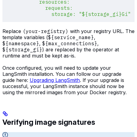
            resources:
              requests:
                storage: "${storage_gi}Gi"
Replace
(your-registry)
with your registry URL. The
template variables (
${service_name}
,
${namespace}
,
${max_connections}
,
${storage_gi}
) are replaced by the operator at
runtime and must be kept as-is.
Once configured, you will need to update your
LangSmith installation. You can follow our upgrade
guide here:
Upgrading LangSmith
. If your upgrade is
successful, your LangSmith instance should now be
using the mirrored images from your Docker registry.
Verifying image signatures