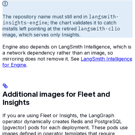
The repository name must still end in
langsmith-
insights-engine
; the chart validates it to catch
installs left pointing at the retired
langsmith-clio
image, which serves only Insights.
Engine also depends on LangSmith Intelligence, which is
a network dependency rather than an image, so
mirroring does not remove it. See
LangSmith Intelligence
for Engine
.
Additional images for Fleet and
Insights
If you are using Fleet or Insights, the LangGraph
operator dynamically creates Redis and PostgreSQL
(pgvector) pods for each deployment. These pods use
images defined in operator templates that require