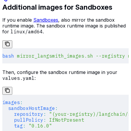
Additional images for Sandboxes
If you enable
Sandboxes
, also mirror the sandbox
runtime image. The sandbox runtime image is published
for
linux/amd64
.
bash
 mirror_langsmith_images.sh
 --registry
 m
Then, configure the sandbox runtime image in your
values.yaml
:
images
:
  sandboxHostImage
:
    repository
:
 "(your-registry)/langchain/s
    pullPolicy
:
 IfNotPresent
    tag
:
 "0.16.0"