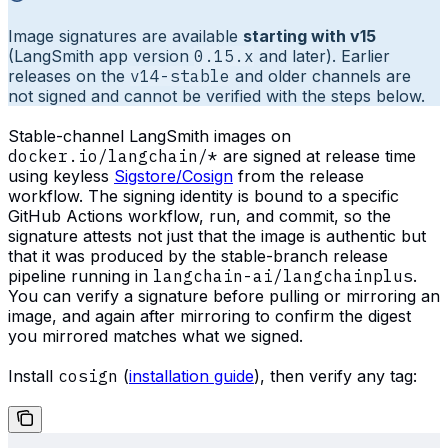
Image signatures are available
starting with v15
(LangSmith app version
0.15.x
and later). Earlier
releases on the
v14-stable
and older channels are
not signed and cannot be verified with the steps below.
Stable-channel LangSmith images on
docker.io/langchain/*
are signed at release time
using keyless
Sigstore/Cosign
from the release
workflow. The signing identity is bound to a specific
GitHub Actions workflow, run, and commit, so the
signature attests not just that the image is authentic but
that it was produced by the stable-branch release
pipeline running in
langchain-ai/langchainplus
.
You can verify a signature before pulling or mirroring an
image, and again after mirroring to confirm the digest
you mirrored matches what we signed.
Install
cosign
(
installation guide
), then verify any tag: