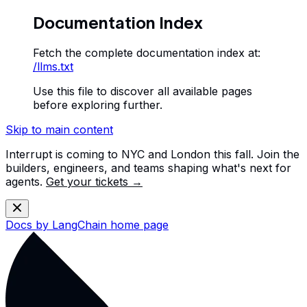
Documentation Index
Fetch the complete documentation index at:
/llms.txt
Use this file to discover all available pages
before exploring further.
Skip to main content
Interrupt is coming to NYC and London this fall. Join the
builders, engineers, and teams shaping what's next for
agents.
Get your tickets →
Docs by LangChain
home page