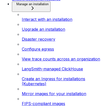
Manage an installation
Interact with an installation
Upgrade an installation
Disaster recovery
Configure egress
View trace counts across an organization
LangSmith-managed ClickHouse
Create an Ingress for installations
(Kubernetes)
Mirror images for your installation
FIPS-compliant images