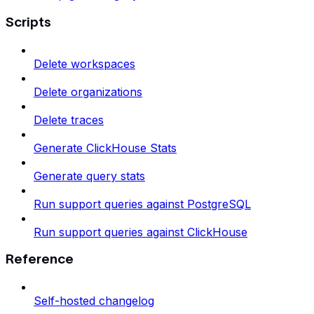
Scripts
Delete workspaces
Delete organizations
Delete traces
Generate ClickHouse Stats
Generate query stats
Run support queries against PostgreSQL
Run support queries against ClickHouse
Reference
Self-hosted changelog