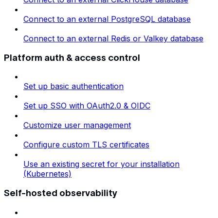
Connect to an external PostgreSQL database
Connect to an external Redis or Valkey database
Platform auth & access control
Set up basic authentication
Set up SSO with OAuth2.0 & OIDC
Customize user management
Configure custom TLS certificates
Use an existing secret for your installation
(Kubernetes)
Self-hosted observability