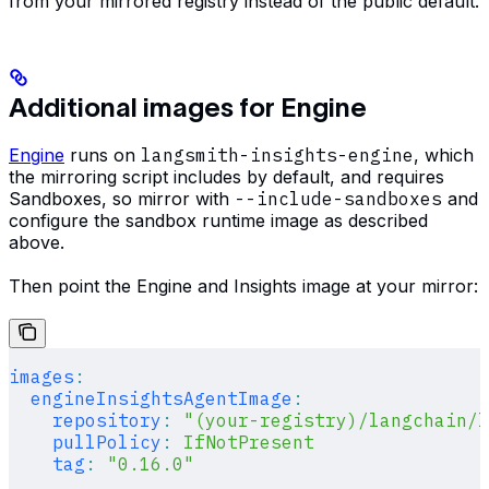
from your mirrored registry instead of the public default.
Additional images for Engine
Engine
runs on
langsmith-insights-engine
, which
the mirroring script includes by default, and requires
Sandboxes, so mirror with
--include-sandboxes
and
configure the sandbox runtime image as described
above.
Then point the Engine and Insights image at your mirror:
images
:
  engineInsightsAgentImage
:
    repository
:
 "(your-registry)/langchain/l
    pullPolicy
:
 IfNotPresent
    tag
:
 "0.16.0"