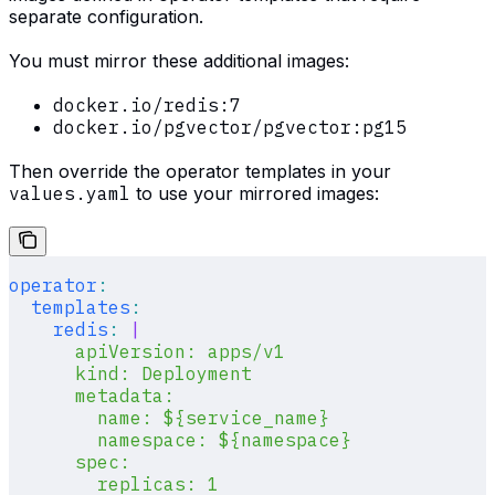
separate configuration.
You must mirror these additional images:
docker.io/redis:7
docker.io/pgvector/pgvector:pg15
Then override the operator templates in your
values.yaml
to use your mirrored images:
operator
:
  templates
:
    redis
:
 |
      apiVersion: apps/v1
      kind: Deployment
      metadata:
        name: ${service_name}
        namespace: ${namespace}
      spec:
        replicas: 1