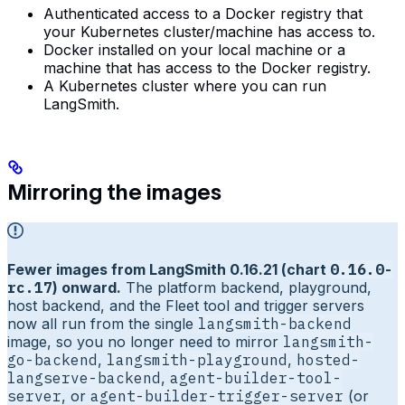
Authenticated access to a Docker registry that
your Kubernetes cluster/machine has access to.
Docker installed on your local machine or a
machine that has access to the Docker registry.
A Kubernetes cluster where you can run
LangSmith.
Mirroring the images
Fewer images from LangSmith 0.16.21 (chart
0.16.0-
rc.17
) onward.
The platform backend, playground,
host backend, and the Fleet tool and trigger servers
now all run from the single
langsmith-backend
image, so you no longer need to mirror
langsmith-
go-backend
,
langsmith-playground
,
hosted-
langserve-backend
,
agent-builder-tool-
server
, or
agent-builder-trigger-server
(or