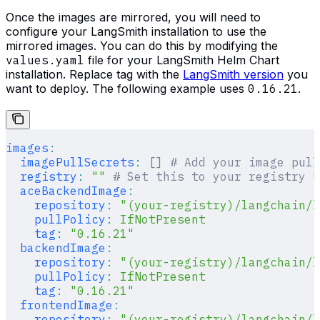
Once the images are mirrored, you will need to
configure your LangSmith installation to use the
mirrored images. You can do this by modifying the
values.yaml
file for your LangSmith Helm Chart
installation. Replace tag with the
LangSmith version
you
want to deploy. The following example uses
0.16.21
.
images
:
  imagePullSecrets
:
 []
 # Add your image pull
  registry
:
 ""
 # Set this to your registry U
  aceBackendImage
:
    repository
:
 "(your-registry)/langchain/
    pullPolicy
:
 IfNotPresent
    tag
:
 "0.16.21"
  backendImage
:
    repository
:
 "(your-registry)/langchain/l
    pullPolicy
:
 IfNotPresent
    tag
:
 "0.16.21"
  frontendImage
:
    repository
:
 "(your-registry)/langchain/l