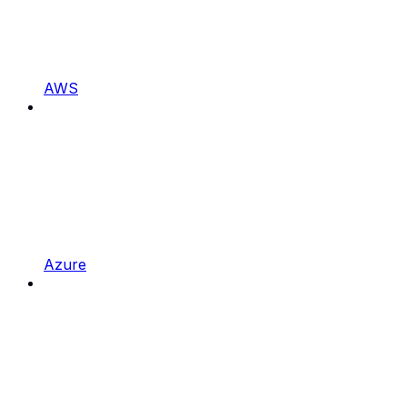
AWS
Azure