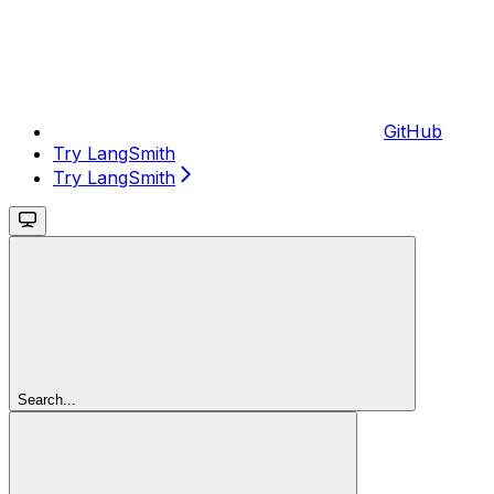
GitHub
Try LangSmith
Try LangSmith
Search...