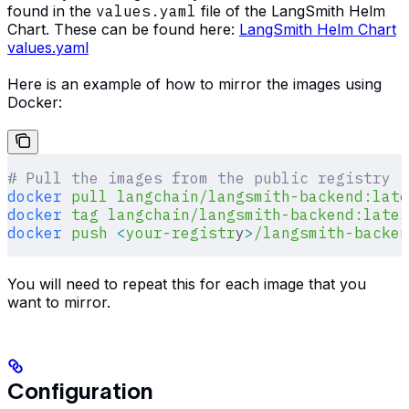
found in the
values.yaml
file of the LangSmith Helm
Chart. These can be found here:
LangSmith Helm Chart
values.yaml
Here is an example of how to mirror the images using
Docker:
# Pull the images from the public registry
docker
 pull
 langchain/langsmith-backend:late
docker
 tag
 langchain/langsmith-backend:lates
docker
 push
 <
your-registr
y
>
/langsmith-backen
You will need to repeat this for each image that you
want to mirror.
Configuration