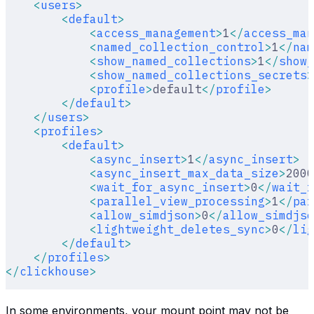
    <
users
>
        <
default
>
            <
access_management
>
1
</
access_man
            <
named_collection_control
>
1
</
nam
            <
show_named_collections
>
1
</
show_
            <
show_named_collections_secrets
>
            <
profile
>
default
</
profile
>
        </
default
>
    </
users
>
    <
profiles
>
        <
default
>
            <
async_insert
>
1
</
async_insert
>
            <
async_insert_max_data_size
>
2000
            <
wait_for_async_insert
>
0
</
wait_f
            <
parallel_view_processing
>
1
</
par
            <
allow_simdjson
>
0
</
allow_simdjso
            <
lightweight_deletes_sync
>
0
</
lig
        </
default
>
    </
profiles
>
</
clickhouse
>
In some environments, your mount point may not be