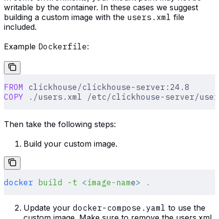
writable by the container. In these cases we suggest
building a custom image with the
users.xml
file
included.
Example
Dockerfile
:
FROM
 clickhouse/clickhouse-server:24.8
COPY
 ./users.xml /etc/clickhouse-server/user
Then take the following steps:
Build your custom image.
docker
 build
 -t
 <
image-nam
e
>
 .
Update your
docker-compose.yaml
to use the
custom image. Make sure to remove the users.xml