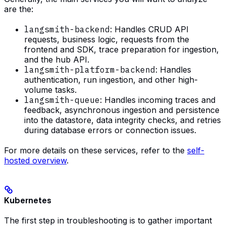
are the:
langsmith-backend
: Handles CRUD API
requests, business logic, requests from the
frontend and SDK, trace preparation for ingestion,
and the hub API.
langsmith-platform-backend
: Handles
authentication, run ingestion, and other high-
volume tasks.
langsmith-queue
: Handles incoming traces and
feedback, asynchronous ingestion and persistence
into the datastore, data integrity checks, and retries
during database errors or connection issues.
For more details on these services, refer to the
self-
hosted overview
.
Kubernetes
The first step in troubleshooting is to gather important