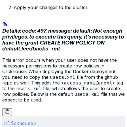
Apply your changes to the cluster.
Details: code: 497, message: default: Not enough
privileges. to execute this query, it’s necessary to
have the grant CREATE ROW POLICY ON
default.feedbacks_rmt
This error occurs when your user does not have the
necessary permissions to create row policies in
Clickhouse. When deploying the Docker deployment,
you need to copy the
users.xml
file from the github
repo as well. This adds the
<access_management>
tag
to the
users.xml
file, which allows the user to create
row policies. Below is the default
users.xml
file that we
expect to be used.
<
clickhouse
>