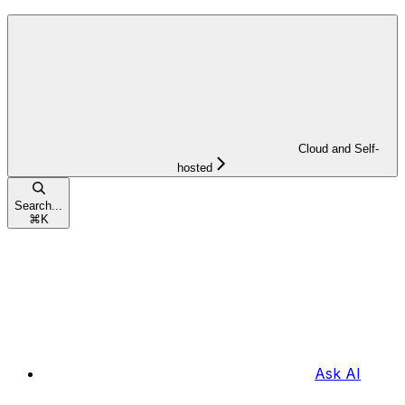
Cloud and Self-
hosted
Search...
⌘
K
Ask AI