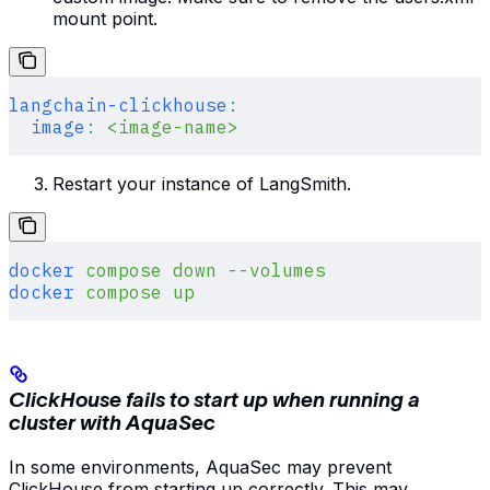
mount point.
langchain-clickhouse
:
  image
:
 <image-name>
Restart your instance of LangSmith.
docker
 compose
 down
 --volumes
docker
 compose
 up
ClickHouse fails to start up when running a
cluster with AquaSec
In some environments, AquaSec may prevent
ClickHouse from starting up correctly. This may