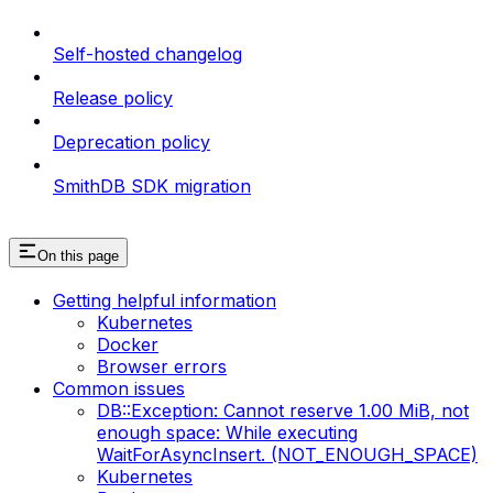
Self-hosted changelog
Release policy
Deprecation policy
SmithDB SDK migration
On this page
Getting helpful information
Kubernetes
Docker
Browser errors
Common issues
DB::Exception: Cannot reserve 1.00 MiB, not
enough space: While executing
WaitForAsyncInsert. (NOT_ENOUGH_SPACE)
Kubernetes