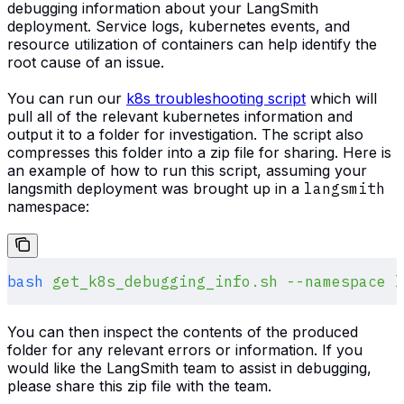
debugging information about your LangSmith
deployment. Service logs, kubernetes events, and
resource utilization of containers can help identify the
root cause of an issue.
You can run our
k8s troubleshooting script
which will
pull all of the relevant kubernetes information and
output it to a folder for investigation. The script also
compresses this folder into a zip file for sharing. Here is
an example of how to run this script, assuming your
langsmith deployment was brought up in a
langsmith
namespace:
bash
 get_k8s_debugging_info.sh
 --namespace
 l
You can then inspect the contents of the produced
folder for any relevant errors or information. If you
would like the LangSmith team to assist in debugging,
please share this zip file with the team.