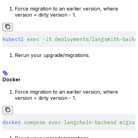
Force migration to an earlier version, where
version = dirty version - 1.
kubectl
 exec
 -it
 deployments/langsmith-backe
Rerun your upgrade/migrations.
Docker
Force migration to an earlier version, where
version = dirty version - 1.
docker
 compose
 exec
 langchain-backend
 migrat