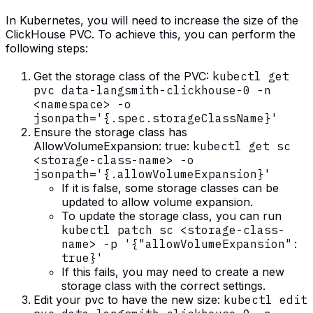
In Kubernetes, you will need to increase the size of the
ClickHouse PVC. To achieve this, you can perform the
following steps:
Get the storage class of the PVC:
kubectl get
pvc data-langsmith-clickhouse-0 -n
<namespace> -o
jsonpath='{.spec.storageClassName}'
Ensure the storage class has
AllowVolumeExpansion: true:
kubectl get sc
<storage-class-name> -o
jsonpath='{.allowVolumeExpansion}'
If it is false, some storage classes can be
updated to allow volume expansion.
To update the storage class, you can run
kubectl patch sc <storage-class-
name> -p '{"allowVolumeExpansion":
true}'
If this fails, you may need to create a new
storage class with the correct settings.
Edit your pvc to have the new size:
kubectl edit