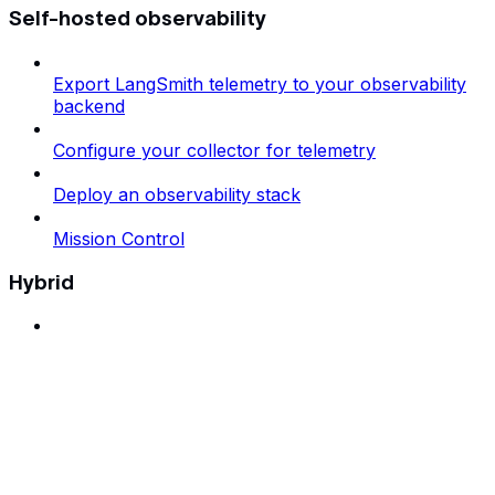
Self-hosted observability
Export LangSmith telemetry to your observability
backend
Configure your collector for telemetry
Deploy an observability stack
Mission Control
Hybrid