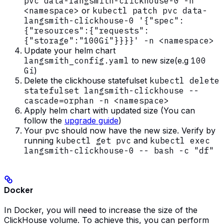
pvc data-langsmith-clickhouse-0 -n
<namespace>
or
kubectl patch pvc data-
langsmith-clickhouse-0 '{"spec":
{"resources":{"requests":
{"storage":"100Gi"}}}}' -n <namespace>
Update your helm chart
langsmith_config.yaml
to new size(e.g
100
Gi
)
Delete the clickhouse statefulset
kubectl delete
statefulset langsmith-clickhouse --
cascade=orphan -n <namespace>
Apply helm chart with updated size (You can
follow the
upgrade guide
)
Your pvc should now have the new size. Verify by
running
kubectl get pvc
and
kubectl exec
langsmith-clickhouse-0 -- bash -c "df"
Docker
In Docker, you will need to increase the size of the
ClickHouse volume. To achieve this, you can perform