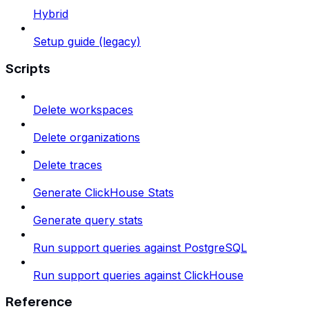
Hybrid
Setup guide (legacy)
Scripts
Delete workspaces
Delete organizations
Delete traces
Generate ClickHouse Stats
Generate query stats
Run support queries against PostgreSQL
Run support queries against ClickHouse
Reference