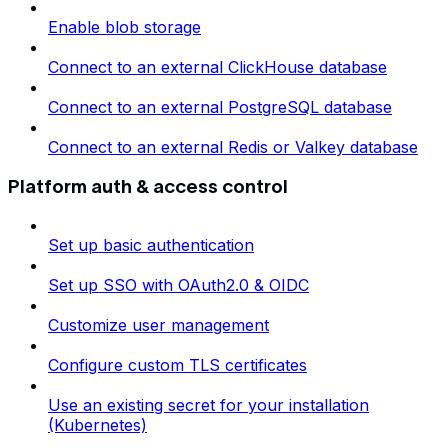
Enable blob storage
Connect to an external ClickHouse database
Connect to an external PostgreSQL database
Connect to an external Redis or Valkey database
Platform auth & access control
Set up basic authentication
Set up SSO with OAuth2.0 & OIDC
Customize user management
Configure custom TLS certificates
Use an existing secret for your installation
(Kubernetes)