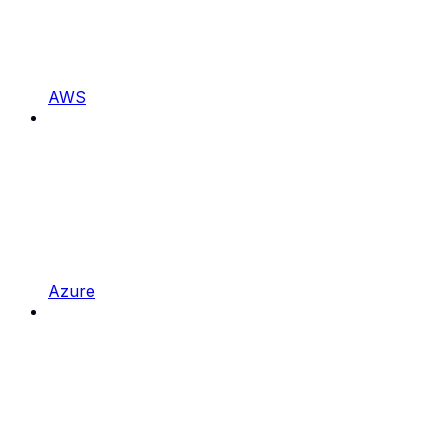
AWS
Azure