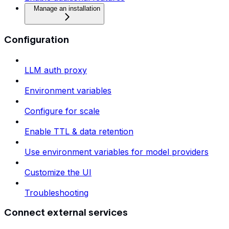
Manage an installation
Configuration
LLM auth proxy
Environment variables
Configure for scale
Enable TTL & data retention
Use environment variables for model providers
Customize the UI
Troubleshooting
Connect external services