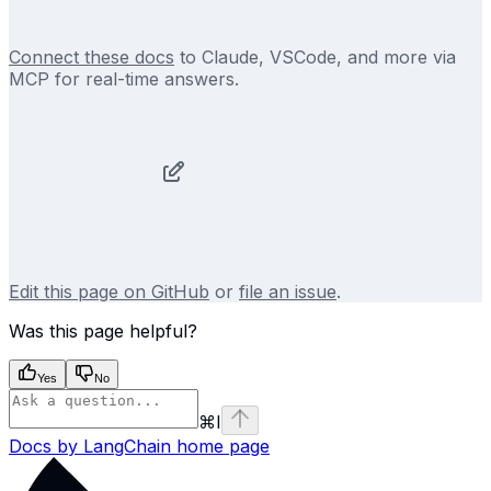
Connect these docs
to Claude, VSCode, and more via
MCP for real-time answers.
Edit this page on GitHub
or
file an issue
.
Was this page helpful?
Yes
No
⌘
I
Docs by LangChain
home page