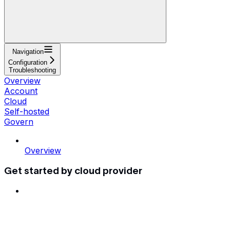
Navigation
Configuration
Troubleshooting
Overview
Account
Cloud
Self-hosted
Govern
Overview
Get started by cloud provider