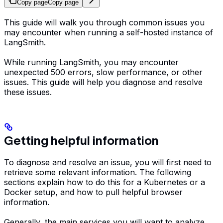
Copy page
Copy page
This guide will walk you through common issues you
may encounter when running a self-hosted instance of
LangSmith.
While running LangSmith, you may encounter
unexpected 500 errors, slow performance, or other
issues. This guide will help you diagnose and resolve
these issues.
Getting helpful information
To diagnose and resolve an issue, you will first need to
retrieve some relevant information. The following
sections explain how to do this for a Kubernetes or a
Docker setup, and how to pull helpful browser
information.
Generally, the main services you will want to analyze