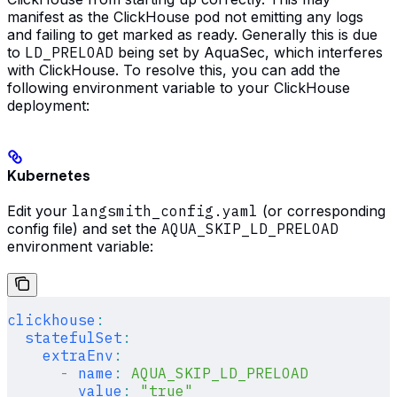
manifest as the ClickHouse pod not emitting any logs
and failing to get marked as ready. Generally this is due
to
LD_PRELOAD
being set by AquaSec, which interferes
with ClickHouse. To resolve this, you can add the
following environment variable to your ClickHouse
deployment:
Kubernetes
Edit your
langsmith_config.yaml
(or corresponding
config file) and set the
AQUA_SKIP_LD_PRELOAD
environment variable:
clickhouse
:
  statefulSet
:
    extraEnv
:
      -
 name
:
 AQUA_SKIP_LD_PRELOAD
        value
:
 "true"