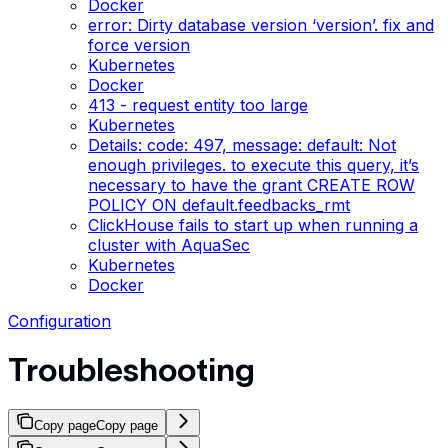
Docker
error: Dirty database version ‘version’. fix and
force version
Kubernetes
Docker
413 - request entity too large
Kubernetes
Details: code: 497, message: default: Not
enough privileges. to execute this query, it’s
necessary to have the grant CREATE ROW
POLICY ON default.feedbacks_rmt
ClickHouse fails to start up when running a
cluster with AquaSec
Kubernetes
Docker
Configuration
Troubleshooting
Copy page
Copy page