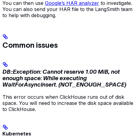
You can then use
Google’s HAR analyzer
to investigate.
You can also send your HAR file to the LangSmith team
to help with debugging.
Common issues
DB::Exception: Cannot reserve 1.00 MiB, not
enough space: While executing
WaitForAsyncInsert. (NOT_ENOUGH_SPACE)
This error occurs when ClickHouse runs out of disk
space. You will need to increase the disk space available
to ClickHouse.
Kubernetes