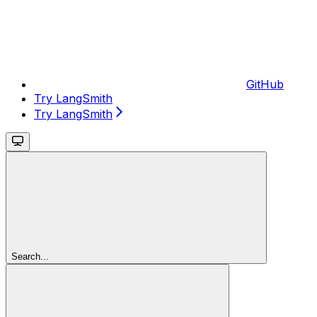
GitHub
Try LangSmith
Try LangSmith
Search...