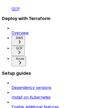
GCP
Deploy with Terraform
Overview
AWS
GCP
Azure
Setup guides
Dependency versions
Install on Kubernetes
Enable additional features