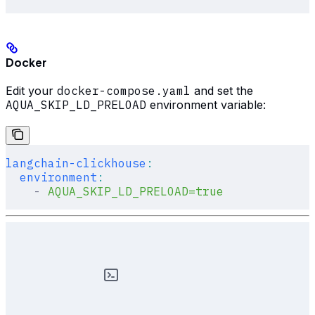
Docker
Edit your
docker-compose.yaml
and set the
AQUA_SKIP_LD_PRELOAD
environment variable:
langchain-clickhouse
:
  environment
:
    -
 AQUA_SKIP_LD_PRELOAD=true