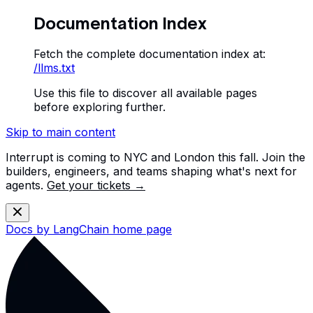
Documentation Index
Fetch the complete documentation index at:
/llms.txt
Use this file to discover all available pages
before exploring further.
Skip to main content
Interrupt is coming to NYC and London this fall. Join the
builders, engineers, and teams shaping what's next for
agents.
Get your tickets →
Docs by LangChain
home page