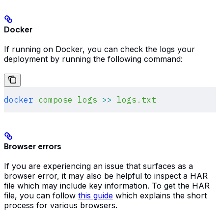
Docker
If running on Docker, you can check the logs your
deployment by running the following command:
docker
 compose
 logs
 >>
 logs.txt
Browser errors
If you are experiencing an issue that surfaces as a
browser error, it may also be helpful to inspect a HAR
file which may include key information. To get the HAR
file, you can follow
this guide
which explains the short
process for various browsers.