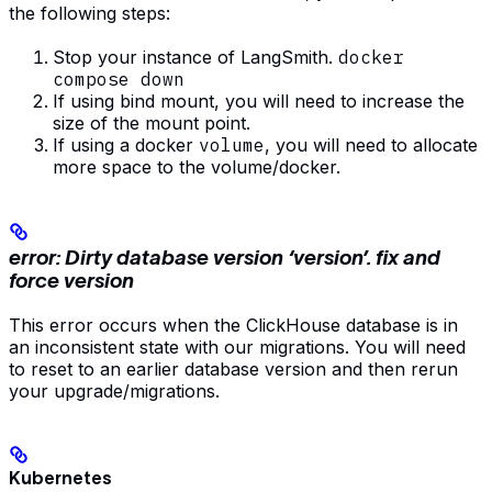
the following steps:
Stop your instance of LangSmith.
docker
compose down
If using bind mount, you will need to increase the
size of the mount point.
If using a docker
volume
, you will need to allocate
more space to the volume/docker.
error: Dirty database version ‘version’. fix and
force version
This error occurs when the ClickHouse database is in
an inconsistent state with our migrations. You will need
to reset to an earlier database version and then rerun
your upgrade/migrations.
Kubernetes