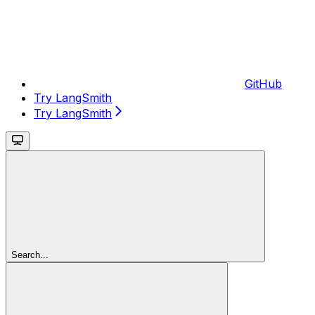
GitHub
Try LangSmith
Try LangSmith
Search...