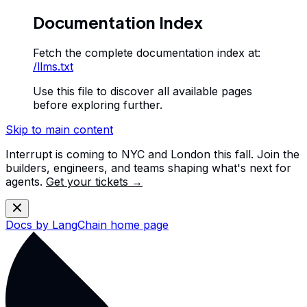
Documentation Index
Fetch the complete documentation index at:
/llms.txt
Use this file to discover all available pages
before exploring further.
Skip to main content
Interrupt is coming to NYC and London this fall. Join the
builders, engineers, and teams shaping what's next for
agents.
Get your tickets →
Docs by LangChain
home page