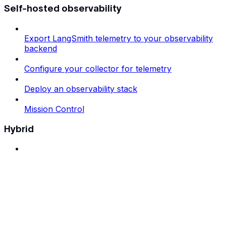
Self-hosted observability
Export LangSmith telemetry to your observability
backend
Configure your collector for telemetry
Deploy an observability stack
Mission Control
Hybrid