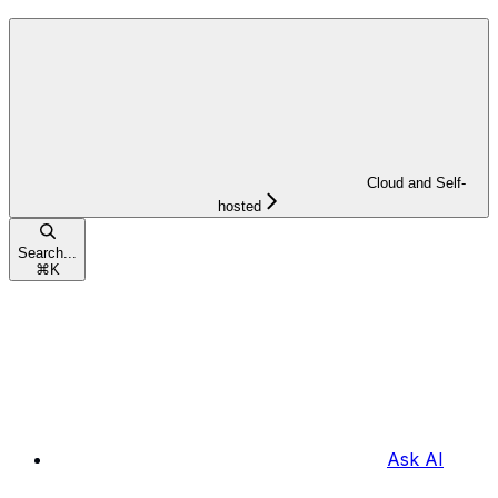
Cloud and Self-
hosted
Search...
⌘
K
Ask AI