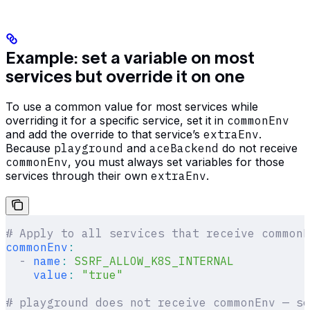
Example: set a variable on most
services but override it on one
To use a common value for most services while
overriding it for a specific service, set it in
commonEnv
and add the override to that service’s
extraEnv
.
Because
playground
and
aceBackend
do not receive
commonEnv
, you must always set variables for those
services through their own
extraEnv
.
# Apply to all services that receive commonE
commonEnv
:
  -
 name
:
 SSRF_ALLOW_K8S_INTERNAL
    value
:
 "true"
# playground does not receive commonEnv — se