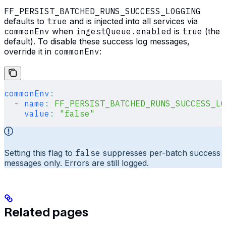
FF_PERSIST_BATCHED_RUNS_SUCCESS_LOGGING
defaults to
true
and is injected into all services via
commonEnv
when
ingestQueue.enabled
is
true
(the
default). To disable these success log messages,
override it in
commonEnv
:
commonEnv
:
  -
 name
:
 FF_PERSIST_BATCHED_RUNS_SUCCESS_LO
    value
:
 "false"
Setting this flag to
false
suppresses per-batch success
messages only. Errors are still logged.
Related pages