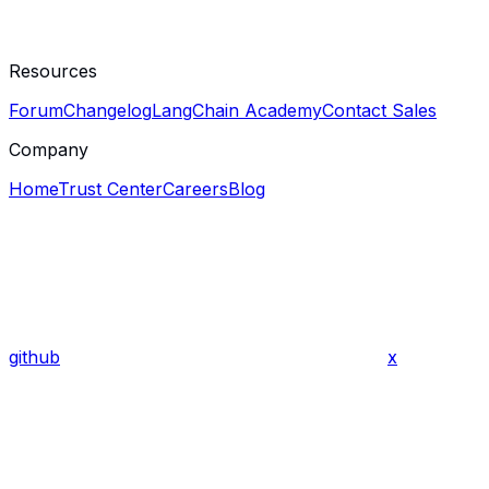
Resources
Forum
Changelog
LangChain Academy
Contact Sales
Company
Home
Trust Center
Careers
Blog
github
x