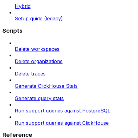
Hybrid
Setup guide (legacy)
Scripts
Delete workspaces
Delete organizations
Delete traces
Generate ClickHouse Stats
Generate query stats
Run support queries against PostgreSQL
Run support queries against ClickHouse
Reference