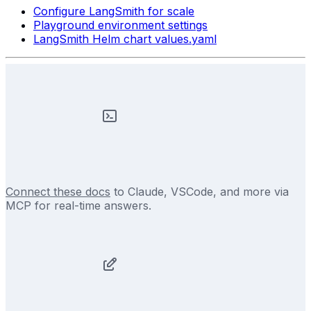
Configure LangSmith for scale
Playground environment settings
LangSmith Helm chart values.yaml
Connect these docs
to Claude, VSCode, and more via
MCP for real-time answers.