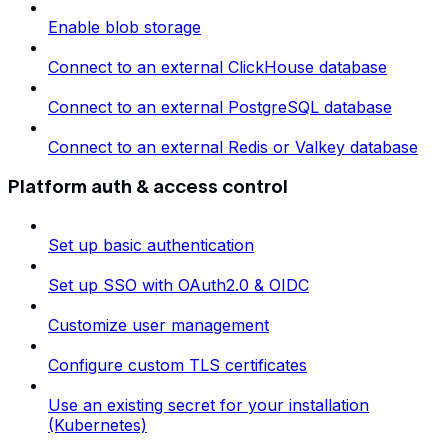
Enable blob storage
Connect to an external ClickHouse database
Connect to an external PostgreSQL database
Connect to an external Redis or Valkey database
Platform auth & access control
Set up basic authentication
Set up SSO with OAuth2.0 & OIDC
Customize user management
Configure custom TLS certificates
Use an existing secret for your installation
(Kubernetes)