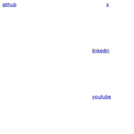
github
x
linkedin
youtube