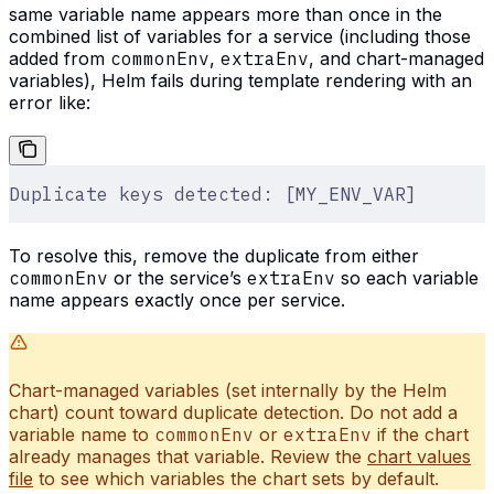
same variable name appears more than once in the
combined list of variables for a service (including those
added from
commonEnv
,
extraEnv
, and chart-managed
variables), Helm fails during template rendering with an
error like:
Duplicate keys detected: [MY_ENV_VAR]
To resolve this, remove the duplicate from either
commonEnv
or the service’s
extraEnv
so each variable
name appears exactly once per service.
Chart-managed variables (set internally by the Helm
chart) count toward duplicate detection. Do not add a
variable name to
commonEnv
or
extraEnv
if the chart
already manages that variable. Review the
chart values
file
to see which variables the chart sets by default.