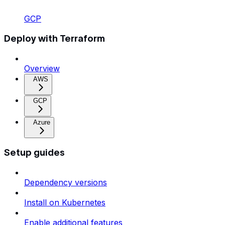
GCP
Deploy with Terraform
Overview
AWS
GCP
Azure
Setup guides
Dependency versions
Install on Kubernetes
Enable additional features