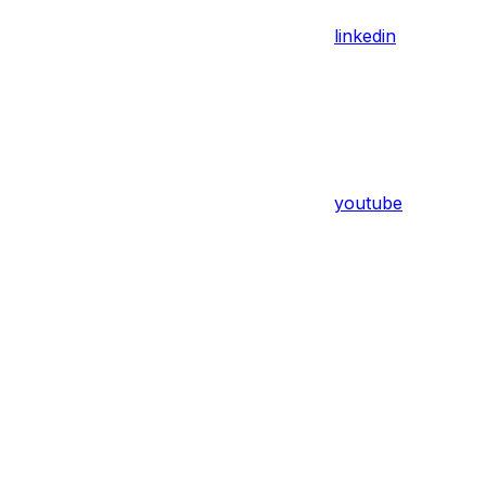
linkedin
youtube