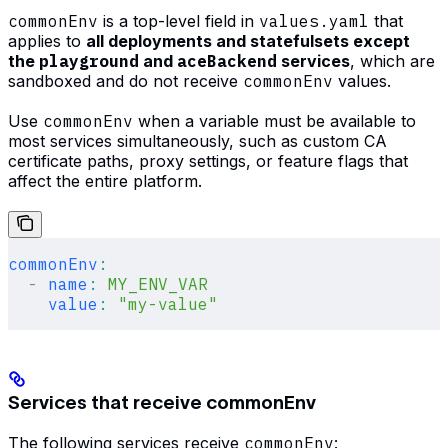
commonEnv
is a top-level field in
values.yaml
that
applies to
all deployments and statefulsets except
the
playground
and
aceBackend
services
, which are
sandboxed and do not receive
commonEnv
values.
Use
commonEnv
when a variable must be available to
most services simultaneously, such as custom CA
certificate paths, proxy settings, or feature flags that
affect the entire platform.
commonEnv
:
  -
 name
:
 MY_ENV_VAR
    value
:
 "my-value"
Services that receive commonEnv
The following services receive
commonEnv
: