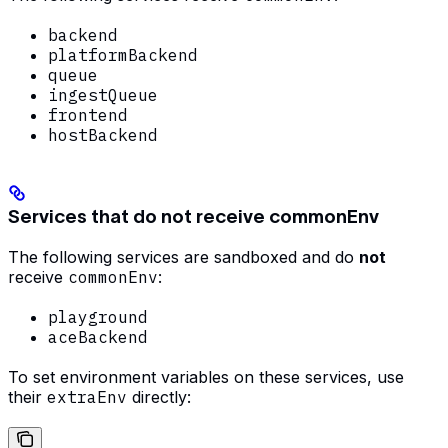
backend
platformBackend
queue
ingestQueue
frontend
hostBackend
Services that do not receive commonEnv
The following services are sandboxed and do
not
receive
commonEnv
:
playground
aceBackend
To set environment variables on these services, use
their
extraEnv
directly: