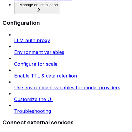
Manage an installation
Configuration
LLM auth proxy
Environment variables
Configure for scale
Enable TTL & data retention
Use environment variables for model providers
Customize the UI
Troubleshooting
Connect external services