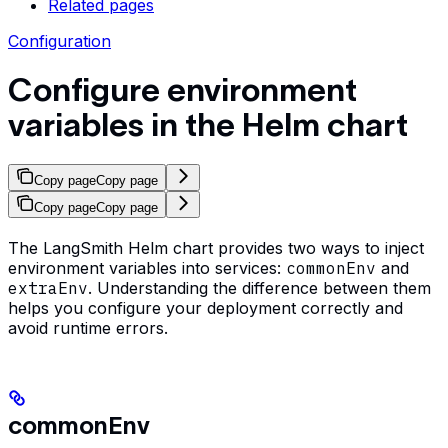
Related pages
Configuration
Configure environment
variables in the Helm chart
Copy page
Copy page
Copy page
Copy page
The LangSmith Helm chart provides two ways to inject
environment variables into services:
commonEnv
and
extraEnv
. Understanding the difference between them
helps you configure your deployment correctly and
avoid runtime errors.
commonEnv