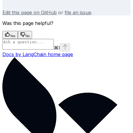
Edit this page on GitHub
or
file an issue
.
Was this page helpful?
Yes
No
⌘
I
Docs by LangChain
home page