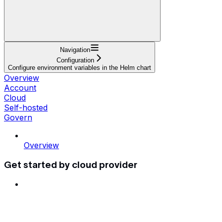
Navigation
Configuration
Configure environment variables in the Helm chart
Overview
Account
Cloud
Self-hosted
Govern
Overview
Get started by cloud provider