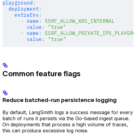
playground
:
  deployment
:
    extraEnv
:
      -
 name
:
 SSRF_ALLOW_K8S_INTERNAL
        value
:
 "true"
      -
 name
:
 SSRF_ALLOW_PRIVATE_IPS_PLAYGRO
        value
:
 "true"
Common feature flags
Reduce batched-run persistence logging
By default, LangSmith logs a success message for every
batch of runs it persists via the Go-based ingest queue.
On deployments that process a high volume of traces,
this can produce excessive log noise.