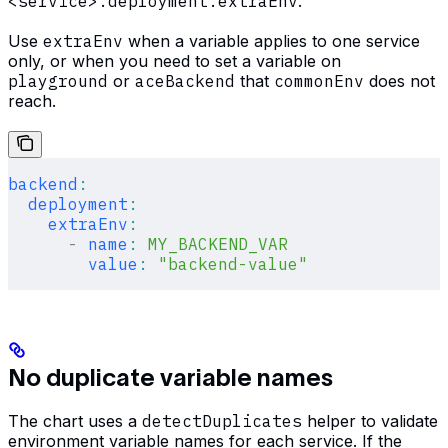
<service>.deployment.extraEnv
.
Use
extraEnv
when a variable applies to one service
only, or when you need to set a variable on
playground
or
aceBackend
that
commonEnv
does not
reach.
backend
:
  deployment
:
    extraEnv
:
      -
 name
:
 MY_BACKEND_VAR
        value
:
 "backend-value"
No duplicate variable names
The chart uses a
detectDuplicates
helper to validate
environment variable names for each service. If the