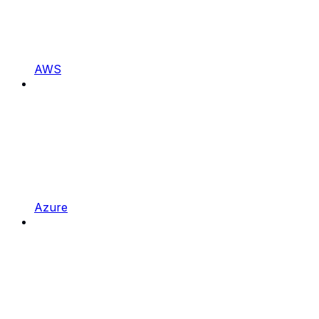
AWS
Azure