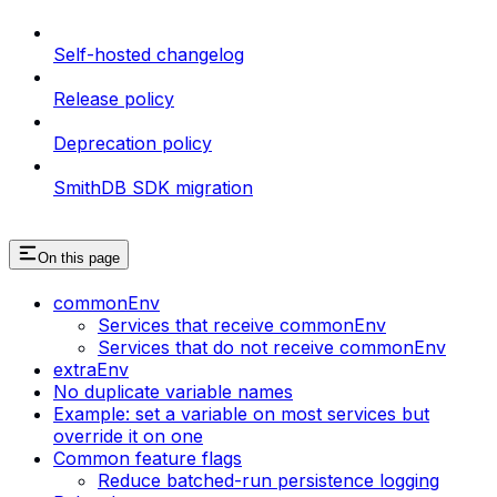
Self-hosted changelog
Release policy
Deprecation policy
SmithDB SDK migration
On this page
commonEnv
Services that receive commonEnv
Services that do not receive commonEnv
extraEnv
No duplicate variable names
Example: set a variable on most services but
override it on one
Common feature flags
Reduce batched-run persistence logging