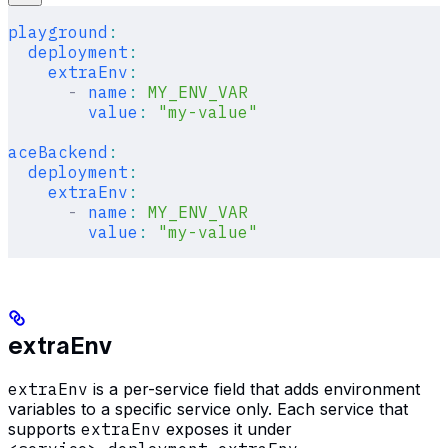
playground
:
  deployment
:
    extraEnv
:
      -
 name
:
 MY_ENV_VAR
        value
:
 "my-value"
aceBackend
:
  deployment
:
    extraEnv
:
      -
 name
:
 MY_ENV_VAR
        value
:
 "my-value"
extraEnv
extraEnv
is a per-service field that adds environment
variables to a specific service only. Each service that
supports
extraEnv
exposes it under