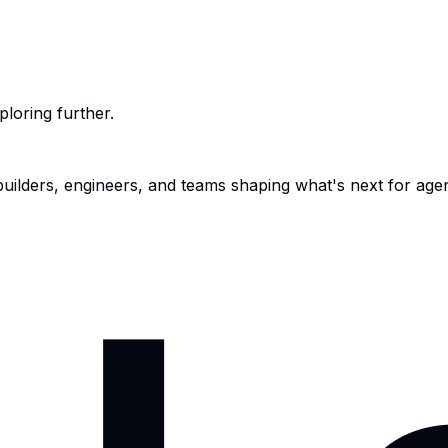
ploring further.
 builders, engineers, and teams shaping what's next for age