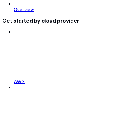
Overview
Get started by cloud provider
AWS