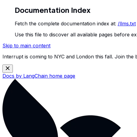
Documentation Index
Fetch the complete documentation index at:
/llms.txt
Use this file to discover all available pages before ex
Skip to main content
Interrupt is coming to NYC and London this fall. Join the
Docs by LangChain
home page