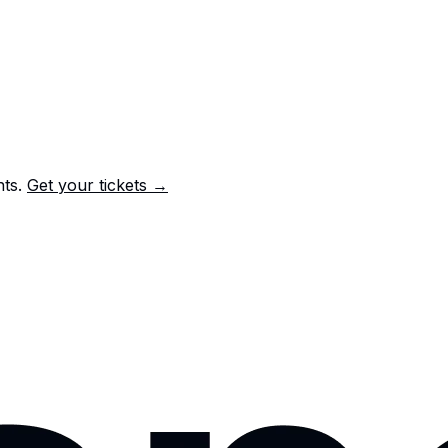
nts.
Get your tickets →