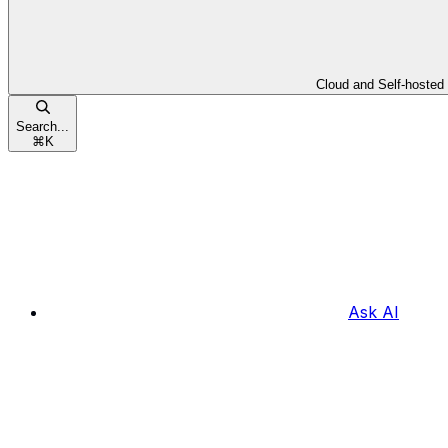
Cloud and Self-hosted
Search...
⌘
K
Ask AI