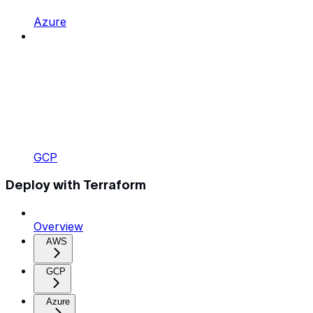
Azure
GCP
Deploy with Terraform
Overview
AWS
GCP
Azure