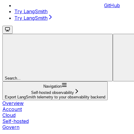
GitHub
Try LangSmith
Try LangSmith
Search...
Navigation
Self-hosted observability
Export LangSmith telemetry to your observability backend
Overview
Account
Cloud
Self-hosted
Govern