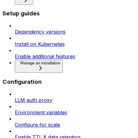
Setup guides
Dependency versions
Install on Kubernetes
Enable additional features
Manage an installation
Configuration
LLM auth proxy
Environment variables
Configure for scale
Enable TTL & data retention