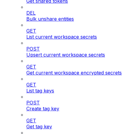
Get shared tokens
DEL
Bulk unshare entities
GET
List current workspace secrets
POST
Upsert current workspace secrets
GET
Get current workspace encrypted secrets
GET
List tag keys
POST
Create tag key
GET
Get tag key