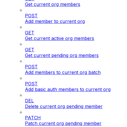
Get current org members
POST
Add member to current org
GET
Get current active org members
GET
Get current pending org members
POST
Add members to current org batch
POST
Add basic auth members to current org
DEL
Delete current org pending member
PATCH
Patch current org pending member