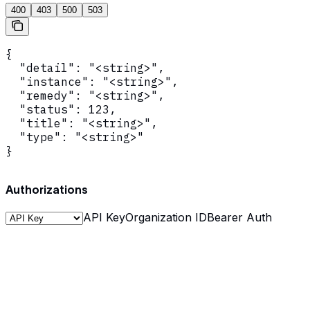
400
403
500
503
{

  "detail": "<string>",

  "instance": "<string>",

  "remedy": "<string>",

  "status": 123,

  "title": "<string>",

  "type": "<string>"

}
Authorizations
API Key
Organization ID
Bearer Auth