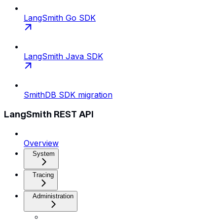
LangSmith Go SDK
LangSmith Java SDK
SmithDB SDK migration
LangSmith REST API
Overview
System
Tracing
Administration