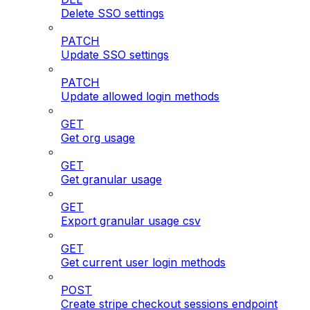
Delete SSO settings
PATCH
Update SSO settings
PATCH
Update allowed login methods
GET
Get org usage
GET
Get granular usage
GET
Export granular usage csv
GET
Get current user login methods
POST
Create stripe checkout sessions endpoint