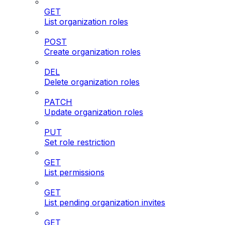
GET
List organization roles
POST
Create organization roles
DEL
Delete organization roles
PATCH
Update organization roles
PUT
Set role restriction
GET
List permissions
GET
List pending organization invites
GET