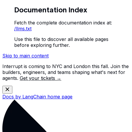
Documentation Index
Fetch the complete documentation index at:
/llms.txt
Use this file to discover all available pages
before exploring further.
Skip to main content
Interrupt is coming to NYC and London this fall. Join the
builders, engineers, and teams shaping what's next for
agents.
Get your tickets →
Docs by LangChain
home page