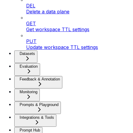
DEL
Delete a data plane
GET
Get workspace TTL settings
PUT
Update workspace TTL settings
Datasets
Evaluation
Feedback & Annotation
Monitoring
Prompts & Playground
Integrations & Tools
Prompt Hub