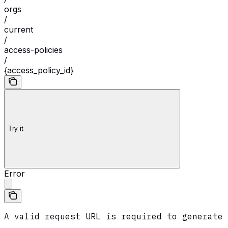
orgs
/
current
/
access-policies
/
{access_policy_id}
Try it
Error
A valid request URL is required to generate 