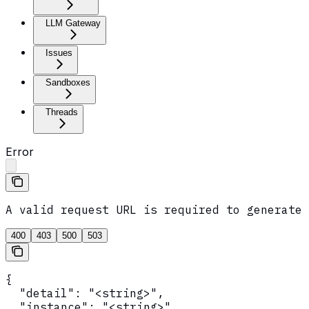
LLM Gateway
Issues
Sandboxes
Threads
Error
A valid request URL is required to generate 
400
403
500
503
{

  "detail": "<string>",

  "instance": "<string>",
