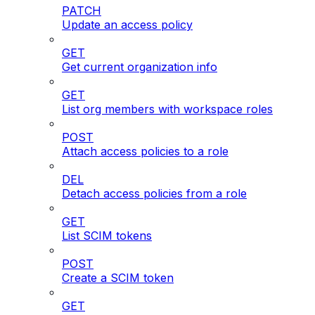
PATCH
Update an access policy
GET
Get current organization info
GET
List org members with workspace roles
POST
Attach access policies to a role
DEL
Detach access policies from a role
GET
List SCIM tokens
POST
Create a SCIM token
GET