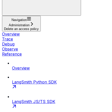
Navigation
Administration
Delete an access policy
Overview
Trace
Debug
Observe
Reference
Overview
LangSmith Python SDK
LangSmith JS/TS SDK