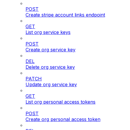
POST
Create stripe account links endpoint
GET
List org service keys
POST
Create org service key
DEL
Delete org service key
PATCH
Update org service key
GET
List org personal access tokens
POST
Create org personal access token