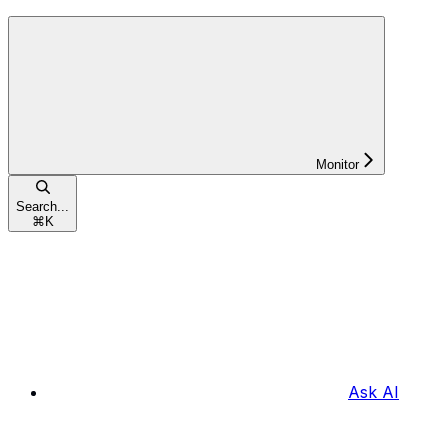
Monitor
Search...
⌘
K
Ask AI