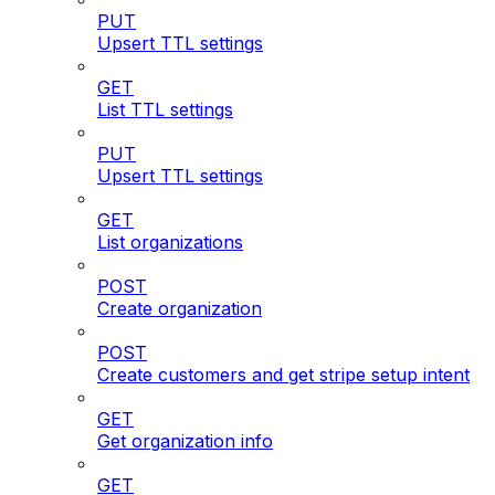
PUT
Upsert TTL settings
GET
List TTL settings
PUT
Upsert TTL settings
GET
List organizations
POST
Create organization
POST
Create customers and get stripe setup intent
GET
Get organization info
GET