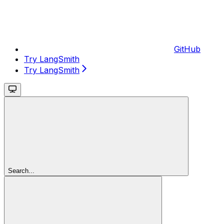
GitHub
Try LangSmith
Try LangSmith
Search...