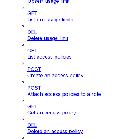
Upsert usage limit
GET
List org usage limits
DEL
Delete usage limit
GET
List access policies
POST
Create an access policy
POST
Attach access policies to a role
GET
Get an access policy
DEL
Delete an access policy