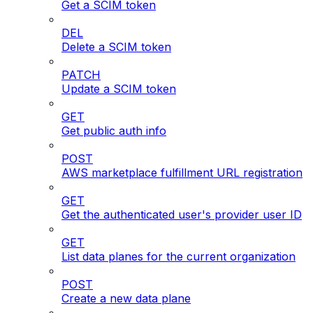
Get a SCIM token
DEL
Delete a SCIM token
PATCH
Update a SCIM token
GET
Get public auth info
POST
AWS marketplace fulfillment URL registration
GET
Get the authenticated user's provider user ID
GET
List data planes for the current organization
POST
Create a new data plane