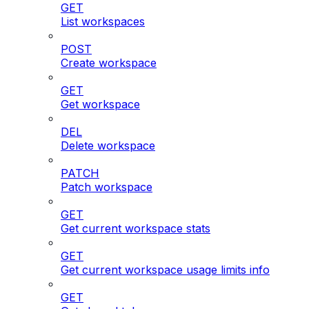
GET
List workspaces
POST
Create workspace
GET
Get workspace
DEL
Delete workspace
PATCH
Patch workspace
GET
Get current workspace stats
GET
Get current workspace usage limits info
GET