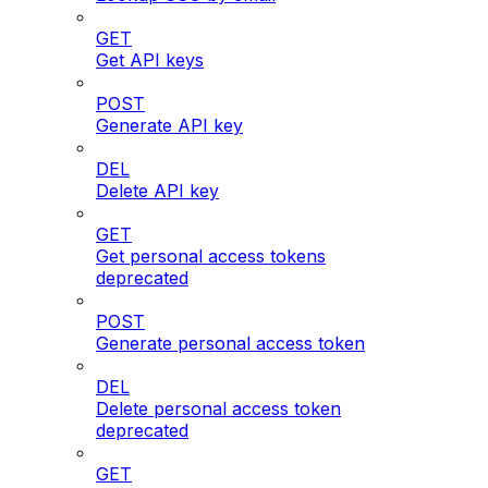
GET
Get API keys
POST
Generate API key
DEL
Delete API key
GET
Get personal access tokens
deprecated
POST
Generate personal access token
DEL
Delete personal access token
deprecated
GET