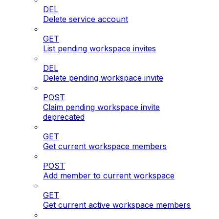
DEL
Delete service account
GET
List pending workspace invites
DEL
Delete pending workspace invite
POST
Claim pending workspace invite
deprecated
GET
Get current workspace members
POST
Add member to current workspace
GET
Get current active workspace members