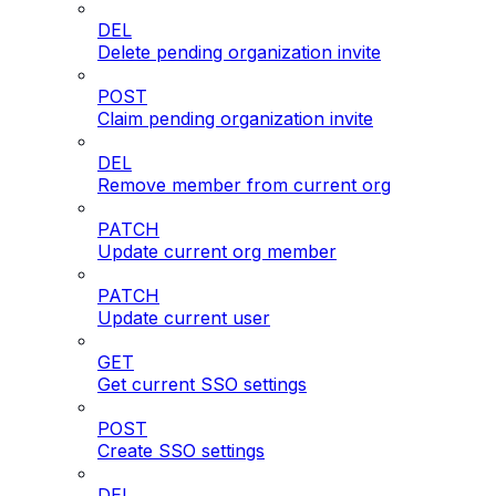
DEL
Delete pending organization invite
POST
Claim pending organization invite
DEL
Remove member from current org
PATCH
Update current org member
PATCH
Update current user
GET
Get current SSO settings
POST
Create SSO settings
DEL