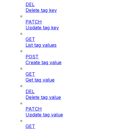
DEL
Delete tag key
PATCH
Update tag key
GET
List tag values
POST
Create tag value
GET
Get tag value
DEL
Delete tag value
PATCH
Update tag value
GET