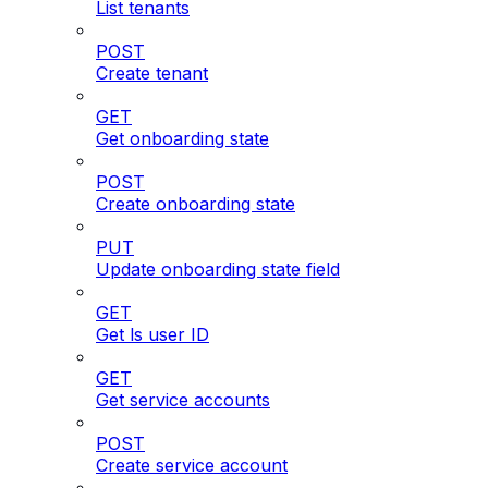
List tenants
POST
Create tenant
GET
Get onboarding state
POST
Create onboarding state
PUT
Update onboarding state field
GET
Get ls user ID
GET
Get service accounts
POST
Create service account