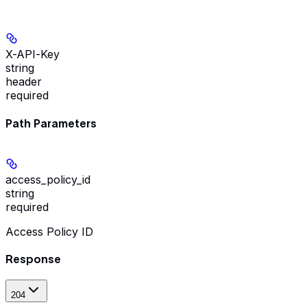
X-API-Key
string
header
required
Path Parameters
access_policy_id
string
required
Access Policy ID
Response
204