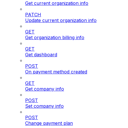
Get current organization info
PATCH
Update current organization info
GET
Get organization billing info
GET
Get dashboard
POST
On payment method created
GET
Get company info
POST
Set company info
POST
Change payment plan