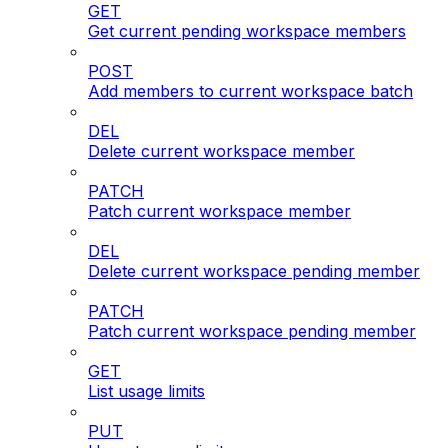
GET
Get current pending workspace members
POST
Add members to current workspace batch
DEL
Delete current workspace member
PATCH
Patch current workspace member
DEL
Delete current workspace pending member
PATCH
Patch current workspace pending member
GET
List usage limits
PUT