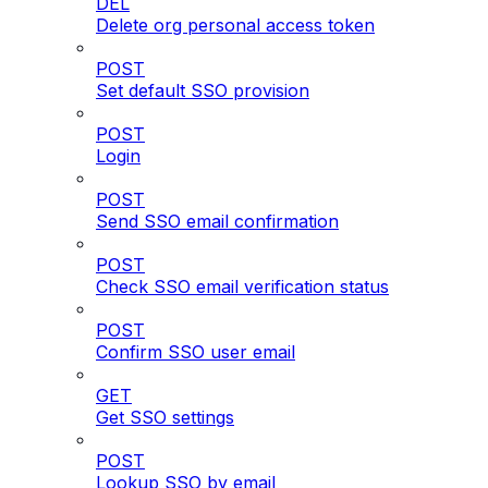
DEL
Delete org personal access token
POST
Set default SSO provision
POST
Login
POST
Send SSO email confirmation
POST
Check SSO email verification status
POST
Confirm SSO user email
GET
Get SSO settings
POST
Lookup SSO by email