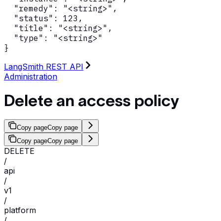
  "remedy": "<string>",

  "status": 123,

  "title": "<string>",

  "type": "<string>"

}
LangSmith REST API
Administration
Delete an access policy
Copy page
Copy page
Copy page
Copy page
DELETE
/
api
/
v1
/
platform
/