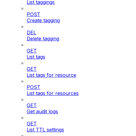
List taggings
POST
Create tagging
DEL
Delete tagging
GET
List tags
GET
List tags for resource
POST
List tags for resources
GET
Get audit logs
GET
List TTL settings