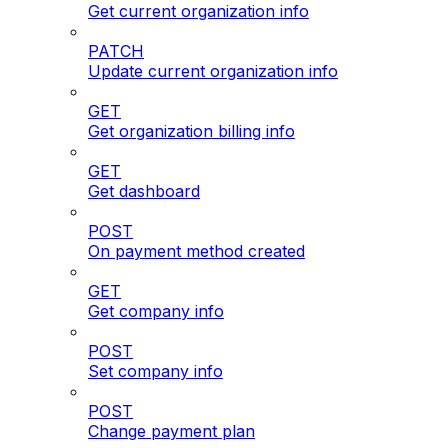
Get current organization info
PATCH
Update current organization info
GET
Get organization billing info
GET
Get dashboard
POST
On payment method created
GET
Get company info
POST
Set company info
POST
Change payment plan