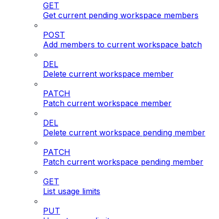
GET
Get current pending workspace members
POST
Add members to current workspace batch
DEL
Delete current workspace member
PATCH
Patch current workspace member
DEL
Delete current workspace pending member
PATCH
Patch current workspace pending member
GET
List usage limits
PUT