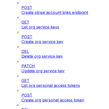
POST
Create stripe account links endpoint
GET
List org service keys
POST
Create org service key
DEL
Delete org service key
PATCH
Update org service key
GET
List org personal access tokens
POST
Create org personal access token