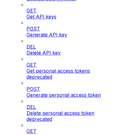
GET
Get API keys
POST
Generate API key
DEL
Delete API key
GET
Get personal access tokens
deprecated
POST
Generate personal access token
DEL
Delete personal access token
deprecated
GET