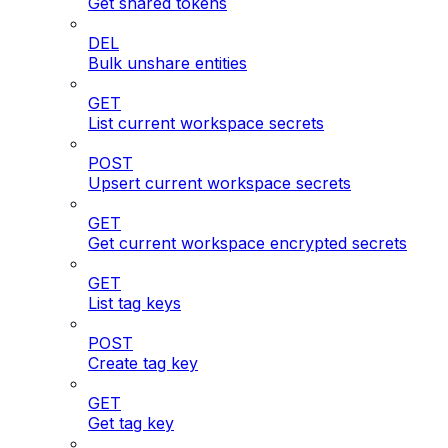
Get shared tokens
DEL
Bulk unshare entities
GET
List current workspace secrets
POST
Upsert current workspace secrets
GET
Get current workspace encrypted secrets
GET
List tag keys
POST
Create tag key
GET
Get tag key