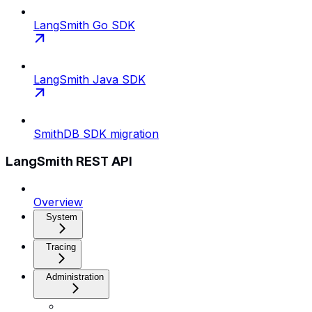
LangSmith Go SDK
LangSmith Java SDK
SmithDB SDK migration
LangSmith REST API
Overview
System
Tracing
Administration