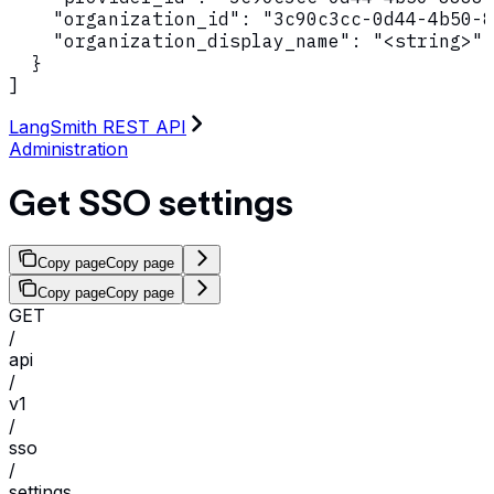
    "organization_id": "3c90c3cc-0d44-4b50-8
    "organization_display_name": "<string>"

  }

]
LangSmith REST API
Administration
Get SSO settings
Copy page
Copy page
Copy page
Copy page
GET
/
api
/
v1
/
sso
/
settings