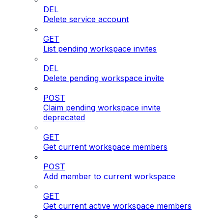
DEL
Delete service account
GET
List pending workspace invites
DEL
Delete pending workspace invite
POST
Claim pending workspace invite
deprecated
GET
Get current workspace members
POST
Add member to current workspace
GET
Get current active workspace members