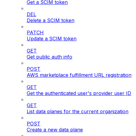
Get a SCIM token
DEL
Delete a SCIM token
PATCH
Update a SCIM token
GET
Get public auth info
POST
AWS marketplace fulfillment URL registration
GET
Get the authenticated user's provider user ID
GET
List data planes for the current organization
POST
Create a new data plane