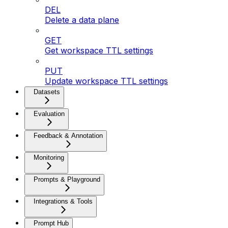
DEL
Delete a data plane
GET
Get workspace TTL settings
PUT
Update workspace TTL settings
Datasets
Evaluation
Feedback & Annotation
Monitoring
Prompts & Playground
Integrations & Tools
Prompt Hub