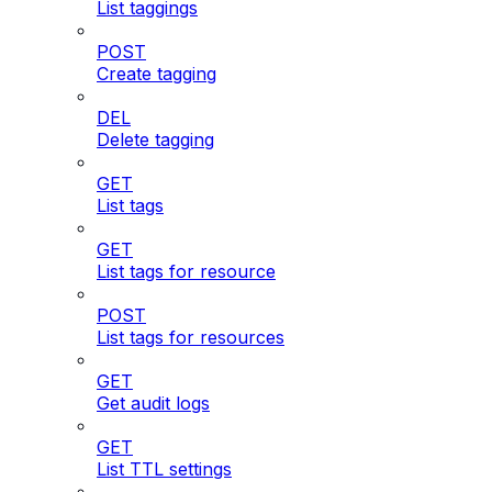
List taggings
POST
Create tagging
DEL
Delete tagging
GET
List tags
GET
List tags for resource
POST
List tags for resources
GET
Get audit logs
GET
List TTL settings