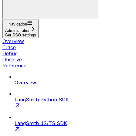
Navigation
Administration
Get SSO settings
Overview
Trace
Debug
Observe
Reference
Overview
LangSmith Python SDK
LangSmith JS/TS SDK