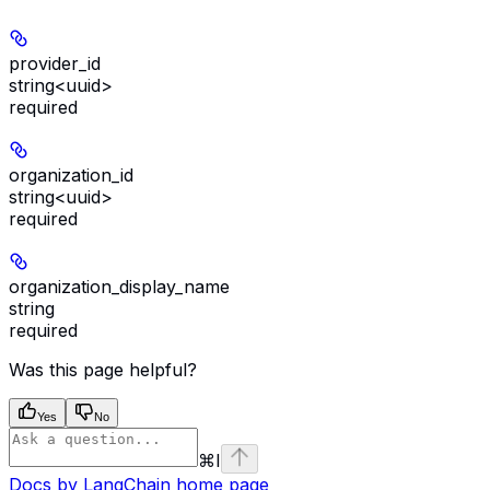
provider_id
string<uuid>
required
organization_id
string<uuid>
required
organization_display_name
string
required
Was this page helpful?
Yes
No
⌘
I
Docs by LangChain
home page