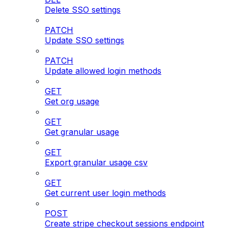
Delete SSO settings
PATCH
Update SSO settings
PATCH
Update allowed login methods
GET
Get org usage
GET
Get granular usage
GET
Export granular usage csv
GET
Get current user login methods
POST
Create stripe checkout sessions endpoint