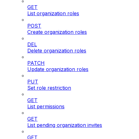
GET
List organization roles
POST
Create organization roles
DEL
Delete organization roles
PATCH
Update organization roles
PUT
Set role restriction
GET
List permissions
GET
List pending organization invites
GET