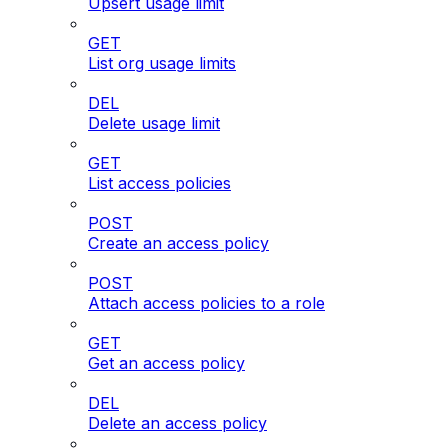
Upsert usage limit
GET
List org usage limits
DEL
Delete usage limit
GET
List access policies
POST
Create an access policy
POST
Attach access policies to a role
GET
Get an access policy
DEL
Delete an access policy