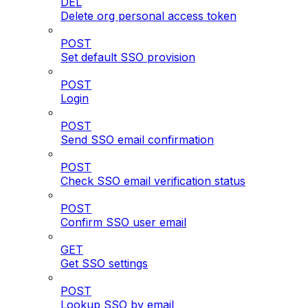
DEL
Delete org personal access token
POST
Set default SSO provision
POST
Login
POST
Send SSO email confirmation
POST
Check SSO email verification status
POST
Confirm SSO user email
GET
Get SSO settings
POST
Lookup SSO by email