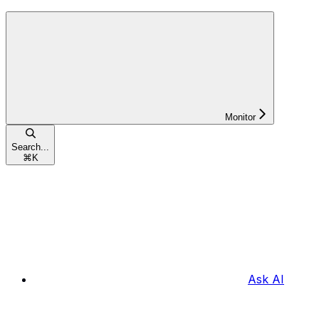
Monitor
Search...
⌘
K
Ask AI