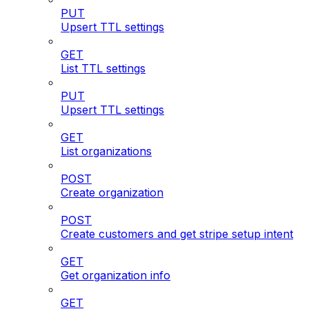
PUT
Upsert TTL settings
GET
List TTL settings
PUT
Upsert TTL settings
GET
List organizations
POST
Create organization
POST
Create customers and get stripe setup intent
GET
Get organization info
GET