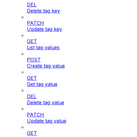
DEL
Delete tag key
PATCH
Update tag key
GET
List tag values
POST
Create tag value
GET
Get tag value
DEL
Delete tag value
PATCH
Update tag value
GET