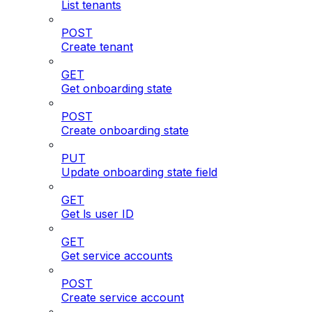
List tenants
POST
Create tenant
GET
Get onboarding state
POST
Create onboarding state
PUT
Update onboarding state field
GET
Get ls user ID
GET
Get service accounts
POST
Create service account