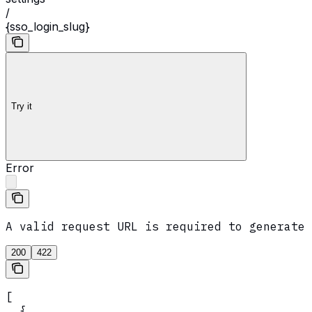
/
{sso_login_slug}
Try it
Error
A valid request URL is required to generate 
200
422
[

  {
