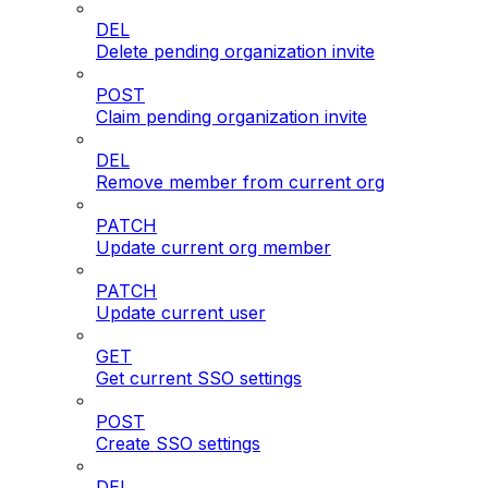
DEL
Delete pending organization invite
POST
Claim pending organization invite
DEL
Remove member from current org
PATCH
Update current org member
PATCH
Update current user
GET
Get current SSO settings
POST
Create SSO settings
DEL