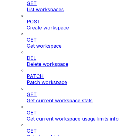
GET
List workspaces
POST
Create workspace
GET
Get workspace
DEL
Delete workspace
PATCH
Patch workspace
GET
Get current workspace stats
GET
Get current workspace usage limits info
GET