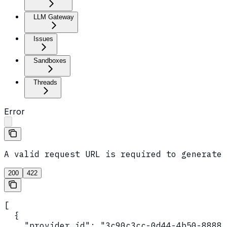
LLM Gateway
Issues
Sandboxes
Threads
Error
A valid request URL is required to generate 
200
422
[

  {

    "provider_id": "3c90c3cc-0d44-4b50-8888-