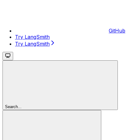
GitHub
Try LangSmith
Try LangSmith
Search...