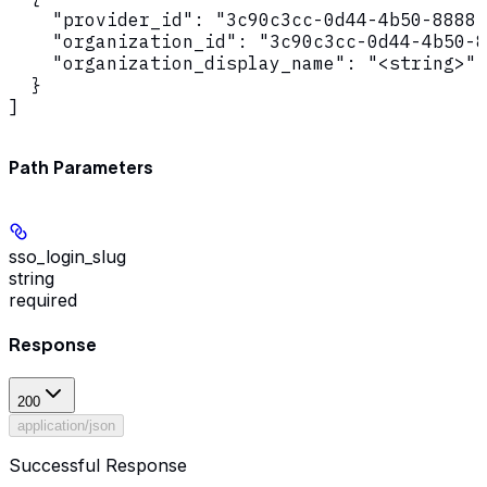
    "provider_id": "3c90c3cc-0d44-4b50-8888-
    "organization_id": "3c90c3cc-0d44-4b50-8
    "organization_display_name": "<string>"

  }

]
Path Parameters
sso_login_slug
string
required
Response
200
application/json
Successful Response