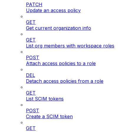
PATCH
Update an access policy
GET
Get current organization info
GET
List org members with workspace roles
POST
Attach access policies to a role
DEL
Detach access policies from a role
GET
List SCIM tokens
POST
Create a SCIM token
GET