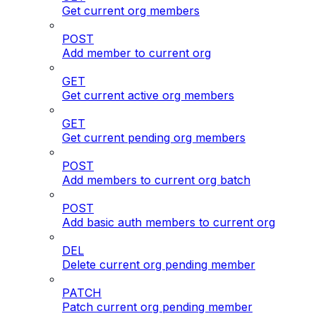
Get current org members
POST
Add member to current org
GET
Get current active org members
GET
Get current pending org members
POST
Add members to current org batch
POST
Add basic auth members to current org
DEL
Delete current org pending member
PATCH
Patch current org pending member