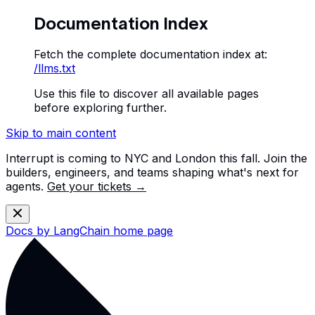
Documentation Index
Fetch the complete documentation index at:
/llms.txt
Use this file to discover all available pages
before exploring further.
Skip to main content
Interrupt is coming to NYC and London this fall. Join the
builders, engineers, and teams shaping what's next for
agents.
Get your tickets →
Docs by LangChain
home page