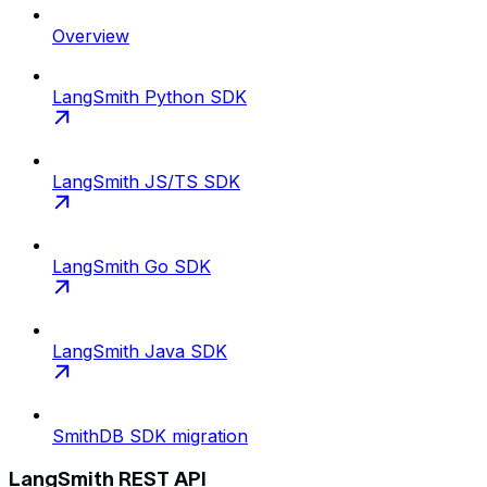
Overview
LangSmith Python SDK
LangSmith JS/TS SDK
LangSmith Go SDK
LangSmith Java SDK
SmithDB SDK migration
LangSmith REST API