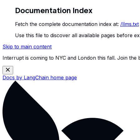
Documentation Index
Fetch the complete documentation index at:
/llms.txt
Use this file to discover all available pages before ex
Skip to main content
Interrupt is coming to NYC and London this fall. Join the
Docs by LangChain
home page