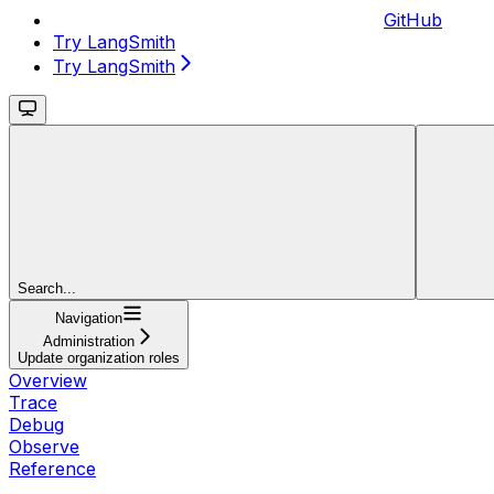
GitHub
Try LangSmith
Try LangSmith
Search...
Navigation
Administration
Update organization roles
Overview
Trace
Debug
Observe
Reference