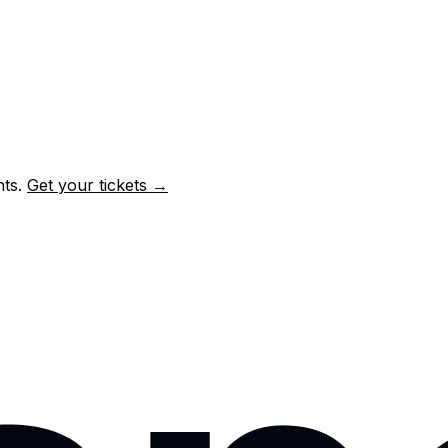
nts.
Get your tickets →