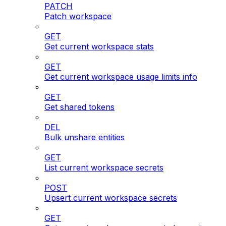
PATCH
Patch workspace
GET
Get current workspace stats
GET
Get current workspace usage limits info
GET
Get shared tokens
DEL
Bulk unshare entities
GET
List current workspace secrets
POST
Upsert current workspace secrets
GET