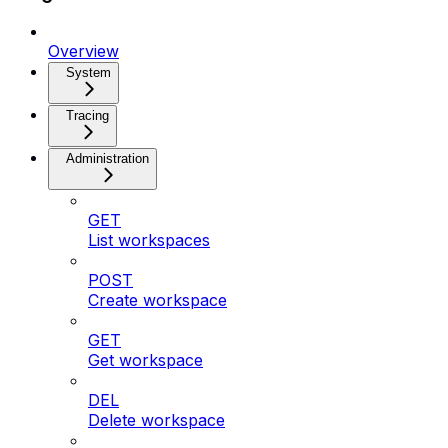
Overview
System
Tracing
Administration
GET
List workspaces
POST
Create workspace
GET
Get workspace
DEL
Delete workspace