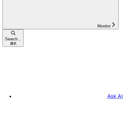
Monitor
Search...
⌘
K
Ask AI