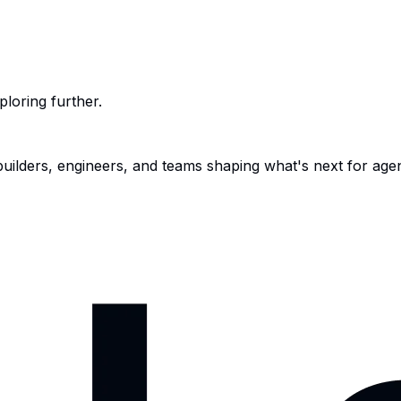
ploring further.
 builders, engineers, and teams shaping what's next for age