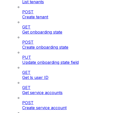
List tenants
POST
Create tenant
GET
Get onboarding state
POST
Create onboarding state
PUT
Update onboarding state field
GET
Get ls user ID
GET
Get service accounts
POST
Create service account