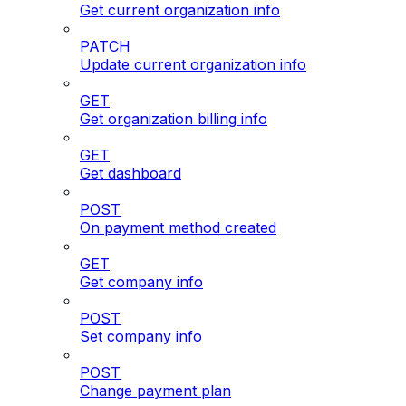
Get current organization info
PATCH
Update current organization info
GET
Get organization billing info
GET
Get dashboard
POST
On payment method created
GET
Get company info
POST
Set company info
POST
Change payment plan