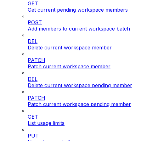
GET
Get current pending workspace members
POST
Add members to current workspace batch
DEL
Delete current workspace member
PATCH
Patch current workspace member
DEL
Delete current workspace pending member
PATCH
Patch current workspace pending member
GET
List usage limits
PUT