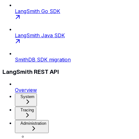
LangSmith Go SDK
LangSmith Java SDK
SmithDB SDK migration
LangSmith REST API
Overview
System
Tracing
Administration