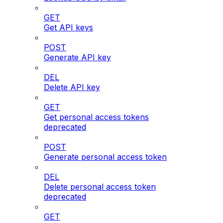
GET
Get API keys
POST
Generate API key
DEL
Delete API key
GET
Get personal access tokens
deprecated
POST
Generate personal access token
DEL
Delete personal access token
deprecated
GET