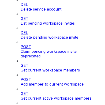
DEL
Delete service account
GET
List pending workspace invites
DEL
Delete pending workspace invite
POST
Claim pending workspace invite
deprecated
GET
Get current workspace members
POST
Add member to current workspace
GET
Get current active workspace members