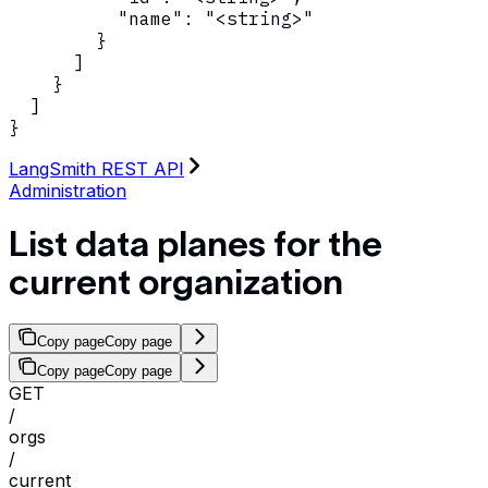
          "name": "<string>"

        }

      ]

    }

  ]

}
LangSmith REST API
Administration
List data planes for the
current organization
Copy page
Copy page
Copy page
Copy page
GET
/
orgs
/
current