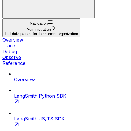
Navigation
Administration
List data planes for the current organization
Overview
Trace
Debug
Observe
Reference
Overview
LangSmith Python SDK
LangSmith JS/TS SDK