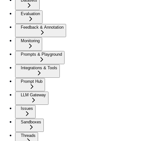
Datasets
Evaluation
Feedback & Annotation
Monitoring
Prompts & Playground
Integrations & Tools
Prompt Hub
LLM Gateway
Issues
Sandboxes
Threads