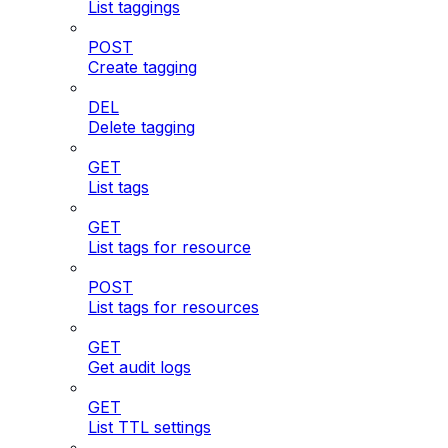
List taggings
POST
Create tagging
DEL
Delete tagging
GET
List tags
GET
List tags for resource
POST
List tags for resources
GET
Get audit logs
GET
List TTL settings