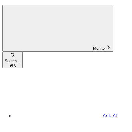
Monitor
Search...
⌘
K
Ask AI