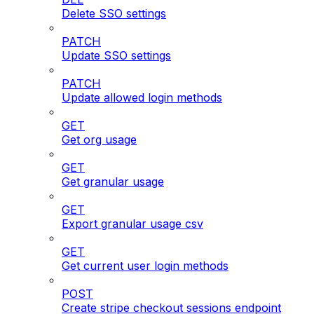
Delete SSO settings
PATCH
Update SSO settings
PATCH
Update allowed login methods
GET
Get org usage
GET
Get granular usage
GET
Export granular usage csv
GET
Get current user login methods
POST
Create stripe checkout sessions endpoint