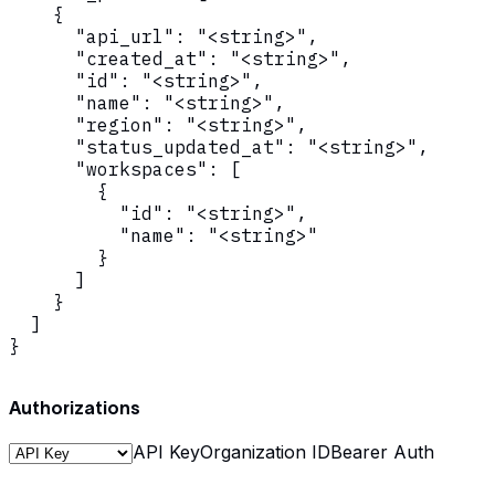
    {

      "api_url": "<string>",

      "created_at": "<string>",

      "id": "<string>",

      "name": "<string>",

      "region": "<string>",

      "status_updated_at": "<string>",

      "workspaces": [

        {

          "id": "<string>",

          "name": "<string>"

        }

      ]

    }

  ]

}
Authorizations
API Key
Organization ID
Bearer Auth