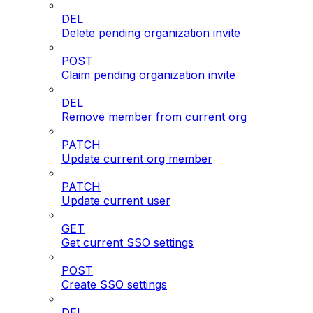
DEL
Delete pending organization invite
POST
Claim pending organization invite
DEL
Remove member from current org
PATCH
Update current org member
PATCH
Update current user
GET
Get current SSO settings
POST
Create SSO settings
DEL