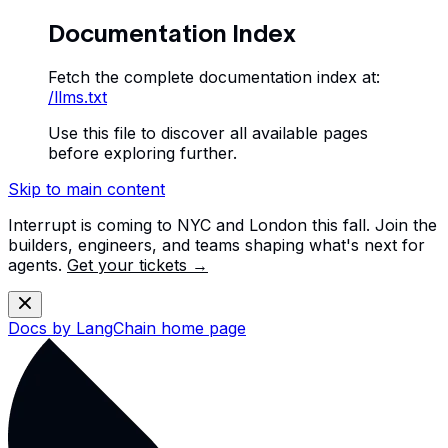
Documentation Index
Fetch the complete documentation index at:
/llms.txt
Use this file to discover all available pages
before exploring further.
Skip to main content
Interrupt is coming to NYC and London this fall. Join the
builders, engineers, and teams shaping what's next for
agents.
Get your tickets →
Docs by LangChain
home page