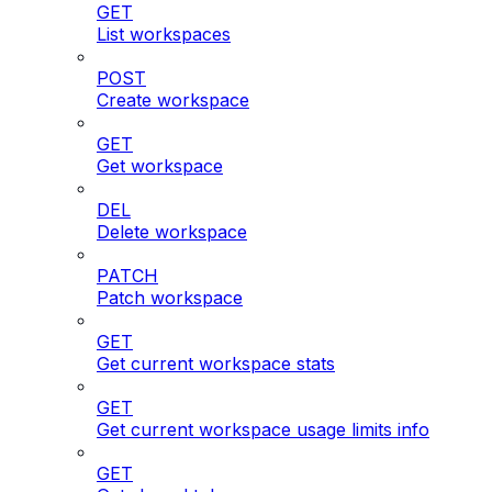
GET
List workspaces
POST
Create workspace
GET
Get workspace
DEL
Delete workspace
PATCH
Patch workspace
GET
Get current workspace stats
GET
Get current workspace usage limits info
GET