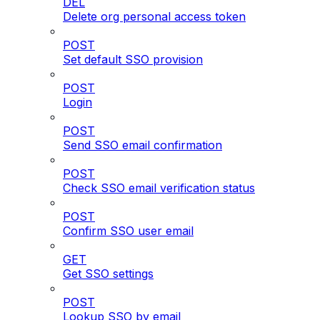
DEL
Delete org personal access token
POST
Set default SSO provision
POST
Login
POST
Send SSO email confirmation
POST
Check SSO email verification status
POST
Confirm SSO user email
GET
Get SSO settings
POST
Lookup SSO by email