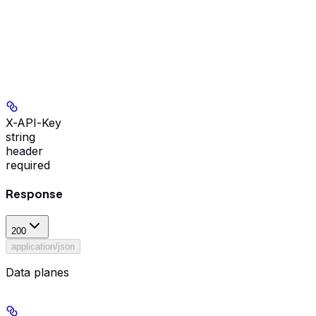
X-API-Key
string
header
required
Response
200
application/json
Data planes