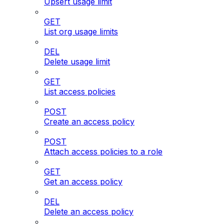
Upsert usage limit
GET
List org usage limits
DEL
Delete usage limit
GET
List access policies
POST
Create an access policy
POST
Attach access policies to a role
GET
Get an access policy
DEL
Delete an access policy