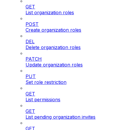
GET
List organization roles
POST
Create organization roles
DEL
Delete organization roles
PATCH
Update organization roles
PUT
Set role restriction
GET
List permissions
GET
List pending organization invites
GET