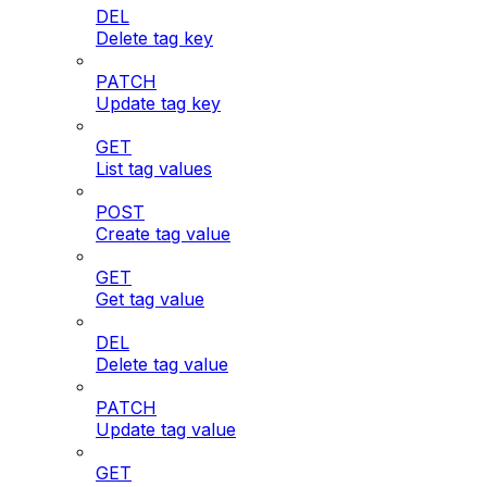
DEL
Delete tag key
PATCH
Update tag key
GET
List tag values
POST
Create tag value
GET
Get tag value
DEL
Delete tag value
PATCH
Update tag value
GET