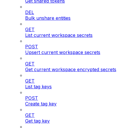
Get shared tokens
DEL
Bulk unshare entities
GET
List current workspace secrets
POST
Upsert current workspace secrets
GET
Get current workspace encrypted secrets
GET
List tag keys
POST
Create tag key
GET
Get tag key