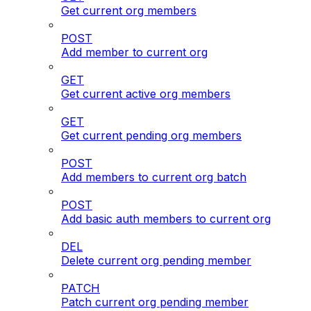
Get current org members
POST
Add member to current org
GET
Get current active org members
GET
Get current pending org members
POST
Add members to current org batch
POST
Add basic auth members to current org
DEL
Delete current org pending member
PATCH
Patch current org pending member