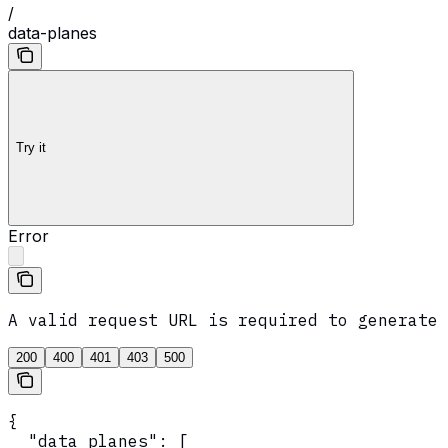
/
data-planes
Try it
Error
A valid request URL is required to generate 
200
400
401
403
500
{

  "data_planes": [
