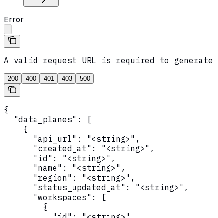
Error
A valid request URL is required to generate 
200
400
401
403
500
{

  "data_planes": [

    {

      "api_url": "<string>",

      "created_at": "<string>",

      "id": "<string>",

      "name": "<string>",

      "region": "<string>",

      "status_updated_at": "<string>",

      "workspaces": [

        {

          "id": "<string>",
