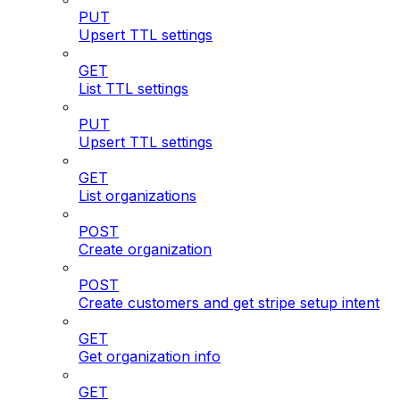
PUT
Upsert TTL settings
GET
List TTL settings
PUT
Upsert TTL settings
GET
List organizations
POST
Create organization
POST
Create customers and get stripe setup intent
GET
Get organization info
GET