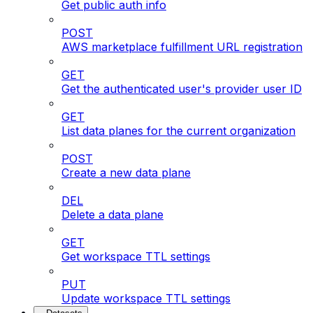
Get public auth info
POST
AWS marketplace fulfillment URL registration
GET
Get the authenticated user's provider user ID
GET
List data planes for the current organization
POST
Create a new data plane
DEL
Delete a data plane
GET
Get workspace TTL settings
PUT
Update workspace TTL settings