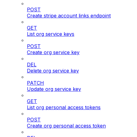
POST
Create stripe account links endpoint
GET
List org service keys
POST
Create org service key
DEL
Delete org service key
PATCH
Update org service key
GET
List org personal access tokens
POST
Create org personal access token