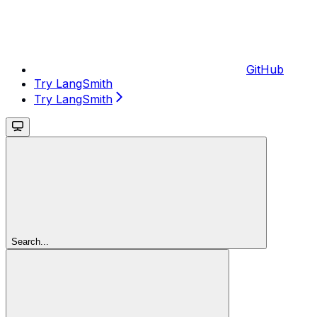
GitHub
Try LangSmith
Try LangSmith
Search...