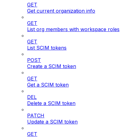
GET
Get current organization info
GET
List org members with workspace roles
GET
List SCIM tokens
POST
Create a SCIM token
GET
Get a SCIM token
DEL
Delete a SCIM token
PATCH
Update a SCIM token
GET