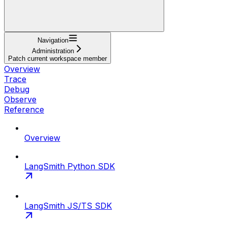
Navigation
Administration
Patch current workspace member
Overview
Trace
Debug
Observe
Reference
Overview
LangSmith Python SDK
LangSmith JS/TS SDK