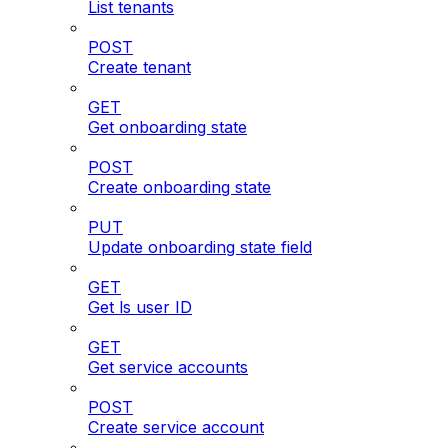
List tenants
POST
Create tenant
GET
Get onboarding state
POST
Create onboarding state
PUT
Update onboarding state field
GET
Get ls user ID
GET
Get service accounts
POST
Create service account