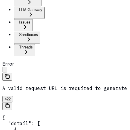
LLM Gateway
Issues
Sandboxes
Threads
Error
A valid request URL is required to generate 
422
{

  "detail": [

    {
