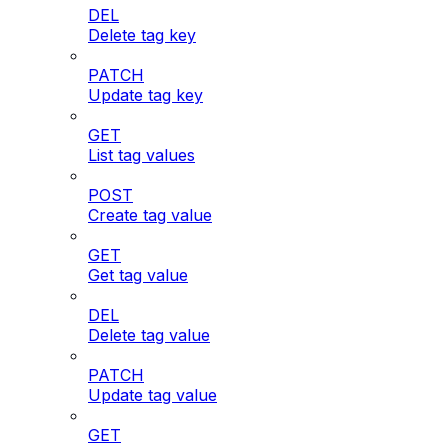
DEL
Delete tag key
PATCH
Update tag key
GET
List tag values
POST
Create tag value
GET
Get tag value
DEL
Delete tag value
PATCH
Update tag value
GET