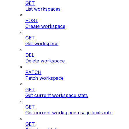
GET
List workspaces
POST
Create workspace
GET
Get workspace
DEL
Delete workspace
PATCH
Patch workspace
GET
Get current workspace stats
GET
Get current workspace usage limits info
GET