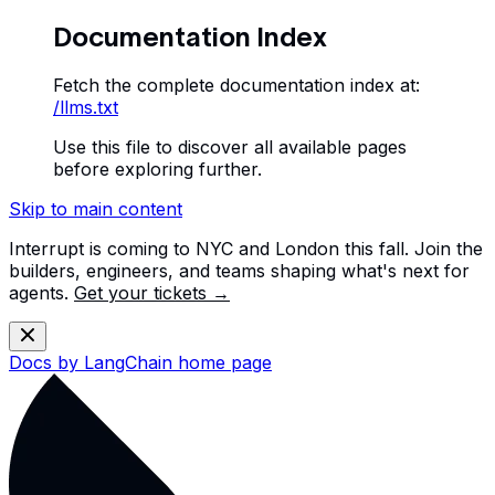
Documentation Index
Fetch the complete documentation index at:
/llms.txt
Use this file to discover all available pages
before exploring further.
Skip to main content
Interrupt is coming to NYC and London this fall. Join the
builders, engineers, and teams shaping what's next for
agents.
Get your tickets →
Docs by LangChain
home page