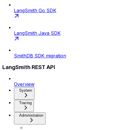
LangSmith Go SDK
LangSmith Java SDK
SmithDB SDK migration
LangSmith REST API
Overview
System
Tracing
Administration