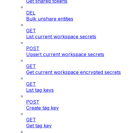
Get shared tokens
DEL
Bulk unshare entities
GET
List current workspace secrets
POST
Upsert current workspace secrets
GET
Get current workspace encrypted secrets
GET
List tag keys
POST
Create tag key
GET
Get tag key