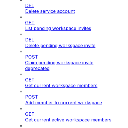
DEL
Delete service account
GET
List pending workspace invites
DEL
Delete pending workspace invite
POST
Claim pending workspace invite
deprecated
GET
Get current workspace members
POST
Add member to current workspace
GET
Get current active workspace members