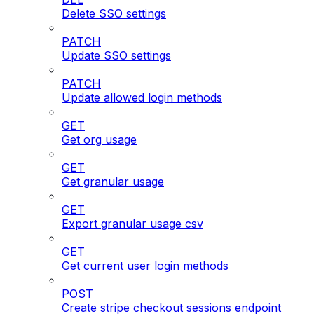
Delete SSO settings
PATCH
Update SSO settings
PATCH
Update allowed login methods
GET
Get org usage
GET
Get granular usage
GET
Export granular usage csv
GET
Get current user login methods
POST
Create stripe checkout sessions endpoint