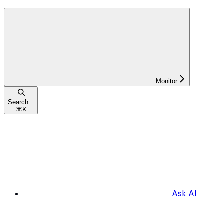
Monitor
Search...
⌘
K
Ask AI