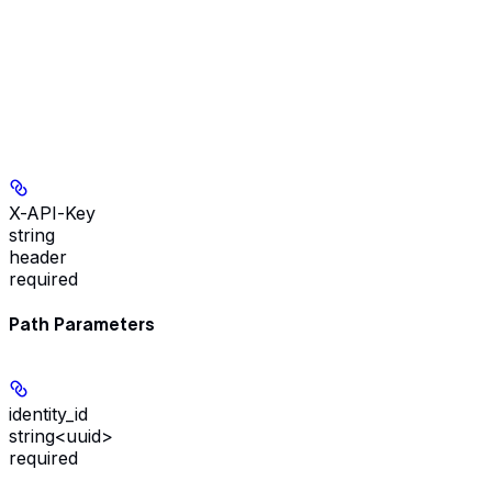
X-API-Key
string
header
required
Path Parameters
identity_id
string<uuid>
required