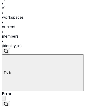
/
v1
/
workspaces
/
current
/
members
/
{identity_id}
Try it
Error