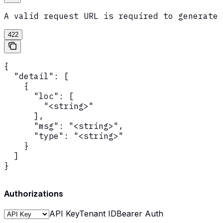
A valid request URL is required to generate 
422
{

  "detail": [

    {

      "loc": [

        "<string>"

      ],

      "msg": "<string>",

      "type": "<string>"

    }

  ]

}
Authorizations
API Key
Tenant ID
Bearer Auth