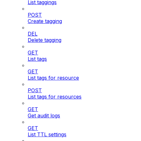
List taggings
POST
Create tagging
DEL
Delete tagging
GET
List tags
GET
List tags for resource
POST
List tags for resources
GET
Get audit logs
GET
List TTL settings