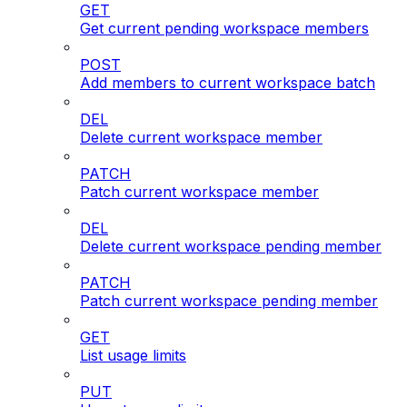
GET
Get current pending workspace members
POST
Add members to current workspace batch
DEL
Delete current workspace member
PATCH
Patch current workspace member
DEL
Delete current workspace pending member
PATCH
Patch current workspace pending member
GET
List usage limits
PUT