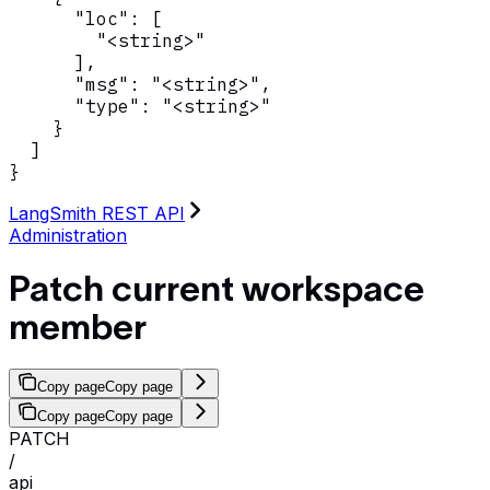
      "loc": [

        "<string>"

      ],

      "msg": "<string>",

      "type": "<string>"

    }

  ]

}
LangSmith REST API
Administration
Patch current workspace
member
Copy page
Copy page
Copy page
Copy page
PATCH
/
api