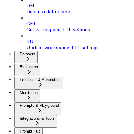
DEL
Delete a data plane
GET
Get workspace TTL settings
PUT
Update workspace TTL settings
Datasets
Evaluation
Feedback & Annotation
Monitoring
Prompts & Playground
Integrations & Tools
Prompt Hub