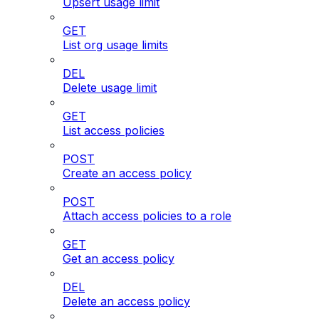
Upsert usage limit
GET
List org usage limits
DEL
Delete usage limit
GET
List access policies
POST
Create an access policy
POST
Attach access policies to a role
GET
Get an access policy
DEL
Delete an access policy