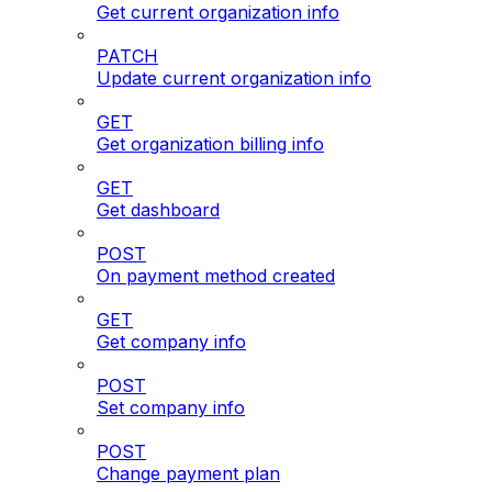
Get current organization info
PATCH
Update current organization info
GET
Get organization billing info
GET
Get dashboard
POST
On payment method created
GET
Get company info
POST
Set company info
POST
Change payment plan