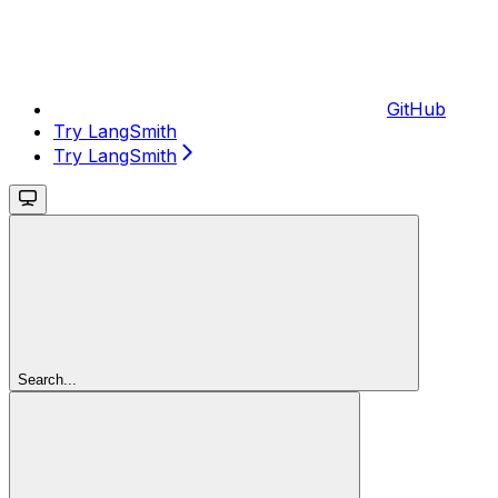
GitHub
Try LangSmith
Try LangSmith
Search...