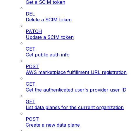
Get a SCIM token
DEL
Delete a SCIM token
PATCH
Update a SCIM token
GET
Get public auth info
POST
AWS marketplace fulfillment URL registration
GET
Get the authenticated user's provider user ID
GET
List data planes for the current organization
POST
Create a new data plane