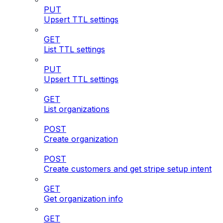
PUT
Upsert TTL settings
GET
List TTL settings
PUT
Upsert TTL settings
GET
List organizations
POST
Create organization
POST
Create customers and get stripe setup intent
GET
Get organization info
GET