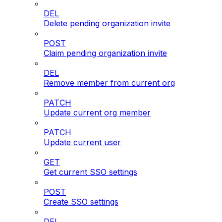
DEL
Delete pending organization invite
POST
Claim pending organization invite
DEL
Remove member from current org
PATCH
Update current org member
PATCH
Update current user
GET
Get current SSO settings
POST
Create SSO settings
DEL