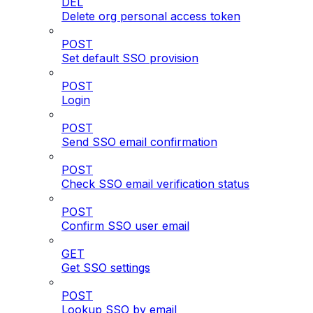
DEL
Delete org personal access token
POST
Set default SSO provision
POST
Login
POST
Send SSO email confirmation
POST
Check SSO email verification status
POST
Confirm SSO user email
GET
Get SSO settings
POST
Lookup SSO by email