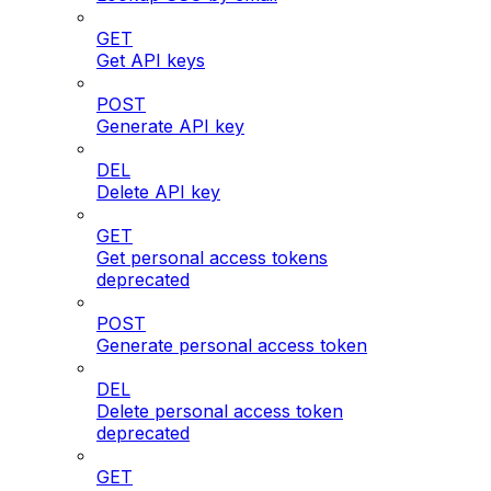
GET
Get API keys
POST
Generate API key
DEL
Delete API key
GET
Get personal access tokens
deprecated
POST
Generate personal access token
DEL
Delete personal access token
deprecated
GET