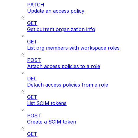
PATCH
Update an access policy
GET
Get current organization info
GET
List org members with workspace roles
POST
Attach access policies to a role
DEL
Detach access policies from a role
GET
List SCIM tokens
POST
Create a SCIM token
GET