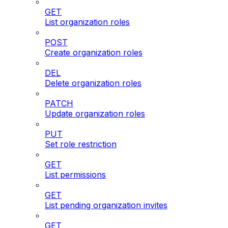
GET
List organization roles
POST
Create organization roles
DEL
Delete organization roles
PATCH
Update organization roles
PUT
Set role restriction
GET
List permissions
GET
List pending organization invites
GET