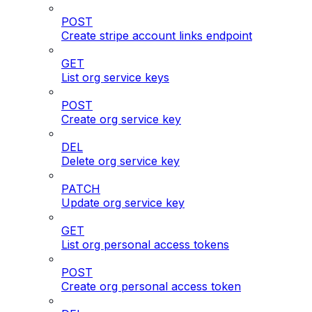
POST
Create stripe account links endpoint
GET
List org service keys
POST
Create org service key
DEL
Delete org service key
PATCH
Update org service key
GET
List org personal access tokens
POST
Create org personal access token