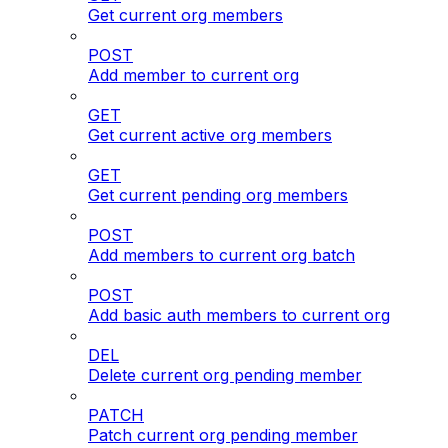
Get current org members
POST
Add member to current org
GET
Get current active org members
GET
Get current pending org members
POST
Add members to current org batch
POST
Add basic auth members to current org
DEL
Delete current org pending member
PATCH
Patch current org pending member