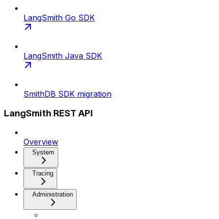
LangSmith Go SDK
LangSmith Java SDK
SmithDB SDK migration
LangSmith REST API
Overview
System
Tracing
Administration