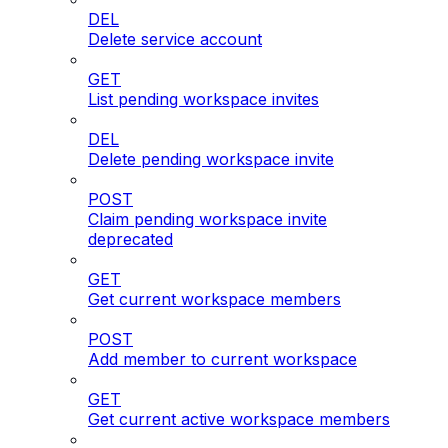
DEL
Delete service account
GET
List pending workspace invites
DEL
Delete pending workspace invite
POST
Claim pending workspace invite
deprecated
GET
Get current workspace members
POST
Add member to current workspace
GET
Get current active workspace members