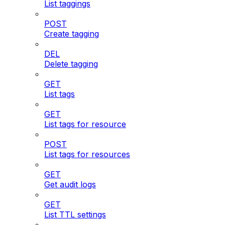
List taggings
POST
Create tagging
DEL
Delete tagging
GET
List tags
GET
List tags for resource
POST
List tags for resources
GET
Get audit logs
GET
List TTL settings