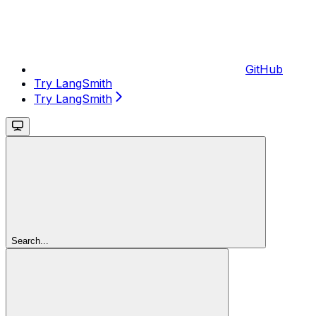
GitHub
Try LangSmith
Try LangSmith
Search...