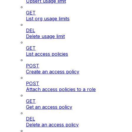
Upsert usage limit
GET
List org usage limits
DEL
Delete usage limit
GET
List access policies
POST
Create an access policy
POST
Attach access policies to a role
GET
Get an access policy
DEL
Delete an access policy