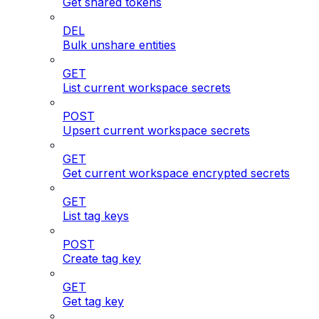
Get shared tokens
DEL
Bulk unshare entities
GET
List current workspace secrets
POST
Upsert current workspace secrets
GET
Get current workspace encrypted secrets
GET
List tag keys
POST
Create tag key
GET
Get tag key