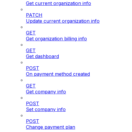
Get current organization info
PATCH
Update current organization info
GET
Get organization billing info
GET
Get dashboard
POST
On payment method created
GET
Get company info
POST
Set company info
POST
Change payment plan