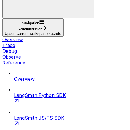
Navigation
Administration
Upsert current workspace secrets
Overview
Trace
Debug
Observe
Reference
Overview
LangSmith Python SDK
LangSmith JS/TS SDK