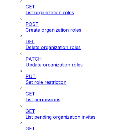
GET
List organization roles
POST
Create organization roles
DEL
Delete organization roles
PATCH
Update organization roles
PUT
Set role restriction
GET
List permissions
GET
List pending organization invites
GET