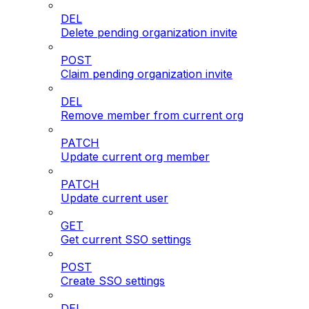
DEL
Delete pending organization invite
POST
Claim pending organization invite
DEL
Remove member from current org
PATCH
Update current org member
PATCH
Update current user
GET
Get current SSO settings
POST
Create SSO settings
DEL