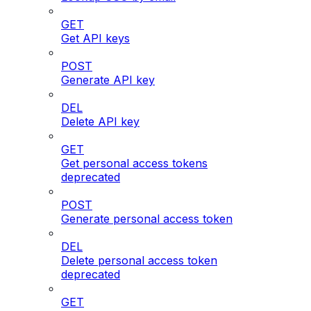
GET
Get API keys
POST
Generate API key
DEL
Delete API key
GET
Get personal access tokens
deprecated
POST
Generate personal access token
DEL
Delete personal access token
deprecated
GET