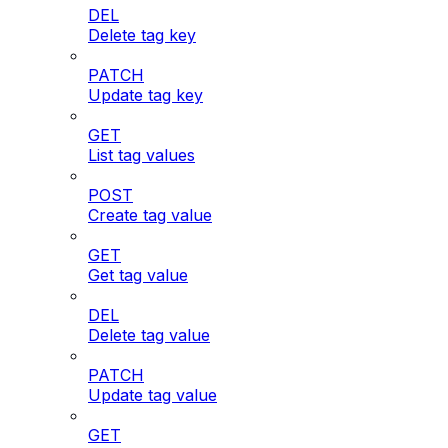
DEL
Delete tag key
PATCH
Update tag key
GET
List tag values
POST
Create tag value
GET
Get tag value
DEL
Delete tag value
PATCH
Update tag value
GET