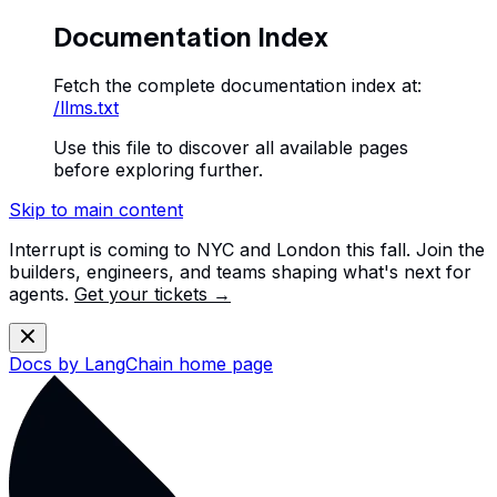
Documentation Index
Fetch the complete documentation index at:
/llms.txt
Use this file to discover all available pages
before exploring further.
Skip to main content
Interrupt is coming to NYC and London this fall. Join the
builders, engineers, and teams shaping what's next for
agents.
Get your tickets →
Docs by LangChain
home page