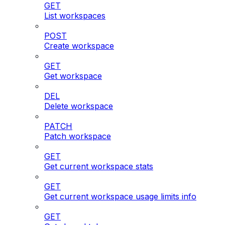
GET
List workspaces
POST
Create workspace
GET
Get workspace
DEL
Delete workspace
PATCH
Patch workspace
GET
Get current workspace stats
GET
Get current workspace usage limits info
GET