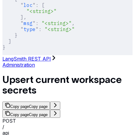
      "
loc
"
:
 [
        "<string>"
      ],
      "
msg
"
:
 "<string>"
,
      "
type
"
:
 "<string>"
    }
  ]
}
LangSmith REST API
Administration
Upsert current workspace
secrets
Copy page
Copy page
Copy page
Copy page
POST
/
api