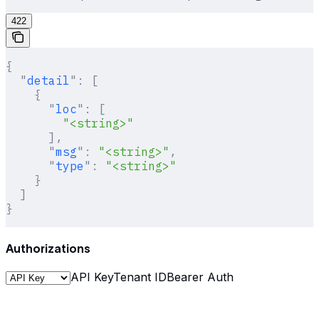
422
{
  "
detail
"
:
 [
    {
      "
loc
"
:
 [
        "<string>"
      ],
      "
msg
"
:
 "<string>"
,
      "
type
"
:
 "<string>"
    }
  ]
}
Authorizations
API Key
Tenant ID
Bearer Auth