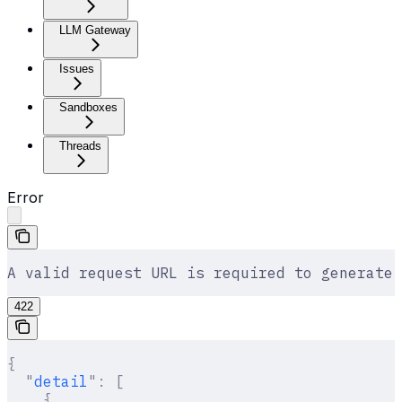
LLM Gateway
Issues
Sandboxes
Threads
Error
A valid request URL is required to generate 
422
{
  "
detail
"
:
 [
    {