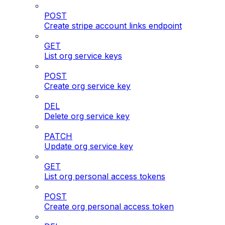
POST
Create stripe account links endpoint
GET
List org service keys
POST
Create org service key
DEL
Delete org service key
PATCH
Update org service key
GET
List org personal access tokens
POST
Create org personal access token