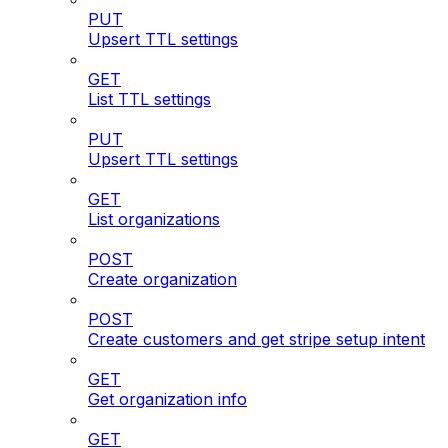
PUT
Upsert TTL settings
GET
List TTL settings
PUT
Upsert TTL settings
GET
List organizations
POST
Create organization
POST
Create customers and get stripe setup intent
GET
Get organization info
GET