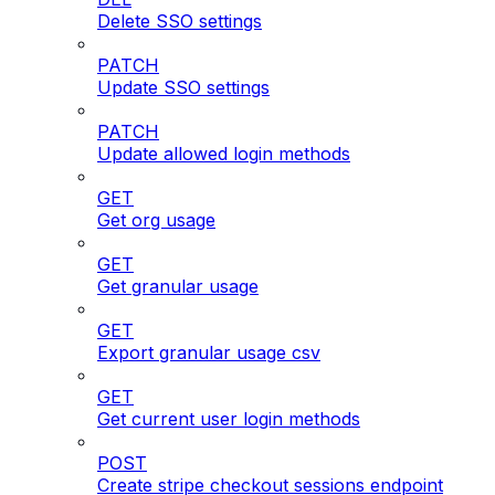
Delete SSO settings
PATCH
Update SSO settings
PATCH
Update allowed login methods
GET
Get org usage
GET
Get granular usage
GET
Export granular usage csv
GET
Get current user login methods
POST
Create stripe checkout sessions endpoint