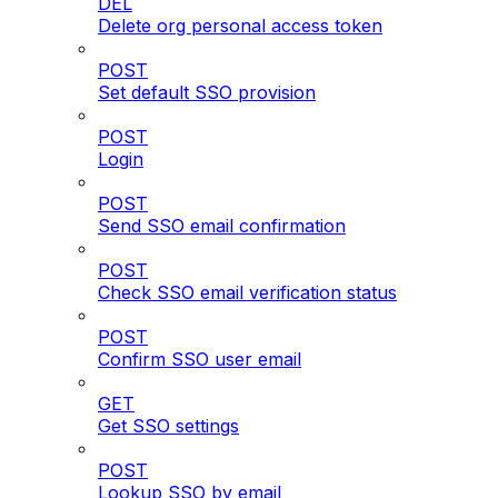
DEL
Delete org personal access token
POST
Set default SSO provision
POST
Login
POST
Send SSO email confirmation
POST
Check SSO email verification status
POST
Confirm SSO user email
GET
Get SSO settings
POST
Lookup SSO by email