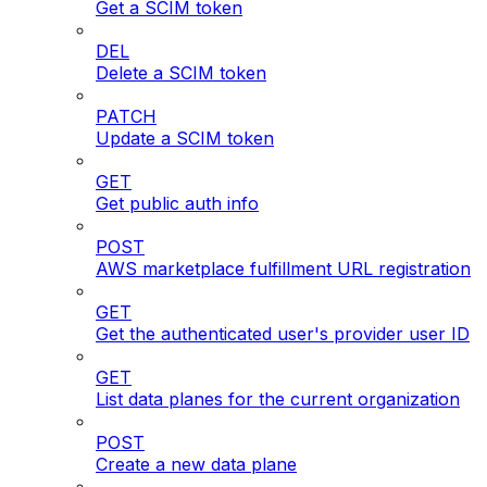
Get a SCIM token
DEL
Delete a SCIM token
PATCH
Update a SCIM token
GET
Get public auth info
POST
AWS marketplace fulfillment URL registration
GET
Get the authenticated user's provider user ID
GET
List data planes for the current organization
POST
Create a new data plane