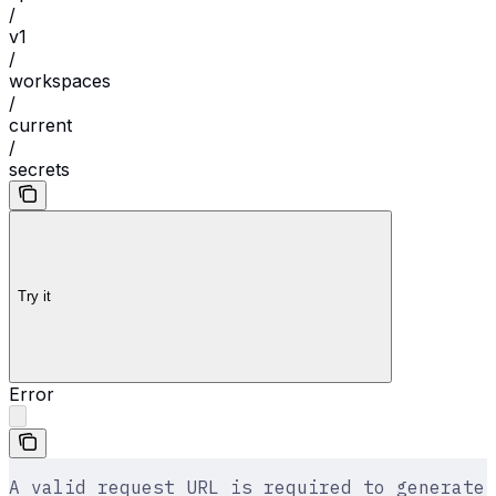
/
v1
/
workspaces
/
current
/
secrets
Try it
Error
A valid request URL is required to generate 