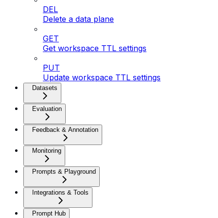
DEL
Delete a data plane
GET
Get workspace TTL settings
PUT
Update workspace TTL settings
Datasets
Evaluation
Feedback & Annotation
Monitoring
Prompts & Playground
Integrations & Tools
Prompt Hub