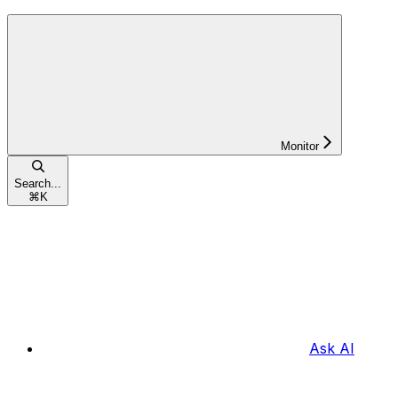
Monitor
Search...
⌘
K
Ask AI