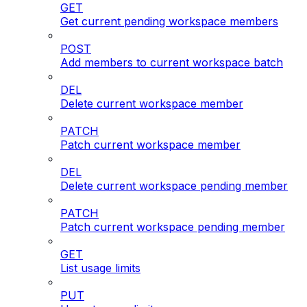
GET
Get current pending workspace members
POST
Add members to current workspace batch
DEL
Delete current workspace member
PATCH
Patch current workspace member
DEL
Delete current workspace pending member
PATCH
Patch current workspace pending member
GET
List usage limits
PUT