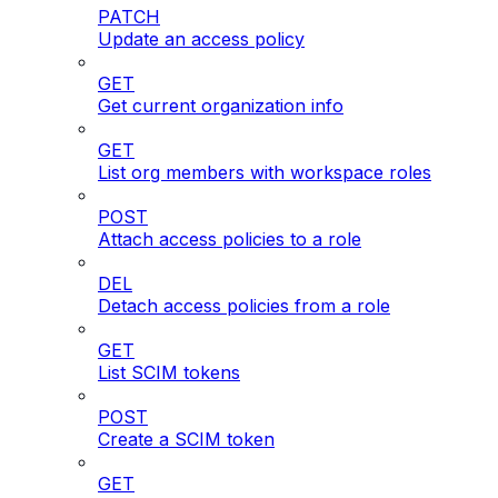
PATCH
Update an access policy
GET
Get current organization info
GET
List org members with workspace roles
POST
Attach access policies to a role
DEL
Detach access policies from a role
GET
List SCIM tokens
POST
Create a SCIM token
GET