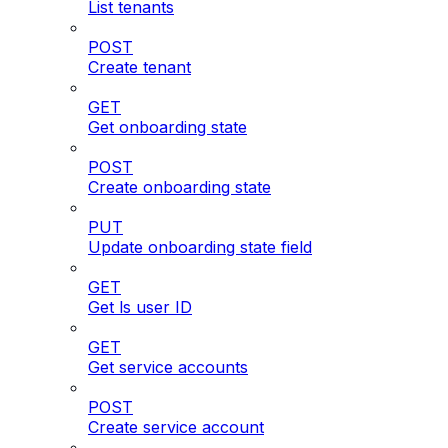
List tenants
POST
Create tenant
GET
Get onboarding state
POST
Create onboarding state
PUT
Update onboarding state field
GET
Get ls user ID
GET
Get service accounts
POST
Create service account