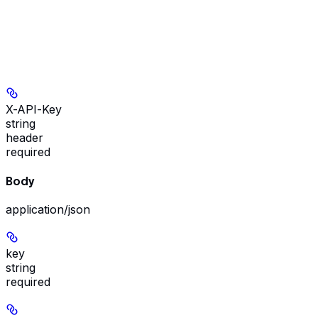
X-API-Key
string
header
required
Body
application/json
key
string
required