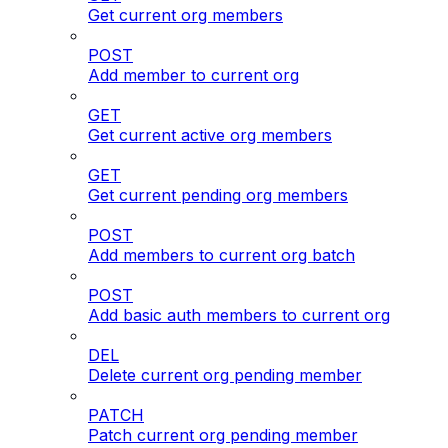
Get current org members
POST
Add member to current org
GET
Get current active org members
GET
Get current pending org members
POST
Add members to current org batch
POST
Add basic auth members to current org
DEL
Delete current org pending member
PATCH
Patch current org pending member