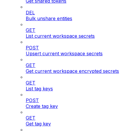
Get shared tokens
DEL
Bulk unshare entities
GET
List current workspace secrets
POST
Upsert current workspace secrets
GET
Get current workspace encrypted secrets
GET
List tag keys
POST
Create tag key
GET
Get tag key