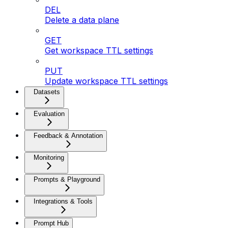
DEL
Delete a data plane
GET
Get workspace TTL settings
PUT
Update workspace TTL settings
Datasets
Evaluation
Feedback & Annotation
Monitoring
Prompts & Playground
Integrations & Tools
Prompt Hub