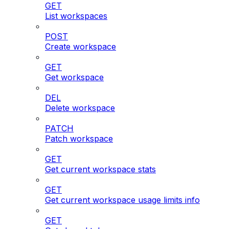
GET
List workspaces
POST
Create workspace
GET
Get workspace
DEL
Delete workspace
PATCH
Patch workspace
GET
Get current workspace stats
GET
Get current workspace usage limits info
GET