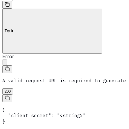
Try it
Error
A valid request URL is required to generate 
200
{

  "client_secret": "<string>"

}