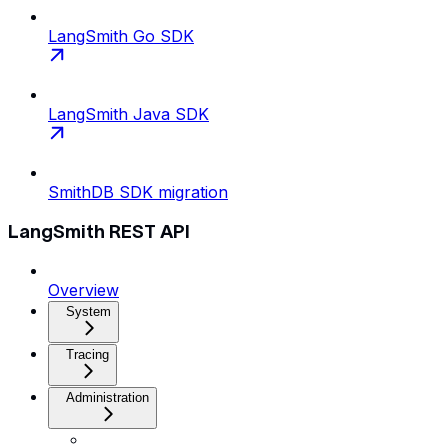
LangSmith Go SDK
LangSmith Java SDK
SmithDB SDK migration
LangSmith REST API
Overview
System
Tracing
Administration