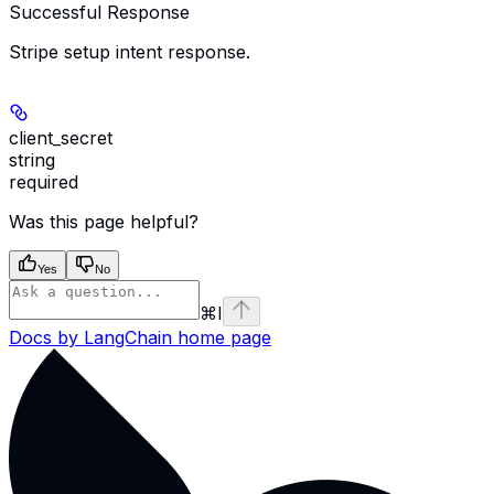
Successful Response
Stripe setup intent response.
client_secret
string
required
Was this page helpful?
Yes
No
⌘
I
Docs by LangChain
home page