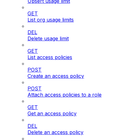
Upsert usage limit
GET
List org usage limits
DEL
Delete usage limit
GET
List access policies
POST
Create an access policy
POST
Attach access policies to a role
GET
Get an access policy
DEL
Delete an access policy