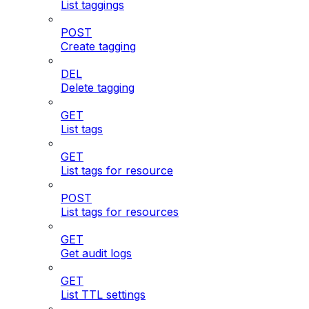
List taggings
POST
Create tagging
DEL
Delete tagging
GET
List tags
GET
List tags for resource
POST
List tags for resources
GET
Get audit logs
GET
List TTL settings