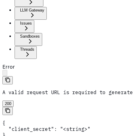
LLM Gateway
Issues
Sandboxes
Threads
Error
A valid request URL is required to generate 
200
{

  "client_secret": "<string>"

}