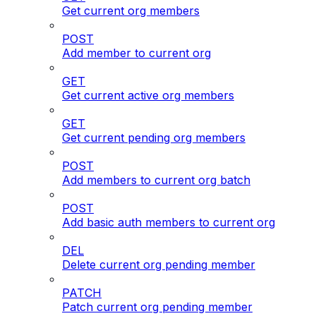
Get current org members
POST
Add member to current org
GET
Get current active org members
GET
Get current pending org members
POST
Add members to current org batch
POST
Add basic auth members to current org
DEL
Delete current org pending member
PATCH
Patch current org pending member