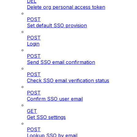
DEL
Delete org personal access token
POST
Set default SSO provision
POST
Login
POST
Send SSO email confirmation
POST
Check SSO email verification status
POST
Confirm SSO user email
GET
Get SSO settings
POST
Lookup SSO by email