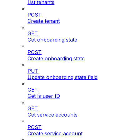
List tenants
POST
Create tenant
GET
Get onboarding state
POST
Create onboarding state
PUT
Update onboarding state field
GET
Get ls user ID
GET
Get service accounts
POST
Create service account