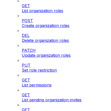
GET
List organization roles
POST
Create organization roles
DEL
Delete organization roles
PATCH
Update organization roles
PUT
Set role restriction
GET
List permissions
GET
List pending organization invites
GET