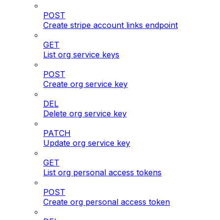
POST
Create stripe account links endpoint
GET
List org service keys
POST
Create org service key
DEL
Delete org service key
PATCH
Update org service key
GET
List org personal access tokens
POST
Create org personal access token