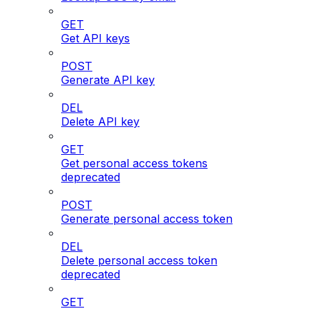
GET
Get API keys
POST
Generate API key
DEL
Delete API key
GET
Get personal access tokens
deprecated
POST
Generate personal access token
DEL
Delete personal access token
deprecated
GET