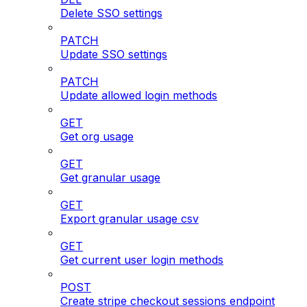
Delete SSO settings
PATCH
Update SSO settings
PATCH
Update allowed login methods
GET
Get org usage
GET
Get granular usage
GET
Export granular usage csv
GET
Get current user login methods
POST
Create stripe checkout sessions endpoint