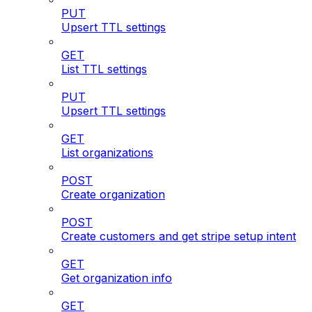
PUT
Upsert TTL settings
GET
List TTL settings
PUT
Upsert TTL settings
GET
List organizations
POST
Create organization
POST
Create customers and get stripe setup intent
GET
Get organization info
GET