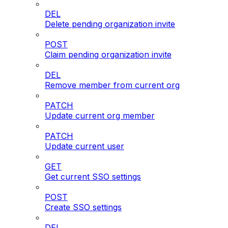
DEL
Delete pending organization invite
POST
Claim pending organization invite
DEL
Remove member from current org
PATCH
Update current org member
PATCH
Update current user
GET
Get current SSO settings
POST
Create SSO settings
DEL