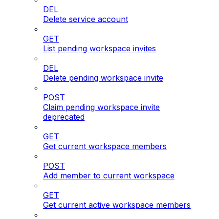
DEL
Delete service account
GET
List pending workspace invites
DEL
Delete pending workspace invite
POST
Claim pending workspace invite
deprecated
GET
Get current workspace members
POST
Add member to current workspace
GET
Get current active workspace members