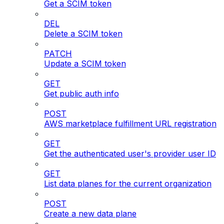
Get a SCIM token
DEL
Delete a SCIM token
PATCH
Update a SCIM token
GET
Get public auth info
POST
AWS marketplace fulfillment URL registration
GET
Get the authenticated user's provider user ID
GET
List data planes for the current organization
POST
Create a new data plane