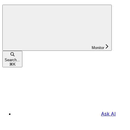
Monitor
Search...
⌘
K
Ask AI