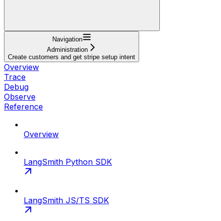
Navigation
Administration
Create customers and get stripe setup intent
Overview
Trace
Debug
Observe
Reference
Overview
LangSmith Python SDK
LangSmith JS/TS SDK