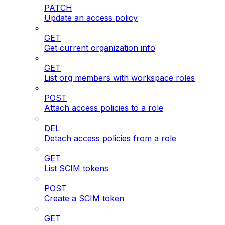
PATCH
Update an access policy
GET
Get current organization info
GET
List org members with workspace roles
POST
Attach access policies to a role
DEL
Detach access policies from a role
GET
List SCIM tokens
POST
Create a SCIM token
GET