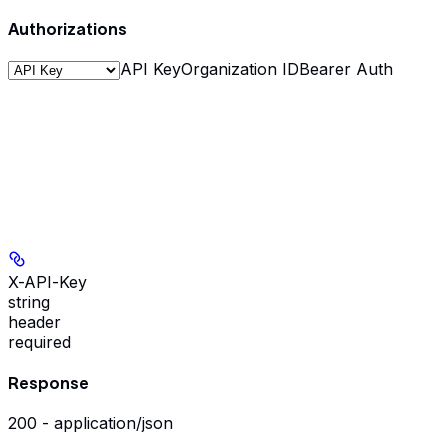
Authorizations
API Key
Organization ID
Bearer Auth
X-API-Key
string
header
required
Response
200 - application/json