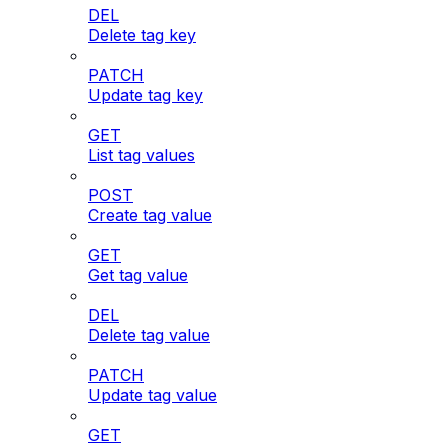
DEL
Delete tag key
PATCH
Update tag key
GET
List tag values
POST
Create tag value
GET
Get tag value
DEL
Delete tag value
PATCH
Update tag value
GET