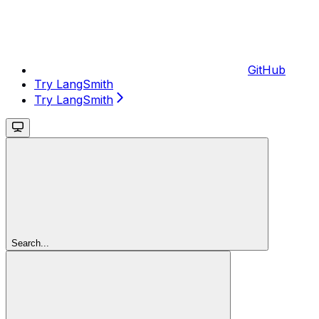
GitHub
Try LangSmith
Try LangSmith
Search...