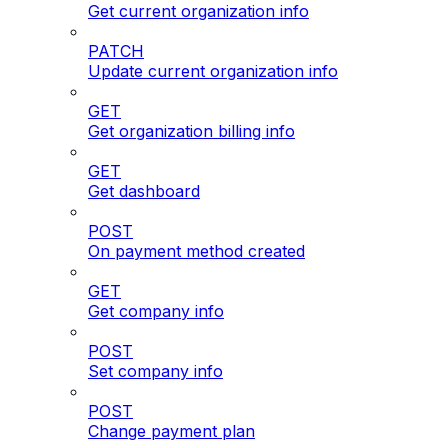
Get current organization info
PATCH
Update current organization info
GET
Get organization billing info
GET
Get dashboard
POST
On payment method created
GET
Get company info
POST
Set company info
POST
Change payment plan