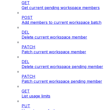
GET
Get current pending workspace members
POST
Add members to current workspace batch
DEL
Delete current workspace member
PATCH
Patch current workspace member
DEL
Delete current workspace pending member
PATCH
Patch current workspace pending member
GET
List usage limits
PUT