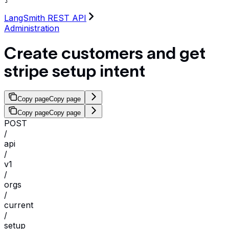
LangSmith REST API
Administration
Create customers and get
stripe setup intent
Copy page
Copy page
Copy page
Copy page
POST
/
api
/
v1
/
orgs
/
current
/
setup