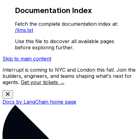
Documentation Index
Fetch the complete documentation index at:
/llms.txt
Use this file to discover all available pages
before exploring further.
Skip to main content
Interrupt is coming to NYC and London this fall. Join the
builders, engineers, and teams shaping what's next for
agents.
Get your tickets →
Docs by LangChain
home page