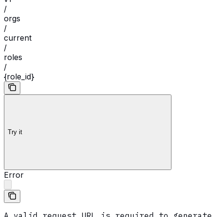
/
orgs
/
current
/
roles
/
{role_id}
Try it
Error
A valid request URL is required to generate 