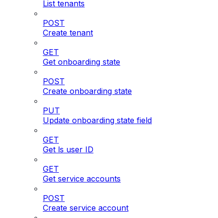
List tenants
POST
Create tenant
GET
Get onboarding state
POST
Create onboarding state
PUT
Update onboarding state field
GET
Get ls user ID
GET
Get service accounts
POST
Create service account