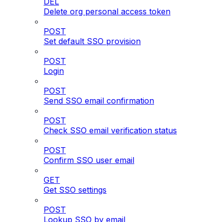
DEL
Delete org personal access token
POST
Set default SSO provision
POST
Login
POST
Send SSO email confirmation
POST
Check SSO email verification status
POST
Confirm SSO user email
GET
Get SSO settings
POST
Lookup SSO by email