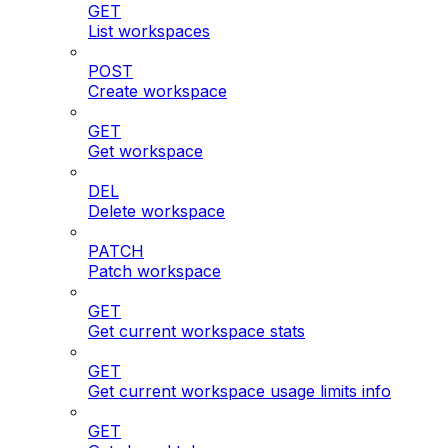
GET
List workspaces
POST
Create workspace
GET
Get workspace
DEL
Delete workspace
PATCH
Patch workspace
GET
Get current workspace stats
GET
Get current workspace usage limits info
GET