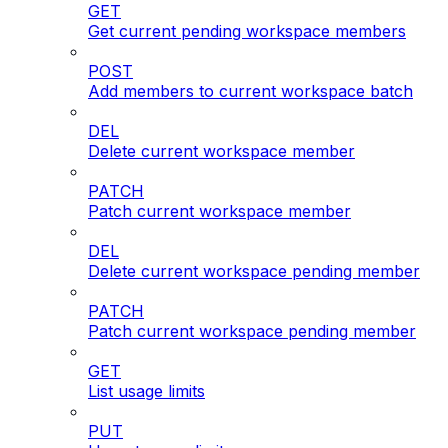
GET
Get current pending workspace members
POST
Add members to current workspace batch
DEL
Delete current workspace member
PATCH
Patch current workspace member
DEL
Delete current workspace pending member
PATCH
Patch current workspace pending member
GET
List usage limits
PUT