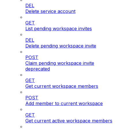
DEL
Delete service account
GET
List pending workspace invites
DEL
Delete pending workspace invite
POST
Claim pending workspace invite
deprecated
GET
Get current workspace members
POST
Add member to current workspace
GET
Get current active workspace members