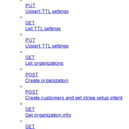
PUT
Upsert TTL settings
GET
List TTL settings
PUT
Upsert TTL settings
GET
List organizations
POST
Create organization
POST
Create customers and get stripe setup intent
GET
Get organization info
GET