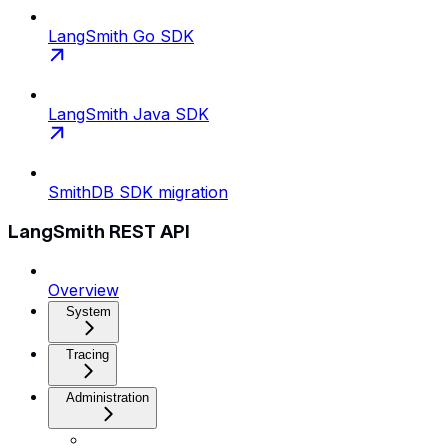
LangSmith Go SDK
LangSmith Java SDK
SmithDB SDK migration
LangSmith REST API
Overview
System
Tracing
Administration