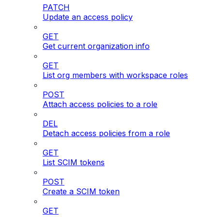
PATCH
Update an access policy
GET
Get current organization info
GET
List org members with workspace roles
POST
Attach access policies to a role
DEL
Detach access policies from a role
GET
List SCIM tokens
POST
Create a SCIM token
GET