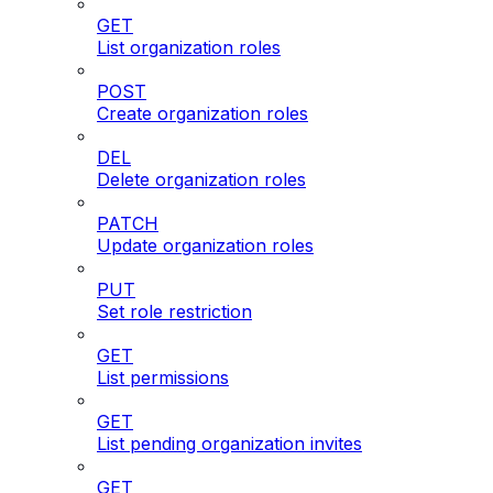
GET
List organization roles
POST
Create organization roles
DEL
Delete organization roles
PATCH
Update organization roles
PUT
Set role restriction
GET
List permissions
GET
List pending organization invites
GET