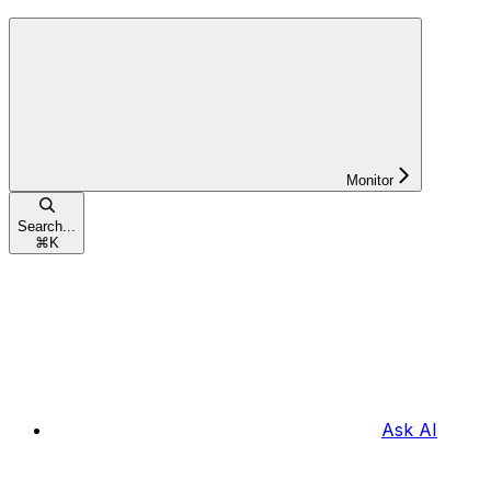
Monitor
Search...
⌘
K
Ask AI