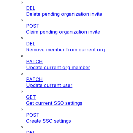
DEL
Delete pending organization invite
POST
Claim pending organization invite
DEL
Remove member from current org
PATCH
Update current org member
PATCH
Update current user
GET
Get current SSO settings
POST
Create SSO settings
DEL