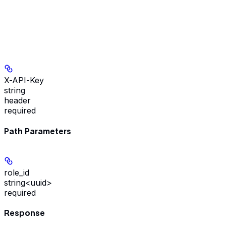
X-API-Key
string
header
required
Path Parameters
role_id
string<uuid>
required
Response