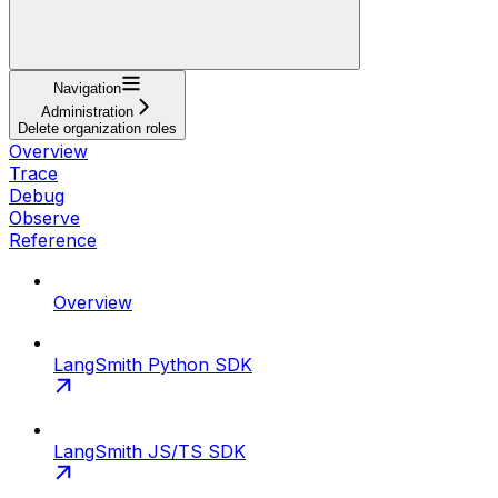
Navigation
Administration
Delete organization roles
Overview
Trace
Debug
Observe
Reference
Overview
LangSmith Python SDK
LangSmith JS/TS SDK