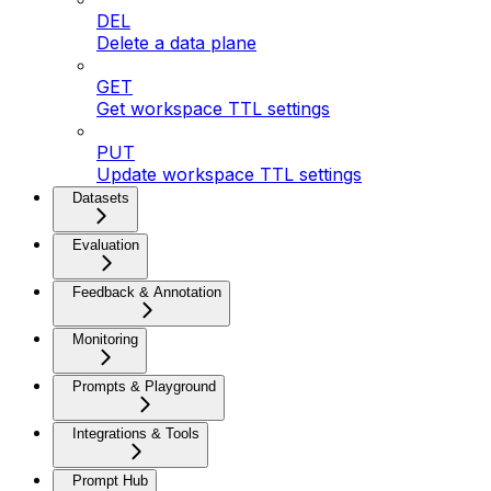
DEL
Delete a data plane
GET
Get workspace TTL settings
PUT
Update workspace TTL settings
Datasets
Evaluation
Feedback & Annotation
Monitoring
Prompts & Playground
Integrations & Tools
Prompt Hub