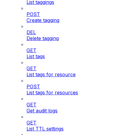
List taggings
POST
Create tagging
DEL
Delete tagging
GET
List tags
GET
List tags for resource
POST
List tags for resources
GET
Get audit logs
GET
List TTL settings