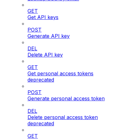
GET
Get API keys
POST
Generate API key
DEL
Delete API key
GET
Get personal access tokens
deprecated
POST
Generate personal access token
DEL
Delete personal access token
deprecated
GET