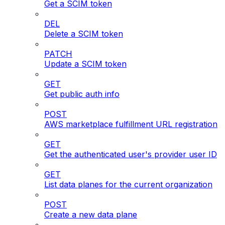
Get a SCIM token
DEL
Delete a SCIM token
PATCH
Update a SCIM token
GET
Get public auth info
POST
AWS marketplace fulfillment URL registration
GET
Get the authenticated user's provider user ID
GET
List data planes for the current organization
POST
Create a new data plane