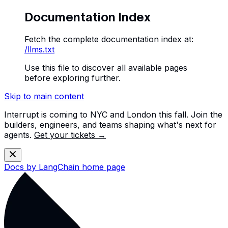
Documentation Index
Fetch the complete documentation index at:
/llms.txt
Use this file to discover all available pages
before exploring further.
Skip to main content
Interrupt is coming to NYC and London this fall. Join the
builders, engineers, and teams shaping what's next for
agents.
Get your tickets →
Docs by LangChain
home page