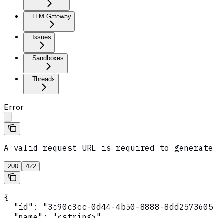
LLM Gateway
Issues
Sandboxes
Threads
Error
A valid request URL is required to generate 
200
422
{

  "id": "3c90c3cc-0d44-4b50-8888-8dd25736052
  "name": "<string>",
