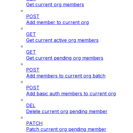
Get current org members
POST
Add member to current org
GET
Get current active org members
GET
Get current pending org members
POST
Add members to current org batch
POST
Add basic auth members to current org
DEL
Delete current org pending member
PATCH
Patch current org pending member