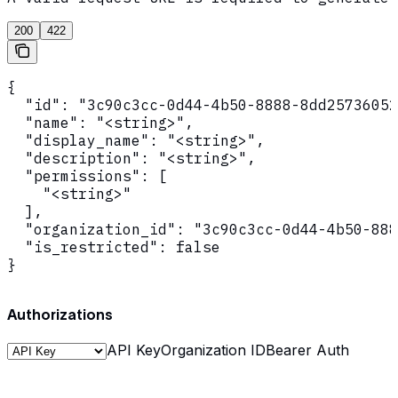
200
422
{

  "id": "3c90c3cc-0d44-4b50-8888-8dd25736052
  "name": "<string>",

  "display_name": "<string>",

  "description": "<string>",

  "permissions": [

    "<string>"

  ],

  "organization_id": "3c90c3cc-0d44-4b50-888
  "is_restricted": false

}
Authorizations
API Key
Organization ID
Bearer Auth