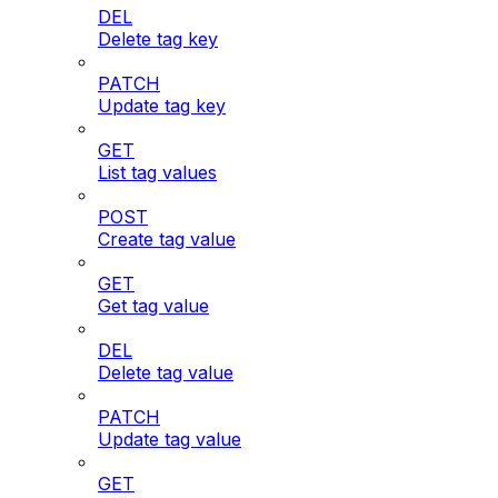
DEL
Delete tag key
PATCH
Update tag key
GET
List tag values
POST
Create tag value
GET
Get tag value
DEL
Delete tag value
PATCH
Update tag value
GET