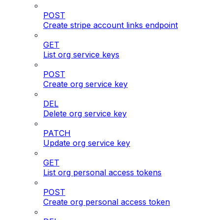
POST
Create stripe account links endpoint
GET
List org service keys
POST
Create org service key
DEL
Delete org service key
PATCH
Update org service key
GET
List org personal access tokens
POST
Create org personal access token