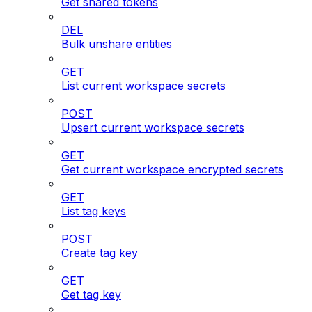
Get shared tokens
DEL
Bulk unshare entities
GET
List current workspace secrets
POST
Upsert current workspace secrets
GET
Get current workspace encrypted secrets
GET
List tag keys
POST
Create tag key
GET
Get tag key