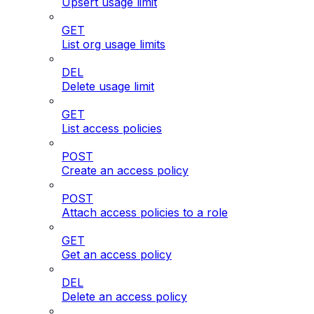
Upsert usage limit
GET
List org usage limits
DEL
Delete usage limit
GET
List access policies
POST
Create an access policy
POST
Attach access policies to a role
GET
Get an access policy
DEL
Delete an access policy