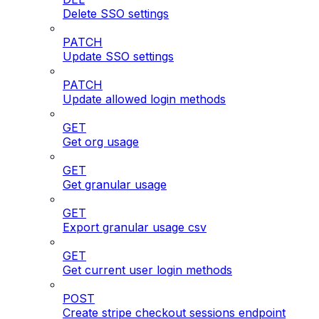
Delete SSO settings
PATCH
Update SSO settings
PATCH
Update allowed login methods
GET
Get org usage
GET
Get granular usage
GET
Export granular usage csv
GET
Get current user login methods
POST
Create stripe checkout sessions endpoint