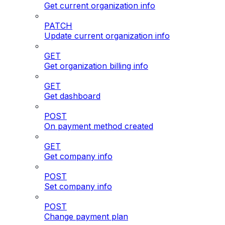
Get current organization info
PATCH
Update current organization info
GET
Get organization billing info
GET
Get dashboard
POST
On payment method created
GET
Get company info
POST
Set company info
POST
Change payment plan