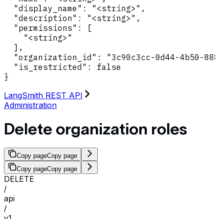
  "display_name": "<string>",

  "description": "<string>",

  "permissions": [

    "<string>"

  ],

  "organization_id": "3c90c3cc-0d44-4b50-888
  "is_restricted": false

}
LangSmith REST API
Administration
Delete organization roles
Copy page
Copy page
Copy page
Copy page
DELETE
/
api
/
v1