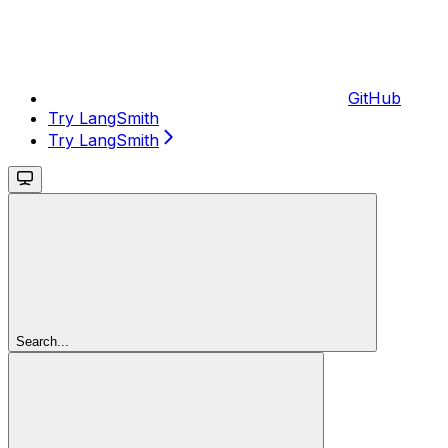
GitHub
Try LangSmith
Try LangSmith
Search...